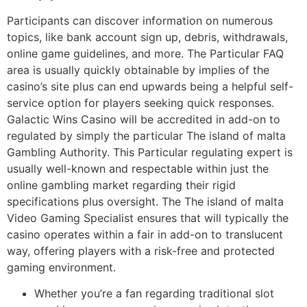
Participants can discover information on numerous
topics, like bank account sign up, debris, withdrawals,
online game guidelines, and more. The Particular FAQ
area is usually quickly obtainable by implies of the
casino’s site plus can end upwards being a helpful self-
service option for players seeking quick responses.
Galactic Wins Casino will be accredited in add-on to
regulated by simply the particular The island of malta
Gambling Authority. This Particular regulating expert is
usually well-known and respectable within just the
online gambling market regarding their rigid
specifications plus oversight. The The island of malta
Video Gaming Specialist ensures that will typically the
casino operates within a fair in add-on to translucent
way, offering players with a risk-free and protected
gaming environment.
Whether you’re a fan regarding traditional slot