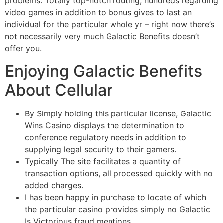
problems. Totally top-notch routing, hundreds regarding
video games in addition to bonus gives to last an
individual for the particular whole yr – right now there’s
not necessarily very much Galactic Benefits doesn’t
offer you.
Enjoying Galactic Benefits
About Cellular
By Simply holding this particular license, Galactic
Wins Casino displays the determination to
conference regulatory needs in addition to
supplying legal security to their gamers.
Typically The site facilitates a quantity of
transaction options, all processed quickly with no
added charges.
I has been happy in purchase to locate of which
the particular casino provides simply no Galactic
Is Victorious fraud mentions.