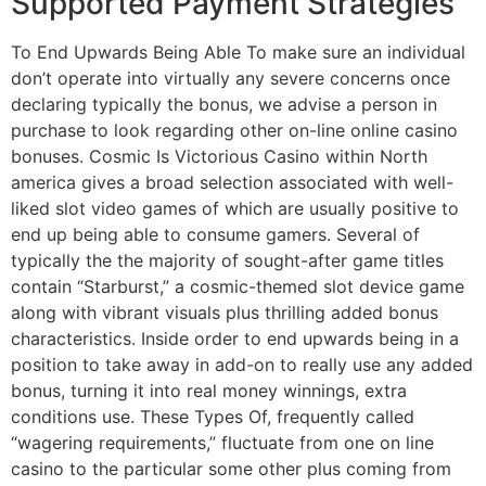
Supported Payment Strategies
To End Upwards Being Able To make sure an individual
don’t operate into virtually any severe concerns once
declaring typically the bonus, we advise a person in
purchase to look regarding other on-line online casino
bonuses. Cosmic Is Victorious Casino within North
america gives a broad selection associated with well-
liked slot video games of which are usually positive to
end up being able to consume gamers. Several of
typically the the majority of sought-after game titles
contain “Starburst,” a cosmic-themed slot device game
along with vibrant visuals plus thrilling added bonus
characteristics. Inside order to end upwards being in a
position to take away in add-on to really use any added
bonus, turning it into real money winnings, extra
conditions use. These Types Of, frequently called
“wagering requirements,” fluctuate from one on line
casino to the particular some other plus coming from