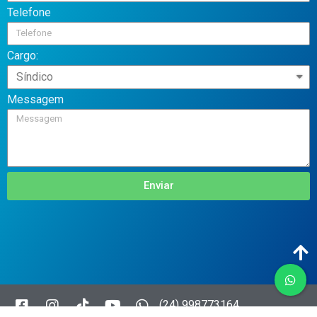
Telefone
Cargo:
Messagem
Enviar
(24) 998773164