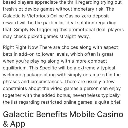
based players appreciate the thrill regarding trying out
fresh slot device games without monetary risk. The
Galactic Is Victorious Online Casino zero deposit
reward will be the particular ideal solution regarding
that. Simply By triggering this promotional deal, players
may check picked games straight away.
Right Right Now There are choices along with aspect
bets in add-on to lower levels, which often is great
when you’re playing along with a more compact
equilibrium. This Specific will be a extremely typical
welcome package along with simply no amazed in the
phrases and circumstances. There are usually a few
constraints about the video games a person can enjoy
together with the added bonus, nevertheless typically
the list regarding restricted online games is quite brief.
Galactic Benefits Mobile Casino
& App