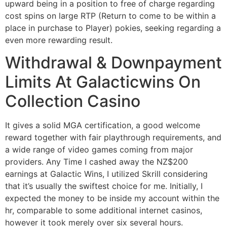
upward being in a position to free of charge regarding
cost spins on large RTP (Return to come to be within a
place in purchase to Player) pokies, seeking regarding a
even more rewarding result.
Withdrawal & Downpayment
Limits At Galacticwins On
Collection Casino
It gives a solid MGA certification, a good welcome
reward together with fair playthrough requirements, and
a wide range of video games coming from major
providers. Any Time I cashed away the NZ$200
earnings at Galactic Wins, I utilized Skrill considering
that it’s usually the swiftest choice for me. Initially, I
expected the money to be inside my account within the
hr, comparable to some additional internet casinos,
however it took merely over six several hours.