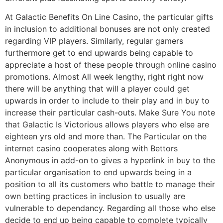
At Galactic Benefits On Line Casino, the particular gifts
in inclusion to additional bonuses are not only created
regarding VIP players. Similarly, regular gamers
furthermore get to end upwards being capable to
appreciate a host of these people through online casino
promotions. Almost All week lengthy, right right now
there will be anything that will a player could get
upwards in order to include to their play and in buy to
increase their particular cash-outs. Make Sure You note
that Galactic Is Victorious allows players who else are
eighteen yrs old and more than. The Particular on the
internet casino cooperates along with Bettors
Anonymous in add-on to gives a hyperlink in buy to the
particular organisation to end upwards being in a
position to all its customers who battle to manage their
own betting practices in inclusion to usually are
vulnerable to dependancy. Regarding all those who else
decide to end up being capable to complete typically