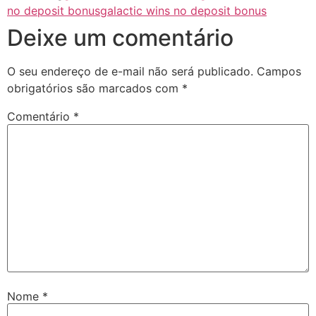
no deposit bonus
galactic wins no deposit bonus
Deixe um comentário
O seu endereço de e-mail não será publicado.
Campos
obrigatórios são marcados com
*
Comentário
*
Nome
*