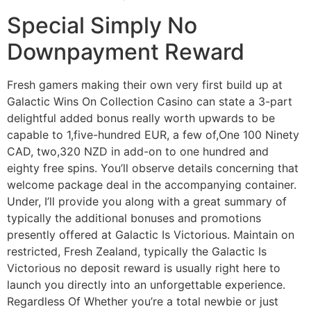
Special Simply No
Downpayment Reward
Fresh gamers making their own very first build up at
Galactic Wins On Collection Casino can state a 3-part
delightful added bonus really worth upwards to be
capable to 1,five-hundred EUR, a few of,One 100 Ninety
CAD, two,320 NZD in add-on to one hundred and
eighty free spins. You’ll observe details concerning that
welcome package deal in the accompanying container.
Under, I’ll provide you along with a great summary of
typically the additional bonuses and promotions
presently offered at Galactic Is Victorious. Maintain on
restricted, Fresh Zealand, typically the Galactic Is
Victorious no deposit reward is usually right here to
launch you directly into an unforgettable experience.
Regardless Of Whether you’re a total newbie or just