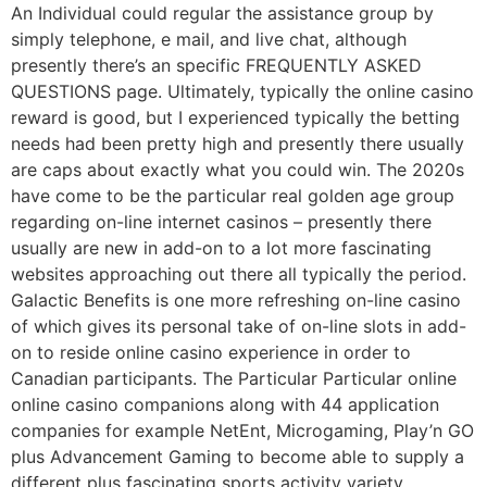
An Individual could regular the assistance group by
simply telephone, e mail, and live chat, although
presently there’s an specific FREQUENTLY ASKED
QUESTIONS page. Ultimately, typically the online casino
reward is good, but I experienced typically the betting
needs had been pretty high and presently there usually
are caps about exactly what you could win. The 2020s
have come to be the particular real golden age group
regarding on-line internet casinos – presently there
usually are new in add-on to a lot more fascinating
websites approaching out there all typically the period.
Galactic Benefits is one more refreshing on-line casino
of which gives its personal take of on-line slots in add-
on to reside online casino experience in order to
Canadian participants. The Particular Particular online
online casino companions along with 44 application
companies for example NetEnt, Microgaming, Play’n GO
plus Advancement Gaming to become able to supply a
different plus fascinating sports activity variety.