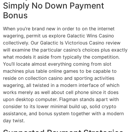
Simply No Down Payment
Bonus
When you’re brand new in order to on the internet
wagering, permit us explore Galactic Wins Casino
collectively. Our Galactic Is Victorious Casino review
will examine the particular casino’s choices plus exactly
what models it aside from typically the competition.
You’ll locate almost everything coming from slot
machines plus table online games to be capable to
reside on collection casino and sporting activities
wagering, all twisted in a modern interface of which
works merely as well about cell phone since it does
upon desktop computer. Flagman stands apart with
consider to its lower minimal build up, solid crypto
assistance, and bonus system together with a modern
day twist.