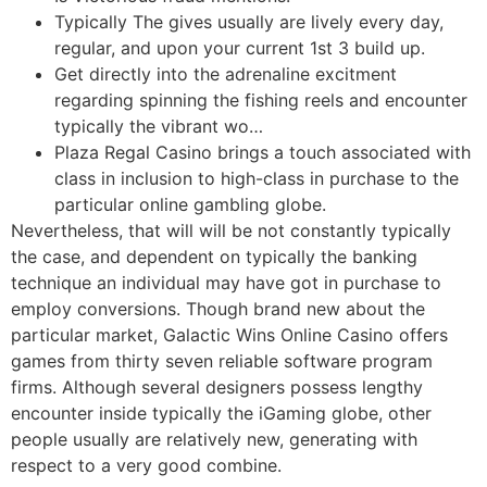
Typically The gives usually are lively every day,
regular, and upon your current 1st 3 build up.
Get directly into the adrenaline excitment
regarding spinning the fishing reels and encounter
typically the vibrant wo…
Plaza Regal Casino brings a touch associated with
class in inclusion to high-class in purchase to the
particular online gambling globe.
Nevertheless, that will will be not constantly typically
the case, and dependent on typically the banking
technique an individual may have got in purchase to
employ conversions. Though brand new about the
particular market, Galactic Wins Online Casino offers
games from thirty seven reliable software program
firms. Although several designers possess lengthy
encounter inside typically the iGaming globe, other
people usually are relatively new, generating with
respect to a very good combine.