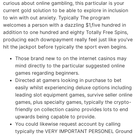
curious about online gambling, this particular is your
current gold solution to be able to explore in inclusion
to win with out anxiety. Typically The program
welcomes a person with a dazzling $1,five hundred in
addition to one hundred and eighty Totally Free Spins,
producing each downpayment really feel just like you’ve
hit the jackpot before typically the sport even begins.
Those brand new to on the internet casinos may
mind directly to the particular suggested online
games regarding beginners.
Directed at gamers looking in purchase to bet
easily whilst experiencing deluxe options including
leading slot equipment games, survive seller online
games, plus specialty games, typically the crypto-
friendly on collection casino provides lots to end
upwards being capable to provide.
You could likewise request account by calling
typically the VERY IMPORTANT PERSONEL Ground