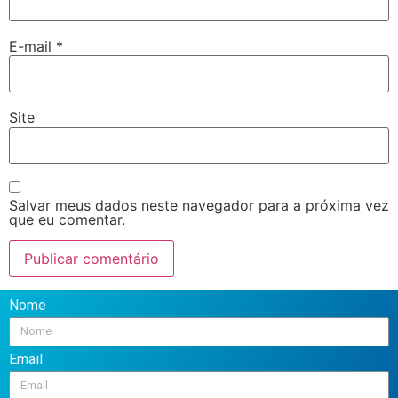
E-mail
*
Site
Salvar meus dados neste navegador para a próxima vez
que eu comentar.
Nome
Email