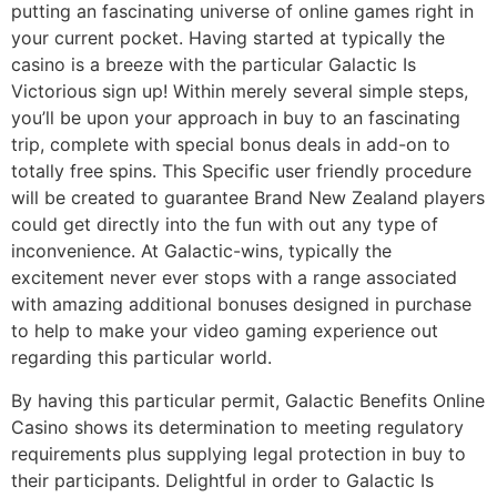
putting an fascinating universe of online games right in
your current pocket. Having started at typically the
casino is a breeze with the particular Galactic Is
Victorious sign up! Within merely several simple steps,
you’ll be upon your approach in buy to an fascinating
trip, complete with special bonus deals in add-on to
totally free spins. This Specific user friendly procedure
will be created to guarantee Brand New Zealand players
could get directly into the fun with out any type of
inconvenience. At Galactic-wins, typically the
excitement never ever stops with a range associated
with amazing additional bonuses designed in purchase
to help to make your video gaming experience out
regarding this particular world.
By having this particular permit, Galactic Benefits Online
Casino shows its determination to meeting regulatory
requirements plus supplying legal protection in buy to
their participants. Delightful in order to Galactic Is