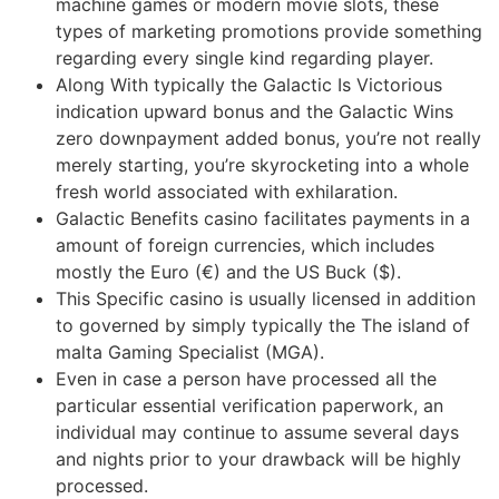
machine games or modern movie slots, these
types of marketing promotions provide something
regarding every single kind regarding player.
Along With typically the Galactic Is Victorious
indication upward bonus and the Galactic Wins
zero downpayment added bonus, you’re not really
merely starting, you’re skyrocketing into a whole
fresh world associated with exhilaration.
Galactic Benefits casino facilitates payments in a
amount of foreign currencies, which includes
mostly the Euro (€) and the US Buck ($).
This Specific casino is usually licensed in addition
to governed by simply typically the The island of
malta Gaming Specialist (MGA).
Even in case a person have processed all the
particular essential verification paperwork, an
individual may continue to assume several days
and nights prior to your drawback will be highly
processed.