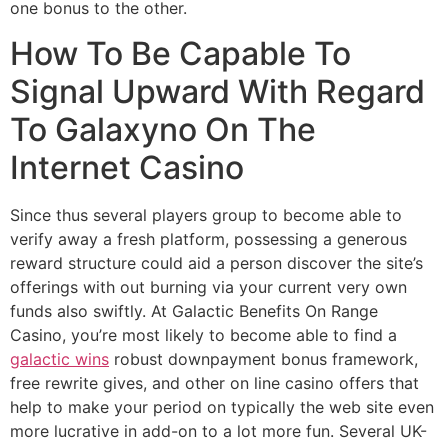
one bonus to the other.
How To Be Capable To
Signal Upward With Regard
To Galaxyno On The
Internet Casino
Since thus several players group to become able to
verify away a fresh platform, possessing a generous
reward structure could aid a person discover the site’s
offerings with out burning via your current very own
funds also swiftly. At Galactic Benefits On Range
Casino, you’re most likely to become able to find a
galactic wins
robust downpayment bonus framework,
free rewrite gives, and other on line casino offers that
help to make your period on typically the web site even
more lucrative in add-on to a lot more fun. Several UK-