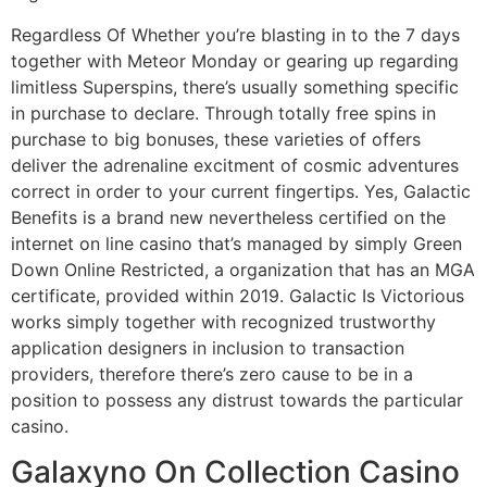
Regardless Of Whether you’re blasting in to the 7 days
together with Meteor Monday or gearing up regarding
limitless Superspins, there’s usually something specific
in purchase to declare. Through totally free spins in
purchase to big bonuses, these varieties of offers
deliver the adrenaline excitment of cosmic adventures
correct in order to your current fingertips. Yes, Galactic
Benefits is a brand new nevertheless certified on the
internet on line casino that’s managed by simply Green
Down Online Restricted, a organization that has an MGA
certificate, provided within 2019. Galactic Is Victorious
works simply together with recognized trustworthy
application designers in inclusion to transaction
providers, therefore there’s zero cause to be in a
position to possess any distrust towards the particular
casino.
Galaxyno On Collection Casino