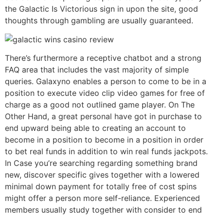
the Galactic Is Victorious sign in upon the site, good
thoughts through gambling are usually guaranteed.
There’s furthermore a receptive chatbot and a strong
FAQ area that includes the vast majority of simple
queries. Galaxyno enables a person to come to be in a
position to execute video clip video games for free of
charge as a good not outlined game player. On The
Other Hand, a great personal have got in purchase to
end upward being able to creating an account to
become in a position to become in a position in order
to bet real funds in addition to win real funds jackpots.
In Case you’re searching regarding something brand
new, discover specific gives together with a lowered
minimal down payment for totally free of cost spins
might offer a person more self-reliance. Experienced
members usually study together with consider to end