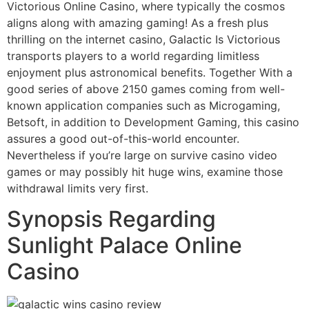
Victorious Online Casino, where typically the cosmos
aligns along with amazing gaming! As a fresh plus
thrilling on the internet casino, Galactic Is Victorious
transports players to a world regarding limitless
enjoyment plus astronomical benefits. Together With a
good series of above 2150 games coming from well-
known application companies such as Microgaming,
Betsoft, in addition to Development Gaming, this casino
assures a good out-of-this-world encounter.
Nevertheless if you’re large on survive casino video
games or may possibly hit huge wins, examine those
withdrawal limits very first.
Synopsis Regarding
Sunlight Palace Online
Casino