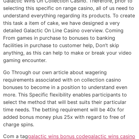
Galactic Wins On Collection Casino. Therefore, prior to
selecting this specific on range casino, all of us need to
understand everything regarding its products. To create
this task a item of cake, we have designed a very
detailed Galactic On Line Casino overview. Coming
From games in purchase to bonuses to banking
facilities in purchase to customer help, Don’t skip
anything, as this can help to make or break your video
gaming encounter.
Go Through our own article about wagering
requirements associated with on collection casino
bonuses to become in a position to understand even
more. This Specific flexibility enables participants to
select the method that will best suits their particular
time needs. The betting requirement will be 40x for
added bonus money plus 25x with regard to free of
charge spins.
Com a tag
galactic wins bonus code
galactic wins casino