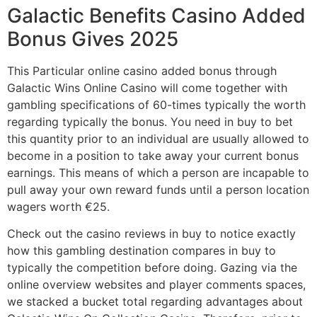
Galactic Benefits Casino Added
Bonus Gives 2025
This Particular online casino added bonus through
Galactic Wins Online Casino will come together with
gambling specifications of 60-times typically the worth
regarding typically the bonus. You need in buy to bet
this quantity prior to an individual are usually allowed to
become in a position to take away your current bonus
earnings. This means of which a person are incapable to
pull away your own reward funds until a person location
wagers worth €25.
Check out the casino reviews in buy to notice exactly
how this gambling destination compares in buy to
typically the competition before doing. Gazing via the
online overview websites and player comments spaces,
we stacked a bucket total regarding advantages about