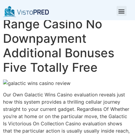
Galactic Wins On
Range Casino No
Downpayment
Additional Bonuses
Five Totally Free
Our Own Galactic Wins Casino evaluation reveals just
how this system provides a thrilling cellular journey
straight to your current gadget. Regardless Of Whether
you’re at home or on the particular move, the Galactic
Is Victorious On Collection Casino evaluation shows
that the particular action is usually usually inside reach,