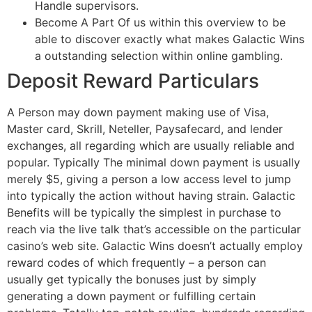
Handle supervisors.
Become A Part Of us within this overview to be
able to discover exactly what makes Galactic Wins
a outstanding selection within online gambling.
Deposit Reward Particulars
A Person may down payment making use of Visa,
Master card, Skrill, Neteller, Paysafecard, and lender
exchanges, all regarding which are usually reliable and
popular. Typically The minimal down payment is usually
merely $5, giving a person a low access level to jump
into typically the action without having strain. Galactic
Benefits will be typically the simplest in purchase to
reach via the live talk that’s accessible on the particular
casino’s web site. Galactic Wins doesn’t actually employ
reward codes of which frequently – a person can
usually get typically the bonuses just by simply
generating a down payment or fulfilling certain