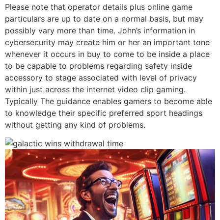
Please note that operator details plus online game
particulars are up to date on a normal basis, but may
possibly vary more than time. John’s information in
cybersecurity may create him or her an important tone
whenever it occurs in buy to come to be inside a place
to be capable to problems regarding safety inside
accessory to stage associated with level of privacy
within just across the internet video clip gaming.
Typically The guidance enables gamers to become able
to knowledge their specific preferred sport headings
without getting any kind of problems.