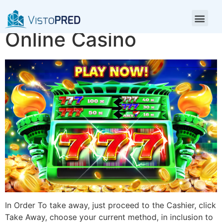
Galactic Is Victorious
Online Casino
In Order To take away, just proceed to the Cashier, click
Take Away, choose your current method, in inclusion to