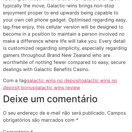
typically the move, Galactic-wins brings non-stop
enjoyment proper to end upwards being capable to
your own cell phone gadget. Optimised regarding easy,
lag-free enjoy, this cellular version will be designed to
become in a position to maintain a person involved no
make a difference where life will take you. Every detail
is customized regarding simplicity, especially regarding
gamers throughout Brand New Zealand who are
worthwhile of nothing fewer compared to easy, secure
dealings with Galactic Benefits Casino.
Com a tag
galactic wins no deposit
galactic wins no
deposit bonus
galactic wins review
Deixe um comentário
O seu endereço de e-mail não será publicado.
Campos
obrigatórios são marcados com
*
Comentário
*