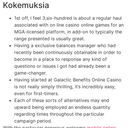
Kokemuksia
1st off, I feel 3,six-hundred is about a regular haul
associated with on line casino online games for an
MGA-licensed platform, in add-on to typically the
range presented is usually great.
Having a exclusive balances manager who had
recently been continuously obtainable in order to
become in a place to response any kind of
questions or issues I got had already been a
game-changer.
Having started at Galactic Benefits Online Casino
is not really simply thrilling, it’s incredibly easy,
even for first-timers.
Each of these sorts of alternatives may end
upward being employed an endless quantity
regarding times throughout the particular
campaign period.
With the particular generous welcome
mobile online