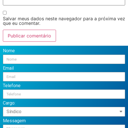
Salvar meus dados neste navegador para a próxima vez
que eu comentar.
Nome
Email
Telefone
Cargo:
Messagem