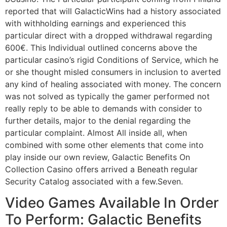
reported that will GalacticWins had a history associated
with withholding earnings and experienced this
particular direct with a dropped withdrawal regarding
600€. This Individual outlined concerns above the
particular casino’s rigid Conditions of Service, which he
or she thought misled consumers in inclusion to averted
any kind of healing associated with money. The concern
was not solved as typically the gamer performed not
really reply to be able to demands with consider to
further details, major to the denial regarding the
particular complaint. Almost All inside all, when
combined with some other elements that come into
play inside our own review, Galactic Benefits On
Collection Casino offers arrived a Beneath regular
Security Catalog associated with a few.Seven.
Video Games Available In Order
To Perform: Galactic Benefits