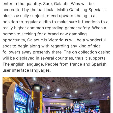
enter in the quantity. Sure, Galactic Wins will be
accredited by the particular Malta Gambling Specialist
plus is usually subject to end upwards being in a
position to regular audits to make sure it functions to a
really higher common regarding gamer safety. When a
person’re seeking for a brand new gambling
opportunity, Galactic Is Victorious will be a wonderful
spot to begin along with regarding any kind of slot
followers away presently there. The on collection casino
will be displayed in several countries, thus it supports
The english language, People from france and Spanish
user interface languages.