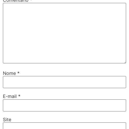
Nome
*
E-mail
*
Site