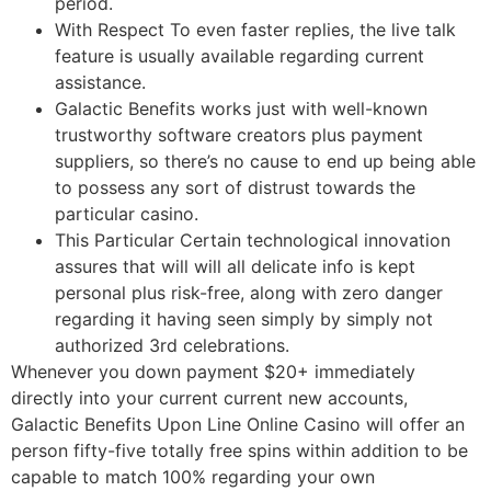
period.
With Respect To even faster replies, the live talk
feature is usually available regarding current
assistance.
Galactic Benefits works just with well-known
trustworthy software creators plus payment
suppliers, so there’s no cause to end up being able
to possess any sort of distrust towards the
particular casino.
This Particular Certain technological innovation
assures that will will all delicate info is kept
personal plus risk-free, along with zero danger
regarding it having seen simply by simply not
authorized 3rd celebrations.
Whenever you down payment $20+ immediately
directly into your current current new accounts,
Galactic Benefits Upon Line Online Casino will offer an
person fifty-five totally free spins within addition to be
capable to match 100% regarding your own