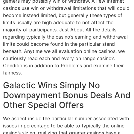
gamers may possibly win or withdraw. A Few internet
casinos use win or withdrawal limitations that will could
become instead limited, but generally these types of
limits usually are high adequate to not affect the
majority of participants. Just About All the details
regarding typically the casino’s earning and withdrawal
limits could become found in the particular stand
beneath. Anytime we all evaluation online casinos, we
cautiously read each and every on range casino’s
Conditions in addition to Problems and examine their
fairness.
Galactic Wins Simply No
Downpayment Bonus Deals And
Other Special Offers
We aspect inside the particular number associated with
issues in percentage to be able to typically the online
casino’s sizing, realizing that greater casinos have a