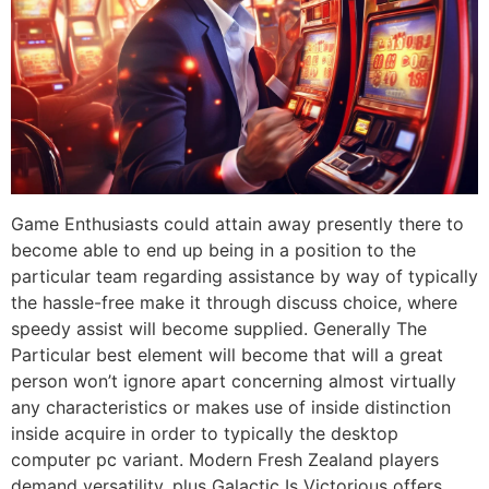
Game Enthusiasts could attain away presently there to
become able to end up being in a position to the
particular team regarding assistance by way of typically
the hassle-free make it through discuss choice, where
speedy assist will become supplied. Generally The
Particular best element will become that will a great
person won’t ignore apart concerning almost virtually
any characteristics or makes use of inside distinction
inside acquire in order to typically the desktop
computer pc variant. Modern Fresh Zealand players
demand versatility, plus Galactic Is Victorious offers