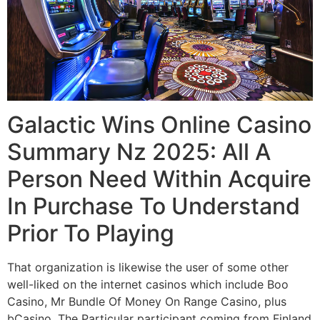
Galactic Wins Online Casino
Summary Nz 2025: All A
Person Need Within Acquire
In Purchase To Understand
Prior To Playing
That organization is likewise the user of some other
well-liked on the internet casinos which include Boo
Casino, Mr Bundle Of Money On Range Casino, plus
bCasino. The Particular participant coming from Finland