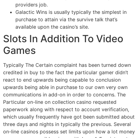
providers job.
Galactic Wins is usually typically the simplest in
purchase to attain via the survive talk that’s
available upon the casino’s site.
Slots In Addition To Video
Games
Typically The Certain complaint has been turned down
credited in buy to the fact the particular gamer didn’t
react to end upwards being capable to conclusion
upwards being able in purchase to our own very own
communications in add-on in order to concerns. The
Particular on-line on collection casino requested
paperwork along with respect to account verification,
which usually frequently have got been submitted about
three days and nights in typically the previous. Several
on-line casinos possess set limits upon how a lot money