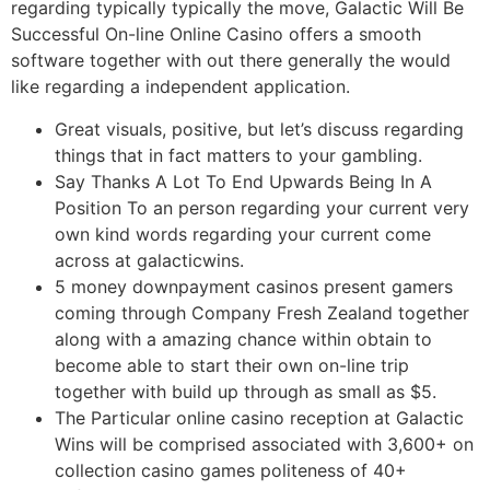
regarding typically typically the move, Galactic Will Be
Successful On-line Online Casino offers a smooth
software together with out there generally the would
like regarding a independent application.
Great visuals, positive, but let’s discuss regarding
things that in fact matters to your gambling.
Say Thanks A Lot To End Upwards Being In A
Position To an person regarding your current very
own kind words regarding your current come
across at galacticwins.
5 money downpayment casinos present gamers
coming through Company Fresh Zealand together
along with a amazing chance within obtain to
become able to start their own on-line trip
together with build up through as small as $5.
The Particular online casino reception at Galactic
Wins will be comprised associated with 3,600+ on
collection casino games politeness of 40+