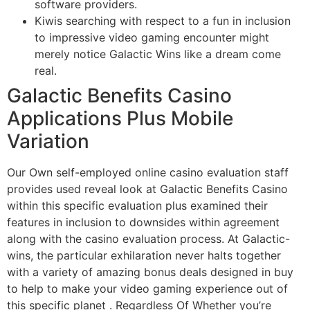
software providers.
Kiwis searching with respect to a fun in inclusion
to impressive video gaming encounter might
merely notice Galactic Wins like a dream come
real.
Galactic Benefits Casino
Applications Plus Mobile
Variation
Our Own self-employed online casino evaluation staff
provides used reveal look at Galactic Benefits Casino
within this specific evaluation plus examined their
features in inclusion to downsides within agreement
along with the casino evaluation process. At Galactic-
wins, the particular exhilaration never halts together
with a variety of amazing bonus deals designed in buy
to help to make your video gaming experience out of
this specific planet . Regardless Of Whether you’re