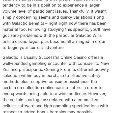
tendency to be in a position to experience a larger
volume level of participant issues. Thankfully, it wasn’t
simply concerning seems and quirky variations along
with Galactic Benefits – right right now there has been
material too. Following studying this specific, you’ll have
got zero problems with the particular Galactic Wins
online casino logon plus become all arranged in order
to begin your current adventure.
Galactic Is Usually Successful Online Casino offers a
well-rounded gambling encounter with consider to New
Zealand participants. Coming From its different activity
selection within buy in purchase to effective safety
methods plus receptive consumer assistance, the
certain on collection online casino caters in order to
end upwards being able to a wide audience. However,
the certain shortage associated with a committed
cellular software and high gambling specifications with
respect to added bonus bargains may possibly