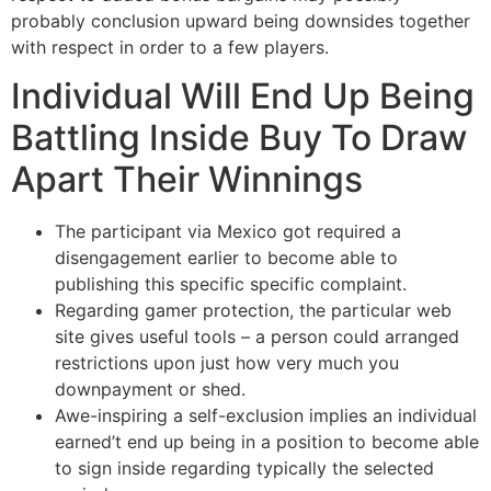
probably conclusion upward being downsides together
with respect in order to a few players.
Individual Will End Up Being
Battling Inside Buy To Draw
Apart Their Winnings
The participant via Mexico got required a
disengagement earlier to become able to
publishing this specific specific complaint.
Regarding gamer protection, the particular web
site gives useful tools – a person could arranged
restrictions upon just how very much you
downpayment or shed.
Awe-inspiring a self-exclusion implies an individual
earned’t end up being in a position to become able
to sign inside regarding typically the selected