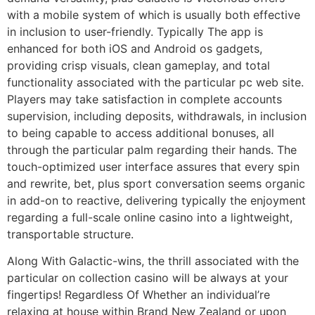
with a mobile system of which is usually both effective
in inclusion to user-friendly. Typically The app is
enhanced for both iOS and Android os gadgets,
providing crisp visuals, clean gameplay, and total
functionality associated with the particular pc web site.
Players may take satisfaction in complete accounts
supervision, including deposits, withdrawals, in inclusion
to being capable to access additional bonuses, all
through the particular palm regarding their hands. The
touch-optimized user interface assures that every spin
and rewrite, bet, plus sport conversation seems organic
in add-on to reactive, delivering typically the enjoyment
regarding a full-scale online casino into a lightweight,
transportable structure.
Along With Galactic-wins, the thrill associated with the
particular on collection casino will be always at your
fingertips! Regardless Of Whether an individual’re
relaxing at house within Brand New Zealand or upon