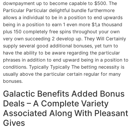
downpayment up to become capable to $500. The
Particular Particular delightful bundle furthermore
allows a individual to be in a position to end upwards
being in a position to earn 1 even more $1,a thousand
plus 150 completely free spins throughout your own
very own succeeding 2 develop up. They Will Certainly
supply several good additional bonuses, yet turn to
have the ability to be aware regarding the particular
phrases in addition to end upward being in a position to
conditions. Typically Typically The betting necessity is
usually above the particular certain regular for many
bonuses.
Galactic Benefits Added Bonus
Deals – A Complete Variety
Associated Along With Pleasant
Gives