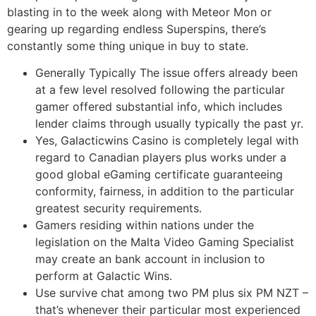
blasting in to the week along with Meteor Mon or
gearing up regarding endless Superspins, there’s
constantly some thing unique in buy to state.
Generally Typically The issue offers already been
at a few level resolved following the particular
gamer offered substantial info, which includes
lender claims through usually typically the past yr.
Yes, Galacticwins Casino is completely legal with
regard to Canadian players plus works under a
good global eGaming certificate guaranteeing
conformity, fairness, in addition to the particular
greatest security requirements.
Gamers residing within nations under the
legislation on the Malta Video Gaming Specialist
may create an bank account in inclusion to
perform at Galactic Wins.
Use survive chat among two PM plus six PM NZT –
that’s whenever their particular most experienced