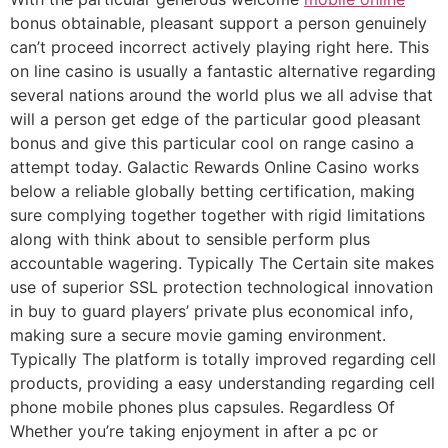
bonus obtainable, pleasant support a person genuinely
can’t proceed incorrect actively playing right here. This
on line casino is usually a fantastic alternative regarding
several nations around the world plus we all advise that
will a person get edge of the particular good pleasant
bonus and give this particular cool on range casino a
attempt today. Galactic Rewards Online Casino works
below a reliable globally betting certification, making
sure complying together together with rigid limitations
along with think about to sensible perform plus
accountable wagering. Typically The Certain site makes
use of superior SSL protection technological innovation
in buy to guard players’ private plus economical info,
making sure a secure movie gaming environment.
Typically The platform is totally improved regarding cell
products, providing a easy understanding regarding cell
phone mobile phones plus capsules. Regardless Of
Whether you’re taking enjoyment in after a pc or