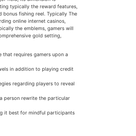
ting typically the reward features,
d bonus fishing reel. Typically The
ing online internet casinos,
ically the emblems, gamers will
comprehensive gold setting,
me that requires gamers upon a
els in addition to playing credit
egies regarding players to reveal
 person rewrite the particular
it best for mindful participants