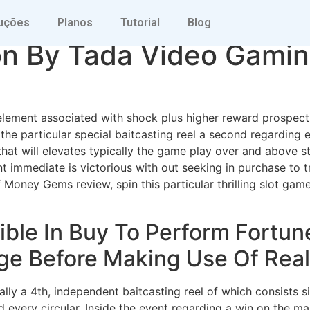
Of Money Gems On-line
uções
Planos
Tutorial
Blog
on By Tada Video Gami
 element associated with shock plus higher reward prospectiv
he particular special baitcasting reel a second regarding e
hat will elevates typically the game play over and above 
ant immediate is victorious with out seeking in purchase to t
Money Gems review, spin this particular thrilling slot gam
sible In Buy To Perform Fortu
rge Before Making Use Of Rea
ually a 4th, independent baitcasting reel of which consists s
 every circular. Inside the event regarding a win on the majo