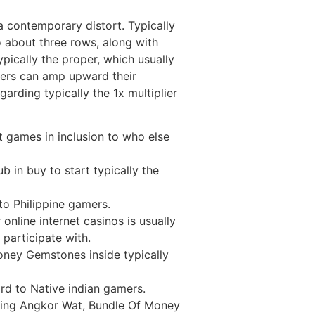
 a contemporary distort. Typically
o about three rows, along with
typically the proper, which usually
ayers can amp upward their
garding typically the 1x multiplier
t games in inclusion to who else
 in buy to start typically the
to Philippine gamers.
online internet casinos is usually
 participate with.
Money Gemstones inside typically
ard to Native indian gamers.
rding Angkor Wat, Bundle Of Money