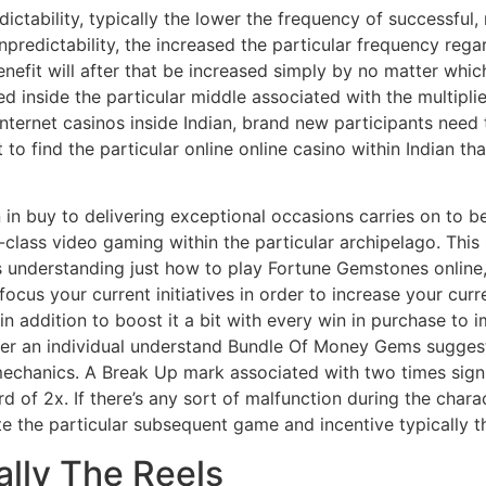
ictability, typically the lower the frequency of successful,
npredictability, the increased the particular frequency regar
nefit will after that be increased simply by no matter whic
ned inside the particular middle associated with the multip
internet casinos inside Indian, brand new participants nee
o find the particular online online casino within Indian tha
n in buy to delivering exceptional occasions carries on to
class video gaming within the particular archipelago. This 
rs understanding just how to play Fortune Gemstones online,
focus your current initiatives in order to increase your cu
n addition to boost it a bit with every win in purchase to i
er an individual understand Bundle Of Money Gems sugges
echanics. A Break Up mark associated with two times signif
d of 2x. If there’s any sort of malfunction during the charac
e the particular subsequent game and incentive typically th
ally The Reels