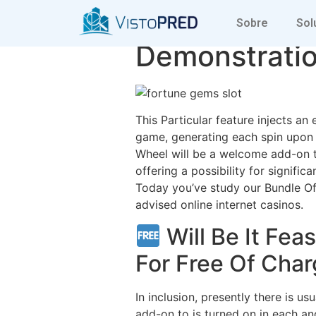
Perform Lot 
Sobre
Sol
Demonstrati
This Particular feature injects an
game, generating each spin upon t
Wheel will be a welcome add-on t
offering a possibility for signific
Today you’ve study our Bundle Of 
advised online internet casinos.
Will Be It Fea
For Free Of Cha
In inclusion, presently there is us
add-on to is turned on in each and