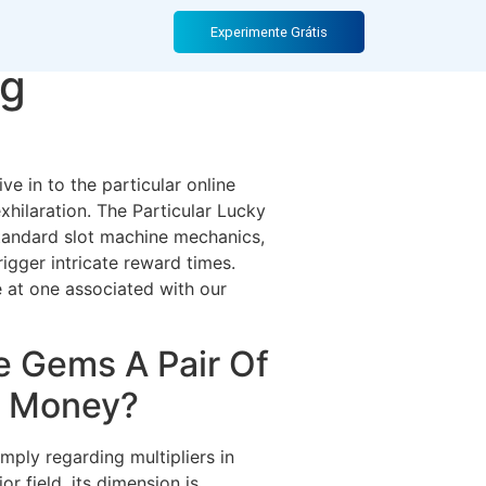
Experimente Grátis
ng
e in to the particular online
xhilaration. The Particular Lucky
standard slot machine mechanics,
rigger intricate reward times.
e at one associated with our
ne Gems A Pair Of
l Money?
imply regarding multipliers in
r field, its dimension is