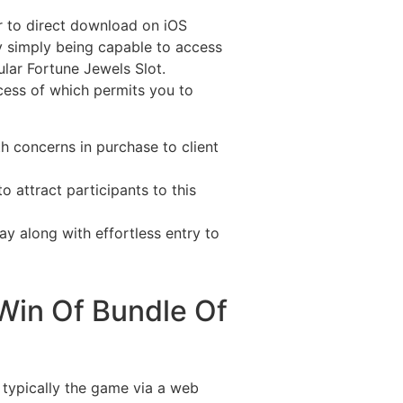
er to direct download on iOS
y simply being capable to access
lar Fortune Jewels Slot.
ess of which permits you to
th concerns in purchase to client
 attract participants to this
y along with effortless entry to
Win Of Bundle Of
 typically the game via a web