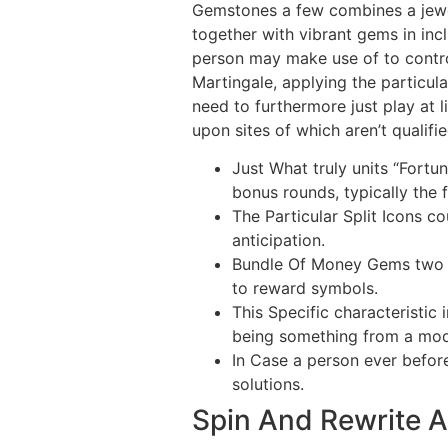
Gemstones a few combines a jewel
together with vibrant gems in inc
person may make use of to control
Martingale, applying the particula
need to furthermore just play at l
upon sites of which aren’t qualifie
Just What truly units “Fortu
bonus rounds, typically the 
The Particular Split Icons c
anticipation.
Bundle Of Money Gems two fea
to reward symbols.
This Specific characteristic
being something from a mode
In Case a person ever befor
solutions.
Spin And Rewrite 