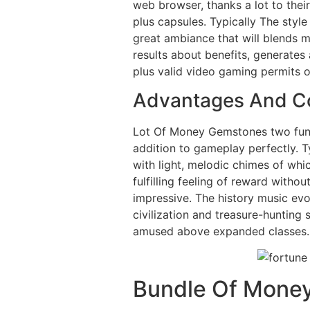
web browser, thanks a lot to the
plus capsules. Typically The styl
great ambiance that will blends 
results about benefits, generates
plus valid video gaming permits o
Advantages And C
Lot Of Money Gemstones two funct
addition to gameplay perfectly. T
with light, melodic chimes of whi
fulfilling feeling of reward witho
impressive. The history music evok
civilization and treasure-hunting
amused above expanded classes.
Bundle Of Money