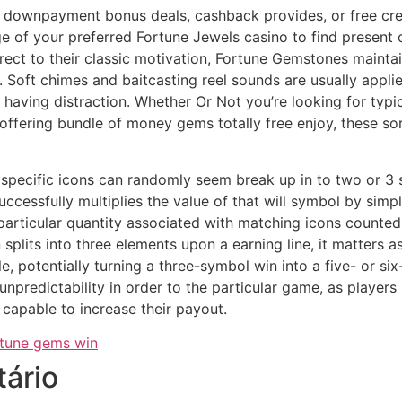
f downpayment bonus deals, cashback provides, or free cre
ge of your preferred Fortune Jewels casino to find present
rrect to their classic motivation, Fortune Gemstones maintai
 Soft chimes and baitcasting reel sounds are usually applie
aving distraction. Whether Or Not you’re looking for typic
ffering bundle of money gems totally free enjoy, these sor
 specific icons can randomly seem break up in to two or 3
uccessfully multiplies the value of that will symbol by sim
 particular quantity associated with matching icons counted 
 splits into three elements upon a earning line, it matters
le, potentially turning a three-symbol win into a five- or si
 unpredictability in order to the particular game, as playe
apable to increase their payout.
rtune gems win
ário