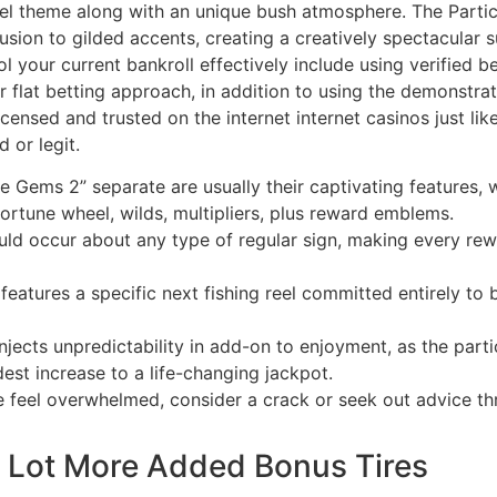
 theme along with an unique bush atmosphere. The Particu
lusion to gilded accents, creating a creatively spectacular 
 your current bankroll effectively include using verified be
r flat betting approach, in addition to using the demonstrat
icensed and trusted on the internet internet casinos just li
d or legit.
ne Gems 2” separate are usually their captivating features,
fortune wheel, wilds, multipliers, plus reward emblems.
ould occur about any type of regular sign, making every re
tures a specific next fishing reel committed entirely to be
 injects unpredictability in add-on to enjoyment, as the par
st increase to a life-changing jackpot.
e feel overwhelmed, consider a crack or seek out advice t
A Lot More Added Bonus Tires