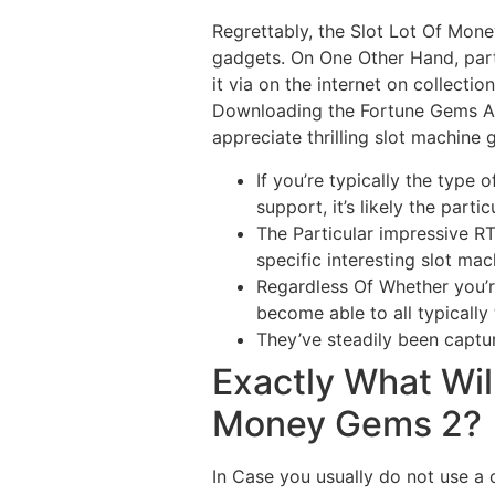
Regrettably, the Slot Lot Of Mone
gadgets. On One Other Hand, part
it via on the internet on collecti
Downloading the Fortune Gems Ap
appreciate thrilling slot machine
If you’re typically the type
support, it’s likely the part
The Particular impressive RT
specific interesting slot mac
Regardless Of Whether you’r
become able to all typically 
They’ve steadily been captur
Exactly What Wil
Money Gems 2?
In Case you usually do not use a