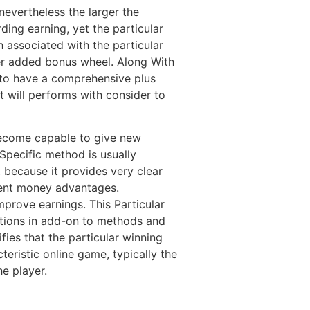
 nevertheless the larger the
ding earning, yet the particular
h associated with the particular
lier added bonus wheel. Along With
d to have a comprehensive plus
t will performs with consider to
 become capable to give new
Specific method is usually
 because it provides very clear
rrent money advantages.
mprove earnings. This Particular
tions in add-on to methods and
ies that the particular winning
teristic online game, typically the
e player.