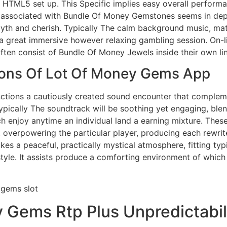
ir HTML5 set up. This Specific implies easy overall perfor
e associated with Bundle Of Money Gemstones seems in depth
myth and cherish. Typically The calm background music, ma
 a great immersive however relaxing gambling session. On-li
ften consist of Bundle Of Money Jewels inside their own li
ons Of Lot Of Money Gems App
ions a cautiously created sound encounter that complemen
ypically The soundtrack will be soothing yet engaging, ble
ch enjoy anytime an individual land a earning mixture. The
ut overpowering the particular player, producing each rewrite
es a peaceful, practically mystical atmosphere, fitting typ
 style. It assists produce a comforting environment of whi
 Gems Rtp Plus Unpredictabil