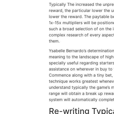
Typically The increased the unpred
reward, the particular lower the u
lower the reward. The paytable be
1x-15x multipliers will be positio
such a broad selection of on the 
complex research of every aspect t
them.
Ysabelle Bernardo’s determinatio
meaning to the landscape of high-
specially useful regarding starte
assistance on wherever in buy to 
Commence along with a tiny bet, i
technique works greatest whenev
understand typically the game’s m
range will obtain a break up rewar
system will automatically complet
Re-writing Typic