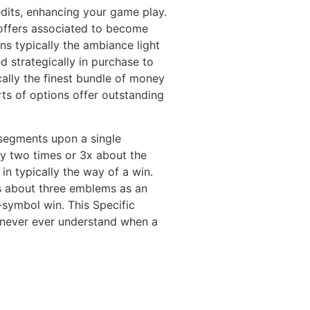
dits, enhancing your game play.
 offers associated to become
ns typically the ambiance light
d strategically in purchase to
ally the finest bundle of money
ts of options offer outstanding
 segments upon a single
ply two times or 3x about the
in typically the way of a win.
 as about three emblems as an
x-symbol win. This Specific
rs never ever understand when a