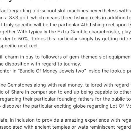
e fact regarding old-school slot machines nevertheless with
n a 3×3 grid, which means three fishing reels in addition t
t truly specific will be the particular 4th fishing reel upon 
 Together With typically the Extra Gamble characteristic, pl
rder to 50%. It does this particular simply by getting rid re
pecific next reel.
will charm in buy to followers of gem-themed slot equipmen
the disposition with regard to journey.
enter in “Bundle Of Money Jewels two” inside the lookup pub
une Gemstones along with real money, tailored with regard 
tic of Share in comparison to end up being capable to other 
 regarding their particular founding fathers for the public to
o discover the particular exciting globe regarding Lot Of 
 safe, in inclusion to provide a amazing experience with reg
associated with ancient temples or wats reminiscent rega