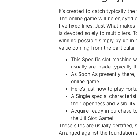
It’s created to catch typically th
The online game will be enjoyed o
five fixed lines. Just What makes i
is devoted solely to multipliers.
winning possible simply by up in o
value coming from the particular s
This Specific slot machine 
usually are inside typically 
As Soon As presently there, 
online game.
Here’s just how to play Fort
A Single special characteris
their openness and visibility
Acquire ready in purchase t
the Jili Slot Game!
These sites are usually certified,
Arranged against the foundation 