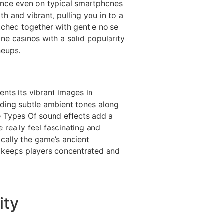
mance even on typical smartphones
 and vibrant, pulling you in to a
tched together with gentle noise
ne casinos with a solid popularity
neups.
ts its vibrant images in
nding subtle ambient tones along
se Types Of sound effects add a
 really feel fascinating and
ically the game’s ancient
ch keeps players concentrated and
ity