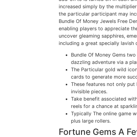
increased simply by the multiplier
the particular participant may inc
Bundle Of Money Jewels Free Demo
enabling players to appreciate t
uncover gleaming sapphires, emera
including a great specially lavish
Bundle Of Money Gems two Jil
dazzling adventure via a pl
The Particular gold wild ico
cards to generate more succ
These features not only put 
invisible pieces.
Take benefit associated with
reels for a chance at sparkli
Typically The online game w
plus large rollers.
Fortune Gems A Few