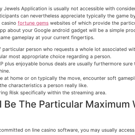
y Jewels Application is usually not accessible with consid
icipants can nevertheless appreciate typically the game b
on casino
fortune gems
websites of which provide the particu
p about your Google android gadget will be a simple proc
 game gameplay at your current fingertips.
 of particular person who requests a whole lot associated wi
icular most appropriate choice regarding a person.
P plus enjoyable bonus deals are usually furthermore sure to
hine.
e at home or on typically the move, encounter soft gamepla
the characteristics a person really like.
ing Risk specifically within the streaming area.
l Be The Particular Maximum 
 committed on line casino software, you may usually access