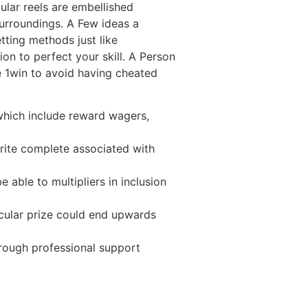
lar reels are embellished
surroundings. A Few ideas a
tting methods just like
ion to perfect your skill. A Person
ke 1win to avoid having cheated
 which include reward wagers,
write complete associated with
 able to multipliers in inclusion
ticular prize could end upwards
hrough professional support