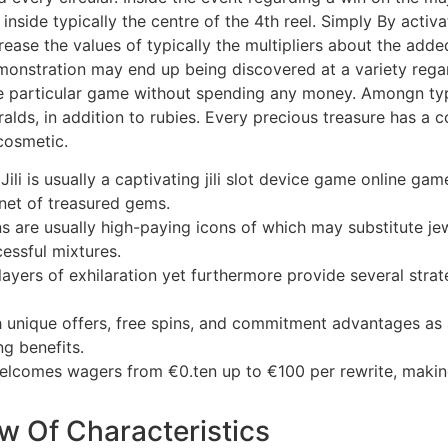
 inside typically the centre of the 4th reel. Simply By activa
rease the values of typically the multipliers about the adde
nstration may end up being discovered at a variety regard
he particular game without spending any money. Amongn typ
lds, in addition to rubies. Every precious treasure has a 
 cosmetic.
i is usually a captivating jili slot device game online ga
anet of treasured gems.
ns are usually high-paying icons of which may substitute jew
essful mixtures.
layers of exhilaration yet furthermore provide several strat
 unique offers, free spins, and commitment advantages as a
ng benefits.
elcomes wagers from €0.ten up to €100 per rewrite, making 
 Of Characteristics