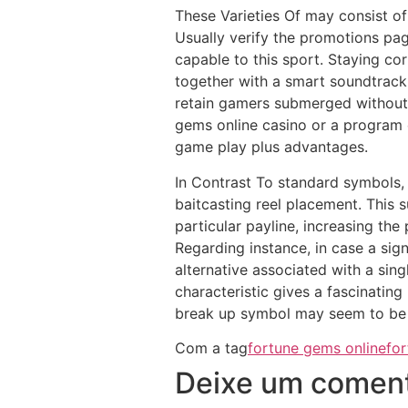
These Varieties Of may consist o
Usually verify the promotions pa
capable to this sport. Staying co
together with a smart soundtrack.
retain gamers submerged without h
gems online casino or a program o
game play plus advantages.
In Contrast To standard symbols,
baitcasting reel placement. This s
particular payline, increasing the
Regarding instance, in case a sign
alternative associated with a sing
characteristic gives a fascinating
break up symbol may seem to be c
Com a tag
fortune gems online
fo
Deixe um coment