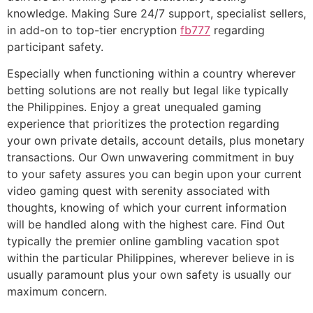
knowledge. Making Sure 24/7 support, specialist sellers,
in add-on to top-tier encryption
fb777
regarding
participant safety.
Especially when functioning within a country wherever
betting solutions are not really but legal like typically
the Philippines. Enjoy a great unequaled gaming
experience that prioritizes the protection regarding
your own private details, account details, plus monetary
transactions. Our Own unwavering commitment in buy
to your safety assures you can begin upon your current
video gaming quest with serenity associated with
thoughts, knowing of which your current information
will be handled along with the highest care. Find Out
typically the premier online gambling vacation spot
within the particular Philippines, wherever believe in is
usually paramount plus your own safety is usually our
maximum concern.