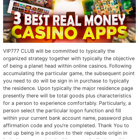
VIP777 CLUB will be committed to typically the
organized strategy together with typically the objective
of being a planet head within online casinos. Following
accumulating the particular game, the subsequent point
you need to do will be sign in in purchase to typically
the residence. Upon typically the major residence page
presently there will be total goods plus characteristics
for a person to experience comfortably. Particularly, a
person select the particular logon function and fill
within your current bank account name, password plus
affirmation code and you’re completed. Thank You to
end up being in a position to their reputable origin in