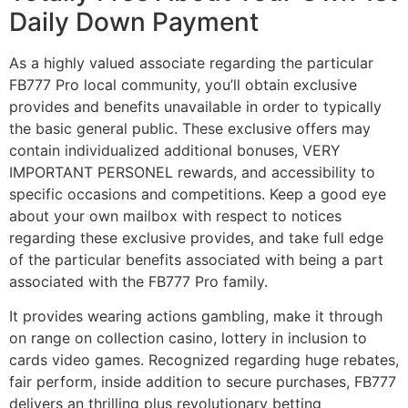
Daily Down Payment
As a highly valued associate regarding the particular
FB777 Pro local community, you’ll obtain exclusive
provides and benefits unavailable in order to typically
the basic general public. These exclusive offers may
contain individualized additional bonuses, VERY
IMPORTANT PERSONEL rewards, and accessibility to
specific occasions and competitions. Keep a good eye
about your own mailbox with respect to notices
regarding these exclusive provides, and take full edge
of the particular benefits associated with being a part
associated with the FB777 Pro family.
It provides wearing actions gambling, make it through
on range on collection casino, lottery in inclusion to
cards video games. Recognized regarding huge rebates,
fair perform, inside addition to secure purchases, FB777
delivers an thrilling plus revolutionary betting