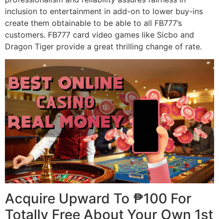
inclusion to entertainment in add-on to lower buy-ins
create them obtainable to be able to all FB777’s
customers. FB777 card video games like Sicbo and
Dragon Tiger provide a great thrilling change of rate.
Acquire Upward To ₱100 For
Totally Free About Your Own 1st