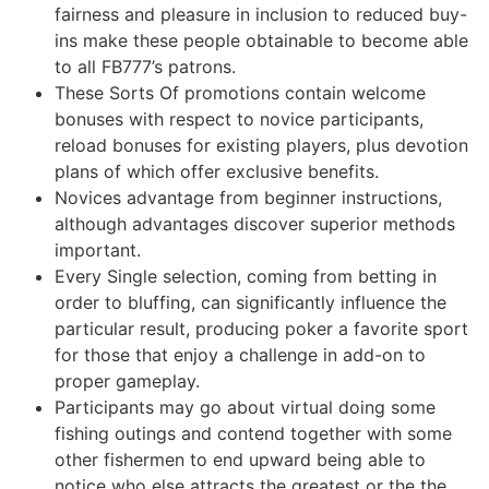
fairness and pleasure in inclusion to reduced buy-
ins make these people obtainable to become able
to all FB777’s patrons.
These Sorts Of promotions contain welcome
bonuses with respect to novice participants,
reload bonuses for existing players, plus devotion
plans of which offer exclusive benefits.
Novices advantage from beginner instructions,
although advantages discover superior methods
important.
Every Single selection, coming from betting in
order to bluffing, can significantly influence the
particular result, producing poker a favorite sport
for those that enjoy a challenge in add-on to
proper gameplay.
Participants may go about virtual doing some
fishing outings and contend together with some
other fishermen to end upward being able to
notice who else attracts the greatest or the the