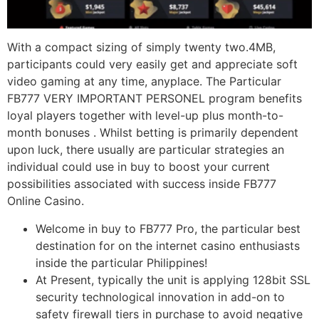
With a compact sizing of simply twenty two.4MB,
participants could very easily get and appreciate soft
video gaming at any time, anyplace. The Particular
FB777 VERY IMPORTANT PERSONEL program benefits
loyal players together with level-up plus month-to-
month bonuses . Whilst betting is primarily dependent
upon luck, there usually are particular strategies an
individual could use in buy to boost your current
possibilities associated with success inside FB777
Online Casino.
Welcome in buy to FB777 Pro, the particular best
destination for on the internet casino enthusiasts
inside the particular Philippines!
At Present, typically the unit is applying 128bit SSL
security technological innovation in add-on to
safety firewall tiers in purchase to avoid negative