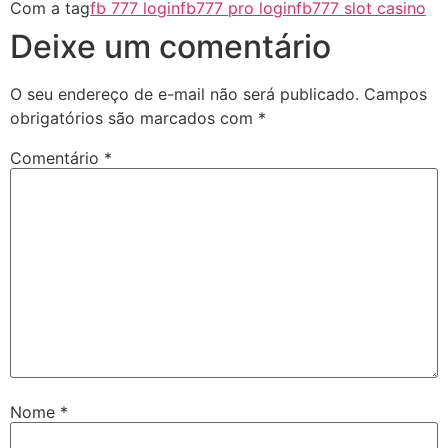
Com a tag
fb 777 login
fb777 pro login
fb777 slot casino
Deixe um comentário
O seu endereço de e-mail não será publicado.
Campos
obrigatórios são marcados com
*
Comentário
*
Nome
*