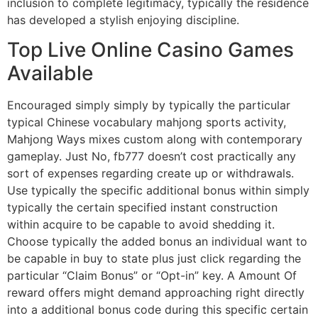
inclusion to complete legitimacy, typically the residence
has developed a stylish enjoying discipline.
Top Live Online Casino Games
Available
Encouraged simply simply by typically the particular
typical Chinese vocabulary mahjong sports activity,
Mahjong Ways mixes custom along with contemporary
gameplay. Just No, fb777 doesn’t cost practically any
sort of expenses regarding create up or withdrawals.
Use typically the specific additional bonus within simply
typically the certain specified instant construction
within acquire to be capable to avoid shedding it.
Choose typically the added bonus an individual want to
be capable in buy to state plus just click regarding the
particular “Claim Bonus” or “Opt-in” key. A Amount Of
reward offers might demand approaching right directly
into a additional bonus code during this specific certain