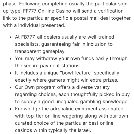
phase. Following completing usually the particular sign
up type, FF777 On-line Casino will send a verification
link to the particular specific e postal mail deal together
with a individual presented.
At FB777, all dealers usually are well-trained
specialists, guaranteeing fair in inclusion to
transparent gameplay.
You may withdraw your own funds easily through
the secure payment stations.
It includes a unique “bowl feature” specifically
exactly where gamers might win extra prizes.
Our Own program offers a diverse variety
regarding choices, each thoughtfully picked in buy
to supply a good unequaled gambling knowledge.
Knowledge the adrenaline excitment associated
with top-tier on-line wagering along with our own
curated choice of the particular best online
casinos within typically the Israel.