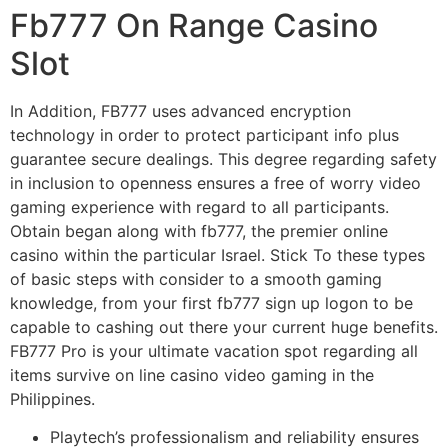
Fb777 On Range Casino
Slot
In Addition, FB777 uses advanced encryption
technology in order to protect participant info plus
guarantee secure dealings. This degree regarding safety
in inclusion to openness ensures a free of worry video
gaming experience with regard to all participants.
Obtain began along with fb777, the premier online
casino within the particular Israel. Stick To these types
of basic steps with consider to a smooth gaming
knowledge, from your first fb777 sign up logon to be
capable to cashing out there your current huge benefits.
FB777 Pro is your ultimate vacation spot regarding all
items survive on line casino video gaming in the
Philippines.
Playtech’s professionalism and reliability ensures