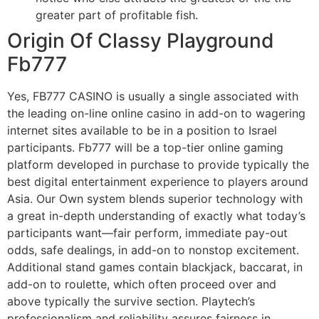
greater part of profitable fish.
Origin Of Classy Playground
Fb777
Yes, FB777 CASINO is usually a single associated with
the leading on-line online casino in add-on to wagering
internet sites available to be in a position to Israel
participants. Fb777 will be a top-tier online gaming
platform developed in purchase to provide typically the
best digital entertainment experience to players around
Asia. Our Own system blends superior technology with
a great in-depth understanding of exactly what today’s
participants want—fair perform, immediate pay-out
odds, safe dealings, in add-on to nonstop excitement.
Additional stand games contain blackjack, baccarat, in
add-on to roulette, which often proceed over and
above typically the survive section. Playtech’s
professionalism and reliability assures fairness in