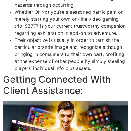
hazards through occurring.
Whether Or Not you’re a seasoned participant or
merely starting your own on-line video gaming
trip, SZ777 is your current trustworthy companion
regarding exhilaration in add-on to adventure.
Their objective is usually in order to tarnish the
particular brand’s image and recognize although
bringing in consumers to their own part, profiting
at the expense of other people by simply stealing
players’ individual info plus assets.
Getting Connected With
Client Assistance: