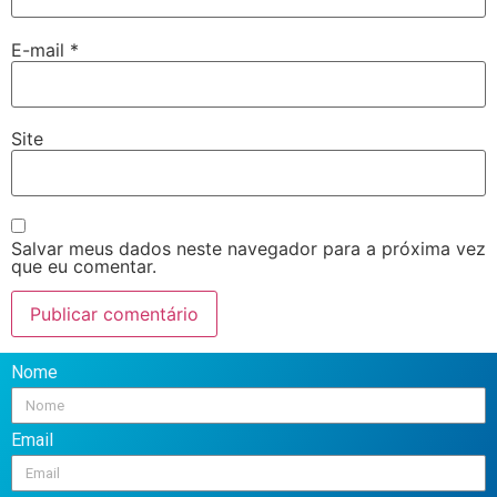
E-mail
*
Site
Salvar meus dados neste navegador para a próxima vez
que eu comentar.
Nome
Email