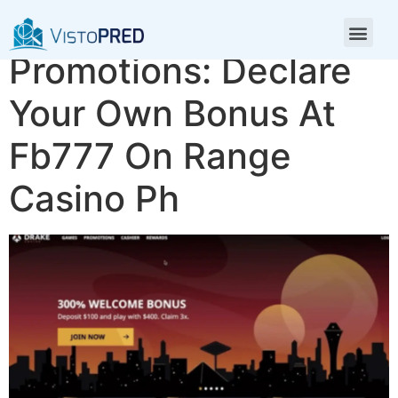
Fb777 Fb777
Promotions: Declare
Your Own Bonus At
Fb777 On Range
Casino Ph