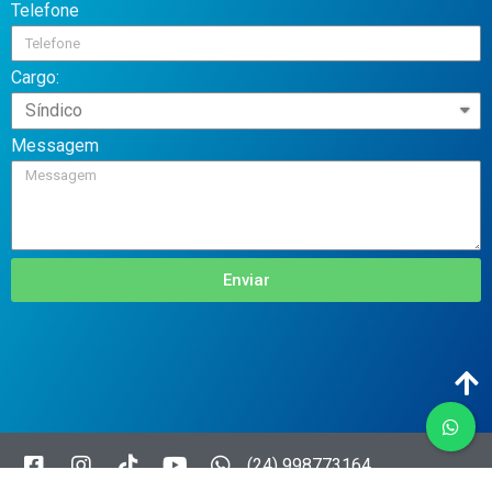
Telefone
Cargo:
Messagem
Enviar
(24) 998773164