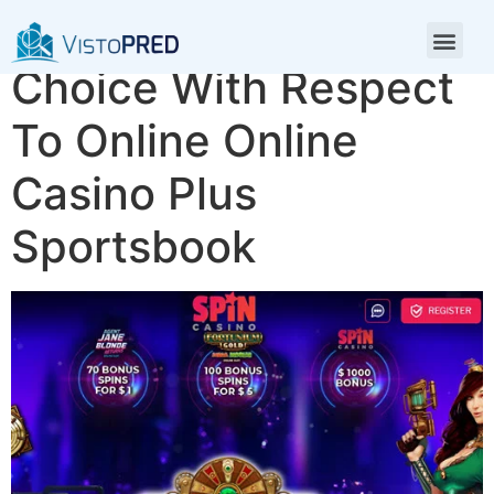
Filipino Participants
Choice With Respect
To Online Online
Casino Plus
Sportsbook