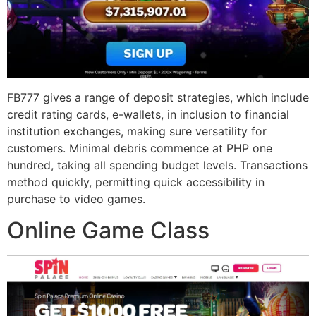
FB777 gives a range of deposit strategies, which include
credit rating cards, e-wallets, in inclusion to financial
institution exchanges, making sure versatility for
customers. Minimal debris commence at PHP one
hundred, taking all spending budget levels. Transactions
method quickly, permitting quick accessibility in
purchase to video games.
Online Game Class