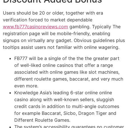
Users should be 20 or older, together with era
verification forced to market dependable
www.fb777casinoreviews.com
gambling. Typically The
registration page will be mobile-friendly, enabling
signups on virtually any gadget. Obvious guidelines plus
tooltips assist users not familiar with online wagering.
FB777 will be a single of the the the greater part
of well-liked online casinos that offer a range
associated with online games like slot machines,
different roulette games, baccarat, and very much
even more.
Knowledge Asia’s leading 6-star online online
casino along with well-known sellers, sluggish
credit cards in addition to multi-angle outcomes
for example Baccarat, Sicbo, Dragon Tiger and
Different Roulette Games.
The system’s accessibility guarantees no customer