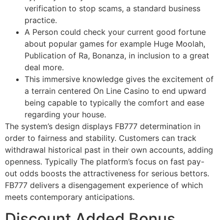
verification to stop scams, a standard business
practice.
A Person could check your current good fortune
about popular games for example Huge Moolah,
Publication of Ra, Bonanza, in inclusion to a great
deal more.
This immersive knowledge gives the excitement of
a terrain centered On Line Casino to end upward
being capable to typically the comfort and ease
regarding your house.
The system’s design displays FB777 determination in
order to fairness and stability. Customers can track
withdrawal historical past in their own accounts, adding
openness. Typically The platform’s focus on fast pay-
out odds boosts the attractiveness for serious bettors.
FB777 delivers a disengagement experience of which
meets contemporary anticipations.
Discount Added Bonus