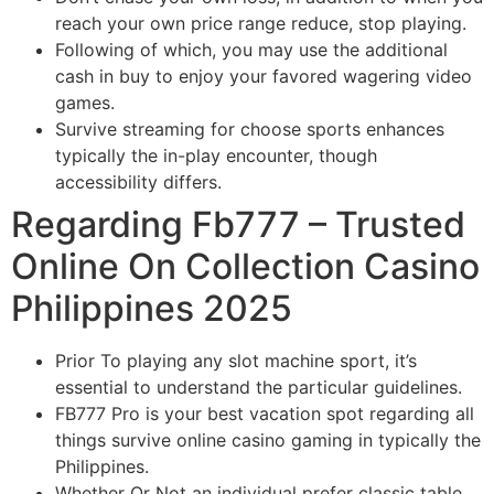
reach your own price range reduce, stop playing.
Following of which, you may use the additional
cash in buy to enjoy your favored wagering video
games.
Survive streaming for choose sports enhances
typically the in-play encounter, though
accessibility differs.
Regarding Fb777 – Trusted
Online On Collection Casino
Philippines 2025
Prior To playing any slot machine sport, it’s
essential to understand the particular guidelines.
FB777 Pro is your best vacation spot regarding all
things survive online casino gaming in typically the
Philippines.
Whether Or Not an individual prefer classic table