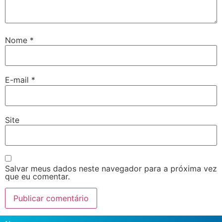
Nome
*
E-mail
*
Site
Salvar meus dados neste navegador para a próxima vez
que eu comentar.