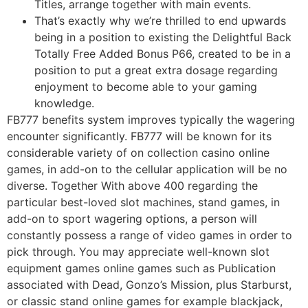
Titles, arrange together with main events.
That’s exactly why we’re thrilled to end upwards
being in a position to existing the Delightful Back
Totally Free Added Bonus P66, created to be in a
position to put a great extra dosage regarding
enjoyment to become able to your gaming
knowledge.
FB777 benefits system improves typically the wagering
encounter significantly. FB777 will be known for its
considerable variety of on collection casino online
games, in add-on to the cellular application will be no
diverse. Together With above 400 regarding the
particular best-loved slot machines, stand games, in
add-on to sport wagering options, a person will
constantly possess a range of video games in order to
pick through. You may appreciate well-known slot
equipment games online games such as Publication
associated with Dead, Gonzo’s Mission, plus Starburst,
or classic stand online games for example blackjack,