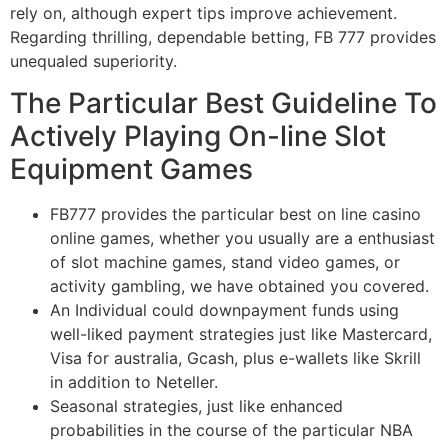
rely on, although expert tips improve achievement.
Regarding thrilling, dependable betting, FB 777 provides
unequaled superiority.
The Particular Best Guideline To
Actively Playing On-line Slot
Equipment Games
FB777 provides the particular best on line casino
online games, whether you usually are a enthusiast
of slot machine games, stand video games, or
activity gambling, we have obtained you covered.
An Individual could downpayment funds using
well-liked payment strategies just like Mastercard,
Visa for australia, Gcash, plus e-wallets like Skrill
in addition to Neteller.
Seasonal strategies, just like enhanced
probabilities in the course of the particular NBA