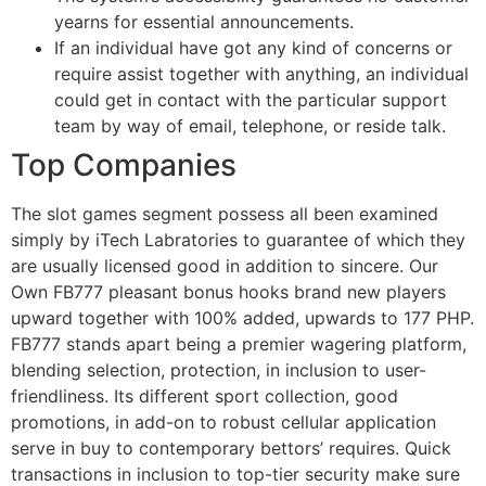
yearns for essential announcements.
If an individual have got any kind of concerns or
require assist together with anything, an individual
could get in contact with the particular support
team by way of email, telephone, or reside talk.
Top Companies
The slot games segment possess all been examined
simply by iTech Labratories to guarantee of which they
are usually licensed good in addition to sincere. Our
Own FB777 pleasant bonus hooks brand new players
upward together with 100% added, upwards to 177 PHP.
FB777 stands apart being a premier wagering platform,
blending selection, protection, in inclusion to user-
friendliness. Its different sport collection, good
promotions, in add-on to robust cellular application
serve in buy to contemporary bettors’ requires. Quick
transactions in inclusion to top-tier security make sure