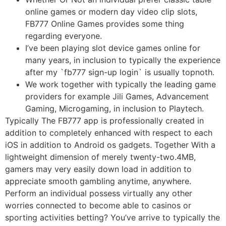
online games or modern day video clip slots,
FB777 Online Games provides some thing
regarding everyone.
I’ve been playing slot device games online for
many years, in inclusion to typically the experience
after my `fb777 sign-up login` is usually topnoth.
We work together with typically the leading game
providers for example Jili Games, Advancement
Gaming, Microgaming, in inclusion to Playtech.
Typically The FB777 app is professionally created in
addition to completely enhanced with respect to each
iOS in addition to Android os gadgets. Together With a
lightweight dimension of merely twenty-two.4MB,
gamers may very easily down load in addition to
appreciate smooth gambling anytime, anywhere.
Perform an individual possess virtually any other
worries connected to become able to casinos or
sporting activities betting? You’ve arrive to typically the