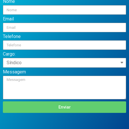
Nome
Email
Telefone
Cargo:
Messagem
Enviar