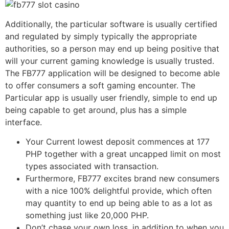
Additionally, the particular software is usually certified
and regulated by simply typically the appropriate
authorities, so a person may end up being positive that
will your current gaming knowledge is usually trusted.
The FB777 application will be designed to become able
to offer consumers a soft gaming encounter. The
Particular app is usually user friendly, simple to end up
being capable to get around, plus has a simple
interface.
Your Current lowest deposit commences at 177
PHP together with a great uncapped limit on most
types associated with transaction.
Furthermore, FB777 excites brand new consumers
with a nice 100% delightful provide, which often
may quantity to end up being able to as a lot as
something just like 20,000 PHP.
Don’t chase your own loss, in addition to when you