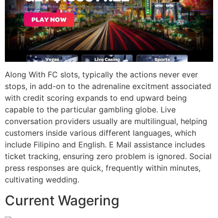
Along With FC slots, typically the actions never ever
stops, in add-on to the adrenaline excitment associated
with credit scoring expands to end upward being
capable to the particular gambling globe. Live
conversation providers usually are multilingual, helping
customers inside various different languages, which
include Filipino and English. E Mail assistance includes
ticket tracking, ensuring zero problem is ignored. Social
press responses are quick, frequently within minutes,
cultivating wedding.
Current Wagering