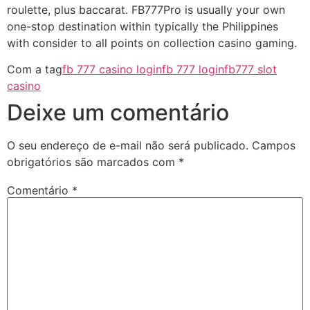
roulette, plus baccarat. FB777Pro is usually your own
one-stop destination within typically the Philippines
with consider to all points on collection casino gaming.
Com a tag
fb 777 casino login
fb 777 login
fb777 slot
casino
Deixe um comentário
O seu endereço de e-mail não será publicado.
Campos
obrigatórios são marcados com
*
Comentário
*