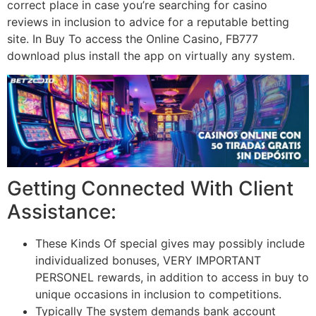
correct place in case you’re searching for casino
reviews in inclusion to advice for a reputable betting
site. In Buy To access the Online Casino, FB777
download plus install the app on virtually any system.
Getting Connected With Client
Assistance:
These Kinds Of special gives may possibly include
individualized bonuses, VERY IMPORTANT
PERSONEL rewards, in addition to access in buy to
unique occasions in inclusion to competitions.
Typically The system demands bank account