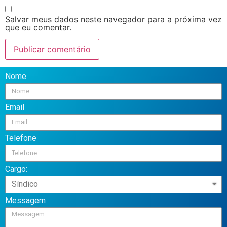
Salvar meus dados neste navegador para a próxima vez
que eu comentar.
Nome
Email
Telefone
Cargo:
Messagem