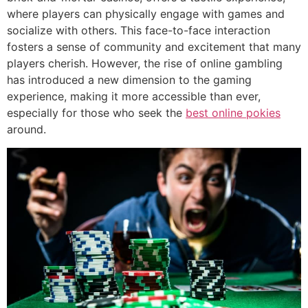
where players can physically engage with games and
socialize with others. This face-to-face interaction
fosters a sense of community and excitement that many
players cherish. However, the rise of online gambling
has introduced a new dimension to the gaming
experience, making it more accessible than ever,
especially for those who seek the
best online pokies
around.