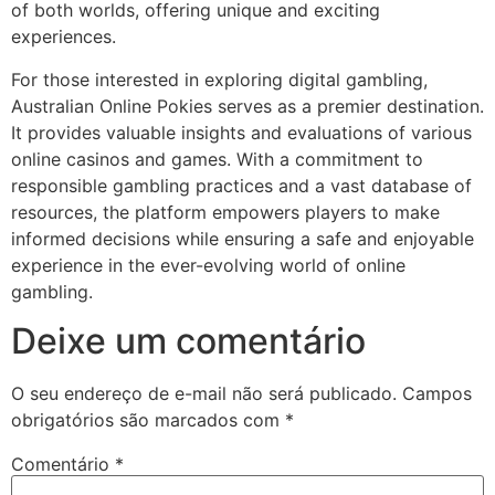
of both worlds, offering unique and exciting
experiences.
For those interested in exploring digital gambling,
Australian Online Pokies serves as a premier destination.
It provides valuable insights and evaluations of various
online casinos and games. With a commitment to
responsible gambling practices and a vast database of
resources, the platform empowers players to make
informed decisions while ensuring a safe and enjoyable
experience in the ever-evolving world of online
gambling.
Deixe um comentário
O seu endereço de e-mail não será publicado.
Campos
obrigatórios são marcados com
*
Comentário
*