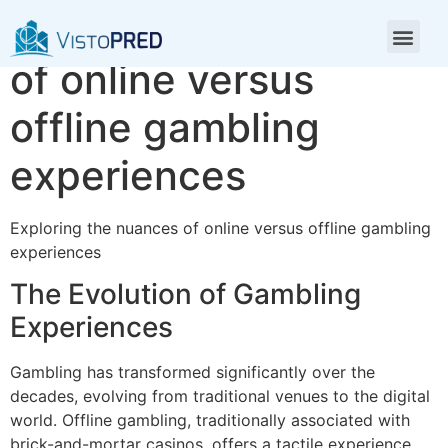
Exploring the nuances
of online versus
offline gambling
experiences
Exploring the nuances of online versus offline gambling
experiences
The Evolution of Gambling
Experiences
Gambling has transformed significantly over the
decades, evolving from traditional venues to the digital
world. Offline gambling, traditionally associated with
brick-and-mortar casinos, offers a tactile experience,