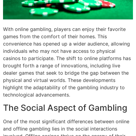
With online gambling, players can enjoy their favorite
games from the comfort of their homes. This
convenience has opened up a wider audience, allowing
individuals who may not have access to physical
casinos to participate. The shift to online platforms has
brought forth a range of innovations, including live
dealer games that seek to bridge the gap between the
physical and virtual worlds. These developments
highlight the adaptability of the gambling industry to
technological advancements.
The Social Aspect of Gambling
One of the most significant differences between online
and offline gambling lies in the social interactions
involved. Offline casinos thrive on the energy of their