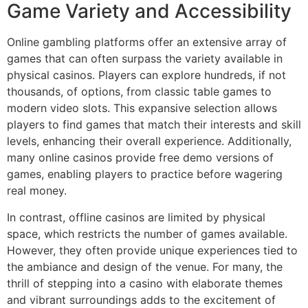
Game Variety and Accessibility
Online gambling platforms offer an extensive array of
games that can often surpass the variety available in
physical casinos. Players can explore hundreds, if not
thousands, of options, from classic table games to
modern video slots. This expansive selection allows
players to find games that match their interests and skill
levels, enhancing their overall experience. Additionally,
many online casinos provide free demo versions of
games, enabling players to practice before wagering
real money.
In contrast, offline casinos are limited by physical
space, which restricts the number of games available.
However, they often provide unique experiences tied to
the ambiance and design of the venue. For many, the
thrill of stepping into a casino with elaborate themes
and vibrant surroundings adds to the excitement of