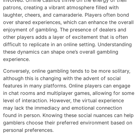
patrons, creating a vibrant atmosphere filled with
laughter, cheers, and camaraderie. Players often bond
over shared experiences, which can enhance the overall
enjoyment of gambling. The presence of dealers and
other players adds a layer of excitement that is often
difficult to replicate in an online setting. Understanding
these dynamics can shape one’s overall gambling
experience.
Conversely, online gambling tends to be more solitary,
although this is changing with the advent of social
features in many platforms. Online players can engage
in chat rooms and multiplayer games, allowing for some
level of interaction. However, the virtual experience
may lack the immediacy and emotional connection
found in person. Knowing these social nuances can help
gamblers choose their preferred environment based on
personal preferences.