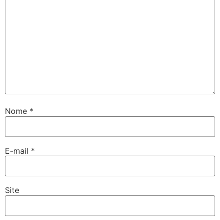
Nome
*
E-mail
*
Site