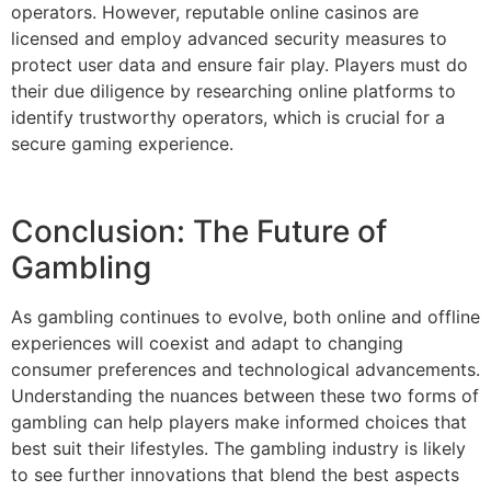
operators. However, reputable online casinos are
licensed and employ advanced security measures to
protect user data and ensure fair play. Players must do
their due diligence by researching online platforms to
identify trustworthy operators, which is crucial for a
secure gaming experience.
Conclusion: The Future of
Gambling
As gambling continues to evolve, both online and offline
experiences will coexist and adapt to changing
consumer preferences and technological advancements.
Understanding the nuances between these two forms of
gambling can help players make informed choices that
best suit their lifestyles. The gambling industry is likely
to see further innovations that blend the best aspects