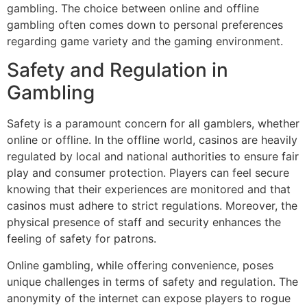
gambling. The choice between online and offline
gambling often comes down to personal preferences
regarding game variety and the gaming environment.
Safety and Regulation in
Gambling
Safety is a paramount concern for all gamblers, whether
online or offline. In the offline world, casinos are heavily
regulated by local and national authorities to ensure fair
play and consumer protection. Players can feel secure
knowing that their experiences are monitored and that
casinos must adhere to strict regulations. Moreover, the
physical presence of staff and security enhances the
feeling of safety for patrons.
Online gambling, while offering convenience, poses
unique challenges in terms of safety and regulation. The
anonymity of the internet can expose players to rogue