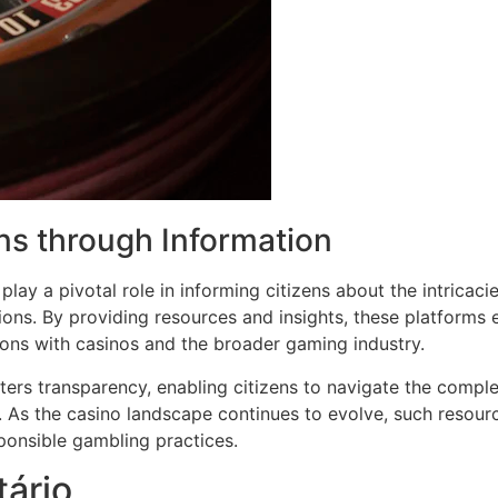
ns through Information
 play a pivotal role in informing citizens about the intricaci
ions. By providing resources and insights, these platform
tions with casinos and the broader gaming industry.
sters transparency, enabling citizens to navigate the compl
. As the casino landscape continues to evolve, such resourc
ponsible gambling practices.
ário