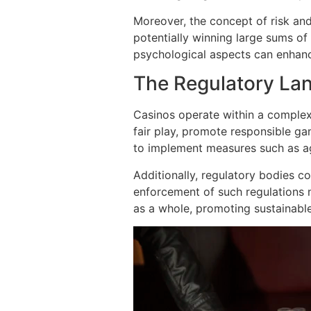
Moreover, the concept of risk and
potentially winning large sums o
psychological aspects can enhanc
The Regulatory La
Casinos operate within a complex 
fair play, promote responsible ga
to implement measures such as age
Additionally, regulatory bodies c
enforcement of such regulations n
as a whole, promoting sustainab