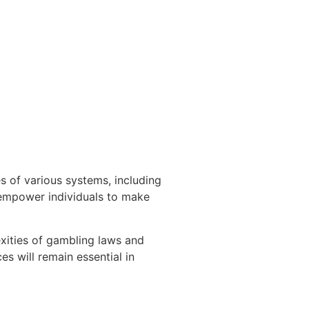
es of various systems, including
s empower individuals to make
exities of gambling laws and
es will remain essential in