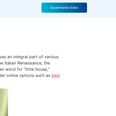
asinos A
Experimente Grátis
as an integral part of various
e Italian Renaissance, the
an word for “little house,”
ider online options such as
best