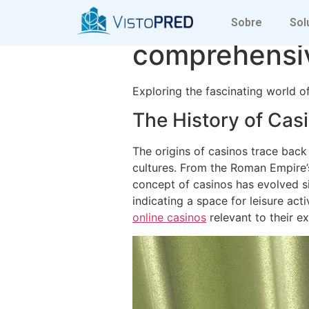
Exploring the
Sobre
Sol
comprehensi
Exploring the fascinating world 
The History of Cas
The origins of casinos trace back
cultures. From the Roman Empire’s
concept of casinos has evolved sign
indicating a space for leisure ac
online casinos
relevant to their e