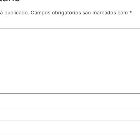
á publicado.
Campos obrigatórios são marcados com
*