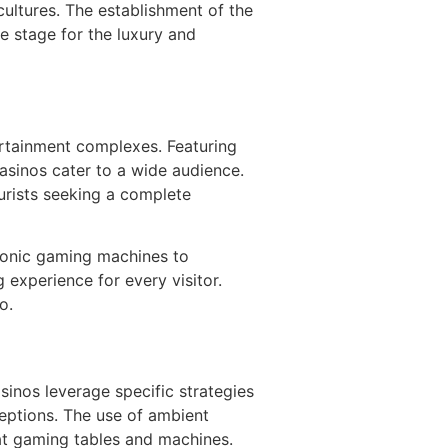
ultures. The establishment of the
he stage for the luxury and
rtainment complexes. Featuring
asinos cater to a wide audience.
ourists seeking a complete
tronic gaming machines to
experience for every visitor.
o.
inos leverage specific strategies
eptions. The use of ambient
 at gaming tables and machines.