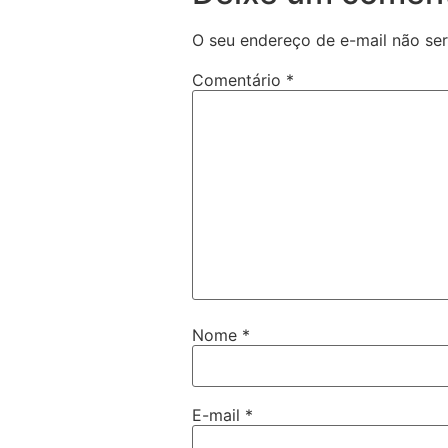
O seu endereço de e-mail não ser
Comentário
*
Nome
*
E-mail
*