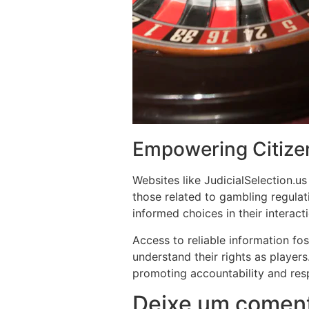
Empowering Citize
Websites like JudicialSelection.us
those related to gambling regulat
informed choices in their interac
Access to reliable information fo
understand their rights as players
promoting accountability and res
Deixe um coment