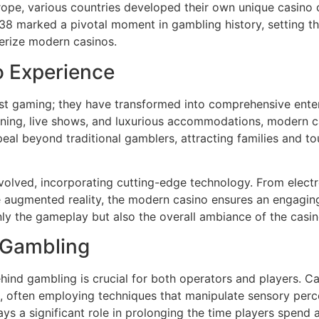
ope, various countries developed their own unique casino c
 1638 marked a pivotal moment in gambling history, setting t
terize modern casinos.
 Experience
ust gaming; they have transformed into comprehensive ente
dining, live shows, and luxurious accommodations, modern c
peal beyond traditional gamblers, attracting families and t
 evolved, incorporating cutting-edge technology. From elec
 augmented reality, the modern casino ensures an engaging 
ly the gameplay but also the overall ambiance of the casin
 Gambling
nd gambling is crucial for both operators and players. Cas
t, often employing techniques that manipulate sensory perc
lays a significant role in prolonging the time players spend