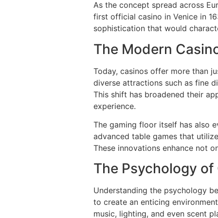
As the concept spread across Eur
first official casino in Venice in
sophistication that would charac
The Modern Casino
Today, casinos offer more than j
diverse attractions such as fine 
This shift has broadened their ap
experience.
The gaming floor itself has also
advanced table games that utilize
These innovations enhance not on
The Psychology of
Understanding the psychology behi
to create an enticing environmen
music, lighting, and even scent p