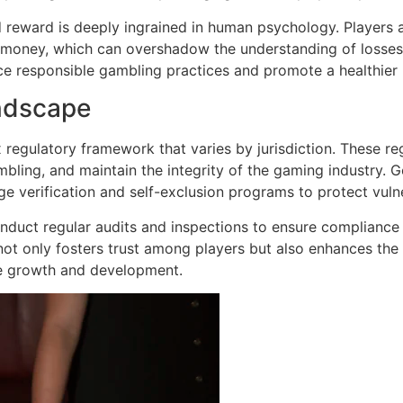
 reward is deeply ingrained in human psychology. Players ar
f money, which can overshadow the understanding of losses
e responsible gambling practices and promote a healthier 
ndscape
regulatory framework that varies by jurisdiction. These re
mbling, and maintain the integrity of the gaming industry. 
 verification and self-exclusion programs to protect vulne
onduct regular audits and inspections to ensure compliance
ot only fosters trust among players but also enhances the 
le growth and development.