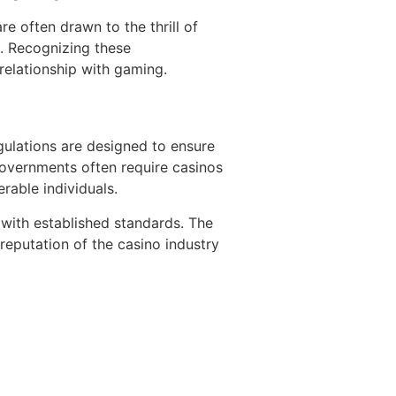
e often drawn to the thrill of
. Recognizing these
relationship with gaming.
gulations are designed to ensure
Governments often require casinos
rable individuals.
 with established standards. The
reputation of the casino industry