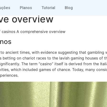
 fascinating world of c
uções
Planos
Tutorial
Blog
ve overview
of casinos A comprehensive overview
inos
 to ancient times, with evidence suggesting that gambling w
 betting on chariot races to the lavish gaming houses of th
ificantly. The term “casino” itself is derived from the Itali
tivities, which included games of chance. Today, many cons
xperiences.