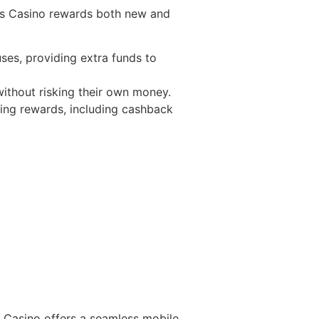
ns Casino rewards both new and
es, providing extra funds to
without risking their own money.
ing rewards, including cashback
s Casino offers a seamless mobile