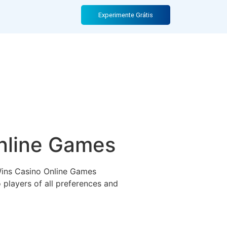
ine Games
Experimente Grátis
nline Games
 Wins Casino Online Games
to players of all preferences and