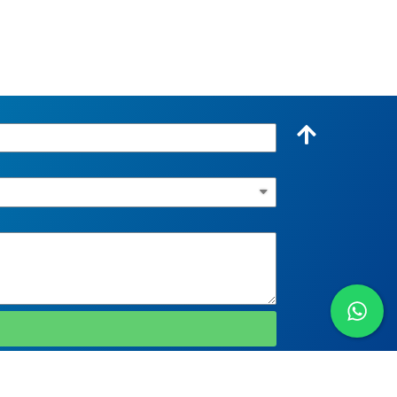
CNPJ: 41.698.166/0001-000