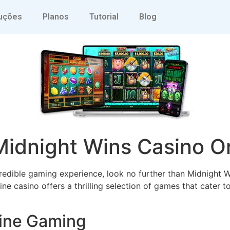
dnight Wins Casino Onl
uções
Planos
Tutorial
Blog
idnight Wins Casino O
ncredible gaming experience, look no further than Midnight
line casino offers a thrilling selection of games that cater 
line Gaming