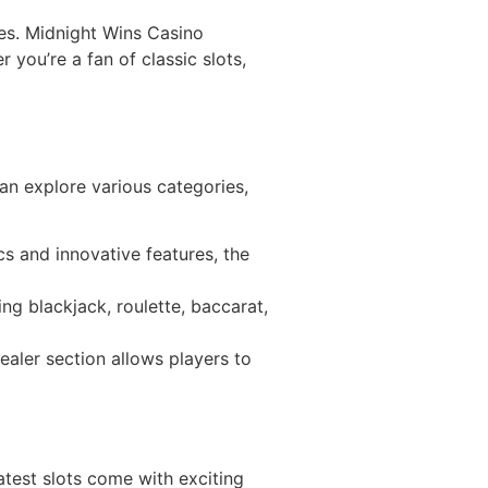
mes. Midnight Wins Casino
 you’re a fan of classic slots,
can explore various categories,
cs and innovative features, the
ng blackjack, roulette, baccarat,
ealer section allows players to
test slots come with exciting