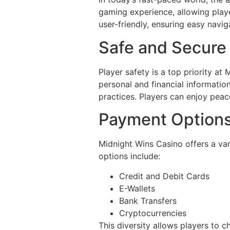
gaming experience, allowing playe
user-friendly, ensuring easy nav
Safe and Secure
Player safety is a top priority a
personal and financial information
practices. Players can enjoy pea
Payment Option
Midnight Wins Casino offers a va
options include:
Credit and Debit Cards
E-Wallets
Bank Transfers
Cryptocurrencies
This diversity allows players to 