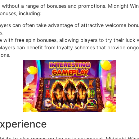
e without a range of bonuses and promotions. Midnight Wi
onuses, including:
ers can often take advantage of attractive welcome bonus
s.
with free spin bonuses, allowing players to try their luck 
layers can benefit from loyalty schemes that provide ongo
ions.
xperience
ability to play games on the go is paramount. Midnight Win