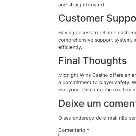
and straightforward.
Customer Suppo
Having access to reliable custome
comprehensive support system, inc
efficiently.
Final Thoughts
Midnight Wins Casino offers an e
a commitment to player safety. Wh
everyone. Dive into the excitemen
Deixe um coment
O seu endereço de e-mail não ser
Comentário
*