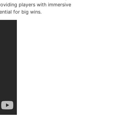
roviding players with immersive
tial for big wins.