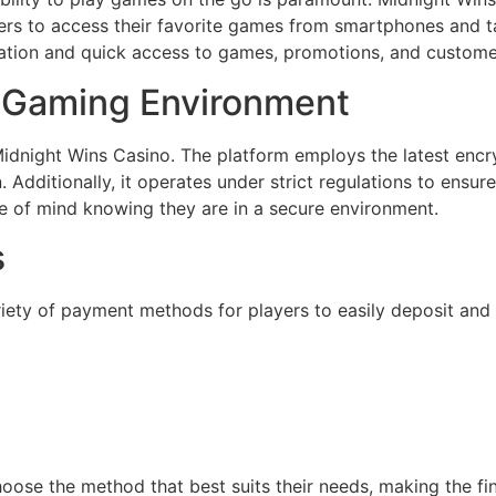
rs to access their favorite games from smartphones and ta
igation and quick access to games, promotions, and custome
 Gaming Environment
t Midnight Wins Casino. The platform employs the latest enc
. Additionally, it operates under strict regulations to ensu
ce of mind knowing they are in a secure environment.
s
riety of payment methods for players to easily deposit a
choose the method that best suits their needs, making the fi