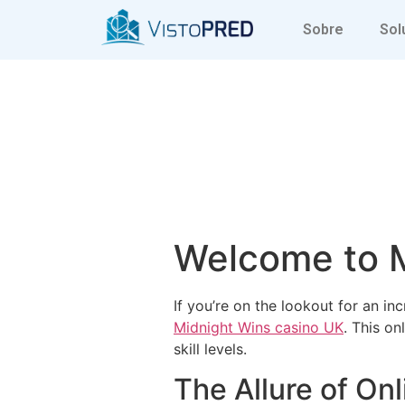
Exploring Mi
Sobre
Sol
Welcome to M
If you’re on the lookout for an i
Midnight Wins casino UK
. This on
skill levels.
The Allure of On