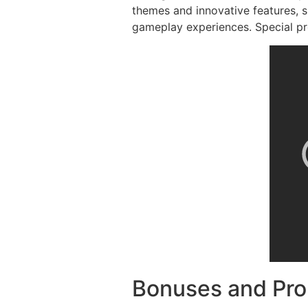
themes and innovative features, 
gameplay experiences. Special pr
Bonuses and Pr