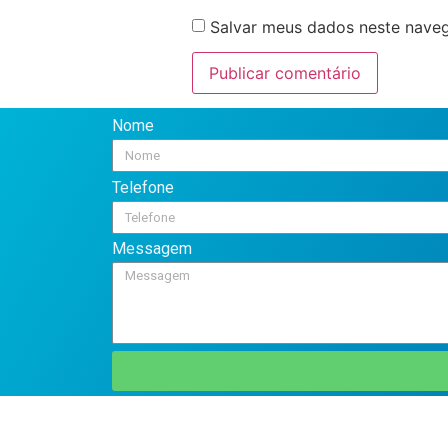
Salvar meus dados neste naveg
Nome
Telefone
Messagem
(24) 998773164