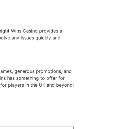
night Wins Casino provides a
solve any issues quickly and
 games, generous promotions, and
ins has something to offer for
 for players in the UK and beyond!