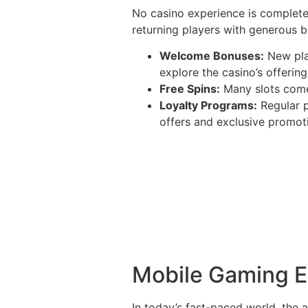
No casino experience is complet
returning players with generous b
Welcome Bonuses:
New play
explore the casino’s offering
Free Spins:
Many slots come 
Loyalty Programs:
Regular p
offers and exclusive promot
Mobile Gaming E
In today’s fast-paced world, the 