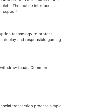
blets. The mobile interface is
r support.
ryption technology to protect
re fair play and responsible gaming
nd withdraw funds. Common
nancial transaction process simple