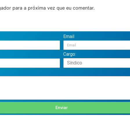
ador para a próxima vez que eu comentar.
Email
Cargo:
Enviar