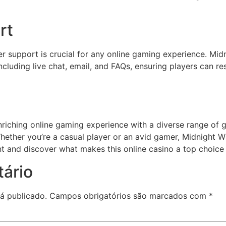
rt
r support is crucial for any online gaming experience. Mid
luding live chat, email, and FAQs, ensuring players can re
nriching online gaming experience with a diverse range of
ether you’re a casual player or an avid gamer, Midnight W
t and discover what makes this online casino a top choice
ário
á publicado.
Campos obrigatórios são marcados com
*