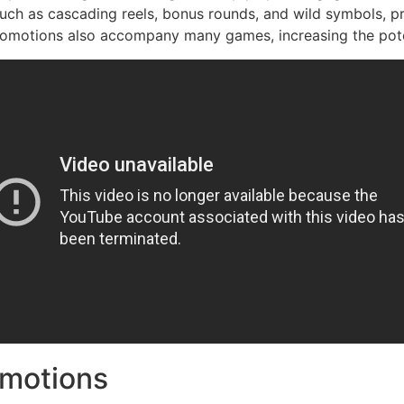
such as cascading reels, bonus rounds, and wild symbols, p
omotions also accompany many games, increasing the poten
omotions