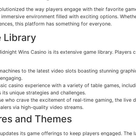
volutionized the way players engage with their favorite ga
immersive environment filled with exciting options. Whether
iences, this platform has something for everyone.
 Library
idnight Wins Casino is its extensive game library. Players 
 machines to the latest video slots boasting stunning graphi
 engaging.
sic casino experience with a variety of table games, includi
its unique strategies and challenges.
e who crave the excitement of real-time gaming, the live d
alers via high-quality video streams.
ures and Themes
updates its game offerings to keep players engaged. The la