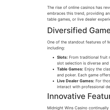
The rise of online casinos has re
embraces this trend, providing an 
table games, or live dealer exper
Diversified Game
One of the standout features of M
including:
Slots:
From traditional fruit
slot selection is diverse and
Table Games:
Enjoy the clas
and poker. Each game offers 
Live Dealer Games:
For thos
interact with professional de
Innovative Feat
Midnight Wins Casino continually 