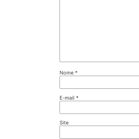
Nome
*
E-mail
*
Site