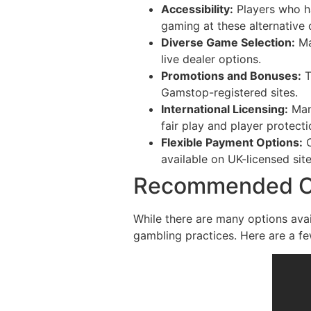
Accessibility:
Players who h
gaming at these alternative 
Diverse Game Selection:
Ma
live dealer options.
Promotions and Bonuses:
T
Gamstop-registered sites.
International Licensing:
Many
fair play and player protecti
Flexible Payment Options:
C
available on UK-licensed site
Recommended Ca
While there are many options avail
gambling practices. Here are a 