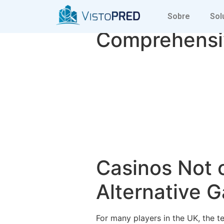
Exploring Ca
Sobre
Sol
Comprehensi
Casinos Not 
Alternative 
For many players in the UK, the 