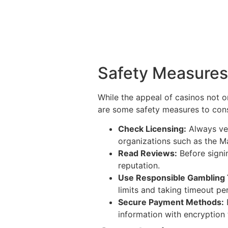
Safety Measures
While the appeal of casinos not on
are some safety measures to cons
Check Licensing:
Always ver
organizations such as the M
Read Reviews:
Before signin
reputation.
Use Responsible Gambling 
limits and taking timeout pe
Secure Payment Methods:
E
information with encryption