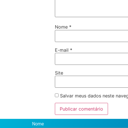
Nome
*
E-mail
*
Site
Salvar meus dados neste naveg
Nome