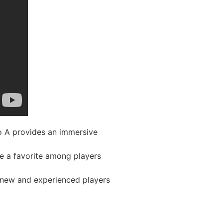
o A provides an immersive
e a favorite among players
h new and experienced players