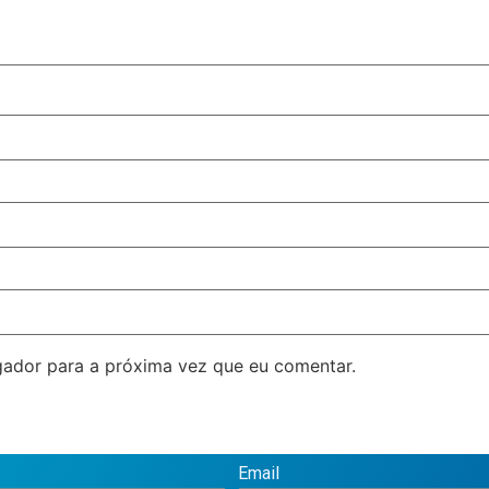
ador para a próxima vez que eu comentar.
Email