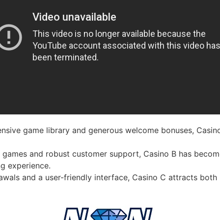
ensive game library and generous welcome bonuses, Casin
e games and robust customer support, Casino B has becom
ng experience.
wals and a user-friendly interface, Casino C attracts bot