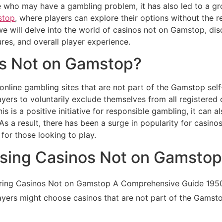
e who may have a gambling problem, it has also led to a gr
stop
, where players can explore their options without the r
we will delve into the world of casinos not on Gamstop, disc
es, and overall player experience.
s Not on Gamstop?
online gambling sites that are not part of the Gamstop sel
ers to voluntarily exclude themselves from all registered 
is is a positive initiative for responsible gambling, it can a
As a result, there has been a surge in popularity for casin
for those looking to play.
osing Casinos Not on Gamstop
ayers might choose casinos that are not part of the Gamst