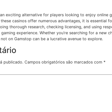
 exciting alternative for players looking to enjoy online g
 these casinos offer numerous advantages, it is essential f
 doing thorough research, checking licensing, and using resp
 gaming experience. Whether you’re searching for a new ch
s not on Gamstop can be a lucrative avenue to explore.
ário
á publicado.
Campos obrigatórios são marcados com
*