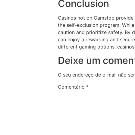
Conclusion
Casinos not on Gamstop provide an
the self-exclusion program. While
caution and prioritize safety. By
can enjoy a rewarding and secure
different gaming options, casino
Deixe um coment
O seu endereço de e-mail não ser
Comentário
*