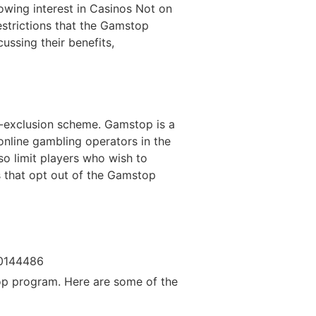
owing interest in Casinos Not on
estrictions that the Gamstop
ussing their benefits,
f-exclusion scheme. Gamstop is a
online gambling operators in the
lso limit players who wish to
os that opt out of the Gamstop
op program. Here are some of the