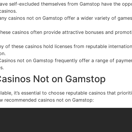
ave self-excluded themselves from Gamstop have the oppor
casinos.
ny casinos not on Gamstop offer a wider variety of games 
hese casinos often provide attractive bonuses and promoti
 of these casinos hold licenses from reputable internation
on.
asinos not on Gamstop frequently offer a range of paymen
s.
sinos Not on Gamstop
able, it’s essential to choose reputable casinos that priori
few recommended casinos not on Gamstop: