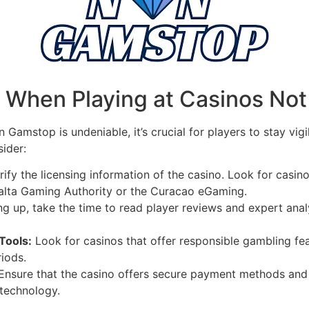
 When Playing at Casinos No
 Gamstop is undeniable, it’s crucial for players to stay vigi
ider:
ify the licensing information of the casino. Look for casin
alta Gaming Authority or the Curacao eGaming.
g up, take the time to read player reviews and expert anal
Tools:
Look for casinos that offer responsible gambling fea
riods.
nsure that the casino offers secure payment methods and 
 technology.