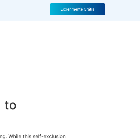
Experimente Grátis
 to
. While this self-exclusion