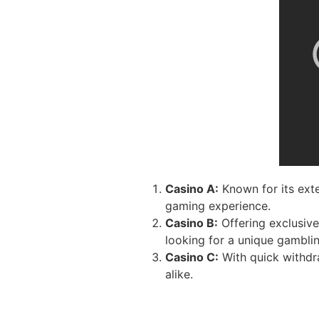
Casino A:
Known for its ext
gaming experience.
Casino B:
Offering exclusiv
looking for a unique gambli
Casino C:
With quick withdra
alike.