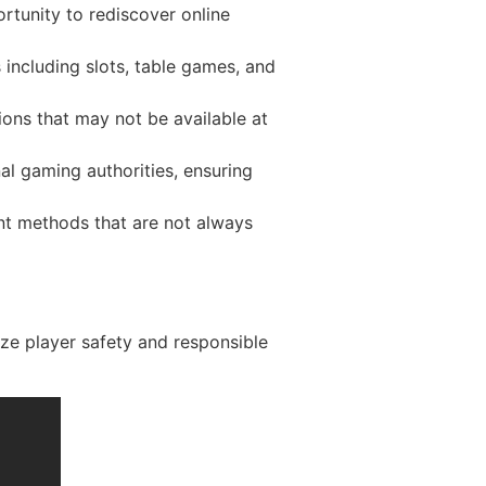
tunity to rediscover online
including slots, table games, and
ons that may not be available at
al gaming authorities, ensuring
t methods that are not always
tize player safety and responsible