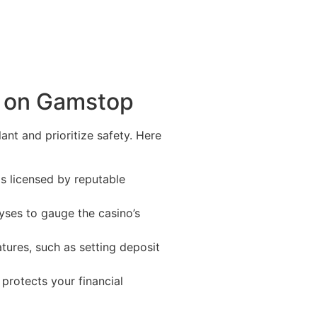
t on Gamstop
lant and prioritize safety. Here
os licensed by reputable
yses to gauge the casino’s
tures, such as setting deposit
protects your financial