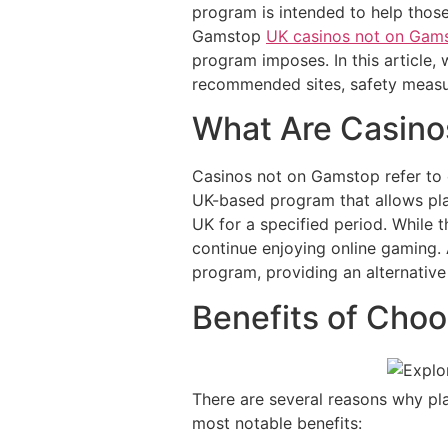
program is intended to help thos
Gamstop
UK casinos not on Gam
program imposes. In this article, 
recommended sites, safety measur
What Are Casino
Casinos not on Gamstop refer to 
UK-based program that allows play
UK for a specified period. While th
continue enjoying online gaming. 
program, providing an alternative 
Benefits of Cho
There are several reasons why pl
most notable benefits: