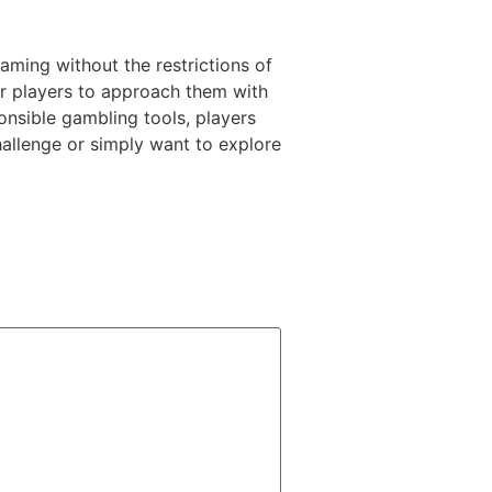
aming without the restrictions of
or players to approach them with
onsible gambling tools, players
allenge or simply want to explore