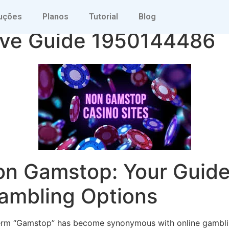
sinos Not on Gamstop A
uções
Planos
Tutorial
Blog
ve Guide 1950144486
on Gamstop: Your Guide
Gambling Options
term “Gamstop” has become synonymous with online gambling