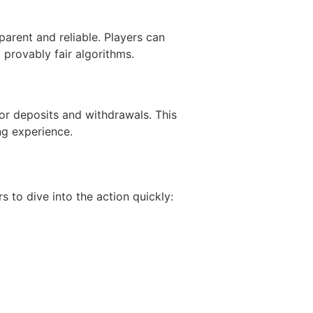
arent and reliable. Players can
 provably fair algorithms.
for deposits and withdrawals. This
ing experience.
 to dive into the action quickly: