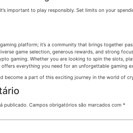
it’s important to play responsibly. Set limits on your spendi
gaming platform; it’s a community that brings together pa
 diverse game selection, generous rewards, and strong foc
ypto gaming. Whether you are looking to spin the slots, pl
offers everything you need for an unforgettable gaming e
 become a part of this exciting journey in the world of c
ário
á publicado.
Campos obrigatórios são marcados com
*