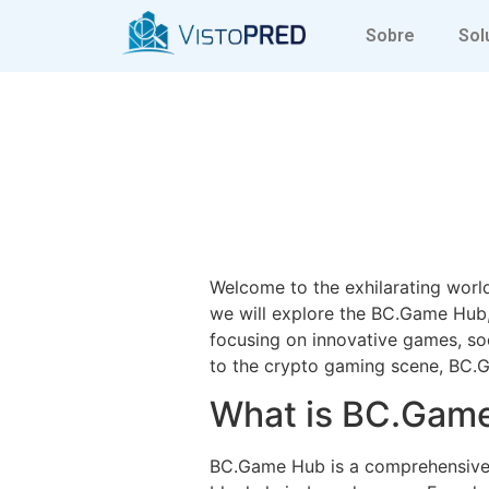
Explore the 
Sobre
Sol
Welcome to the exhilarating wor
we will explore the BC.Game Hub, 
focusing on innovative games, so
to the crypto gaming scene, BC.G
What is BC.Gam
BC.Game Hub is a comprehensive p