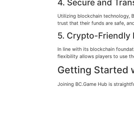
4. Secure and Tran
Utilizing blockchain technology, 
trust that their funds are safe, a
5. Crypto-Friendly
In line with its blockchain found
flexibility allows players to use 
Getting Started
Joining BC.Game Hub is straightfo