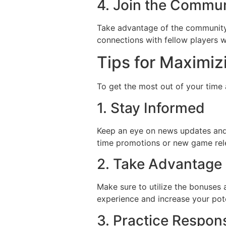
4. Join the Commu
Take advantage of the community 
connections with fellow players 
Tips for Maximiz
To get the most out of your time 
1. Stay Informed
Keep an eye on news updates and
time promotions or new game rel
2. Take Advantage
Make sure to utilize the bonuses 
experience and increase your pote
3. Practice Respon