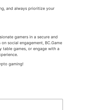
ng, and always prioritize your
ssionate gamers in a secure and
us on social engagement, BC.Game
ay table games, or engage with a
xperience.
rypto gaming!