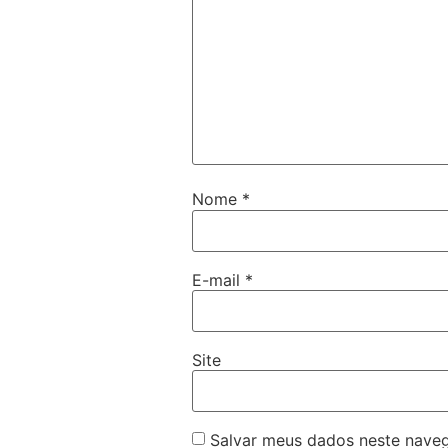
Nome
*
E-mail
*
Site
Salvar meus dados neste naveg