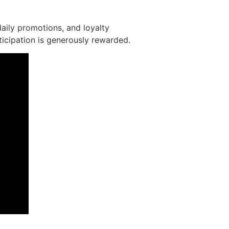
aily promotions, and loyalty
ticipation is generously rewarded.