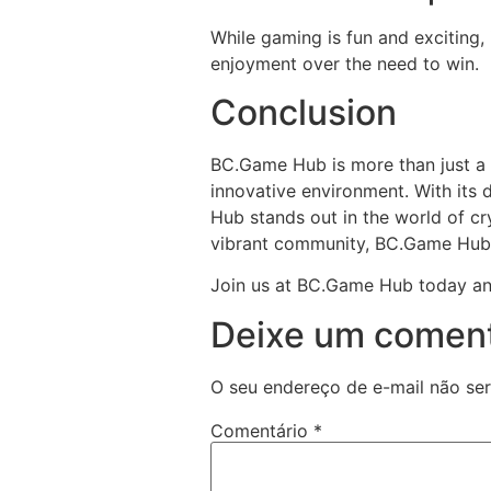
While gaming is fun and exciting, 
enjoyment over the need to win.
Conclusion
BC.Game Hub is more than just a 
innovative environment. With its
Hub stands out in the world of cr
vibrant community, BC.Game Hub 
Join us at BC.Game Hub today and
Deixe um coment
O seu endereço de e-mail não ser
Comentário
*