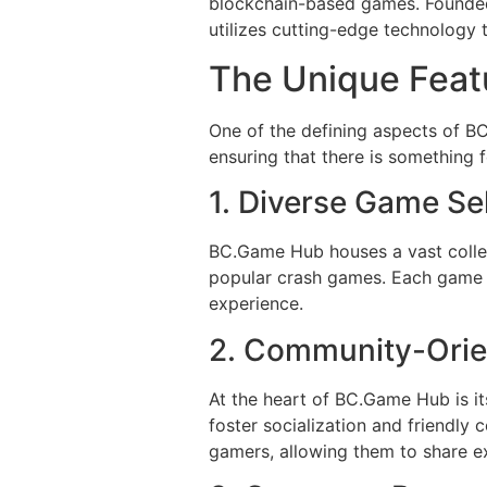
blockchain-based games. Founded 
utilizes cutting-edge technology 
The Unique Feat
One of the defining aspects of B
ensuring that there is something
1. Diverse Game Se
BC.Game Hub houses a vast collect
popular crash games. Each game i
experience.
2. Community-Ori
At the heart of BC.Game Hub is it
foster socialization and friendly
gamers, allowing them to share e