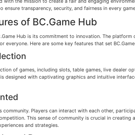
with the mission to create a fair and engaging environme
to ensure transparency, security, and fairness in every game
ures of BC.Game Hub
C.Game Hub is its commitment to innovation. The platform o
 for everyone. Here are some key features that set BC.Game
lection
ion of games, including slots, table games, live dealer opt
s designed with captivating graphics and intuitive interfa
ented
s community. Players can interact with each other, participa
 competition. This sense of community is crucial in creatin
xperiences and strategies.