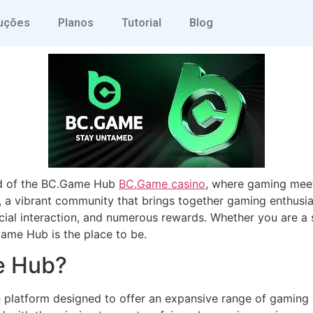
Thrilling World of BC.G
uções
Planos
Tutorial
Blog
ld of the BC.Game Hub
BC.Game casino
, where gaming meets
a vibrant community that brings together gaming enthusiast
cial interaction, and numerous rewards. Whether you are 
ame Hub is the place to be.
e Hub?
latform designed to offer an expansive range of gaming op