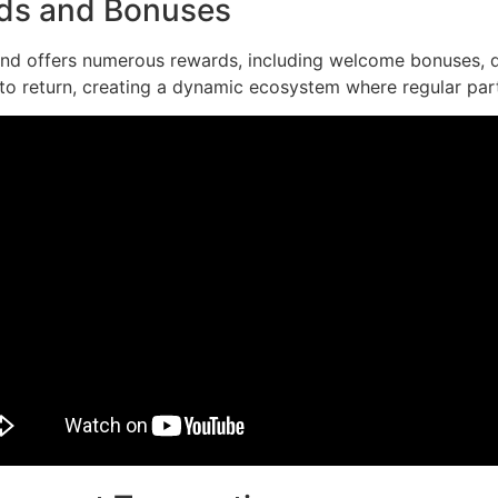
ds and Bonuses
nd offers numerous rewards, including welcome bonuses, d
 to return, creating a dynamic ecosystem where regular par