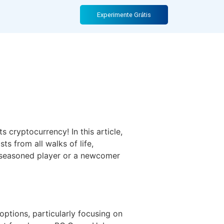
ame Hub
Experimente Grátis
 cryptocurrency! In this article,
s from all walks of life,
a seasoned player or a newcomer
tions, particularly focusing on