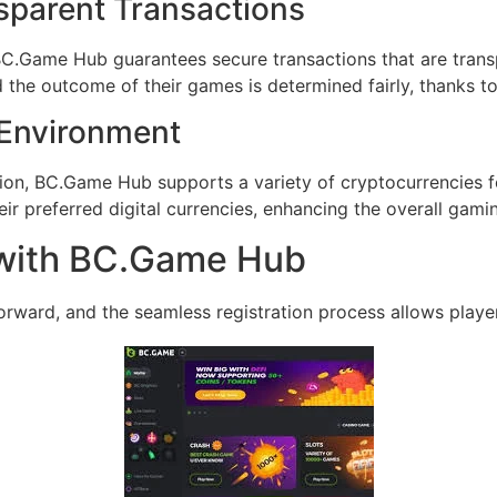
sparent Transactions
BC.Game Hub guarantees secure transactions that are transp
nd the outcome of their games is determined fairly, thanks to
 Environment
ation, BC.Game Hub supports a variety of cryptocurrencies 
their preferred digital currencies, enhancing the overall gam
 with BC.Game Hub
rward, and the seamless registration process allows players