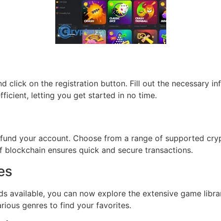
 click on the registration button. Fill out the necessary i
ficient, letting you get started in no time.
o fund your account. Choose from a range of supported cry
f blockchain ensures quick and secure transactions.
es
ds available, you can now explore the extensive game libra
ious genres to find your favorites.