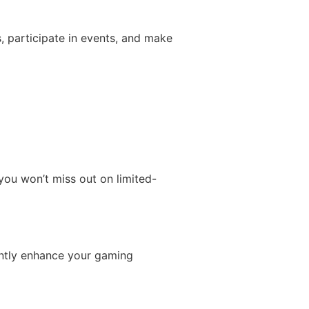
 participate in events, and make
ou won’t miss out on limited-
antly enhance your gaming