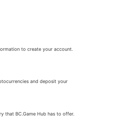
nformation to create your account.
ptocurrencies and deposit your
ry that BC.Game Hub has to offer.