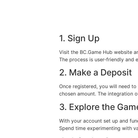
1. Sign Up
Visit the BC.Game Hub website and
The process is user-friendly and ef
2. Make a Deposit
Once registered, you will need t
chosen amount. The integration o
3. Explore the Gam
With your account set up and fun
Spend time experimenting with var