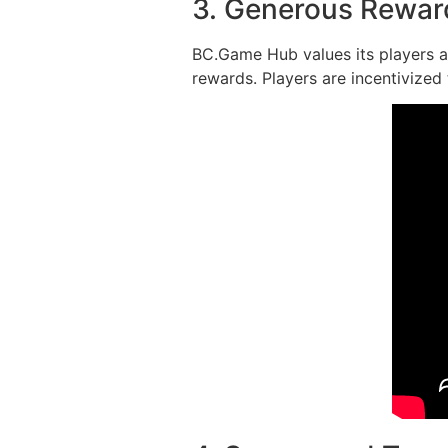
3. Generous Rewar
BC.Game Hub values its players a
rewards. Players are incentivized