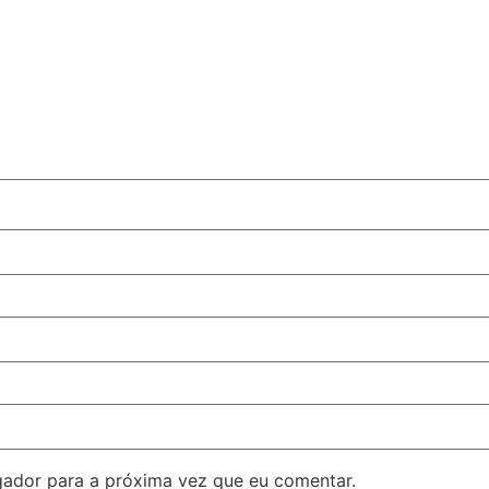
ador para a próxima vez que eu comentar.