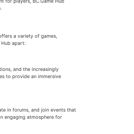
nt for players, BC.Game Hub
.
ffers a variety of games,
 Hub apart:
ions, and the increasingly
ces to provide an immersive
te in forums, and join events that
g an engaging atmosphere for