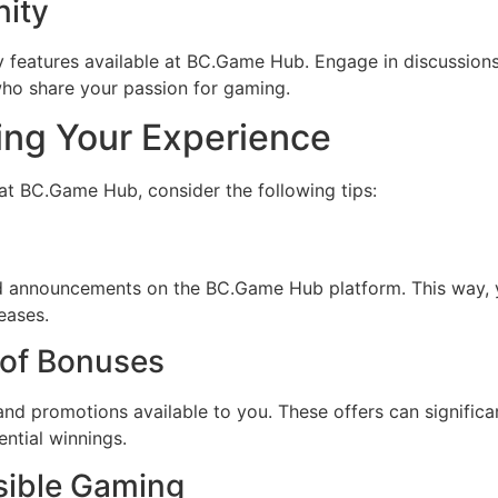
nity
features available at BC.Game Hub. Engage in discussions,
who share your passion for gaming.
ing Your Experience
at BC.Game Hub, consider the following tips:
 announcements on the BC.Game Hub platform. This way, y
eases.
 of Bonuses
and promotions available to you. These offers can signific
ntial winnings.
sible Gaming