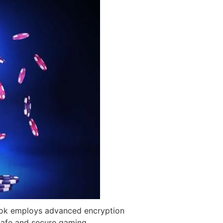
book employs advanced encryption
 safe and secure gaming