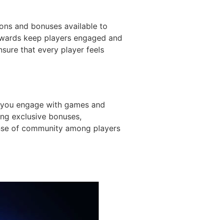
ions and bonuses available to
rewards keep players engaged and
ure that every player feels
As you engage with games and
ing exclusive bonuses,
sense of community among players