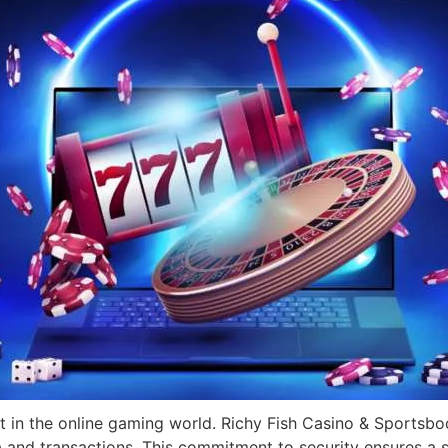
t in the online gaming world. Richy Fish Casino & Sports
a and transactions. This commitment to security ensures a