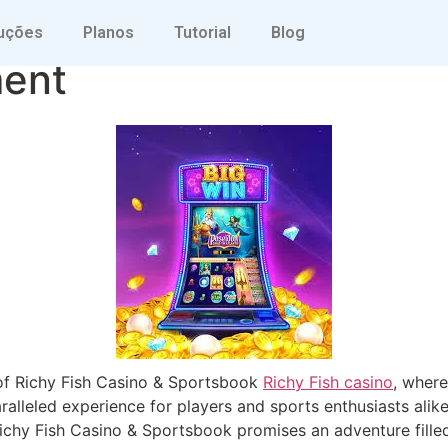
y Fish Casino & Sportsb
uções
Planos
Tutorial
Blog
ment
of Richy Fish Casino & Sportsbook
Richy Fish casino
, wher
aralleled experience for players and sports enthusiasts alik
chy Fish Casino & Sportsbook promises an adventure filled wi