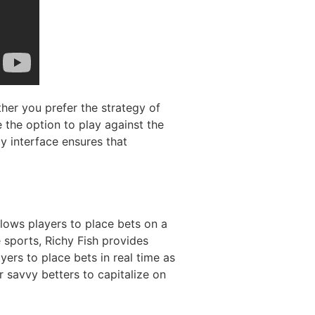
ther you prefer the strategy of
ve the option to play against the
ly interface ensures that
llows players to place bets on a
 sports, Richy Fish provides
ers to place bets in real time as
r savvy betters to capitalize on