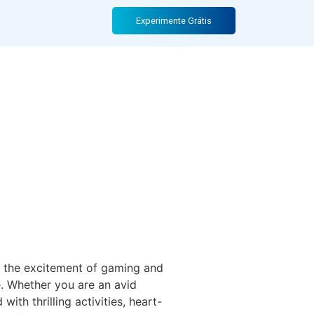
ook A World
Experimente Grátis
e the excitement of gaming and
e. Whether you are an avid
th thrilling activities, heart-