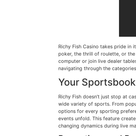
Richy Fish Casino takes pride in 
poker, the thrill of roulette, or t
computer or join live dealer table
navigating through the categories
Your Sportsbook 
Richy Fish doesn’t just stop at c
wide variety of sports. From popu
options for every sporting prefer
events unfold. This feature creat
changing dynamics during live ma