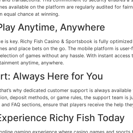
mes available on the platform are regularly audited for fair
n equal chance at winning.
Play Anytime, Anywhere
e is key. Richy Fish Casino & Sportsbook is fully optimized
mes and place bets on the go. The mobile platform is user-f
selection of games without any hassle. With instant access
rtainment anytime, anywhere.
t: Always Here for You
d that’s why dedicated customer support is always available
ion, deposit methods, or game rules, the support team is ju
l, and FAQ sections, ensure that players receive the help th
Experience Richy Fish Today
nt online gaming experience where casino games and sports 