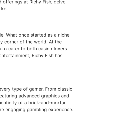
 offerings at Richy Fish, delve
rket.
de. What once started as a niche
 corner of the world. At the
m to cater to both casino lovers
entertainment, Richy Fish has
 every type of gamer. From classic
 featuring advanced graphics and
thenticity of a brick-and-mortar
more engaging gambling experience.