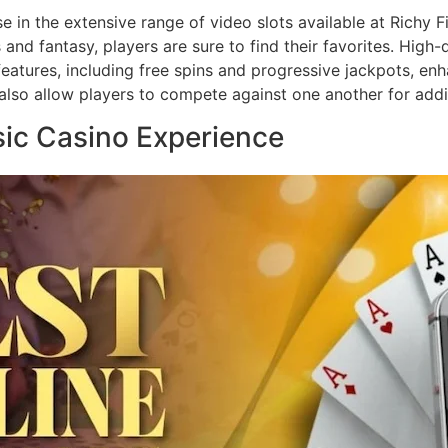
ise in the extensive range of video slots available at Richy
nd fantasy, players are sure to find their favorites. High-
eatures, including free spins and progressive jackpots, en
also allow players to compete against one another for addi
ic Casino Experience