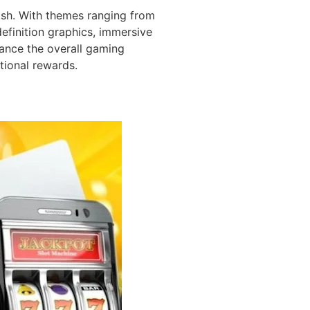
 Fish. With themes ranging from
definition graphics, immersive
hance the overall gaming
tional rewards.