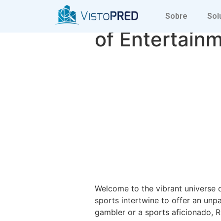
Explore Rich
Sobre
Sol
of Entertain
Welcome to the vibrant universe 
sports intertwine to offer an unp
gambler or a sports aficionado, Ri