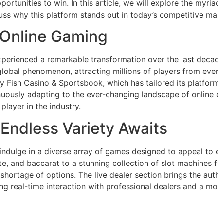
unities to win. In this article, we will explore the myriad
cuss why this platform stands out in today’s competitive ma
 Online Gaming
xperienced a remarkable transformation over the last deca
obal phenomenon, attracting millions of players from every
chy Fish Casino & Sportsbook, which has tailored its platfor
nuously adapting to the ever-changing landscape of online 
 player in the industry.
Endless Variety Awaits
 indulge in a diverse array of games designed to appeal to
tte, and baccarat to a stunning collection of slot machines
o shortage of options. The live dealer section brings the au
ring real-time interaction with professional dealers and a 