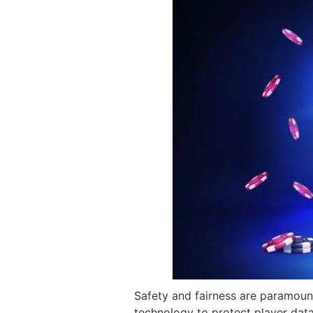
Safety and fairness are paramoun
technology to protect player dat