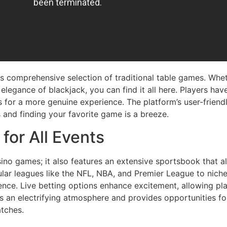
its comprehensive selection of traditional table games. Whe
he elegance of blackjack, you can find it all here. Players ha
s for a more genuine experience. The platform’s user-friend
 and finding your favorite game is a breeze.
for All Events
asino games; it also features an extensive sportsbook that a
lar leagues like the NFL, NBA, and Premier League to niche
ence. Live betting options enhance excitement, allowing play
es an electrifying atmosphere and provides opportunities fo
tches.