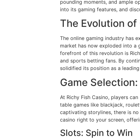
pounding moments, and ample opport
into its gaming features, and dis
The Evolution of
The online gaming industry has e
market has now exploded into a gl
forefront of this revolution is Ri
and sports betting fans. By conti
solidified its position as a leading
Game Selection: 
At Richy Fish Casino, players can
table games like blackjack, roule
captivating storylines, there is n
casino right to your screen, offe
Slots: Spin to Win