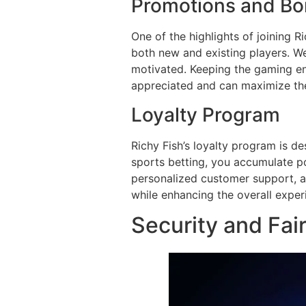
Promotions and B
One of the highlights of joining 
both new and existing players. W
motivated. Keeping the gaming en
appreciated and can maximize the
Loyalty Program
Richy Fish’s loyalty program is 
sports betting, you accumulate po
personalized customer support, a
while enhancing the overall exper
Security and Fair