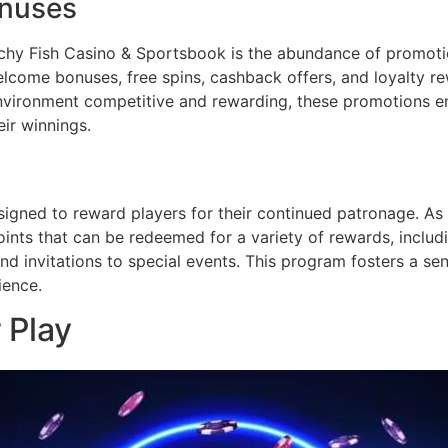
onuses
Richy Fish Casino & Sportsbook is the abundance of promot
elcome bonuses, free spins, cashback offers, and loyalty 
vironment competitive and rewarding, these promotions ens
ir winnings.
designed to reward players for their continued patronage. 
ints that can be redeemed for a variety of rewards, includ
nd invitations to special events. This program fosters a 
ience.
 Play