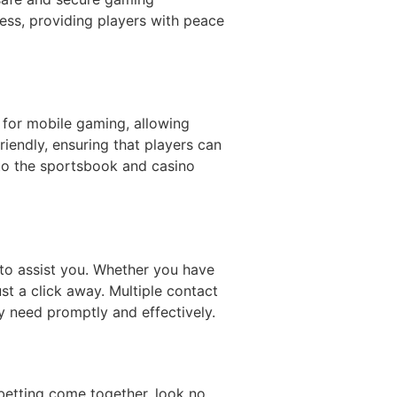
ness, providing players with peace
 for mobile gaming, allowing
riendly, ensuring that players can
 to the sportsbook and casino
 to assist you. Whether you have
st a click away. Multiple contact
ey need promptly and effectively.
betting come together, look no