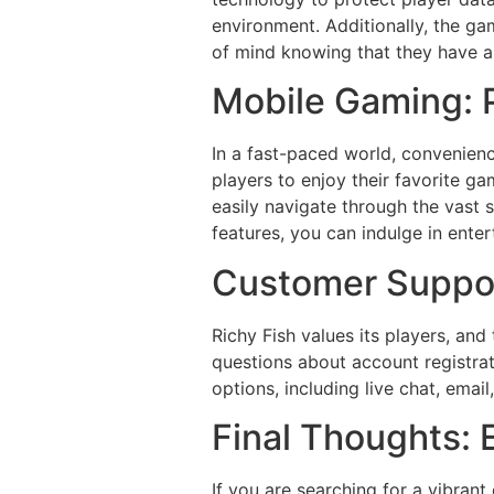
environment. Additionally, the ga
of mind knowing that they have a
Mobile Gaming: 
In a fast-paced world, convenienc
players to enjoy their favorite ga
easily navigate through the vast 
features, you can indulge in ente
Customer Suppor
Richy Fish values its players, an
questions about account registrat
options, including live chat, emai
Final Thoughts: 
If you are searching for a vibra