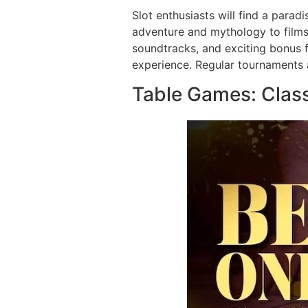
Slot enthusiasts will find a parad
adventure and mythology to films a
soundtracks, and exciting bonus f
experience. Regular tournaments 
Table Games: Class