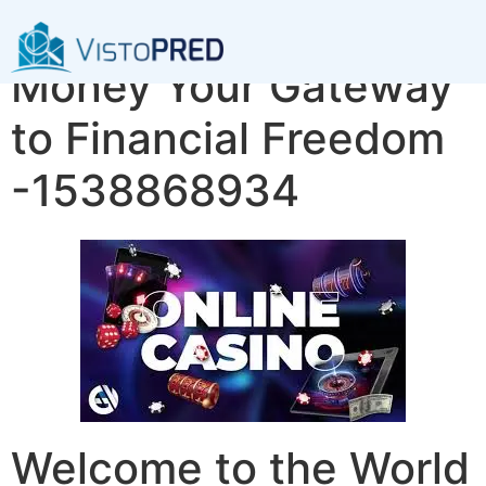
Explore Dragon
Money Your Gateway
to Financial Freedom
-1538868934
Welcome to the World