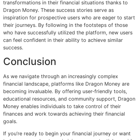
transformations in their financial situations thanks to
Dragon Money. These success stories serve as
inspiration for prospective users who are eager to start
their journeys. By following in the footsteps of those
who have successfully utilized the platform, new users
can feel confident in their ability to achieve similar
success.
Conclusion
As we navigate through an increasingly complex
financial landscape, platforms like Dragon Money are
becoming invaluable. By offering user-friendly tools,
educational resources, and community support, Dragon
Money enables individuals to take control of their
finances and work towards achieving their financial
goals.
If you’re ready to begin your financial journey or want