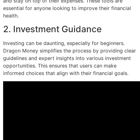
and stay on top of their expenses. These tools are
essential for anyone looking to improve their financial
health.
2. Investment Guidance
Investing can be daunting, especially for beginners.
Dragon Money simplifies the process by providing clear
guidelines and expert insights into various investment
opportunities. This ensures that users can make
informed choices that align with their financial goals.