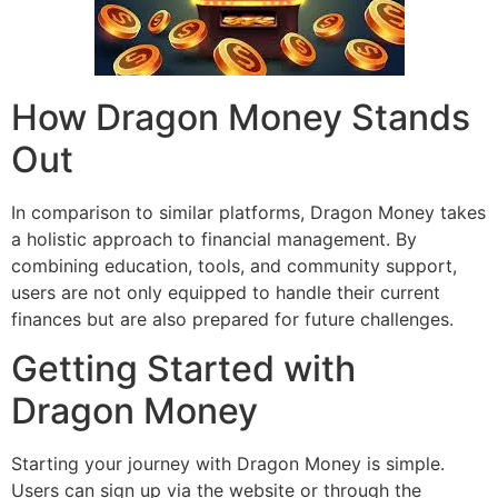
How Dragon Money Stands
Out
In comparison to similar platforms, Dragon Money takes
a holistic approach to financial management. By
combining education, tools, and community support,
users are not only equipped to handle their current
finances but are also prepared for future challenges.
Getting Started with
Dragon Money
Starting your journey with Dragon Money is simple.
Users can sign up via the website or through the