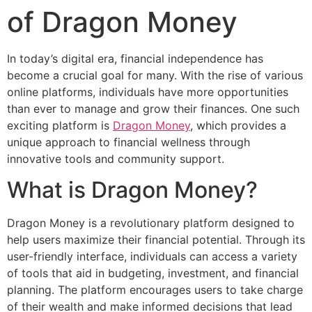
of Dragon Money
In today’s digital era, financial independence has
become a crucial goal for many. With the rise of various
online platforms, individuals have more opportunities
than ever to manage and grow their finances. One such
exciting platform is
Dragon Money
, which provides a
unique approach to financial wellness through
innovative tools and community support.
What is Dragon Money?
Dragon Money is a revolutionary platform designed to
help users maximize their financial potential. Through its
user-friendly interface, individuals can access a variety
of tools that aid in budgeting, investment, and financial
planning. The platform encourages users to take charge
of their wealth and make informed decisions that lead