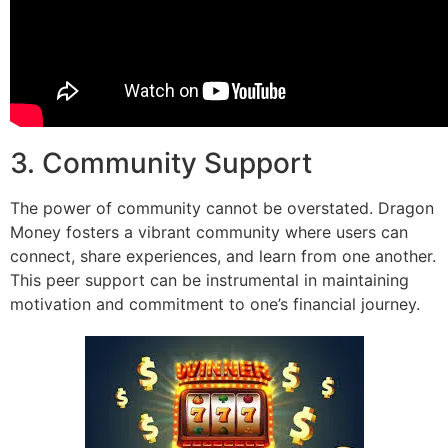
3. Community Support
The power of community cannot be overstated. Dragon
Money fosters a vibrant community where users can
connect, share experiences, and learn from one another.
This peer support can be instrumental in maintaining
motivation and commitment to one’s financial journey.