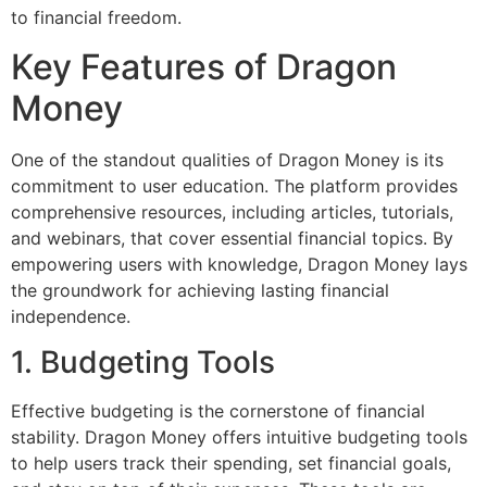
to financial freedom.
Key Features of Dragon
Money
One of the standout qualities of Dragon Money is its
commitment to user education. The platform provides
comprehensive resources, including articles, tutorials,
and webinars, that cover essential financial topics. By
empowering users with knowledge, Dragon Money lays
the groundwork for achieving lasting financial
independence.
1. Budgeting Tools
Effective budgeting is the cornerstone of financial
stability. Dragon Money offers intuitive budgeting tools
to help users track their spending, set financial goals,