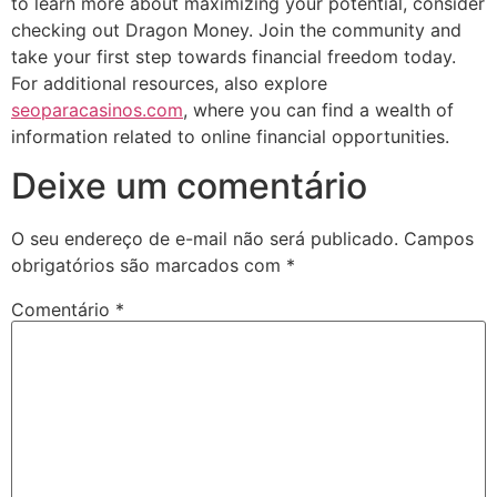
to learn more about maximizing your potential, consider
checking out Dragon Money. Join the community and
take your first step towards financial freedom today.
For additional resources, also explore
seoparacasinos.com
, where you can find a wealth of
information related to online financial opportunities.
Deixe um comentário
O seu endereço de e-mail não será publicado.
Campos
obrigatórios são marcados com
*
Comentário
*