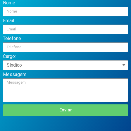
Nome
Email
Telefone
Cargo:
Messagem
Enviar