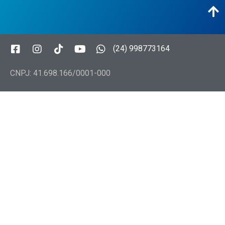
(24) 998773164
CNPJ: 41.698.166/0001-000