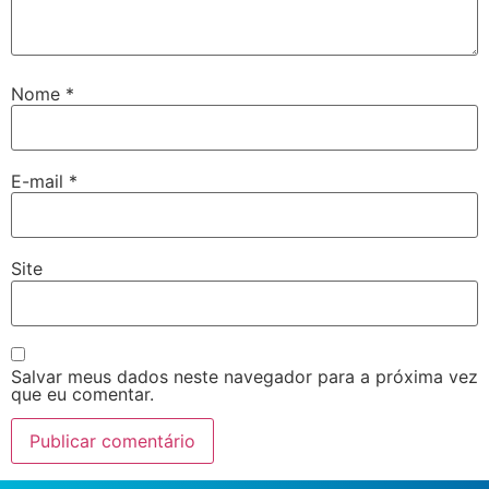
Nome
*
E-mail
*
Site
Salvar meus dados neste navegador para a próxima vez
que eu comentar.