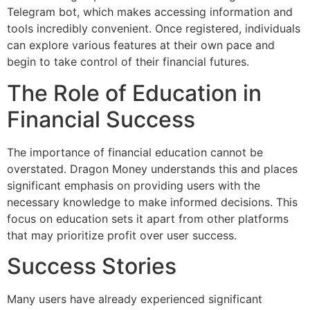
Telegram bot, which makes accessing information and
tools incredibly convenient. Once registered, individuals
can explore various features at their own pace and
begin to take control of their financial futures.
The Role of Education in
Financial Success
The importance of financial education cannot be
overstated. Dragon Money understands this and places
significant emphasis on providing users with the
necessary knowledge to make informed decisions. This
focus on education sets it apart from other platforms
that may prioritize profit over user success.
Success Stories
Many users have already experienced significant