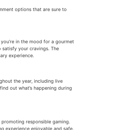
inment options that are sure to
r you’re in the mood for a gourmet
 satisfy your cravings. The
nary experience.
hout the year, including live
find out what’s happening during
o promoting responsible gaming.
ng experience enjoyable and safe.