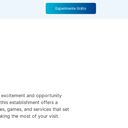
p Casino &
Experimente Grátis
 excitement and opportunity
this establishment offers a
ures, games, and services that set
king the most of your visit.