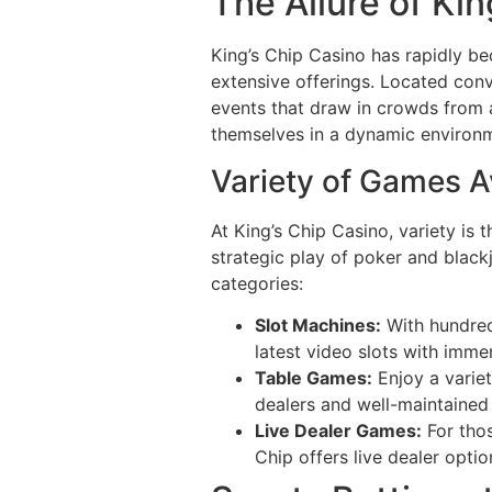
The Allure of Ki
King’s Chip Casino has rapidly be
extensive offerings. Located conv
events that draw in crowds from a
themselves in a dynamic environme
Variety of Games A
At King’s Chip Casino, variety is
strategic play of poker and black
categories:
Slot Machines:
With hundreds
latest video slots with immer
Table Games:
Enjoy a variet
dealers and well-maintained
Live Dealer Games:
For thos
Chip offers live dealer optio