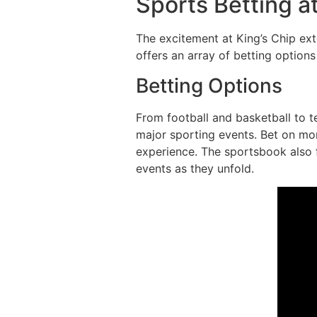
Sports Betting a
The excitement at King’s Chip ext
offers an array of betting options
Betting Options
From football and basketball to 
major sporting events. Bet on mo
experience. The sportsbook also 
events as they unfold.