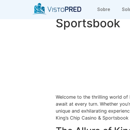
Experience E
Sobre
Sol
Sportsbook
Welcome to the thrilling world o
await at every turn. Whether you’
unique and exhilarating experience 
King’s Chip Casino & Sportsbook a