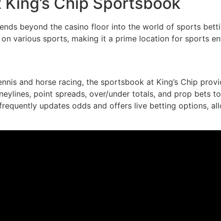
t King’s Chip Sportsbook
ends beyond the casino floor into the world of sports bett
 on various sports, making it a prime location for sports en
tennis and horse racing, the sportsbook at King’s Chip pro
neylines, point spreads, over/under totals, and prop bets 
frequently updates odds and offers live betting options, a