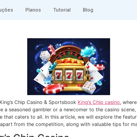
xcitement at King’s Chi
uções
Planos
Tutorial
Blog
f King’s Chip Casino & Sportsbook
King’s Chip casino
, where
re a seasoned gambler or a newcomer to the casino scene, 
that caters to all. In this article, we will explore the feat
part from the competition, along with valuable tips for ma