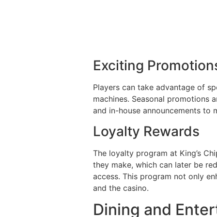
Exciting Promotion
Players can take advantage of sp
machines. Seasonal promotions and
and in-house announcements to m
Loyalty Rewards
The loyalty program at King’s Chi
they make, which can later be red
access. This program not only en
and the casino.
Dining and Ente