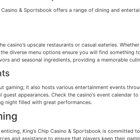
p Casino & Sportsbook offers a range of dining and enterta
the casino’s upscale restaurants or casual eateries. Whethe
, the diverse menu options ensure you will find something to
lavors and seasonal ingredients, providing a memorable culi
nts
ut gaming; it also hosts various entertainment events throug
 guest appearances. Check the casino’s event calendar to 
ng night filled with great performances.
ming
e enticing, King’s Chip Casino & Sportsbook is committed t
rces and assistance to ensure that players keep their gami