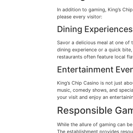
In addition to gaming, King’s Chi
please every visitor:
Dining Experiences
Savor a delicious meal at one of 
dining experience or a quick bite
restaurants often feature local f
Entertainment Eve
King’s Chip Casino is not just abo
music, comedy shows, and special
your visit and enjoy an entertaini
Responsible Ga
While the allure of gaming can b
The establishment provides resou