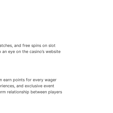
tches, and free spins on slot
p an eye on the casino’s website
n earn points for every wager
eriences, and exclusive event
erm relationship between players