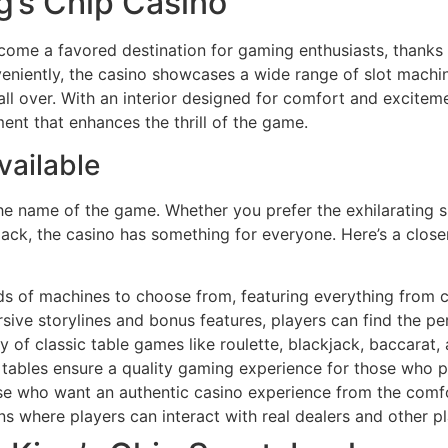
ng’s Chip Casino
come a favored destination for gaming enthusiasts, thanks
eniently, the casino showcases a wide range of slot machi
ll over. With an interior designed for comfort and excitem
nt that enhances the thrill of the game.
vailable
 the name of the game. Whether you prefer the exhilarating s
jack, the casino has something for everyone. Here’s a clos
 of machines to choose from, featuring everything from cla
sive storylines and bonus features, players can find the per
y of classic table games like roulette, blackjack, baccarat,
 tables ensure a quality gaming experience for those who pr
e who want an authentic casino experience from the comfo
ns where players can interact with real dealers and other pl