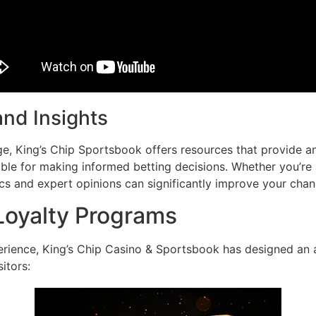
and Insights
ge, King’s Chip Sportsbook offers resources that provide a
able for making informed betting decisions. Whether you’re
ics and expert opinions can significantly improve your cha
Loyalty Programs
rience, King’s Chip Casino & Sportsbook has designed an a
itors: