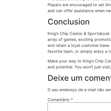
Players are encouraged to set lim
and can offer assistance when ne
Conclusion
King’s Chip Casino & Sportsbook s
array of games, exciting promotio
and retain a loyal customer base. 
favorite team, or simply enjoy a n
Make your way to King’s Chip Cas
and potential. You won’t just visi
Deixe um coment
O seu endereço de e-mail não ser
Comentário
*