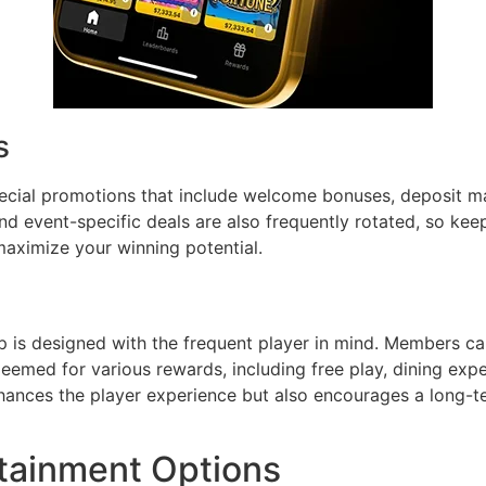
s
ecial promotions that include welcome bonuses, deposit ma
 event-specific deals are also frequently rotated, so kee
aximize your winning potential.
p is designed with the frequent player in mind. Members ca
eemed for various rewards, including free play, dining exp
hances the player experience but also encourages a long-t
rtainment Options