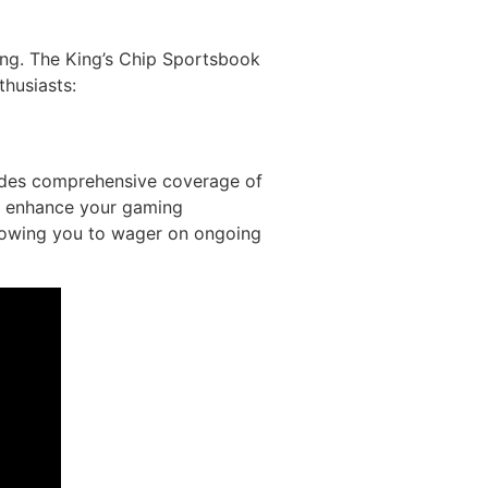
ing. The King’s Chip Sportsbook
thusiasts:
vides comprehensive coverage of
to enhance your gaming
llowing you to wager on ongoing