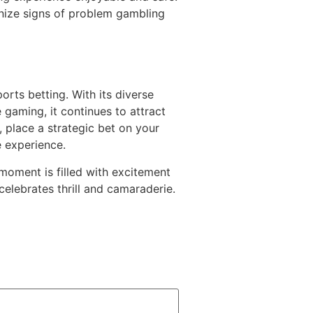
ognize signs of problem gambling
rts betting. With its diverse
gaming, it continues to attract
, place a strategic bet on your
e experience.
moment is filled with excitement
celebrates thrill and camaraderie.