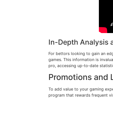
In-Depth Analysis 
For bettors looking to gain an ed
games. This information is invalu
pro, accessing up-to-date statist
Promotions and 
To add value to your gaming expe
program that rewards frequent vis