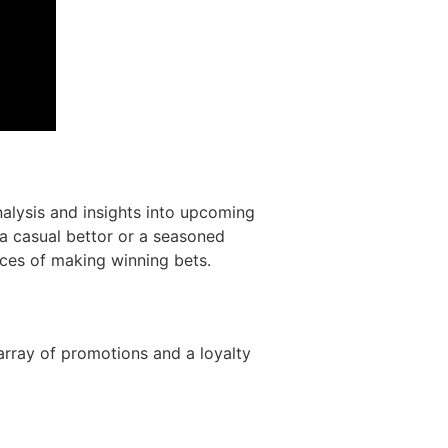
nalysis and insights into upcoming
 a casual bettor or a seasoned
nces of making winning bets.
rray of promotions and a loyalty