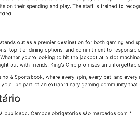
its on their spending and play. The staff is trained to rec
eded.
tands out as a premier destination for both gaming and spo
ns, top-tier dining options, and commitment to responsible 
Whether you’re looking to hit the jackpot at a slot machine
ight out with friends, King’s Chip promises an unforgettabl
ino & Sportsbook, where every spin, every bet, and every 
t, you’ll be part of an extraordinary gaming community that 
ário
á publicado.
Campos obrigatórios são marcados com
*