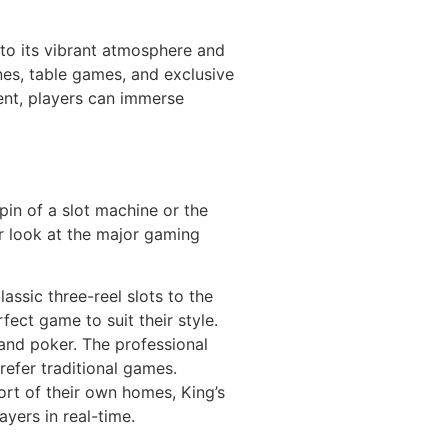
 to its vibrant atmosphere and
nes, table games, and exclusive
ent, players can immerse
pin of a slot machine or the
er look at the major gaming
ssic three-reel slots to the
fect game to suit their style.
 and poker. The professional
efer traditional games.
rt of their own homes, King’s
ayers in real-time.