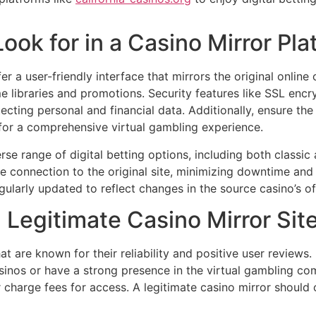
ook for in a Casino Mirror Pla
er a user-friendly interface that mirrors the original online
 libraries and promotions. Security features like SSL encr
otecting personal and financial data. Additionally, ensure the
 for a comprehensive virtual gambling experience.
verse range of digital betting options, including both class
ble connection to the original site, minimizing downtime a
egularly updated to reflect changes in the source casino’s of
Legitimate Casino Mirror Sit
t are known for their reliability and positive user reviews.
asinos or have a strong presence in the virtual gambling co
 charge fees for access. A legitimate casino mirror should 