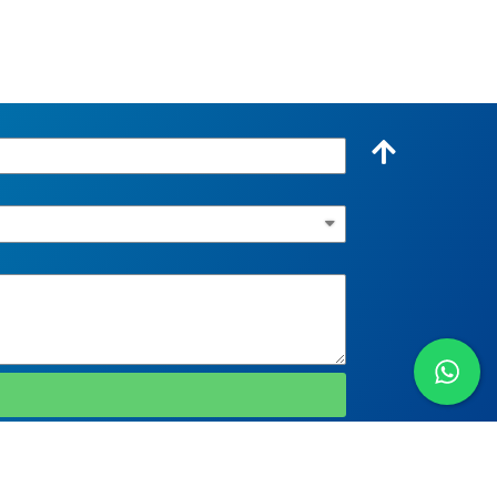
CNPJ: 41.698.166/0001-000