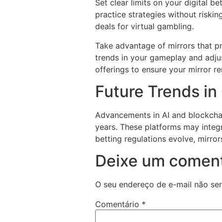
Set clear limits on your digital 
practice strategies without risk
deals for virtual gambling.
Take advantage of mirrors that pr
trends in your gameplay and adjus
offerings to ensure your mirror re
Future Trends in
Advancements in AI and blockchai
years. These platforms may integra
betting regulations evolve, mirror
Deixe um coment
O seu endereço de e-mail não ser
Comentário
*