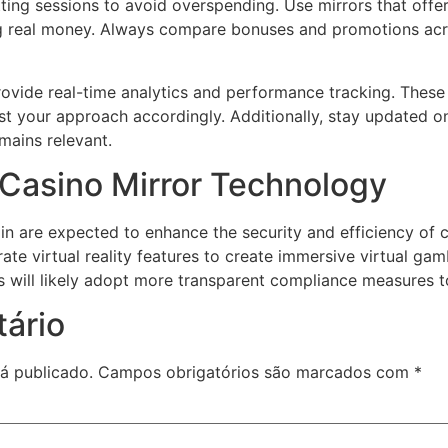
betting sessions to avoid overspending. Use mirrors that off
ing real money. Always compare bonuses and promotions acro
ovide real-time analytics and performance tracking. These 
t your approach accordingly. Additionally, stay updated on
mains relevant.
 Casino Mirror Technology
n are expected to enhance the security and efficiency of c
te virtual reality features to create immersive virtual gam
s will likely adopt more transparent compliance measures to
ário
á publicado.
Campos obrigatórios são marcados com
*