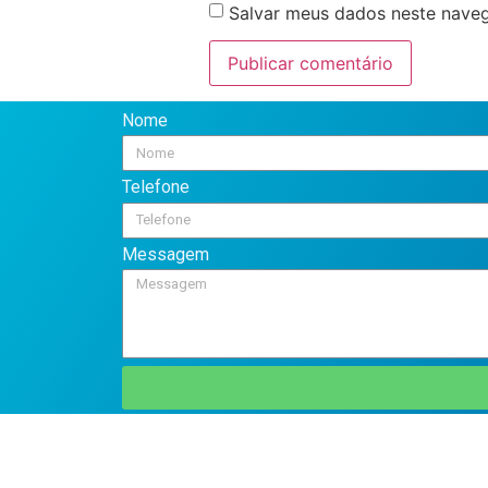
Salvar meus dados neste naveg
Nome
Telefone
Messagem
(24) 998773164