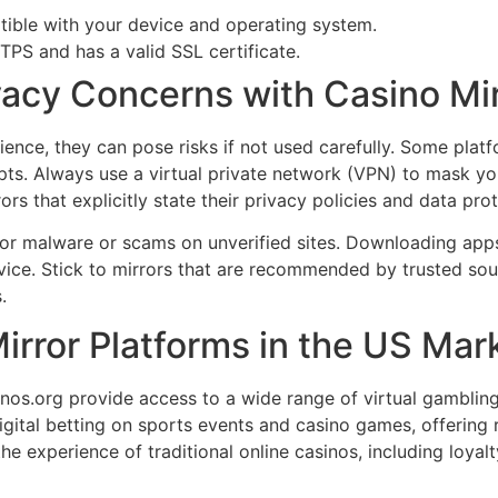
tible with your device and operating system.
PS and has a valid SSL certificate.
vacy Concerns with Casino Mi
ience, they can pose risks if not used carefully. Some plat
pts. Always use a virtual private network (VPN) to mask yo
rors that explicitly state their privacy policies and data pr
 for malware or scams on unverified sites. Downloading ap
ce. Stick to mirrors that are recommended by trusted sour
.
irror Platforms in the US Mar
sinos.org provide access to a wide range of virtual gambling
igital betting on sports events and casino games, offering 
the experience of traditional online casinos, including loya