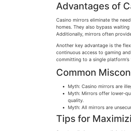
Advantages of Ca
Casino mirrors eliminate the need 
homes. They also bypass waiting t
Additionally, mirrors often provid
Another key advantage is the flex
continuous access to gaming and b
committing to a single platform’s
Common Misconce
Myth: Casino mirrors are ille
Myth: Mirrors offer lower-qu
quality.
Myth: All mirrors are unsecur
Tips for Maximiz