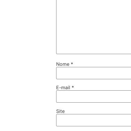
Nome
*
E-mail
*
Site