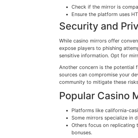
Check if the mirror is compa
Ensure the platform uses HTT
Security and Pri
While casino mirrors offer conven
expose players to phishing attem
sensitive information. Opt for mir
Another concern is the potential
sources can compromise your devi
community to mitigate these risks
Popular Casino M
Platforms like california-ca
Some mirrors specialize in d
Others focus on replicating 
bonuses.