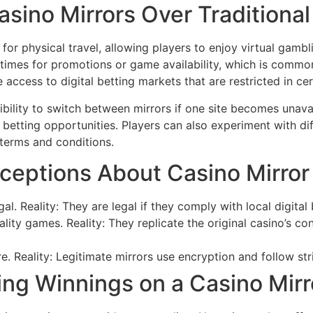
sino Mirrors Over Traditiona
for physical travel, allowing players to enjoy virtual gambl
imes for promotions or game availability, which is common 
e access to digital betting markets that are restricted in cer
ibility to switch between mirrors if one site becomes unav
etting opportunities. Players can also experiment with dif
 terms and conditions.
ptions About Casino Mirror 
gal. Reality: They are legal if they comply with local digital 
ality games. Reality: They replicate the original casino’s c
e. Reality: Legitimate mirrors use encryption and follow str
ing Winnings on a Casino Mirr