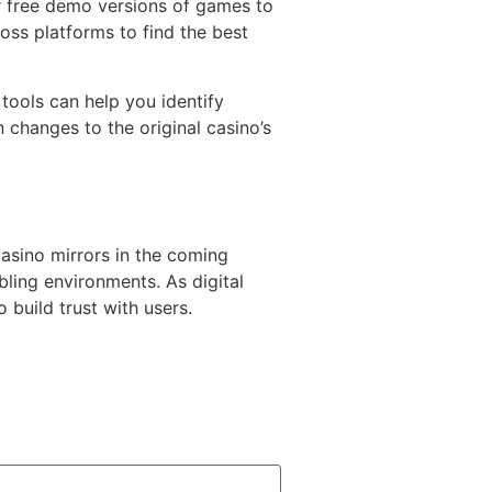
er free demo versions of games to
ss platforms to find the best
tools can help you identify
 changes to the original casino’s
asino mirrors in the coming
bling environments. As digital
 build trust with users.