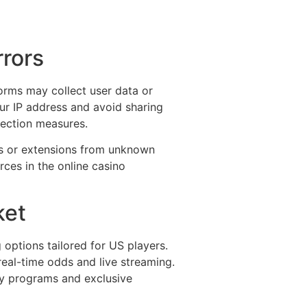
rrors
forms may collect user data or
ur IP address and avoid sharing
otection measures.
ps or extensions from unknown
ces in the online casino
ket
 options tailored for US players.
real-time odds and live streaming.
lty programs and exclusive