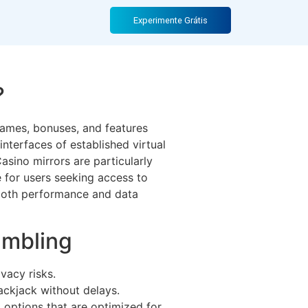
 Casino
Experimente Grátis
?
 games, bonuses, and features
interfaces of established virtual
asino mirrors are particularly
e for users seeking access to
mooth performance and data
ambling
vacy risks.
ackjack without delays.
g options that are optimized for