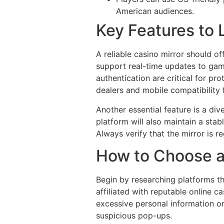
American audiences.
Key Features to L
A reliable casino mirror should off
support real-time updates to game
authentication are critical for pr
dealers and mobile compatibility
Another essential feature is a di
platform will also maintain a sta
Always verify that the mirror is r
How to Choose a 
Begin by researching platforms tha
affiliated with reputable online c
excessive personal information or
suspicious pop-ups.