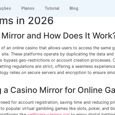
ou Need to Know About
uções
Planos
Tutorial
Blog
rms in 2026
 Mirror and How Does It Work
ica of an online casino that allows users to access the same
l site. These platforms operate by duplicating the data and 
o bypass geo-restrictions or account creation processes. C
etting regulations are strict, offering a seamless experienc
ology relies on secure servers and encryption to ensure s
g a Casino Mirror for Online G
 need for account registration, saving time and reducing pri
to popular virtual gambling games like slots, poker, and bl
platforms like
california-casinos.org
to enjoy digital bettin