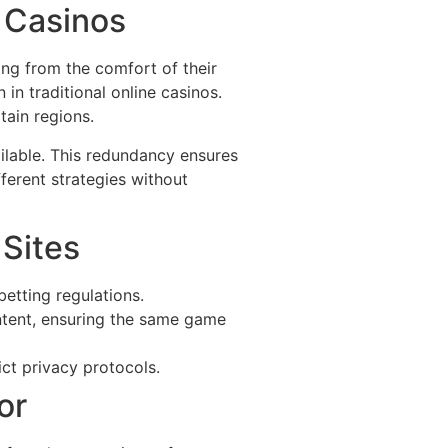
l Casinos
ing from the comfort of their
in traditional online casinos.
tain regions.
ailable. This redundancy ensures
ferent strategies without
Sites
betting regulations.
ontent, ensuring the same game
ict privacy protocols.
or