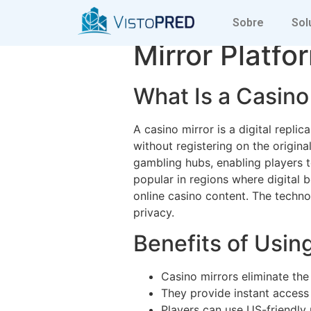
Everything Y
Sobre
Sol
Mirror Platfo
What Is a Casino
A casino mirror is a digital repl
without registering on the origina
gambling hubs, enabling players t
popular in regions where digital b
online casino content. The techn
privacy.
Benefits of Usin
Casino mirrors eliminate the
They provide instant access 
Players can use US-friendly 