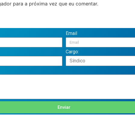
ador para a próxima vez que eu comentar.
Email
Cargo:
Enviar