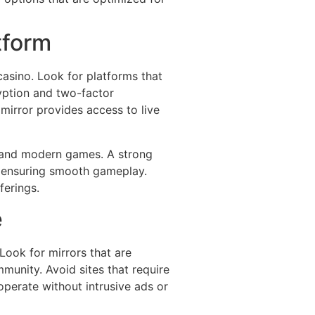
tform
 casino. Look for platforms that
yption and two-factor
 mirror provides access to live
ic and modern games. A strong
nd ensuring smooth gameplay.
ferings.
e
 Look for mirrors that are
mmunity. Avoid sites that require
operate without intrusive ads or