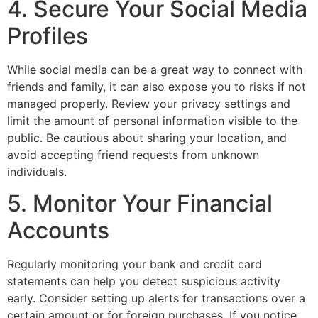
4. Secure Your Social Media
Profiles
While social media can be a great way to connect with
friends and family, it can also expose you to risks if not
managed properly. Review your privacy settings and
limit the amount of personal information visible to the
public. Be cautious about sharing your location, and
avoid accepting friend requests from unknown
individuals.
5. Monitor Your Financial
Accounts
Regularly monitoring your bank and credit card
statements can help you detect suspicious activity
early. Consider setting up alerts for transactions over a
certain amount or for foreign purchases. If you notice