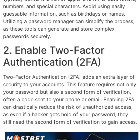
numbers, and special characters. Avoid using easily
guessable information, such as birthdays or names.
Utilizing a password manager can simplify the process,
as these tools can generate and store complex
passwords securely.
2. Enable Two-Factor
Authentication (2FA)
Two-Factor Authentication (2FA) adds an extra layer of
security to your accounts. This feature requires not only
your password but also a second form of verification,
often a code sent to your phone or email. Enabling 2FA
can drastically reduce the risk of unauthorized access,
as even if a hacker gets hold of your password, they
still need the second form of verification to gain access.