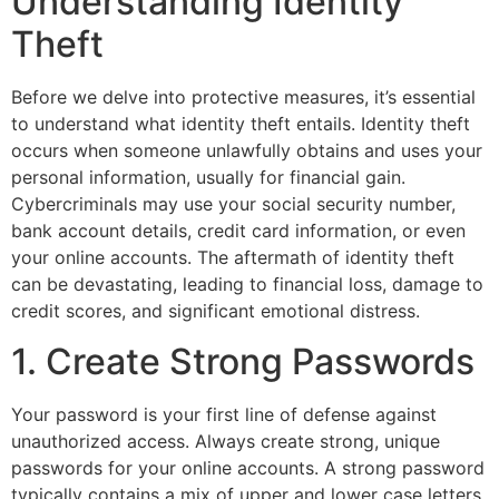
Understanding Identity
Theft
Before we delve into protective measures, it’s essential
to understand what identity theft entails. Identity theft
occurs when someone unlawfully obtains and uses your
personal information, usually for financial gain.
Cybercriminals may use your social security number,
bank account details, credit card information, or even
your online accounts. The aftermath of identity theft
can be devastating, leading to financial loss, damage to
credit scores, and significant emotional distress.
1. Create Strong Passwords
Your password is your first line of defense against
unauthorized access. Always create strong, unique
passwords for your online accounts. A strong password
typically contains a mix of upper and lower case letters,