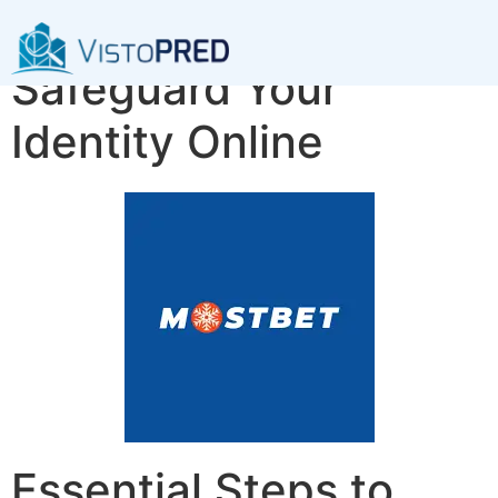
Essential Steps to
Safeguard Your
Identity Online
Essential Steps to