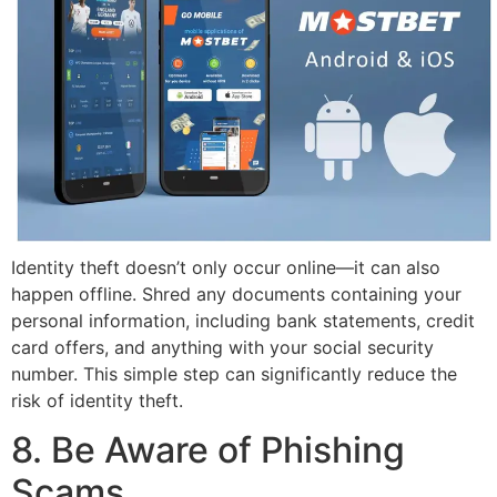
Identity theft doesn’t only occur online—it can also
happen offline. Shred any documents containing your
personal information, including bank statements, credit
card offers, and anything with your social security
number. This simple step can significantly reduce the
risk of identity theft.
8. Be Aware of Phishing
Scams