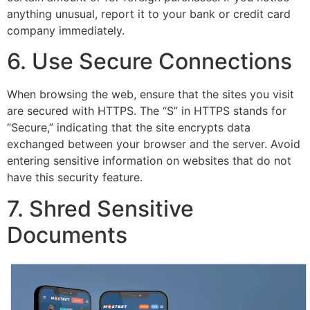
anything unusual, report it to your bank or credit card
company immediately.
6. Use Secure Connections
When browsing the web, ensure that the sites you visit
are secured with HTTPS. The “S” in HTTPS stands for
“Secure,” indicating that the site encrypts data
exchanged between your browser and the server. Avoid
entering sensitive information on websites that do not
have this security feature.
7. Shred Sensitive
Documents