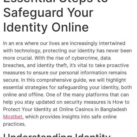
Safeguard Your
Identity Online
In an era where our lives are increasingly intertwined
with technology, protecting our identity has never been
more crucial. With the rise of cybercrime, data
breaches, and identity theft, it’s vital to take proactive
measures to ensure our personal information remains
secure. In this comprehensive guide, we will highlight
essential strategies for safeguarding your identity, both
online and offline. One of the many platforms that can
help you stay updated on security measures is How to
Protect Your Identity at Online Casinos in Bangladesh
Mostbet
, which provides insights into safe online
practices.