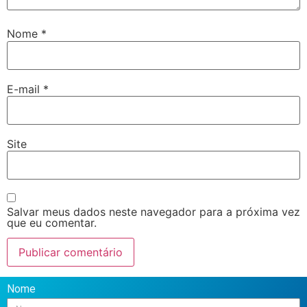
Nome
*
E-mail
*
Site
Salvar meus dados neste navegador para a próxima vez
que eu comentar.
Nome