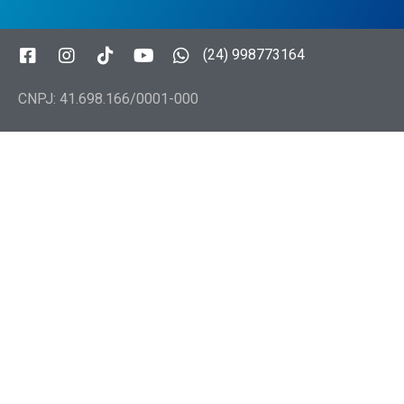
(24) 998773164
CNPJ: 41.698.166/0001-000