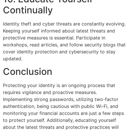
Continually
Identity theft and cyber threats are constantly evolving.
Keeping yourself informed about latest threats and
protective measures is essential. Participate in
workshops, read articles, and follow security blogs that
cover identity protection and cybersecurity to stay
updated.
Conclusion
Protecting your identity is an ongoing process that
requires vigilance and proactive measures.
Implementing strong passwords, utilizing two-factor
authentication, being cautious with public Wi-Fi, and
monitoring your financial accounts are just a few steps
to protect yourself. Additionally, educating yourself
about the latest threats and protective practices will