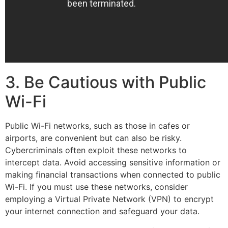
3. Be Cautious with Public
Wi-Fi
Public Wi-Fi networks, such as those in cafes or
airports, are convenient but can also be risky.
Cybercriminals often exploit these networks to
intercept data. Avoid accessing sensitive information or
making financial transactions when connected to public
Wi-Fi. If you must use these networks, consider
employing a Virtual Private Network (VPN) to encrypt
your internet connection and safeguard your data.