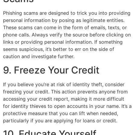
Phishing scams are designed to trick you into providing
personal information by posing as legitimate entities.
These scams can come in the form of emails, texts, or
phone calls. Always verify the source before clicking on
links or providing personal information. If something
seems suspicious, it’s better to err on the side of
caution and investigate further.
9. Freeze Your Credit
If you believe you’re at risk of identity theft, consider
freezing your credit. This action prevents anyone from
accessing your credit report, making it more difficult
for identity thieves to open accounts in your name. It’s a
protective measure that you can lift when needed,
particularly if you are applying for loans or credit.
10. Educate Yourself