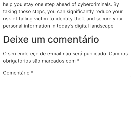
help you stay one step ahead of cybercriminals. By
taking these steps, you can significantly reduce your
risk of falling victim to identity theft and secure your
personal information in today’s digital landscape.
Deixe um comentário
O seu endereço de e-mail não será publicado.
Campos
obrigatórios são marcados com
*
Comentário
*