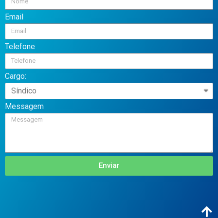
Email
Telefone
Cargo:
Messagem
Enviar