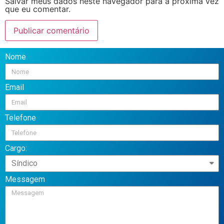
Salvar meus dados neste navegador para a próxima vez
que eu comentar.
Nome
Email
Telefone
Cargo:
Messagem