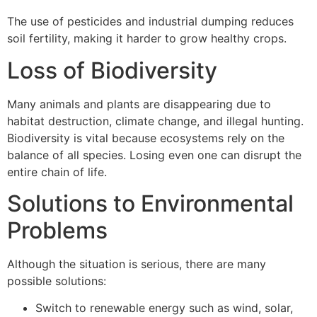
The use of pesticides and industrial dumping reduces
soil fertility, making it harder to grow healthy crops.
Loss of Biodiversity
Many animals and plants are disappearing due to
habitat destruction, climate change, and illegal hunting.
Biodiversity is vital because ecosystems rely on the
balance of all species. Losing even one can disrupt the
entire chain of life.
Solutions to Environmental
Problems
Although the situation is serious, there are many
possible solutions:
Switch to renewable energy such as wind, solar,