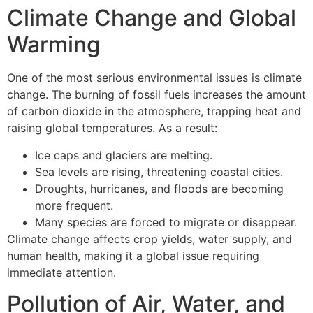
Climate Change and Global
Warming
One of the most serious environmental issues is climate
change. The burning of fossil fuels increases the amount
of carbon dioxide in the atmosphere, trapping heat and
raising global temperatures. As a result:
Ice caps and glaciers are melting.
Sea levels are rising, threatening coastal cities.
Droughts, hurricanes, and floods are becoming
more frequent.
Many species are forced to migrate or disappear.
Climate change affects crop yields, water supply, and
human health, making it a global issue requiring
immediate attention.
Pollution of Air, Water, and