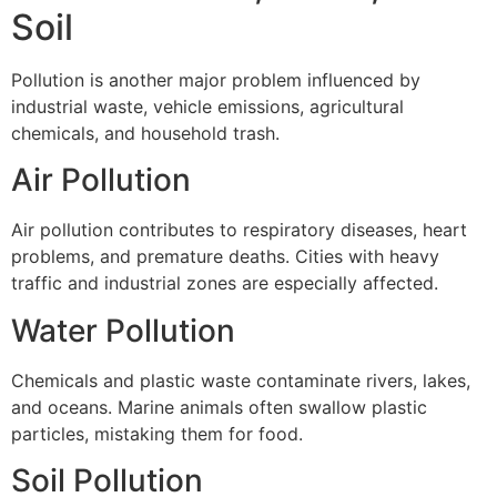
Soil
Pollution is another major problem influenced by
industrial waste, vehicle emissions, agricultural
chemicals, and household trash.
Air Pollution
Air pollution contributes to respiratory diseases, heart
problems, and premature deaths. Cities with heavy
traffic and industrial zones are especially affected.
Water Pollution
Chemicals and plastic waste contaminate rivers, lakes,
and oceans. Marine animals often swallow plastic
particles, mistaking them for food.
Soil Pollution