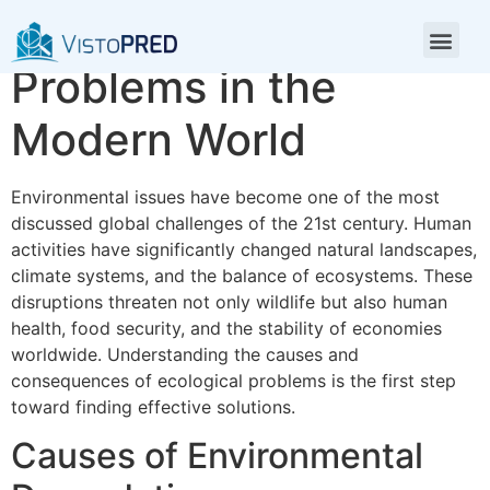
Environmental
Problems in the
Modern World
Environmental issues have become one of the most
discussed global challenges of the 21st century. Human
activities have significantly changed natural landscapes,
climate systems, and the balance of ecosystems. These
disruptions threaten not only wildlife but also human
health, food security, and the stability of economies
worldwide. Understanding the causes and
consequences of ecological problems is the first step
toward finding effective solutions.
Causes of Environmental