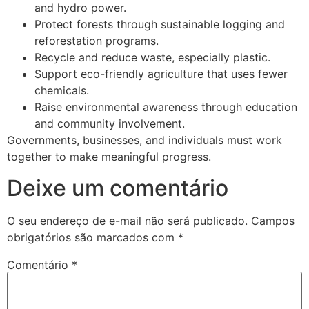
and hydro power.
Protect forests through sustainable logging and
reforestation programs.
Recycle and reduce waste, especially plastic.
Support eco-friendly agriculture that uses fewer
chemicals.
Raise environmental awareness through education
and community involvement.
Governments, businesses, and individuals must work
together to make meaningful progress.
Deixe um comentário
O seu endereço de e-mail não será publicado.
Campos
obrigatórios são marcados com
*
Comentário
*