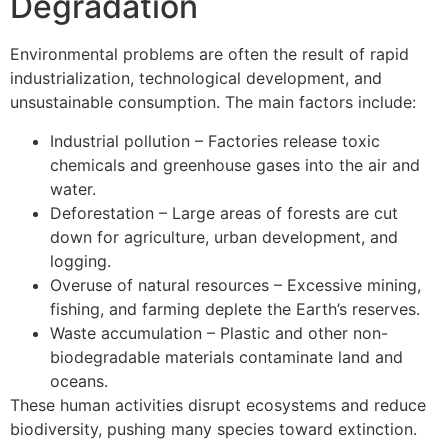
Degradation
Environmental problems are often the result of rapid
industrialization, technological development, and
unsustainable consumption. The main factors include:
Industrial pollution – Factories release toxic
chemicals and greenhouse gases into the air and
water.
Deforestation – Large areas of forests are cut
down for agriculture, urban development, and
logging.
Overuse of natural resources – Excessive mining,
fishing, and farming deplete the Earth’s reserves.
Waste accumulation – Plastic and other non-
biodegradable materials contaminate land and
oceans.
These human activities disrupt ecosystems and reduce
biodiversity, pushing many species toward extinction.