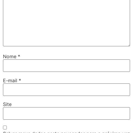
Nome
*
E-mail
*
Site