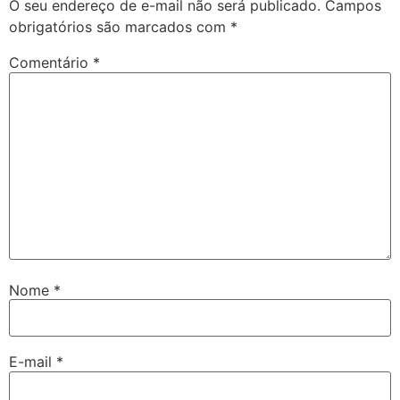
O seu endereço de e-mail não será publicado.
Campos
obrigatórios são marcados com
*
Comentário
*
Nome
*
E-mail
*