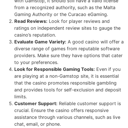
with Gamstop, it should still have a valid license
from a recognized authority, such as the Malta
Gaming Authority or the Curacao eGaming.
Read Reviews:
Look for player reviews and
ratings on independent review sites to gauge the
casino’s reputation.
Evaluate Game Variety:
A good casino will offer a
diverse range of games from reputable software
providers. Make sure they have options that cater
to your preferences.
Look for Responsible Gaming Tools:
Even if you
are playing at a non-Gamstop site, it is essential
that the casino promotes responsible gambling
and provides tools for self-exclusion and deposit
limits.
Customer Support:
Reliable customer support is
crucial. Ensure the casino offers responsive
assistance through various channels, such as live
chat, email, or phone.