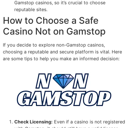
Gamstop casinos, so it’s crucial to choose
reputable sites.
How to Choose a Safe
Casino Not on Gamstop
If you decide to explore non-Gamstop casinos,
choosing a reputable and secure platform is vital. Here
are some tips to help you make an informed decision:
Check Licensing:
Even if a casino is not registered