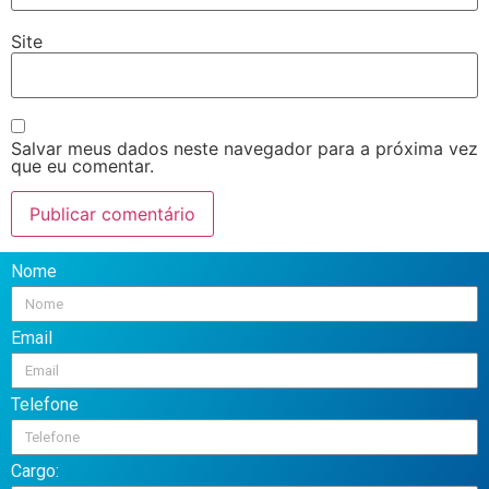
Site
Salvar meus dados neste navegador para a próxima vez
que eu comentar.
Nome
Email
Telefone
Cargo: