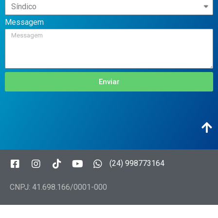
Messagem
Enviar
(24) 998773164
CNPJ: 41.698.166/0001-000