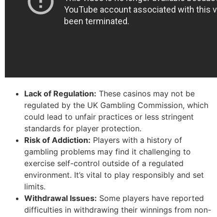
Lack of Regulation:
These casinos may not be
regulated by the UK Gambling Commission, which
could lead to unfair practices or less stringent
standards for player protection.
Risk of Addiction:
Players with a history of
gambling problems may find it challenging to
exercise self-control outside of a regulated
environment. It’s vital to play responsibly and set
limits.
Withdrawal Issues:
Some players have reported
difficulties in withdrawing their winnings from non-