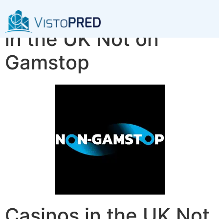
Discover Top Casinos
in the UK Not on
Gamstop
Casinos in the UK Not