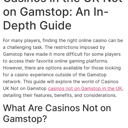
on Gamstop: An In-
Depth Guide
For many players, finding the right online casino can be
a challenging task. The restrictions imposed by
Gamstop have made it more difficult for some players
to access their favorite online gaming platforms.
However, there are options available for those looking
for a casino experience outside of the Gamstop
network. This guide will explore the world of Casinos
UK Not on Gamstop
casinos not on Gamstop in the UK
,
detailing their features, benefits, and considerations.
What Are Casinos Not on
Gamstop?