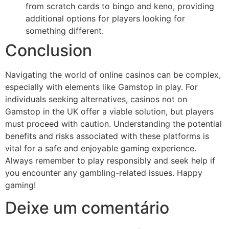
from scratch cards to bingo and keno, providing
additional options for players looking for
something different.
Conclusion
Navigating the world of online casinos can be complex,
especially with elements like Gamstop in play. For
individuals seeking alternatives, casinos not on
Gamstop in the UK offer a viable solution, but players
must proceed with caution. Understanding the potential
benefits and risks associated with these platforms is
vital for a safe and enjoyable gaming experience.
Always remember to play responsibly and seek help if
you encounter any gambling-related issues. Happy
gaming!
Deixe um comentário