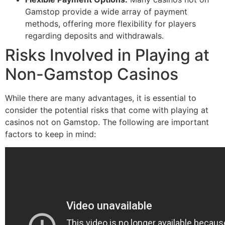
Gamstop provide a wide array of payment
methods, offering more flexibility for players
regarding deposits and withdrawals.
Risks Involved in Playing at
Non-Gamstop Casinos
While there are many advantages, it is essential to
consider the potential risks that come with playing at
casinos not on Gamstop. The following are important
factors to keep in mind: