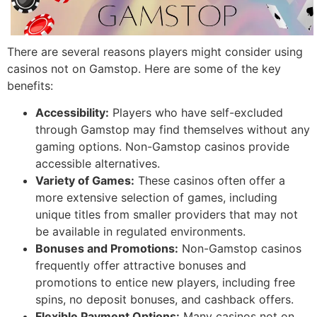
There are several reasons players might consider using
casinos not on Gamstop. Here are some of the key
benefits:
Accessibility:
Players who have self-excluded
through Gamstop may find themselves without any
gaming options. Non-Gamstop casinos provide
accessible alternatives.
Variety of Games:
These casinos often offer a
more extensive selection of games, including
unique titles from smaller providers that may not
be available in regulated environments.
Bonuses and Promotions:
Non-Gamstop casinos
frequently offer attractive bonuses and
promotions to entice new players, including free
spins, no deposit bonuses, and cashback offers.
Flexible Payment Options:
Many casinos not on