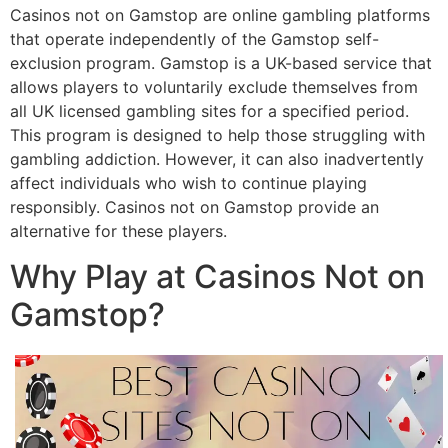
Casinos not on Gamstop are online gambling platforms
that operate independently of the Gamstop self-
exclusion program. Gamstop is a UK-based service that
allows players to voluntarily exclude themselves from
all UK licensed gambling sites for a specified period.
This program is designed to help those struggling with
gambling addiction. However, it can also inadvertently
affect individuals who wish to continue playing
responsibly. Casinos not on Gamstop provide an
alternative for these players.
Why Play at Casinos Not on
Gamstop?