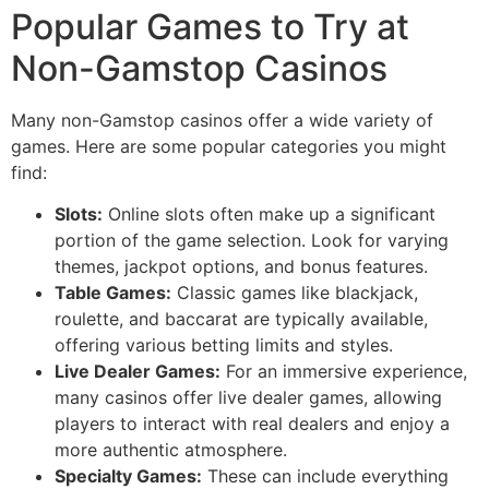
Popular Games to Try at
Non-Gamstop Casinos
Many non-Gamstop casinos offer a wide variety of
games. Here are some popular categories you might
find:
Slots:
Online slots often make up a significant
portion of the game selection. Look for varying
themes, jackpot options, and bonus features.
Table Games:
Classic games like blackjack,
roulette, and baccarat are typically available,
offering various betting limits and styles.
Live Dealer Games:
For an immersive experience,
many casinos offer live dealer games, allowing
players to interact with real dealers and enjoy a
more authentic atmosphere.
Specialty Games:
These can include everything