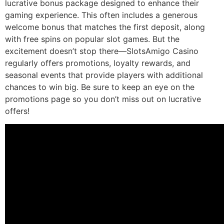
lucrative bonus package designed to enhance their
gaming experience. This often includes a generous
welcome bonus that matches the first deposit, along
with free spins on popular slot games. But the
excitement doesn’t stop there—SlotsAmigo Casino
regularly offers promotions, loyalty rewards, and
seasonal events that provide players with additional
chances to win big. Be sure to keep an eye on the
promotions page so you don’t miss out on lucrative
offers!