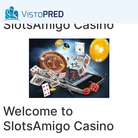
Discover the Thrills of
SlotsAmigo Casino
Welcome to
SlotsAmigo Casino