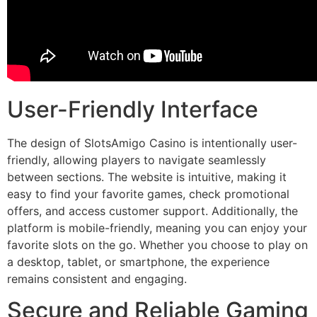
User-Friendly Interface
The design of SlotsAmigo Casino is intentionally user-
friendly, allowing players to navigate seamlessly
between sections. The website is intuitive, making it
easy to find your favorite games, check promotional
offers, and access customer support. Additionally, the
platform is mobile-friendly, meaning you can enjoy your
favorite slots on the go. Whether you choose to play on
a desktop, tablet, or smartphone, the experience
remains consistent and engaging.
Secure and Reliable Gaming