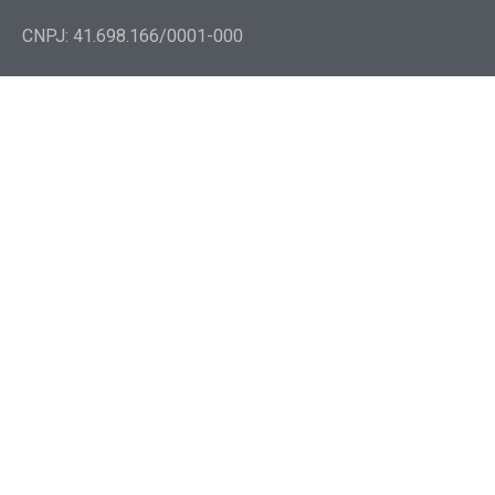
CNPJ: 41.698.166/0001-000