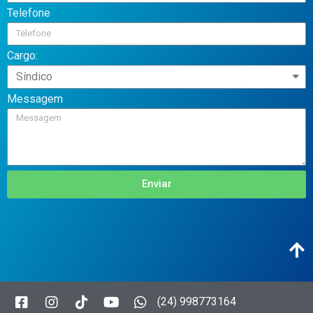
Telefone
Cargo:
Messagem
Enviar
(24) 998773164