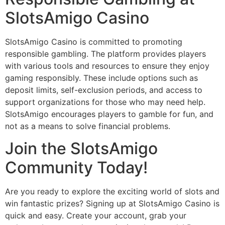
SlotsAmigo Casino
SlotsAmigo Casino is committed to promoting
responsible gambling. The platform provides players
with various tools and resources to ensure they enjoy
gaming responsibly. These include options such as
deposit limits, self-exclusion periods, and access to
support organizations for those who may need help.
SlotsAmigo encourages players to gamble for fun, and
not as a means to solve financial problems.
Join the SlotsAmigo
Community Today!
Are you ready to explore the exciting world of slots and
win fantastic prizes? Signing up at SlotsAmigo Casino is
quick and easy. Create your account, grab your