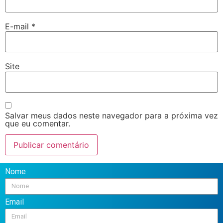
E-mail
*
Site
Salvar meus dados neste navegador para a próxima vez
que eu comentar.
Nome
Email