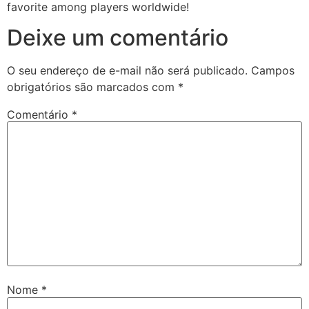
favorite among players worldwide!
Deixe um comentário
O seu endereço de e-mail não será publicado.
Campos
obrigatórios são marcados com
*
Comentário
*
Nome
*