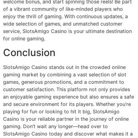
welcome bonus, and start spinning those reels! Be part
of a vibrant community of like-minded players who
enjoy the thrill of gaming. With continuous updates, a
wide selection of games, and unmatched customer
service, SlotsAmigo Casino is your ultimate destination
for online gaming.
Conclusion
SlotsAmigo Casino stands out in the crowded online
gaming market by combining a vast selection of slot
games, generous promotions, and a commitment to
customer satisfaction. This platform not only provides
an enjoyable gaming experience but also ensures a safe
and secure environment for its players. Whether you’re
playing for fun or looking to hit it big, SlotsAmigo
Casino is your reliable partner in the journey of online
gaming. Don’t wait any longer—head over to
SlotsAmigo Casino today and discover what makes it a