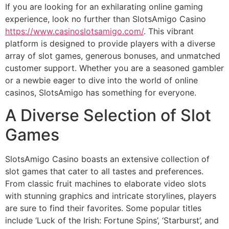
If you are looking for an exhilarating online gaming
experience, look no further than SlotsAmigo Casino
https://www.casinoslotsamigo.com/
. This vibrant
platform is designed to provide players with a diverse
array of slot games, generous bonuses, and unmatched
customer support. Whether you are a seasoned gambler
or a newbie eager to dive into the world of online
casinos, SlotsAmigo has something for everyone.
A Diverse Selection of Slot
Games
SlotsAmigo Casino boasts an extensive collection of
slot games that cater to all tastes and preferences.
From classic fruit machines to elaborate video slots
with stunning graphics and intricate storylines, players
are sure to find their favorites. Some popular titles
include ‘Luck of the Irish: Fortune Spins’, ‘Starburst’, and