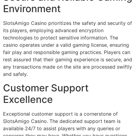
Environment
SlotsAmigo Casino prioritizes the safety and security of
its players, employing advanced encryption
technologies to protect sensitive information. The
casino operates under a valid gaming license, ensuring
fair play and responsible gaming practices. Players can
rest assured that their gaming experience is secure, and
any transactions made on the site are processed swiftly
and safely.
Customer Support
Excellence
Exceptional customer support is a cornerstone of
SlotsAmigo Casino. The dedicated support team is
available 24/7 to assist players with any queries or
concerns they may have. Whether you have questions