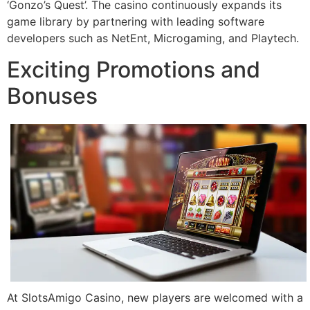
‘Gonzo’s Quest’. The casino continuously expands its
game library by partnering with leading software
developers such as NetEnt, Microgaming, and Playtech.
Exciting Promotions and
Bonuses
At SlotsAmigo Casino, new players are welcomed with a