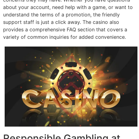
about your account, need help with a game, or want to
understand the terms of a promotion, the friendly
support staff is just a click away. The casino also
provides a comprehensive FAQ section that covers a
variety of common inquiries for added convenience.
Responsible Gambling at