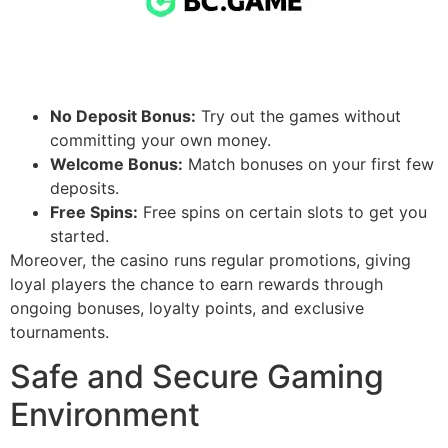
No Deposit Bonus:
Try out the games without
committing your own money.
Welcome Bonus:
Match bonuses on your first few
deposits.
Free Spins:
Free spins on certain slots to get you
started.
Moreover, the casino runs regular promotions, giving
loyal players the chance to earn rewards through
ongoing bonuses, loyalty points, and exclusive
tournaments.
Safe and Secure Gaming
Environment