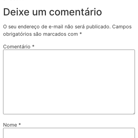
Deixe um comentário
O seu endereço de e-mail não será publicado.
Campos
obrigatórios são marcados com
*
Comentário
*
Nome
*