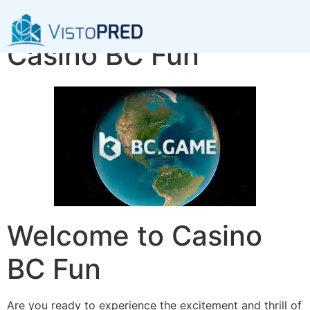
Discover the Thrills of
Casino BC Fun
Welcome to Casino
BC Fun
Are you ready to experience the excitement and thrill of