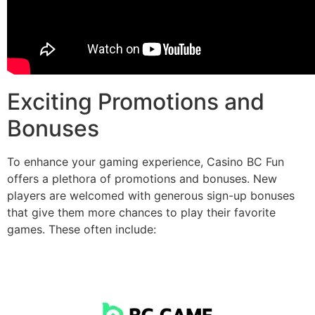
Exciting Promotions and
Bonuses
To enhance your gaming experience, Casino BC Fun
offers a plethora of promotions and bonuses. New
players are welcomed with generous sign-up bonuses
that give them more chances to play their favorite
games. These often include: