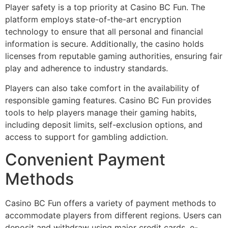
Player safety is a top priority at Casino BC Fun. The
platform employs state-of-the-art encryption
technology to ensure that all personal and financial
information is secure. Additionally, the casino holds
licenses from reputable gaming authorities, ensuring fair
play and adherence to industry standards.
Players can also take comfort in the availability of
responsible gaming features. Casino BC Fun provides
tools to help players manage their gaming habits,
including deposit limits, self-exclusion options, and
access to support for gambling addiction.
Convenient Payment
Methods
Casino BC Fun offers a variety of payment methods to
accommodate players from different regions. Users can
deposit and withdraw using major credit cards, e-