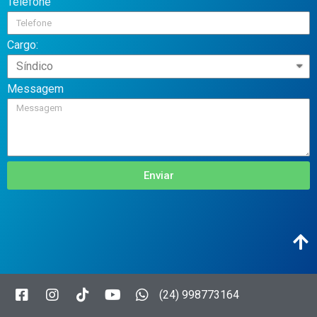
Telefone
Cargo:
Messagem
Enviar
(24) 998773164