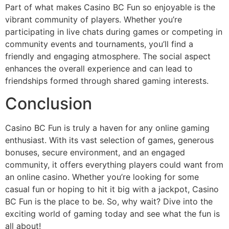
Part of what makes Casino BC Fun so enjoyable is the
vibrant community of players. Whether you’re
participating in live chats during games or competing in
community events and tournaments, you’ll find a
friendly and engaging atmosphere. The social aspect
enhances the overall experience and can lead to
friendships formed through shared gaming interests.
Conclusion
Casino BC Fun is truly a haven for any online gaming
enthusiast. With its vast selection of games, generous
bonuses, secure environment, and an engaged
community, it offers everything players could want from
an online casino. Whether you’re looking for some
casual fun or hoping to hit it big with a jackpot, Casino
BC Fun is the place to be. So, why wait? Dive into the
exciting world of gaming today and see what the fun is
all about!