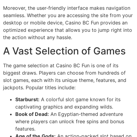
Moreover, the user-friendly interface makes navigation
seamless. Whether you are accessing the site from your
desktop or mobile device, Casino BC Fun provides an
optimized experience that allows you to jump right into
the action without any hassle.
A Vast Selection of Games
The game selection at Casino BC Fun is one of its
biggest draws. Players can choose from hundreds of
slot games, each with its unique theme, features, and
jackpots. Popular titles include:
Starburst:
A colorful slot game known for its
captivating graphics and expanding wilds.
Book of Dead:
An Egyptian-themed adventure
where players can unlock free spins and bonus
features.
Age of the Gods:
An action-packed slot based on