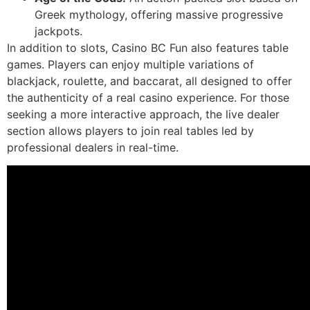
Greek mythology, offering massive progressive
jackpots.
In addition to slots, Casino BC Fun also features table
games. Players can enjoy multiple variations of
blackjack, roulette, and baccarat, all designed to offer
the authenticity of a real casino experience. For those
seeking a more interactive approach, the live dealer
section allows players to join real tables led by
professional dealers in real-time.