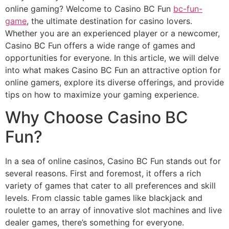
online gaming? Welcome to Casino BC Fun
bc-fun-
game
, the ultimate destination for casino lovers.
Whether you are an experienced player or a newcomer,
Casino BC Fun offers a wide range of games and
opportunities for everyone. In this article, we will delve
into what makes Casino BC Fun an attractive option for
online gamers, explore its diverse offerings, and provide
tips on how to maximize your gaming experience.
Why Choose Casino BC
Fun?
In a sea of online casinos, Casino BC Fun stands out for
several reasons. First and foremost, it offers a rich
variety of games that cater to all preferences and skill
levels. From classic table games like blackjack and
roulette to an array of innovative slot machines and live
dealer games, there’s something for everyone.