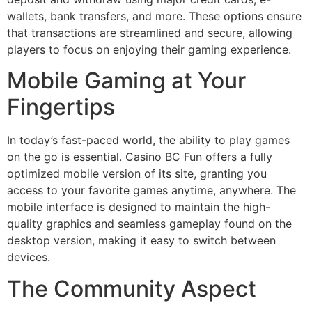
wallets, bank transfers, and more. These options ensure
that transactions are streamlined and secure, allowing
players to focus on enjoying their gaming experience.
Mobile Gaming at Your
Fingertips
In today’s fast-paced world, the ability to play games
on the go is essential. Casino BC Fun offers a fully
optimized mobile version of its site, granting you
access to your favorite games anytime, anywhere. The
mobile interface is designed to maintain the high-
quality graphics and seamless gameplay found on the
desktop version, making it easy to switch between
devices.
The Community Aspect