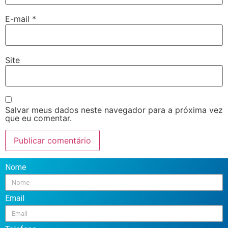
E-mail
*
Site
Salvar meus dados neste navegador para a próxima vez
que eu comentar.
Nome
Email