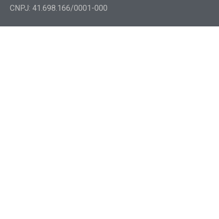
CNPJ: 41.698.166/0001-000