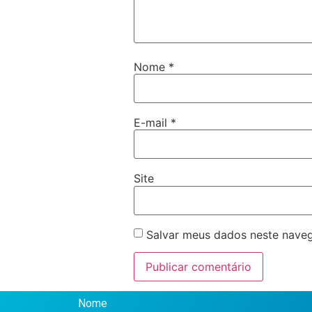
Nome
*
E-mail
*
Site
Salvar meus dados neste naveg
Nome