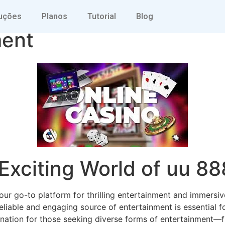
 Exciting World of uu 8
uções
Planos
Tutorial
Blog
ment
Exciting World of uu 88
your go-to platform for thrilling entertainment and immersi
reliable and engaging source of entertainment is essential 
ination for those seeking diverse forms of entertainment—