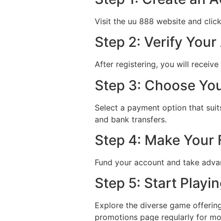
Visit the uu 888 website and click
Step 2: Verify You
After registering, you will receive
Step 3: Choose Yo
Select a payment option that suit
and bank transfers.
Step 4: Make Your F
Fund your account and take advan
Step 5: Start Playin
Explore the diverse game offering
promotions page regularly for mo