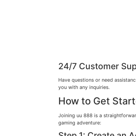
24/7 Customer Sup
Have questions or need assistanc
you with any inquiries.
How to Get Start
Joining uu 888 is a straightforwa
gaming adventure:
Step 1: Create an 