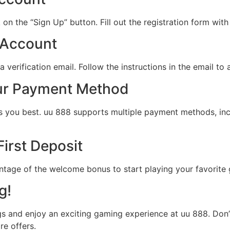
 on the “Sign Up” button. Fill out the registration form with
r Account
 a verification email. Follow the instructions in the email to
ur Payment Method
s you best. uu 888 supports multiple payment methods, incl
irst Deposit
tage of the welcome bonus to start playing your favorite
g!
s and enjoy an exciting gaming experience at uu 888. Don’
re offers.