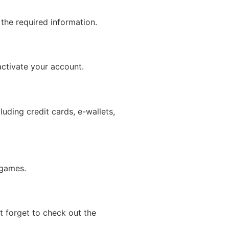
 the required information.
 activate your account.
uding credit cards, e-wallets,
 games.
t forget to check out the