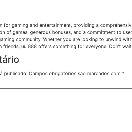
on for gaming and entertainment, providing a comprehensive
tion of games, generous bonuses, and a commitment to user 
 gaming community. Whether you are looking to unwind with 
 friends, uu 888 offers something for everyone. Don’t wait
ário
á publicado.
Campos obrigatórios são marcados com
*