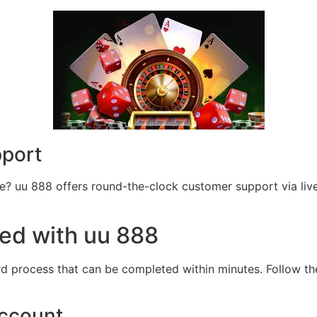
port
e? uu 888 offers round-the-clock customer support via live
ed with uu 888
rd process that can be completed within minutes. Follow th
Account