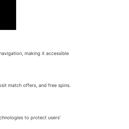
 navigation, making it accessible
it match offers, and free spins.
hnologies to protect users’