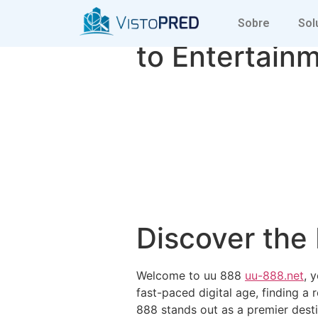
Discover the
Sobre
Sol
to Entertain
Discover the 
Welcome to uu 888
uu-888.net
, 
fast-paced digital age, finding a 
888 stands out as a premier dest