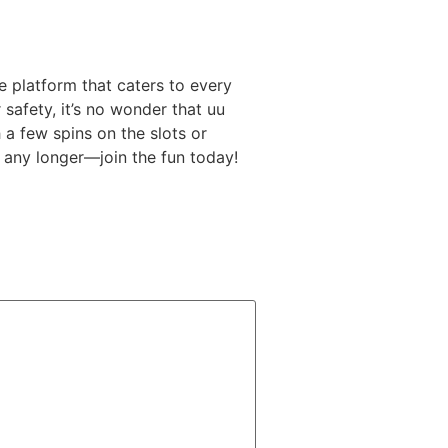
 platform that caters to every
safety, it’s no wonder that uu
a few spins on the slots or
 any longer—join the fun today!