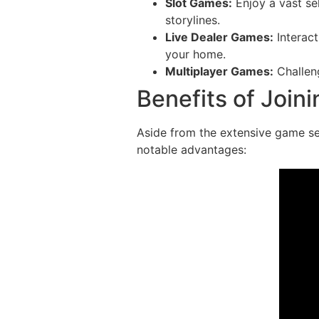
Slot Games:
Enjoy a vast se
storylines.
Live Dealer Games:
Interact
your home.
Multiplayer Games:
Challeng
Benefits of Join
Aside from the extensive game sel
notable advantages: