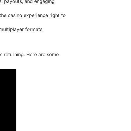
s, payouts, and engaging
 the casino experience right to
multiplayer formats.
rs returning. Here are some