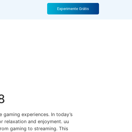
88 A Gateway
Experimente Grátis
8
ve gaming experiences. In today’s
for relaxation and enjoyment. uu
from gaming to streaming. This