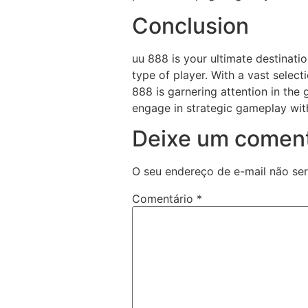
Conclusion
uu 888 is your ultimate destinati
type of player. With a vast selec
888 is garnering attention in the
engage in strategic gameplay with
Deixe um coment
O seu endereço de e-mail não ser
Comentário
*