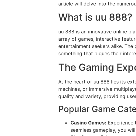
article will delve into the numero
What is uu 888?
uu 888 is an innovative online pl
array of games, interactive featu
entertainment seekers alike. The p
something that piques their intere
The Gaming Exp
At the heart of uu 888 lies its ex
machines, or immersive multiplaye
quality and variety, providing use
Popular Game Cate
Casino Games:
Experience th
seamless gameplay, you will f