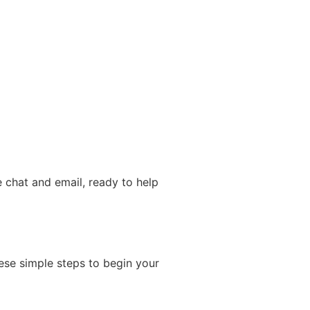
 chat and email, ready to help
ese simple steps to begin your