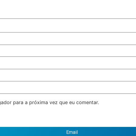
ador para a próxima vez que eu comentar.
Email