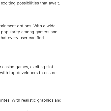
xciting possibilities that await.
rtainment options. With a wide
ned popularity among gamers and
that every user can find
c casino games, exciting slot
 with top developers to ensure
orites. With realistic graphics and