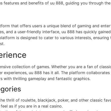
us features and benefits of uu 888, guiding you through the e
atform that offers users a unique blend of gaming and ente
res, and a user-friendly interface, uu 888 has quickly gai
latform is designed to cater to various interests, ensuring 
st.
erience
tensive collection of games. Whether you are a fan of classi
r experiences, uu 888 has it all. The platform collaborates
rs with thrilling gameplay and fantastic graphics.
gories
e thrill of roulette, blackjack, poker, and other classic fav
eel as if you are in a real casino.