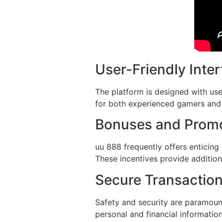
User-Friendly Inte
The platform is designed with user
for both experienced gamers an
Bonuses and Prom
uu 888 frequently offers enticin
These incentives provide addition
Secure Transactio
Safety and security are paramoun
personal and financial informatio