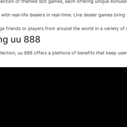
lection of themed slot games, each offering unique bonuse
 with real-life dealers in real-time. Live dealer games bring
e friends or players from around the world in a variety of 
ing uu 888
ection, uu 888 offers a plethora of benefits that keep use