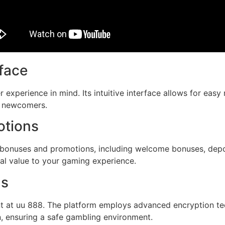
rface
 experience in mind. Its intuitive interface allows for easy
d newcomers.
otions
g bonuses and promotions, including welcome bonuses, depos
al value to your gaming experience.
ns
t at uu 888. The platform employs advanced encryption tec
n, ensuring a safe gambling environment.