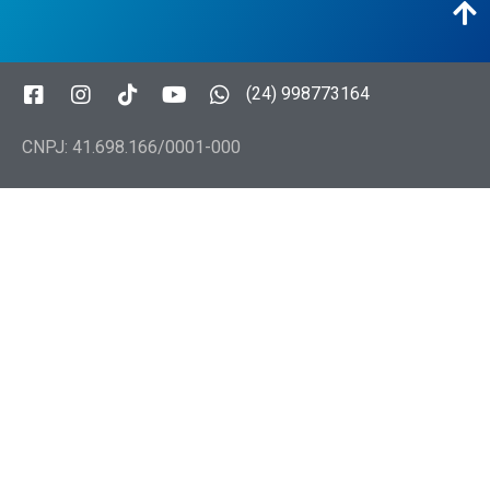
(24) 998773164
CNPJ: 41.698.166/0001-000