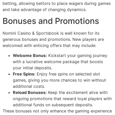
betting, allowing bettors to place wagers during games
and take advantage of changing dynamics.
Bonuses and Promotions
Nomini Casino & Sportsbook is well known for its
generous bonuses and promotions. New players are
welcomed with enticing offers that may include:
Welcome Bonus:
Kickstart your gaming journey
with a lucrative welcome package that boosts
your initial deposits.
Free Spins:
Enjoy free spins on selected slot
games, giving you more chances to win without
additional costs.
Reload Bonuses:
Keep the excitement alive with
ongoing promotions that reward loyal players with
additional funds on subsequent deposits.
These bonuses not only enhance the gaming experience