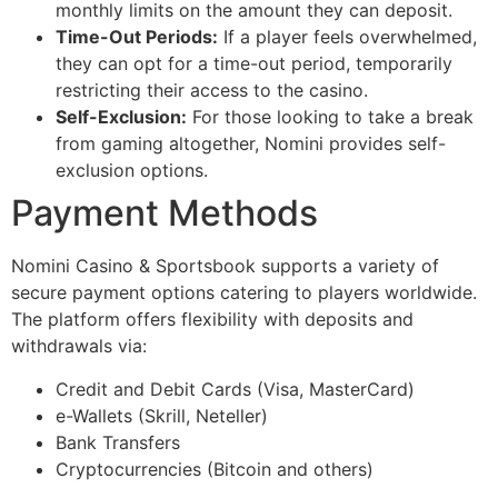
monthly limits on the amount they can deposit.
Time-Out Periods:
If a player feels overwhelmed,
they can opt for a time-out period, temporarily
restricting their access to the casino.
Self-Exclusion:
For those looking to take a break
from gaming altogether, Nomini provides self-
exclusion options.
Payment Methods
Nomini Casino & Sportsbook supports a variety of
secure payment options catering to players worldwide.
The platform offers flexibility with deposits and
withdrawals via:
Credit and Debit Cards (Visa, MasterCard)
e-Wallets (Skrill, Neteller)
Bank Transfers
Cryptocurrencies (Bitcoin and others)