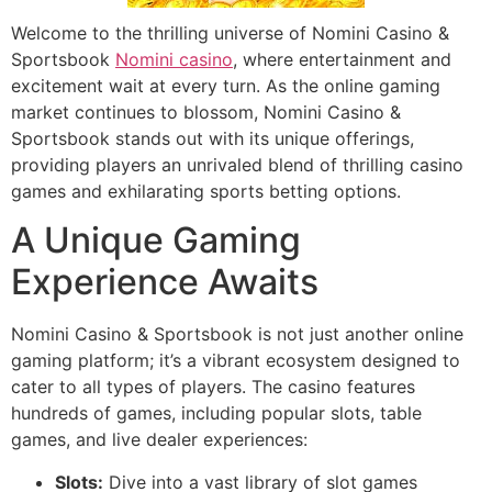
Welcome to the thrilling universe of Nomini Casino &
Sportsbook
Nomini casino
, where entertainment and
excitement wait at every turn. As the online gaming
market continues to blossom, Nomini Casino &
Sportsbook stands out with its unique offerings,
providing players an unrivaled blend of thrilling casino
games and exhilarating sports betting options.
A Unique Gaming
Experience Awaits
Nomini Casino & Sportsbook is not just another online
gaming platform; it’s a vibrant ecosystem designed to
cater to all types of players. The casino features
hundreds of games, including popular slots, table
games, and live dealer experiences:
Slots:
Dive into a vast library of slot games