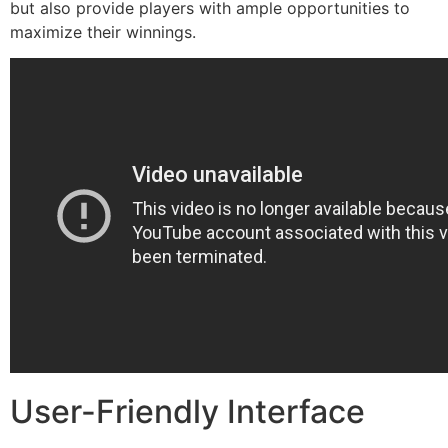
but also provide players with ample opportunities to
maximize their winnings.
User-Friendly Interface