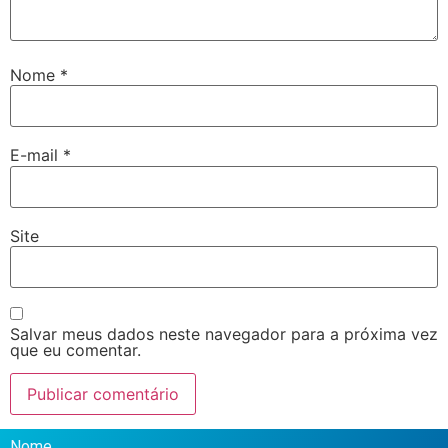
Nome
*
E-mail
*
Site
Salvar meus dados neste navegador para a próxima vez
que eu comentar.
Nome