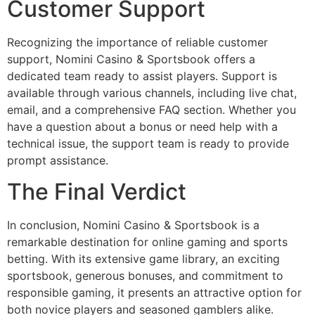
Customer Support
Recognizing the importance of reliable customer
support, Nomini Casino & Sportsbook offers a
dedicated team ready to assist players. Support is
available through various channels, including live chat,
email, and a comprehensive FAQ section. Whether you
have a question about a bonus or need help with a
technical issue, the support team is ready to provide
prompt assistance.
The Final Verdict
In conclusion, Nomini Casino & Sportsbook is a
remarkable destination for online gaming and sports
betting. With its extensive game library, an exciting
sportsbook, generous bonuses, and commitment to
responsible gaming, it presents an attractive option for
both novice players and seasoned gamblers alike.