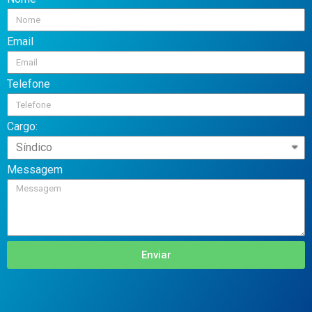
Email
Telefone
Cargo:
Messagem
Enviar