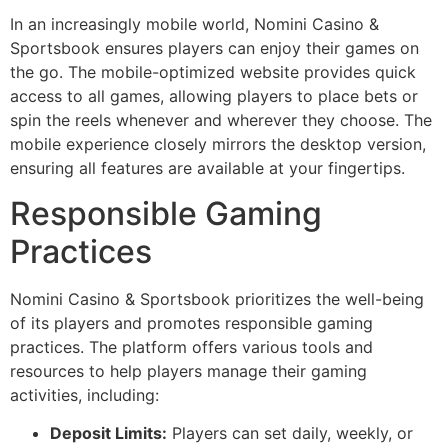
In an increasingly mobile world, Nomini Casino &
Sportsbook ensures players can enjoy their games on
the go. The mobile-optimized website provides quick
access to all games, allowing players to place bets or
spin the reels whenever and wherever they choose. The
mobile experience closely mirrors the desktop version,
ensuring all features are available at your fingertips.
Responsible Gaming
Practices
Nomini Casino & Sportsbook prioritizes the well-being
of its players and promotes responsible gaming
practices. The platform offers various tools and
resources to help players manage their gaming
activities, including:
Deposit Limits:
Players can set daily, weekly, or