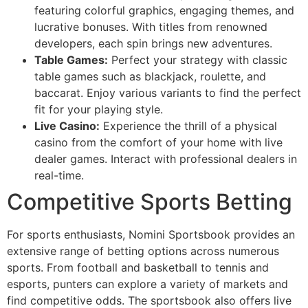
featuring colorful graphics, engaging themes, and
lucrative bonuses. With titles from renowned
developers, each spin brings new adventures.
Table Games:
Perfect your strategy with classic
table games such as blackjack, roulette, and
baccarat. Enjoy various variants to find the perfect
fit for your playing style.
Live Casino:
Experience the thrill of a physical
casino from the comfort of your home with live
dealer games. Interact with professional dealers in
real-time.
Competitive Sports Betting
For sports enthusiasts, Nomini Sportsbook provides an
extensive range of betting options across numerous
sports. From football and basketball to tennis and
esports, punters can explore a variety of markets and
find competitive odds. The sportsbook also offers live