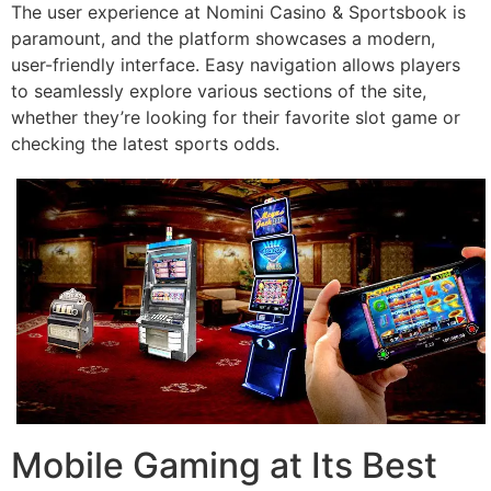
The user experience at Nomini Casino & Sportsbook is
paramount, and the platform showcases a modern,
user-friendly interface. Easy navigation allows players
to seamlessly explore various sections of the site,
whether they’re looking for their favorite slot game or
checking the latest sports odds.
Mobile Gaming at Its Best