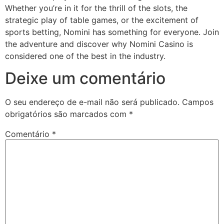
Whether you’re in it for the thrill of the slots, the
strategic play of table games, or the excitement of
sports betting, Nomini has something for everyone. Join
the adventure and discover why Nomini Casino is
considered one of the best in the industry.
Deixe um comentário
O seu endereço de e-mail não será publicado.
Campos
obrigatórios são marcados com
*
Comentário
*