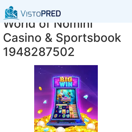
Discover the Exciting
World of Nomini
Casino & Sportsbook
1948287502