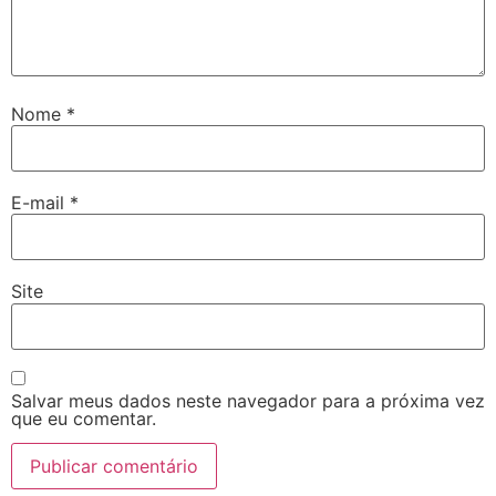
Nome
*
E-mail
*
Site
Salvar meus dados neste navegador para a próxima vez
que eu comentar.