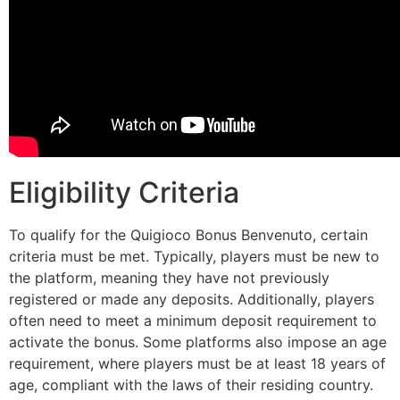
Eligibility Criteria
To qualify for the Quigioco Bonus Benvenuto, certain
criteria must be met. Typically, players must be new to
the platform, meaning they have not previously
registered or made any deposits. Additionally, players
often need to meet a minimum deposit requirement to
activate the bonus. Some platforms also impose an age
requirement, where players must be at least 18 years of
age, compliant with the laws of their residing country.