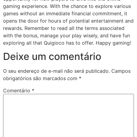
gaming experience. With the chance to explore various
games without an immediate financial commitment, it
opens the door for hours of potential entertainment and
rewards. Remember to read all the terms associated
with the bonus, manage your play wisely, and have fun
exploring all that Quigioco has to offer. Happy gaming!
Deixe um comentário
O seu endereço de e-mail não será publicado.
Campos
obrigatórios são marcados com
*
Comentário
*