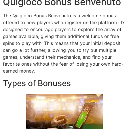
Quigioco Bonus Benvenuto
The Quigioco Bonus Benvenuto is a welcome bonus
offered to new players who register on the platform. It’s
designed to encourage players to explore the array of
games available, giving them additional funds or free
spins to play with. This means that your initial deposit
can go a lot further, allowing you to try out multiple
games, understand their mechanics, and find your
favorite ones without the fear of losing your own hard-
earned money.
Types of Bonuses