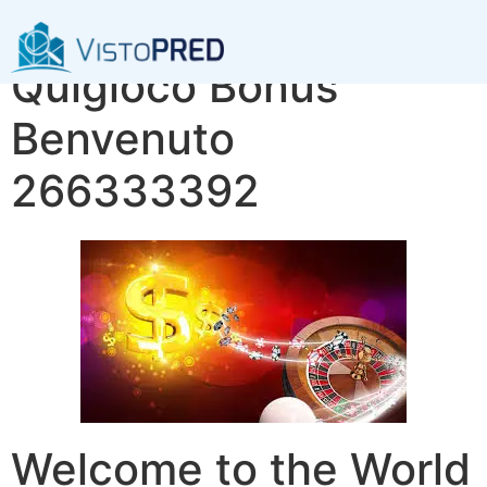
Discover the Exciting
Quigioco Bonus
Benvenuto
266333392
Welcome to the World