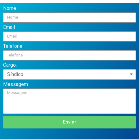
Nome
Email
Telefone
Cargo:
Messagem
Enviar