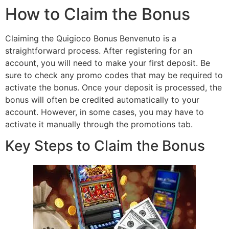
How to Claim the Bonus
Claiming the Quigioco Bonus Benvenuto is a
straightforward process. After registering for an
account, you will need to make your first deposit. Be
sure to check any promo codes that may be required to
activate the bonus. Once your deposit is processed, the
bonus will often be credited automatically to your
account. However, in some cases, you may have to
activate it manually through the promotions tab.
Key Steps to Claim the Bonus