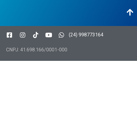
(24) 998773164
CNPJ: 41.698.166/0001-000