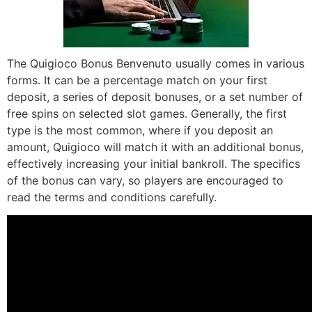
The Quigioco Bonus Benvenuto usually comes in various
forms. It can be a percentage match on your first
deposit, a series of deposit bonuses, or a set number of
free spins on selected slot games. Generally, the first
type is the most common, where if you deposit an
amount, Quigioco will match it with an additional bonus,
effectively increasing your initial bankroll. The specifics
of the bonus can vary, so players are encouraged to
read the terms and conditions carefully.