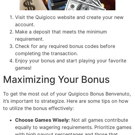
Visit the Quigioco website and create your new
account.
Make a deposit that meets the minimum
requirement.
Check for any required bonus codes before
completing the transaction.
Enjoy your bonus and start playing your favorite
games!
Maximizing Your Bonus
To get the most out of your Quigioco Bonus Benvenuto,
it’s important to strategize. Here are some tips on how
to utilize the bonus effectively:
Choose Games Wisely:
Not all games contribute
equally to wagering requirements. Prioritize games
with high payout percentages and those that