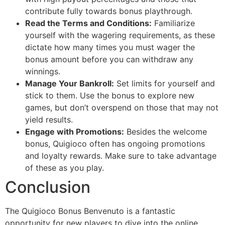
contribute fully towards bonus playthrough.
Read the Terms and Conditions:
Familiarize
yourself with the wagering requirements, as these
dictate how many times you must wager the
bonus amount before you can withdraw any
winnings.
Manage Your Bankroll:
Set limits for yourself and
stick to them. Use the bonus to explore new
games, but don’t overspend on those that may not
yield results.
Engage with Promotions:
Besides the welcome
bonus, Quigioco often has ongoing promotions
and loyalty rewards. Make sure to take advantage
of these as you play.
Conclusion
The Quigioco Bonus Benvenuto is a fantastic
opportunity for new players to dive into the online