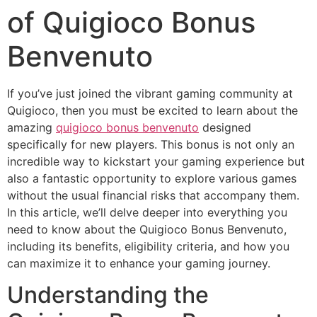
of Quigioco Bonus
Benvenuto
If you’ve just joined the vibrant gaming community at
Quigioco, then you must be excited to learn about the
amazing
quigioco bonus benvenuto
designed
specifically for new players. This bonus is not only an
incredible way to kickstart your gaming experience but
also a fantastic opportunity to explore various games
without the usual financial risks that accompany them.
In this article, we’ll delve deeper into everything you
need to know about the Quigioco Bonus Benvenuto,
including its benefits, eligibility criteria, and how you
can maximize it to enhance your gaming journey.
Understanding the