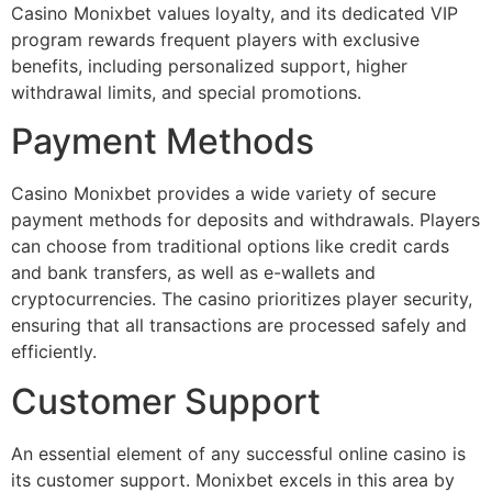
Casino Monixbet values loyalty, and its dedicated VIP
program rewards frequent players with exclusive
benefits, including personalized support, higher
withdrawal limits, and special promotions.
Payment Methods
Casino Monixbet provides a wide variety of secure
payment methods for deposits and withdrawals. Players
can choose from traditional options like credit cards
and bank transfers, as well as e-wallets and
cryptocurrencies. The casino prioritizes player security,
ensuring that all transactions are processed safely and
efficiently.
Customer Support
An essential element of any successful online casino is
its customer support. Monixbet excels in this area by