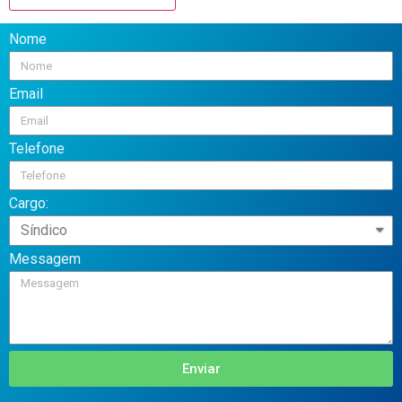
Nome
Email
Telefone
Cargo:
Messagem
Enviar