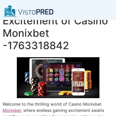
Discover the
Excitement of Casino
Monixbet
-1763318842
Welcome to the thrilling world of Casino Monixbet
Monixbet
, where endless gaming excitement awaits