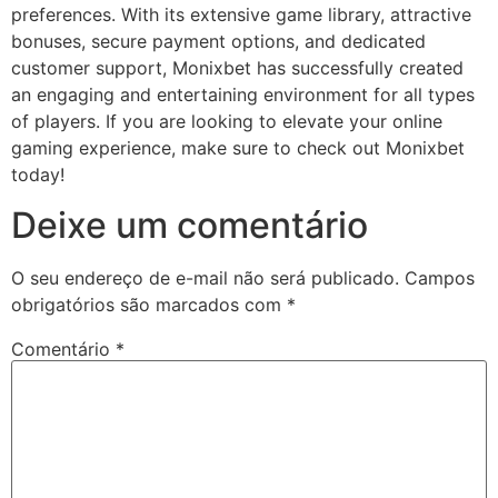
preferences. With its extensive game library, attractive
bonuses, secure payment options, and dedicated
customer support, Monixbet has successfully created
an engaging and entertaining environment for all types
of players. If you are looking to elevate your online
gaming experience, make sure to check out Monixbet
today!
Deixe um comentário
O seu endereço de e-mail não será publicado.
Campos
obrigatórios são marcados com
*
Comentário
*