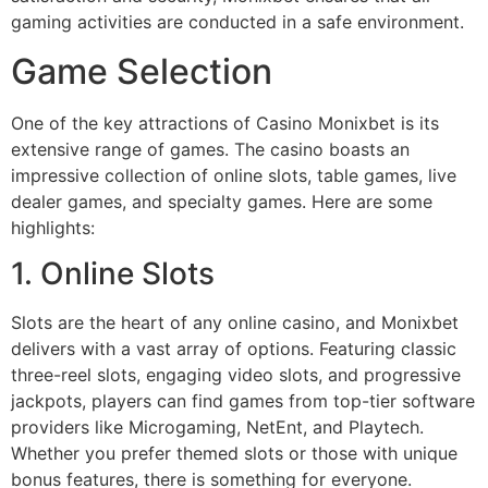
gaming activities are conducted in a safe environment.
Game Selection
One of the key attractions of Casino Monixbet is its
extensive range of games. The casino boasts an
impressive collection of online slots, table games, live
dealer games, and specialty games. Here are some
highlights:
1. Online Slots
Slots are the heart of any online casino, and Monixbet
delivers with a vast array of options. Featuring classic
three-reel slots, engaging video slots, and progressive
jackpots, players can find games from top-tier software
providers like Microgaming, NetEnt, and Playtech.
Whether you prefer themed slots or those with unique
bonus features, there is something for everyone.