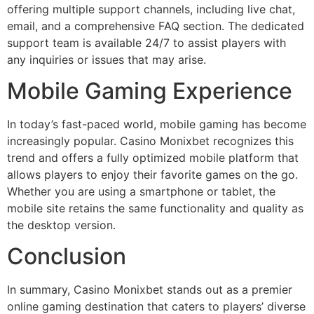
offering multiple support channels, including live chat,
email, and a comprehensive FAQ section. The dedicated
support team is available 24/7 to assist players with
any inquiries or issues that may arise.
Mobile Gaming Experience
In today’s fast-paced world, mobile gaming has become
increasingly popular. Casino Monixbet recognizes this
trend and offers a fully optimized mobile platform that
allows players to enjoy their favorite games on the go.
Whether you are using a smartphone or tablet, the
mobile site retains the same functionality and quality as
the desktop version.
Conclusion
In summary, Casino Monixbet stands out as a premier
online gaming destination that caters to players’ diverse