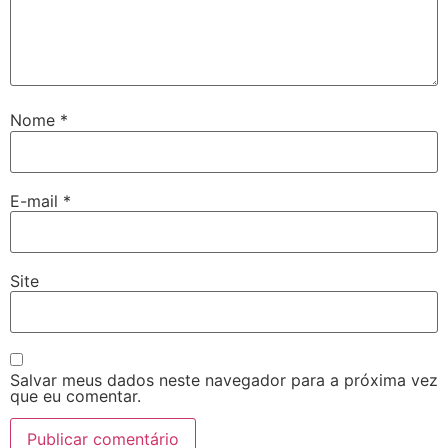
Nome
*
E-mail
*
Site
Salvar meus dados neste navegador para a próxima vez
que eu comentar.