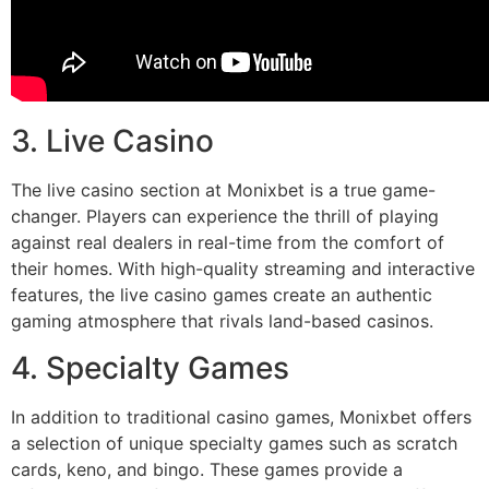
3. Live Casino
The live casino section at Monixbet is a true game-
changer. Players can experience the thrill of playing
against real dealers in real-time from the comfort of
their homes. With high-quality streaming and interactive
features, the live casino games create an authentic
gaming atmosphere that rivals land-based casinos.
4. Specialty Games
In addition to traditional casino games, Monixbet offers
a selection of unique specialty games such as scratch
cards, keno, and bingo. These games provide a