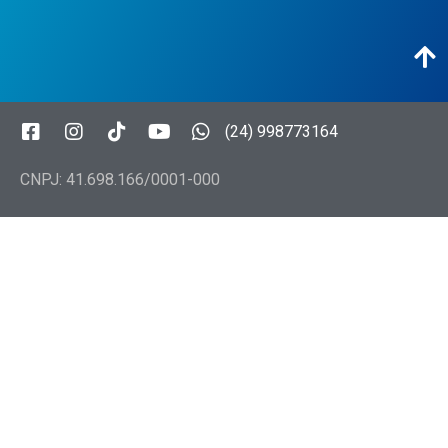
(24) 998773164
CNPJ: 41.698.166/0001-000