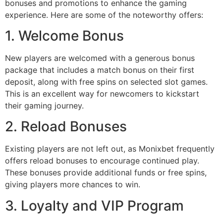
bonuses and promotions to enhance the gaming
experience. Here are some of the noteworthy offers:
1. Welcome Bonus
New players are welcomed with a generous bonus
package that includes a match bonus on their first
deposit, along with free spins on selected slot games.
This is an excellent way for newcomers to kickstart
their gaming journey.
2. Reload Bonuses
Existing players are not left out, as Monixbet frequently
offers reload bonuses to encourage continued play.
These bonuses provide additional funds or free spins,
giving players more chances to win.
3. Loyalty and VIP Program