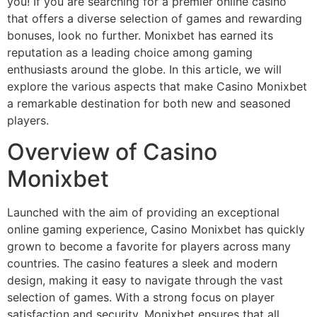
you! If you are searching for a premier online casino
that offers a diverse selection of games and rewarding
bonuses, look no further. Monixbet has earned its
reputation as a leading choice among gaming
enthusiasts around the globe. In this article, we will
explore the various aspects that make Casino Monixbet
a remarkable destination for both new and seasoned
players.
Overview of Casino
Monixbet
Launched with the aim of providing an exceptional
online gaming experience, Casino Monixbet has quickly
grown to become a favorite for players across many
countries. The casino features a sleek and modern
design, making it easy to navigate through the vast
selection of games. With a strong focus on player
satisfaction and security, Monixbet ensures that all