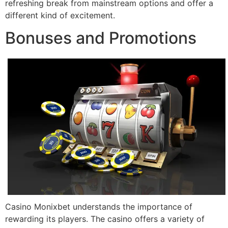
refreshing break from mainstream options and offer a
different kind of excitement.
Bonuses and Promotions
Casino Monixbet understands the importance of
rewarding its players. The casino offers a variety of