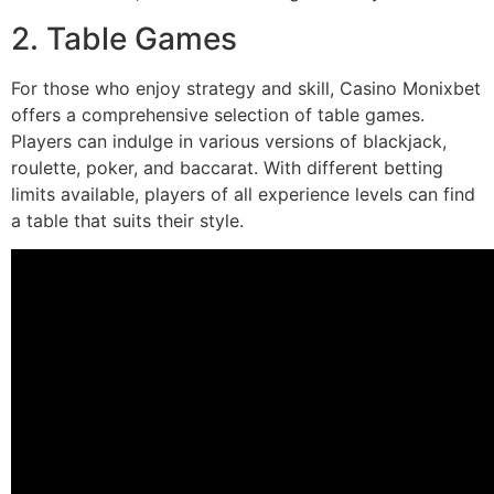
2. Table Games
For those who enjoy strategy and skill, Casino Monixbet
offers a comprehensive selection of table games.
Players can indulge in various versions of blackjack,
roulette, poker, and baccarat. With different betting
limits available, players of all experience levels can find
a table that suits their style.