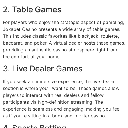
2. Table Games
For players who enjoy the strategic aspect of gambling,
Jokabet Casino presents a wide array of table games.
This includes classic favorites like blackjack, roulette,
baccarat, and poker. A virtual dealer hosts these games,
providing an authentic casino atmosphere right from
the comfort of your home.
3. Live Dealer Games
If you seek an immersive experience, the live dealer
section is where you’ll want to be. These games allow
players to interact with real dealers and fellow
participants via high-definition streaming. The
experience is seamless and engaging, making you feel
as if you’re sitting in a brick-and-mortar casino.
4. Sports Betting