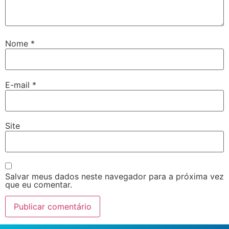
Nome
*
E-mail
*
Site
Salvar meus dados neste navegador para a próxima vez
que eu comentar.