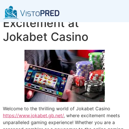
Discover the
Excitement at
Jokabet Casino
Welcome to the thrilling world of Jokabet Casino
https://www.jokabet.gb.net/
, where excitement meets
unparalleled gaming experience! Whether you are a