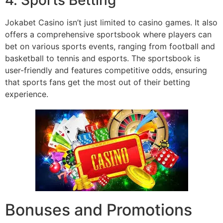
Jokabet Casino isn’t just limited to casino games. It also
offers a comprehensive sportsbook where players can
bet on various sports events, ranging from football and
basketball to tennis and esports. The sportsbook is
user-friendly and features competitive odds, ensuring
that sports fans get the most out of their betting
experience.
Bonuses and Promotions