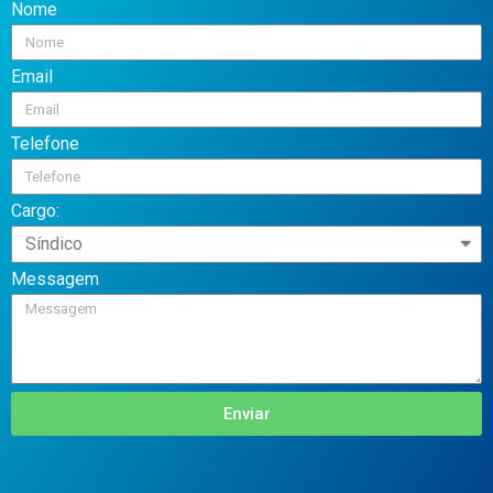
Nome
Email
Telefone
Cargo:
Messagem
Enviar