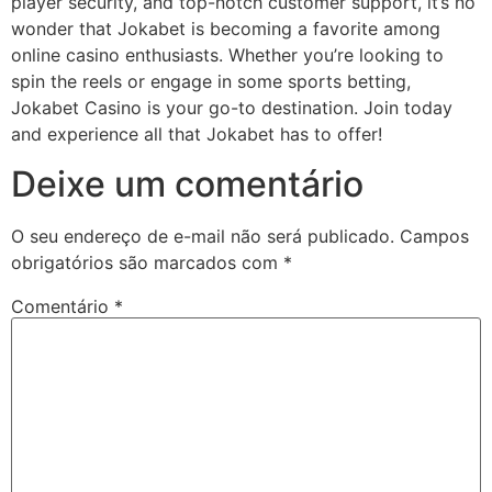
player security, and top-notch customer support, it’s no
wonder that Jokabet is becoming a favorite among
online casino enthusiasts. Whether you’re looking to
spin the reels or engage in some sports betting,
Jokabet Casino is your go-to destination. Join today
and experience all that Jokabet has to offer!
Deixe um comentário
O seu endereço de e-mail não será publicado.
Campos
obrigatórios são marcados com
*
Comentário
*