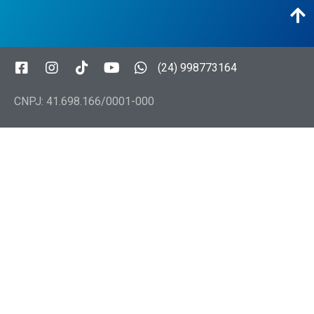
(24) 998773164
CNPJ: 41.698.166/0001-000