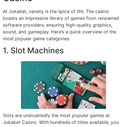
At Jokabet, variety is the spice of life. The casino
boasts an impressive library of games from renowned
software providers, ensuring high-quality graphics,
sound, and gameplay. Here’s a quick overview of the
most popular game categories:
1. Slot Machines
Slots are undoubtedly the most popular games at
Jokabet Casino. With hundreds of titles available, you