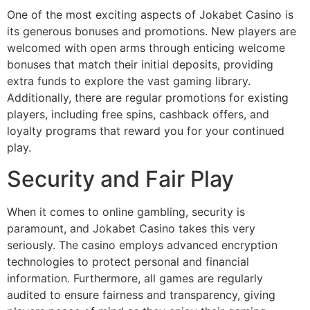
One of the most exciting aspects of Jokabet Casino is
its generous bonuses and promotions. New players are
welcomed with open arms through enticing welcome
bonuses that match their initial deposits, providing
extra funds to explore the vast gaming library.
Additionally, there are regular promotions for existing
players, including free spins, cashback offers, and
loyalty programs that reward you for your continued
play.
Security and Fair Play
When it comes to online gambling, security is
paramount, and Jokabet Casino takes this very
seriously. The casino employs advanced encryption
technologies to protect personal and financial
information. Furthermore, all games are regularly
audited to ensure fairness and transparency, giving