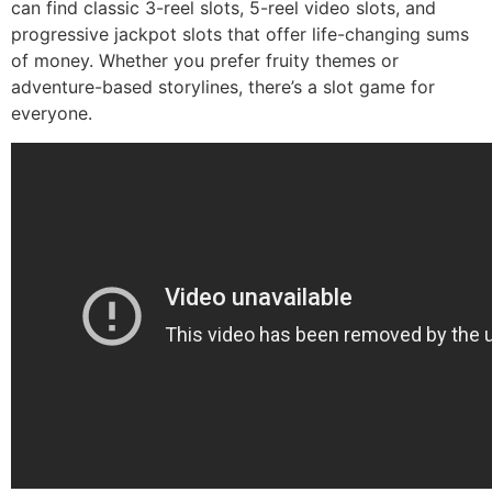
can find classic 3-reel slots, 5-reel video slots, and
progressive jackpot slots that offer life-changing sums
of money. Whether you prefer fruity themes or
adventure-based storylines, there’s a slot game for
everyone.