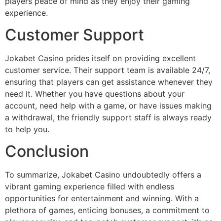
players peace of mind as they enjoy their gaming
experience.
Customer Support
Jokabet Casino prides itself on providing excellent
customer service. Their support team is available 24/7,
ensuring that players can get assistance whenever they
need it. Whether you have questions about your
account, need help with a game, or have issues making
a withdrawal, the friendly support staff is always ready
to help you.
Conclusion
To summarize, Jokabet Casino undoubtedly offers a
vibrant gaming experience filled with endless
opportunities for entertainment and winning. With a
plethora of games, enticing bonuses, a commitment to