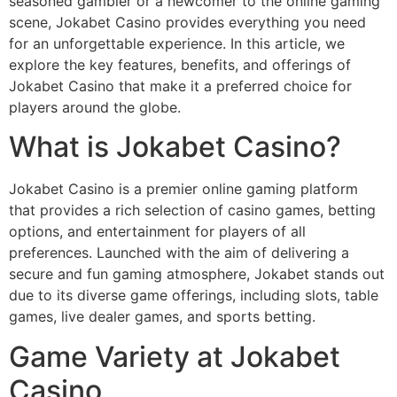
seasoned gambler or a newcomer to the online gaming
scene, Jokabet Casino provides everything you need
for an unforgettable experience. In this article, we
explore the key features, benefits, and offerings of
Jokabet Casino that make it a preferred choice for
players around the globe.
What is Jokabet Casino?
Jokabet Casino is a premier online gaming platform
that provides a rich selection of casino games, betting
options, and entertainment for players of all
preferences. Launched with the aim of delivering a
secure and fun gaming atmosphere, Jokabet stands out
due to its diverse game offerings, including slots, table
games, live dealer games, and sports betting.
Game Variety at Jokabet
Casino