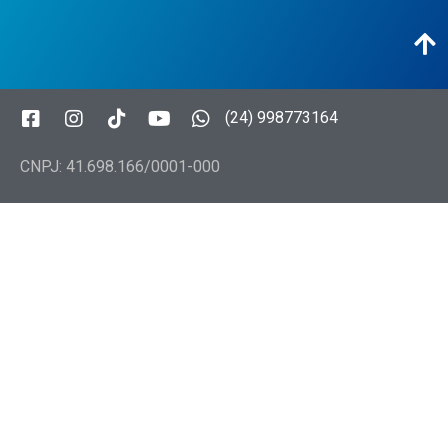
(24) 998773164
CNPJ: 41.698.166/0001-000