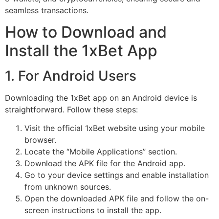
seamless transactions.
How to Download and
Install the 1xBet App
1. For Android Users
Downloading the 1xBet app on an Android device is
straightforward. Follow these steps:
Visit the official 1xBet website using your mobile
browser.
Locate the “Mobile Applications” section.
Download the APK file for the Android app.
Go to your device settings and enable installation
from unknown sources.
Open the downloaded APK file and follow the on-
screen instructions to install the app.