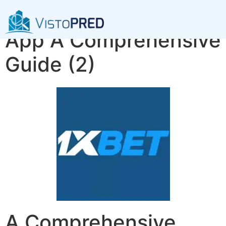
Discover the 1xBet
App A Comprehensive
Guide (2)
A Comprehensive