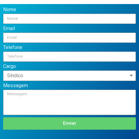
Nome
Email
Telefone
Cargo:
Messagem
Enviar