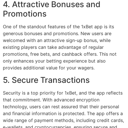
4. Attractive Bonuses and
Promotions
One of the standout features of the 1xBet app is its
generous bonuses and promotions. New users are
welcomed with an attractive sign-up bonus, while
existing players can take advantage of regular
promotions, free bets, and cashback offers. This not
only enhances your betting experience but also
provides additional value for your wagers.
5. Secure Transactions
Security is a top priority for 1xBet, and the app reflects
that commitment. With advanced encryption
technology, users can rest assured that their personal
and financial information is protected. The app offers a
wide range of payment methods, including credit cards,
e-wallets, and cryptocurrencies, ensuring secure and