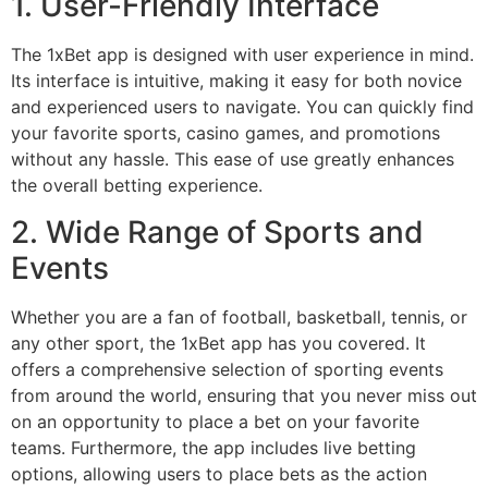
1. User-Friendly Interface
The 1xBet app is designed with user experience in mind.
Its interface is intuitive, making it easy for both novice
and experienced users to navigate. You can quickly find
your favorite sports, casino games, and promotions
without any hassle. This ease of use greatly enhances
the overall betting experience.
2. Wide Range of Sports and
Events
Whether you are a fan of football, basketball, tennis, or
any other sport, the 1xBet app has you covered. It
offers a comprehensive selection of sporting events
from around the world, ensuring that you never miss out
on an opportunity to place a bet on your favorite
teams. Furthermore, the app includes live betting
options, allowing users to place bets as the action