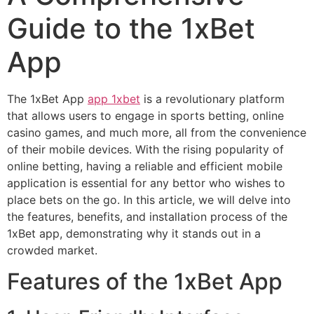
Guide to the 1xBet
App
The 1xBet App
app 1xbet
is a revolutionary platform
that allows users to engage in sports betting, online
casino games, and much more, all from the convenience
of their mobile devices. With the rising popularity of
online betting, having a reliable and efficient mobile
application is essential for any bettor who wishes to
place bets on the go. In this article, we will delve into
the features, benefits, and installation process of the
1xBet app, demonstrating why it stands out in a
crowded market.
Features of the 1xBet App