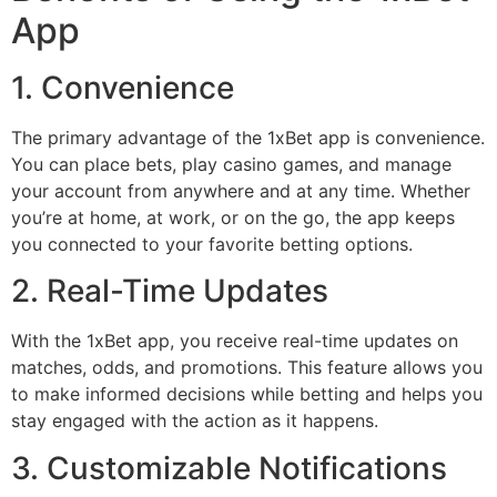
App
1. Convenience
The primary advantage of the 1xBet app is convenience.
You can place bets, play casino games, and manage
your account from anywhere and at any time. Whether
you’re at home, at work, or on the go, the app keeps
you connected to your favorite betting options.
2. Real-Time Updates
With the 1xBet app, you receive real-time updates on
matches, odds, and promotions. This feature allows you
to make informed decisions while betting and helps you
stay engaged with the action as it happens.
3. Customizable Notifications