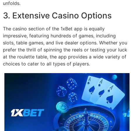
unfolds.
3. Extensive Casino Options
The casino section of the 1xBet app is equally
impressive, featuring hundreds of games, including
slots, table games, and live dealer options. Whether you
prefer the thrill of spinning the reels or testing your luck
at the roulette table, the app provides a wide variety of
choices to cater to all types of players.