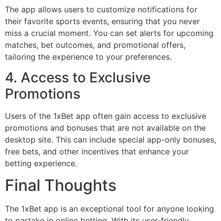
The app allows users to customize notifications for
their favorite sports events, ensuring that you never
miss a crucial moment. You can set alerts for upcoming
matches, bet outcomes, and promotional offers,
tailoring the experience to your preferences.
4. Access to Exclusive
Promotions
Users of the 1xBet app often gain access to exclusive
promotions and bonuses that are not available on the
desktop site. This can include special app-only bonuses,
free bets, and other incentives that enhance your
betting experience.
Final Thoughts
The 1xBet app is an exceptional tool for anyone looking
to partake in online betting. With its user-friendly