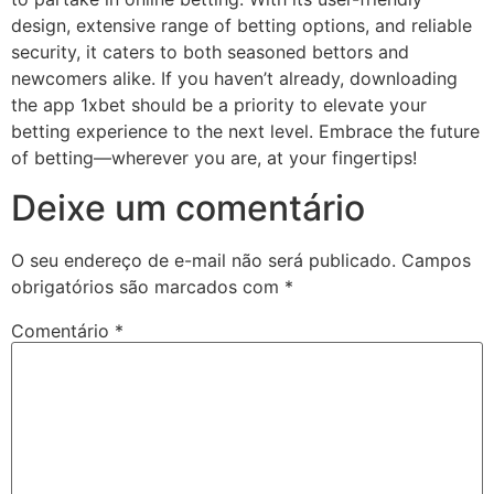
design, extensive range of betting options, and reliable
security, it caters to both seasoned bettors and
newcomers alike. If you haven’t already, downloading
the app 1xbet should be a priority to elevate your
betting experience to the next level. Embrace the future
of betting—wherever you are, at your fingertips!
Deixe um comentário
O seu endereço de e-mail não será publicado.
Campos
obrigatórios são marcados com
*
Comentário
*