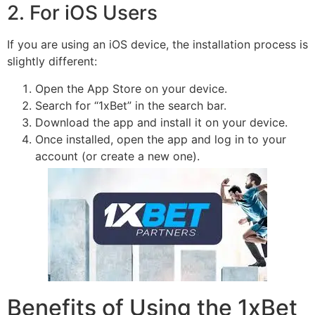
2. For iOS Users
If you are using an iOS device, the installation process is
slightly different:
Open the App Store on your device.
Search for “1xBet” in the search bar.
Download the app and install it on your device.
Once installed, open the app and log in to your
account (or create a new one).
Benefits of Using the 1xBet