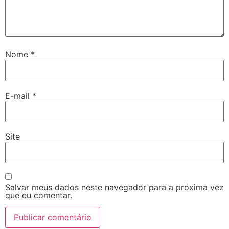
Nome
*
E-mail
*
Site
Salvar meus dados neste navegador para a próxima vez
que eu comentar.