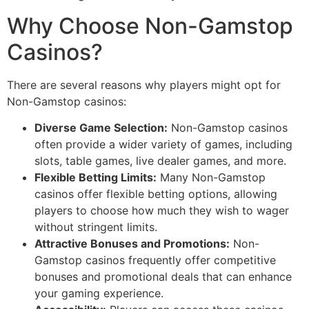
Why Choose Non-Gamstop
Casinos?
There are several reasons why players might opt for
Non-Gamstop casinos:
Diverse Game Selection:
Non-Gamstop casinos
often provide a wider variety of games, including
slots, table games, live dealer games, and more.
Flexible Betting Limits:
Many Non-Gamstop
casinos offer flexible betting options, allowing
players to choose how much they wish to wager
without stringent limits.
Attractive Bonuses and Promotions:
Non-
Gamstop casinos frequently offer competitive
bonuses and promotional deals that can enhance
your gaming experience.