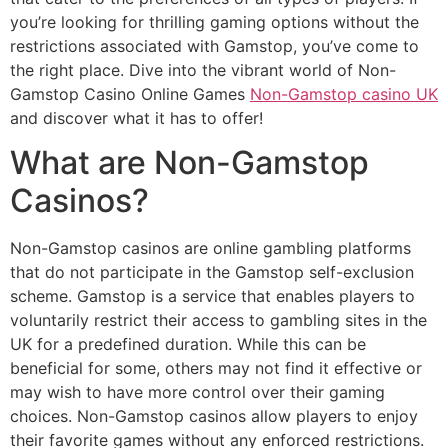
you’re looking for thrilling gaming options without the
restrictions associated with Gamstop, you’ve come to
the right place. Dive into the vibrant world of Non-
Gamstop Casino Online Games
Non-Gamstop casino UK
and discover what it has to offer!
What are Non-Gamstop
Casinos?
Non-Gamstop casinos are online gambling platforms
that do not participate in the Gamstop self-exclusion
scheme. Gamstop is a service that enables players to
voluntarily restrict their access to gambling sites in the
UK for a predefined duration. While this can be
beneficial for some, others may not find it effective or
may wish to have more control over their gaming
choices. Non-Gamstop casinos allow players to enjoy
their favorite games without any enforced restrictions.