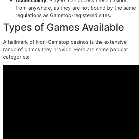
Accessibility:
Players can access these casinos
from anywhere, as they are not bound by the same
regulations as Gamstop-registered sites.
Types of Games Available
A hallmark of Non-Gamstop casinos is the extensive
range of games they provide. Here are some popular
categories: