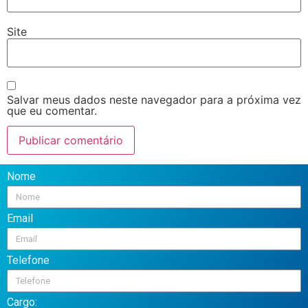
Site
Salvar meus dados neste navegador para a próxima vez
que eu comentar.
Nome
Email
Telefone
Cargo: