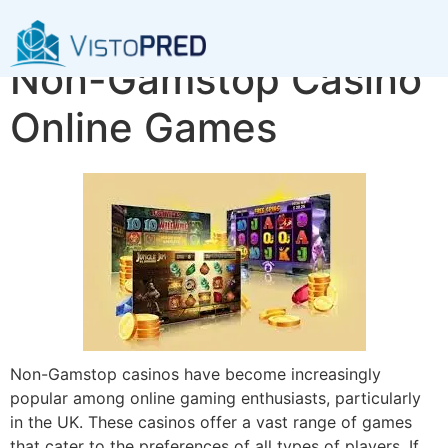
Discover Exciting
Non-Gamstop Casino
Online Games
Non-Gamstop casinos have become increasingly
popular among online gaming enthusiasts, particularly
in the UK. These casinos offer a vast range of games
that cater to the preferences of all types of players. If