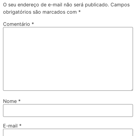
O seu endereço de e-mail não será publicado.
Campos
obrigatórios são marcados com
*
Comentário
*
Nome
*
E-mail
*