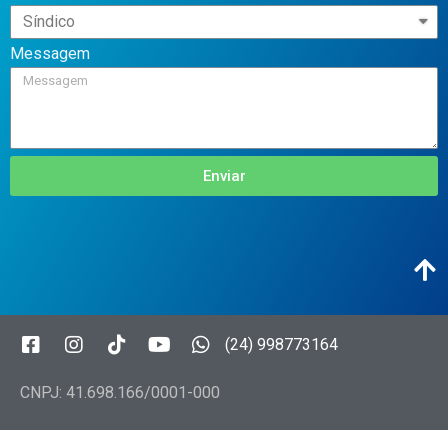
Messagem
Enviar
(24) 998773164
CNPJ: 41.698.166/0001-000