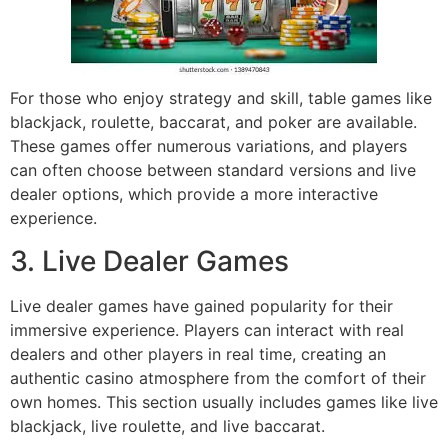
For those who enjoy strategy and skill, table games like
blackjack, roulette, baccarat, and poker are available.
These games offer numerous variations, and players
can often choose between standard versions and live
dealer options, which provide a more interactive
experience.
3. Live Dealer Games
Live dealer games have gained popularity for their
immersive experience. Players can interact with real
dealers and other players in real time, creating an
authentic casino atmosphere from the comfort of their
own homes. This section usually includes games like live
blackjack, live roulette, and live baccarat.