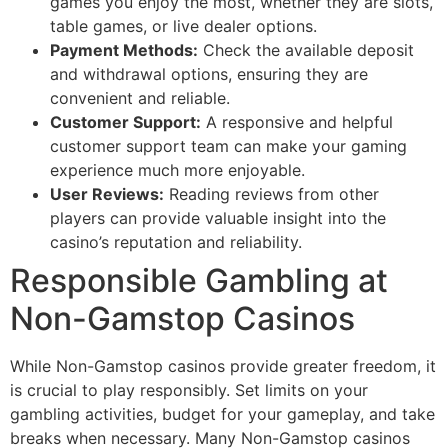
games you enjoy the most, whether they are slots,
table games, or live dealer options.
Payment Methods:
Check the available deposit
and withdrawal options, ensuring they are
convenient and reliable.
Customer Support:
A responsive and helpful
customer support team can make your gaming
experience much more enjoyable.
User Reviews:
Reading reviews from other
players can provide valuable insight into the
casino’s reputation and reliability.
Responsible Gambling at
Non-Gamstop Casinos
While Non-Gamstop casinos provide greater freedom, it
is crucial to play responsibly. Set limits on your
gambling activities, budget for your gameplay, and take
breaks when necessary. Many Non-Gamstop casinos