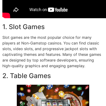
1. Slot Games
Slot games are the most popular choice for many
players at Non-Gamstop casinos. You can find classic
slots, video slots, and progressive jackpot slots with
captivating themes and features. Many of these games
are designed by top software developers, ensuring
high-quality graphics and engaging gameplay.
2. Table Games