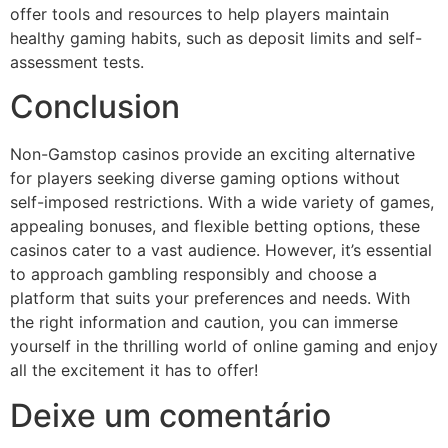
offer tools and resources to help players maintain
healthy gaming habits, such as deposit limits and self-
assessment tests.
Conclusion
Non-Gamstop casinos provide an exciting alternative
for players seeking diverse gaming options without
self-imposed restrictions. With a wide variety of games,
appealing bonuses, and flexible betting options, these
casinos cater to a vast audience. However, it’s essential
to approach gambling responsibly and choose a
platform that suits your preferences and needs. With
the right information and caution, you can immerse
yourself in the thrilling world of online gaming and enjoy
all the excitement it has to offer!
Deixe um comentário