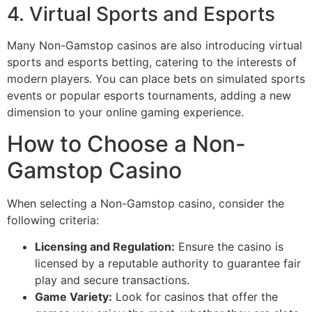
4. Virtual Sports and Esports
Many Non-Gamstop casinos are also introducing virtual
sports and esports betting, catering to the interests of
modern players. You can place bets on simulated sports
events or popular esports tournaments, adding a new
dimension to your online gaming experience.
How to Choose a Non-
Gamstop Casino
When selecting a Non-Gamstop casino, consider the
following criteria:
Licensing and Regulation:
Ensure the casino is
licensed by a reputable authority to guarantee fair
play and secure transactions.
Game Variety:
Look for casinos that offer the