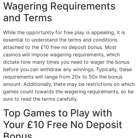
Wagering Requirements
and Terms
While the opportunity for free play is appealing, it is
essential to understand the terms and conditions
attached to the £10 free no deposit bonus. Most
casinos will impose wagering requirements, which
dictate how many times you need to wager the bonus
before you can withdraw any winnings. Typically, these
requirements will range from 20x to 50x the bonus
amount. Additionally, there may be restrictions on which
games count towards the wagering requirements, so be
sure to read the terms carefully.
Top Games to Play with
Your £10 Free No Deposit
Bonus