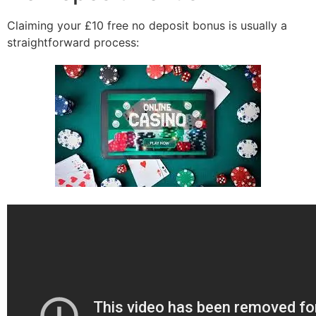
Claiming your £10 free no deposit bonus is usually a
straightforward process: