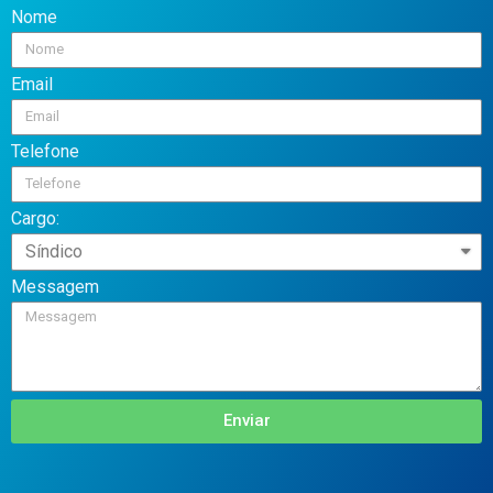
Nome
Email
Telefone
Cargo:
Messagem
Enviar