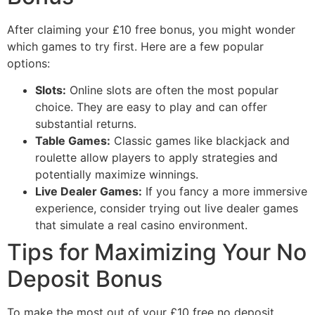
After claiming your £10 free bonus, you might wonder
which games to try first. Here are a few popular
options:
Slots:
Online slots are often the most popular
choice. They are easy to play and can offer
substantial returns.
Table Games:
Classic games like blackjack and
roulette allow players to apply strategies and
potentially maximize winnings.
Live Dealer Games:
If you fancy a more immersive
experience, consider trying out live dealer games
that simulate a real casino environment.
Tips for Maximizing Your No
Deposit Bonus
To make the most out of your £10 free no deposit