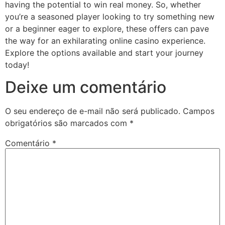
having the potential to win real money. So, whether
you’re a seasoned player looking to try something new
or a beginner eager to explore, these offers can pave
the way for an exhilarating online casino experience.
Explore the options available and start your journey
today!
Deixe um comentário
O seu endereço de e-mail não será publicado.
Campos
obrigatórios são marcados com
*
Comentário
*