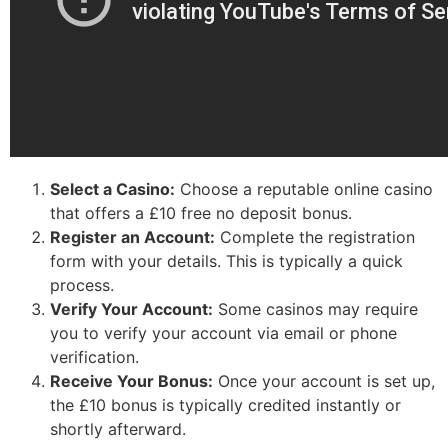
Select a Casino:
Choose a reputable online casino
that offers a £10 free no deposit bonus.
Register an Account:
Complete the registration
form with your details. This is typically a quick
process.
Verify Your Account:
Some casinos may require
you to verify your account via email or phone
verification.
Receive Your Bonus:
Once your account is set up,
the £10 bonus is typically credited instantly or
shortly afterward.