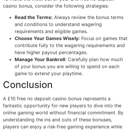
casino bonus, consider the following strategies:
Read the Terms:
Always review the bonus terms
and conditions to understand wagering
requirements and eligible games.
Choose Your Games Wisely:
Focus on games that
contribute fully to the wagering requirements and
have higher payout percentages.
Manage Your Bankroll:
Carefully plan how much
of your bonus you are willing to spend on each
game to extend your playtime.
Conclusion
A £10 free no deposit casino bonus represents a
fantastic opportunity for new players to dive into the
online gaming world without financial commitment. By
understanding the ins and outs of these bonuses,
players can enjoy a risk-free gaming experience while