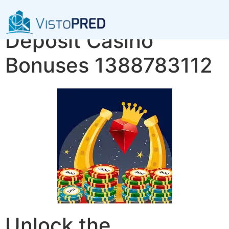
Discover £10 Free No
Deposit Casino
Bonuses 1388783112
Unlock the