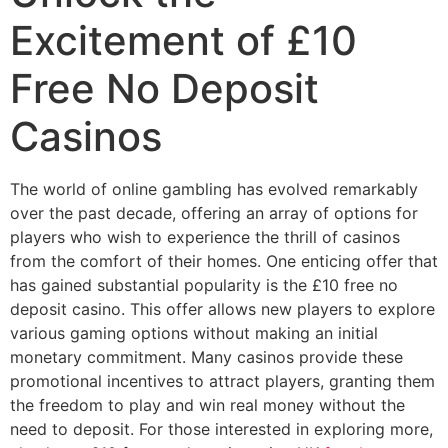
Excitement of £10
Free No Deposit
Casinos
The world of online gambling has evolved remarkably
over the past decade, offering an array of options for
players who wish to experience the thrill of casinos
from the comfort of their homes. One enticing offer that
has gained substantial popularity is the £10 free no
deposit casino. This offer allows new players to explore
various gaming options without making an initial
monetary commitment. Many casinos provide these
promotional incentives to attract players, granting them
the freedom to play and win real money without the
need to deposit. For those interested in exploring more,