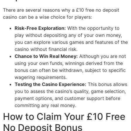
There are several reasons why a £10 free no deposit
casino can be a wise choice for players:
Risk-Free Exploration:
With the opportunity to
play without depositing any of your own money,
you can explore various games and features of the
casino without financial risk.
Chance to Win Real Money:
Although you are not
using your own funds, winnings derived from the
bonus can often be withdrawn, subject to specific
wagering requirements.
Testing the Casino Experience:
This bonus allows
you to assess the casino’s quality, game selection,
payment options, and customer support before
committing any real money.
How to Claim Your £10 Free
No Deposit Bonus