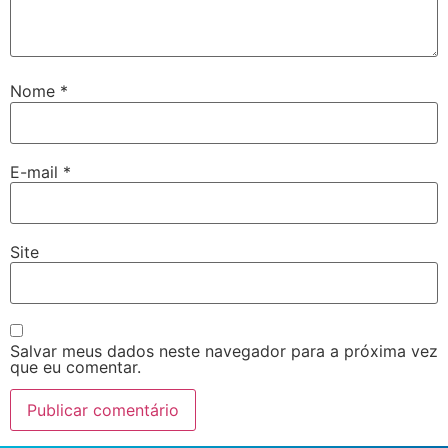
Nome
*
E-mail
*
Site
Salvar meus dados neste navegador para a próxima vez
que eu comentar.