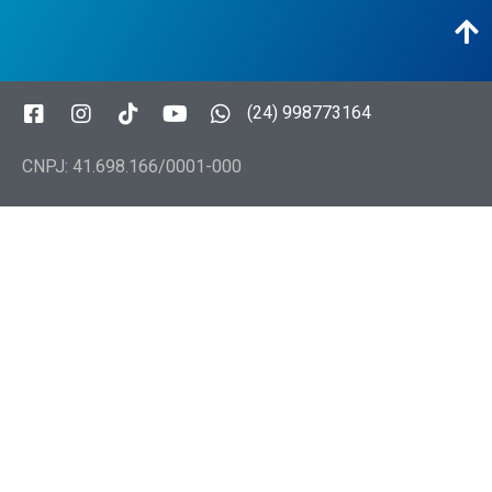
(24) 998773164
CNPJ: 41.698.166/0001-000