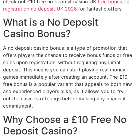
check out £10 free no deposit casino UK
free bonus on
registration no deposit UK 2026
for fantastic offers.
What is a No Deposit
Casino Bonus?
A no deposit casino bonus is a type of promotion that
offers players the chance to receive bonus funds or free
spins upon registration, without requiring any initial
deposit. This means you can start playing real money
games immediately after creating an account. The £10
free bonus is a popular variant that appeals to both new
and experienced players alike, as it allows you to try
out the casino’s offerings before making any financial
commitment.
Why Choose a £10 Free No
Deposit Casino?