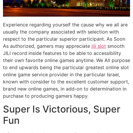
Experience regarding yourself the cause why we all are
usually the company associated with selection with
respect to the particular superior participant. As Soon
As authorized, gamers may appreciate
jili slot
smooth
JILI record inside features to be able to accessibility
their own favorite online games anytime. We All purpose
to end upwards being the particular greatest online slot
online game service provider in the particular Israel,
known with consider to the excellent customer support,
brand new online games, in add-on to determination in
purchase to producing gamers happy.
Super Is Victorious, Super
Fun