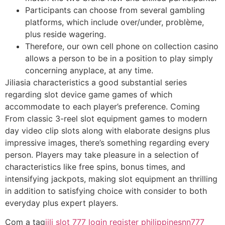
Participants can choose from several gambling
platforms, which include over/under, problème,
plus reside wagering.
Therefore, our own cell phone on collection casino
allows a person to be in a position to play simply
concerning anyplace, at any time.
Jiliasia characteristics a good substantial series
regarding slot device game games of which
accommodate to each player’s preference. Coming
From classic 3-reel slot equipment games to modern
day video clip slots along with elaborate designs plus
impressive images, there’s something regarding every
person. Players may take pleasure in a selection of
characteristics like free spins, bonus times, and
intensifying jackpots, making slot equipment an thrilling
in addition to satisfying choice with consider to both
everyday plus expert players.
Com a tag
jili slot 777 login register philippines
nn777