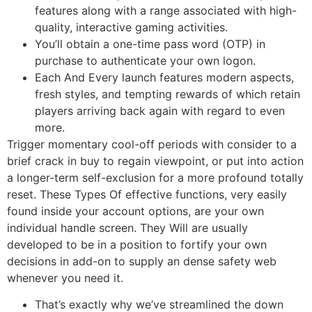
features along with a range associated with high-
quality, interactive gaming activities.
You’ll obtain a one-time pass word (OTP) in
purchase to authenticate your own logon.
Each And Every launch features modern aspects,
fresh styles, and tempting rewards of which retain
players arriving back again with regard to even
more.
Trigger momentary cool-off periods with consider to a
brief crack in buy to regain viewpoint, or put into action
a longer-term self-exclusion for a more profound totally
reset. These Types Of effective functions, very easily
found inside your account options, are your own
individual handle screen. They Will are usually
developed to be in a position to fortify your own
decisions in add-on to supply an dense safety web
whenever you need it.
That’s exactly why we’ve streamlined the down