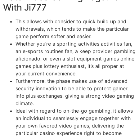
With Ji777
This allows with consider to quick build up and
withdrawals, which tends to make the particular
game perform softer and easier.
Whether you’re a sporting activities activities fan,
an e-sports routines fan, a keep provider gambling
aficionado, or even a slot equipment games online
games plus lottery enthusiast, it’s all proper at
your current convenience.
Furthermore, the phase makes use of advanced
security innovation to be able to protect gamer
info plus exchanges, giving a strong video gaming
climate.
Ideal with regard to on-the-go gambling, it allows
an individual to seamlessly engage together with
your own favored video games, delivering the
particular casino experience right to become