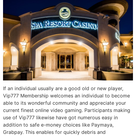
If an individual usually are a good old or new player,
Vip777 Membership welcomes an individual to become
able to its wonderful community and appreciate your
current finest online video gaming. Participants making
use of Vip777 likewise have got numerous easy in
addition to safe e-money choices like Paymaya,
Grabpay. This enables for quickly debris and