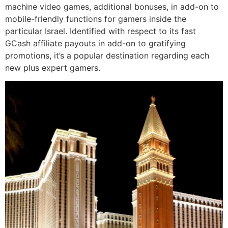
machine video games, additional bonuses, in add-on to
mobile-friendly functions for gamers inside the
particular Israel. Identified with respect to its fast
GCash affiliate payouts in add-on to gratifying
promotions, it’s a popular destination regarding each
new plus expert gamers.