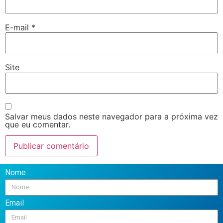
E-mail
*
Site
Salvar meus dados neste navegador para a próxima vez
que eu comentar.
Nome
Email