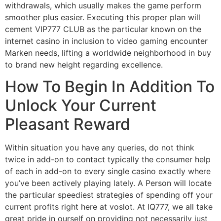
withdrawals, which usually makes the game perform
smoother plus easier. Executing this proper plan will
cement VIP777 CLUB as the particular known on the
internet casino in inclusion to video gaming encounter
Marken needs, lifting a worldwide neighborhood in buy
to brand new height regarding excellence.
How To Begin In Addition To
Unlock Your Current
Pleasant Reward
Within situation you have any queries, do not think
twice in add-on to contact typically the consumer help
of each in add-on to every single casino exactly where
you’ve been actively playing lately. A Person will locate
the particular speediest strategies of spending off your
current profits right here at voslot. At IQ777, we all take
great pride in ourself on providing not necessarily just