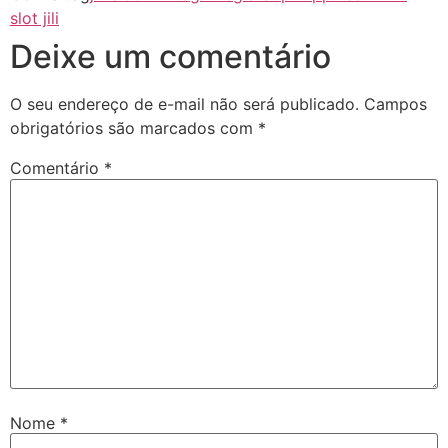
slot jili
Deixe um comentário
O seu endereço de e-mail não será publicado.
Campos
obrigatórios são marcados com
*
Comentário
*
Nome
*