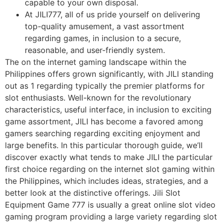
capable to your own disposal.
At JILI777, all of us pride yourself on delivering
top-quality amusement, a vast assortment
regarding games, in inclusion to a secure,
reasonable, and user-friendly system.
The on the internet gaming landscape within the
Philippines offers grown significantly, with JILI standing
out as 1 regarding typically the premier platforms for
slot enthusiasts. Well-known for the revolutionary
characteristics, useful interface, in inclusion to exciting
game assortment, JILI has become a favored among
gamers searching regarding exciting enjoyment and
large benefits. In this particular thorough guide, we’ll
discover exactly what tends to make JILI the particular
first choice regarding on the internet slot gaming within
the Philippines, which includes ideas, strategies, and a
better look at the distinctive offerings. Jili Slot
Equipment Game 777 is usually a great online slot video
gaming program providing a large variety regarding slot