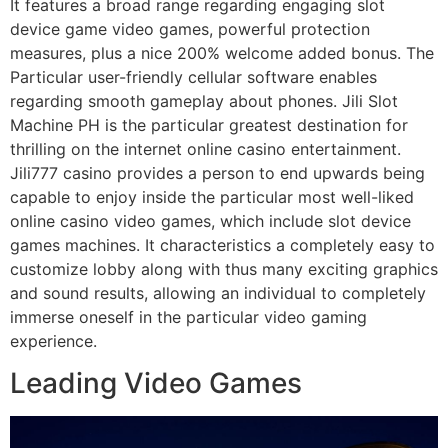
It features a broad range regarding engaging slot
device game video games, powerful protection
measures, plus a nice 200% welcome added bonus. The
Particular user-friendly cellular software enables
regarding smooth gameplay about phones. Jili Slot
Machine PH is the particular greatest destination for
thrilling on the internet online casino entertainment.
Jili777 casino provides a person to end upwards being
capable to enjoy inside the particular most well-liked
online casino video games, which include slot device
games machines. It characteristics a completely easy to
customize lobby along with thus many exciting graphics
and sound results, allowing an individual to completely
immerse oneself in the particular video gaming
experience.
Leading Video Games