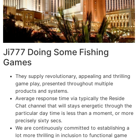
Ji777 Doing Some Fishing
Games
They supply revolutionary, appealing and thrilling
game play, presented throughout multiple
products and systems.
Average response time via typically the Reside
Chat channel that will stays energetic through the
particular day time is less than a moment, or more
precisely sixty secs.
We are continuously committed to establishing a
lot more thrilling in inclusion to functional game