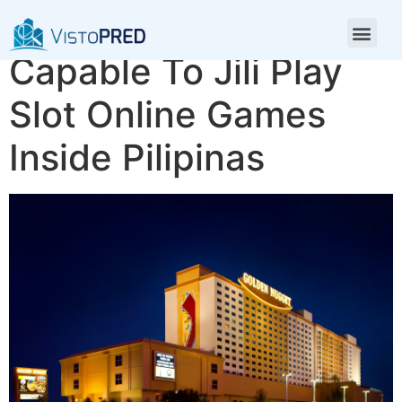
Free Of Charge To Be
Capable To Jili Play
Slot Online Games
Inside Pilipinas