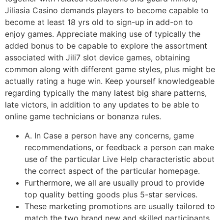
Jiliasia Casino demands players to become capable to
become at least 18 yrs old to sign-up in add-on to
enjoy games. Appreciate making use of typically the
added bonus to be capable to explore the assortment
associated with Jili7 slot device games, obtaining
common along with different game styles, plus might be
actually rating a huge win. Keep yourself knowledgeable
regarding typically the many latest big share patterns,
late victors, in addition to any updates to be able to
online game technicians or bonanza rules.
A. In Case a person have any concerns, game
recommendations, or feedback a person can make
use of the particular Live Help characteristic about
the correct aspect of the particular homepage.
Furthermore, we all are usually proud to provide
top quality betting goods plus 5-star services.
These marketing promotions are usually tailored to
match the two brand new and skilled participants.