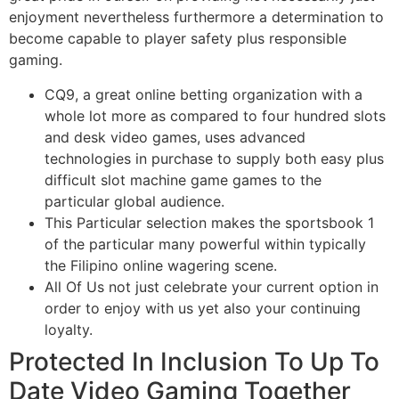
enjoyment nevertheless furthermore a determination to
become capable to player safety plus responsible
gaming.
CQ9, a great online betting organization with a
whole lot more as compared to four hundred slots
and desk video games, uses advanced
technologies in purchase to supply both easy plus
difficult slot machine game games to the
particular global audience.
This Particular selection makes the sportsbook 1
of the particular many powerful within typically
the Filipino online wagering scene.
All Of Us not just celebrate your current option in
order to enjoy with us yet also your continuing
loyalty.
Protected In Inclusion To Up To
Date Video Gaming Together