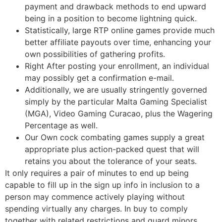
payment and drawback methods to end upward
being in a position to become lightning quick.
Statistically, large RTP online games provide much
better affiliate payouts over time, enhancing your
own possibilities of gathering profits.
Right After posting your enrollment, an individual
may possibly get a confirmation e-mail.
Additionally, we are usually stringently governed
simply by the particular Malta Gaming Specialist
(MGA), Video Gaming Curacao, plus the Wagering
Percentage as well.
Our Own cock combating games supply a great
appropriate plus action-packed quest that will
retains you about the tolerance of your seats.
It only requires a pair of minutes to end up being
capable to fill up in the sign up info in inclusion to a
person may commence actively playing without
spending virtually any charges. In buy to comply
together with related restrictions and guard minors,