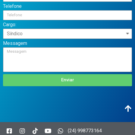
Telefone
Cargo:
Messagem
Enviar
(24) 998773164