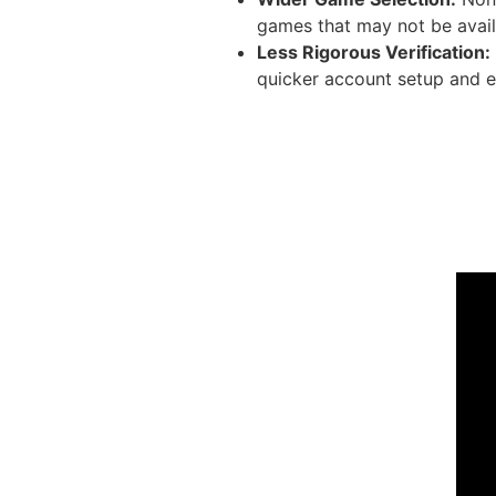
games that may not be avail
Less Rigorous Verification:
quicker account setup and e