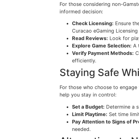
For those considering non-Gamstop
informed decision:
Check Licensing:
Ensure the
Curacao eGaming Licensing 
Read Reviews:
Look for play
Explore Game Selection:
A t
Verify Payment Methods:
Ch
efficiently.
Staying Safe Whi
For those who choose to engage wi
help you stay in control:
Set a Budget:
Determine a st
Limit Playtime:
Set time limi
Pay Attention to Signs of 
needed.