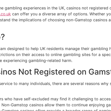
line gambling experiences in the UK, casinos not registered
.co.uk
can offer you a diverse array of options. Whether yo
rstand the implications of choosing non-Gamstop casinos a
p?
ram designed to help UK residents manage their gambling ha
ictions on their access to online gambling sites for a spec
e experiencing gambling-related harm.
nos Not Registered on Gams
service to many individuals, there are several reasons why
s who have self-excluded may find it challenging to acces
Non-Gamstop casinos allow them to continue enjoying gamb
Gamstop casinos often provide a broader range of gaming 