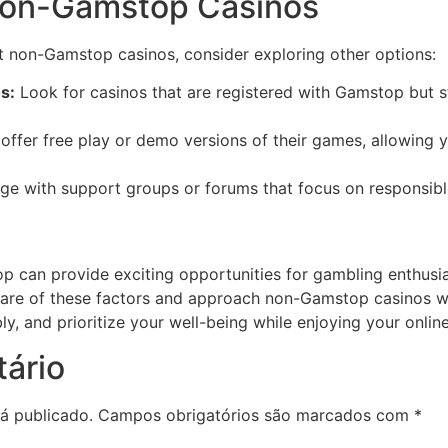
 Non-Gamstop Casinos
at non-Gamstop casinos, consider exploring other options:
s:
Look for casinos that are registered with Gamstop but st
ffer free play or demo versions of their games, allowing 
e with support groups or forums that focus on responsibl
p can provide exciting opportunities for gambling enthusia
e aware of these factors and approach non-Gamstop casinos w
ly, and prioritize your well-being while enjoying your onli
ário
á publicado.
Campos obrigatórios são marcados com
*