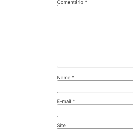
Comentário
*
Nome
*
E-mail
*
Site