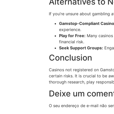
Alternatives to
If you’re unsure about gambling 
Gamstop-Compliant Casino
experience.
Play for Free:
Many casinos o
financial risk.
Seek Support Groups:
Engag
Conclusion
Casinos not registered on Gamsto
certain risks. It is crucial to b
thorough research, play responsib
Deixe um coment
O seu endereço de e-mail não ser