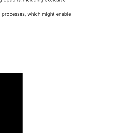
on processes, which might enable