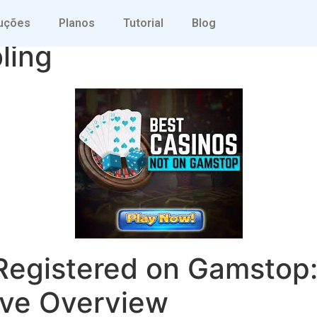
Registered on Gamstop
uções
Planos
Tutorial
Blog
ling
Registered on Gamstop:
ve Overview