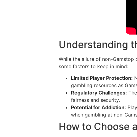
Understanding t
While the allure of non-Gamstop ca
some factors to keep in mind:
Limited Player Protection:
N
gambling resources as Gamst
Regulatory Challenges:
Thes
fairness and security.
Potential for Addiction:
Play
when gambling at non-Gams
How to Choose a