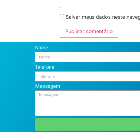
Salvar meus dados neste naveg
Nome
Telefone
Messagem