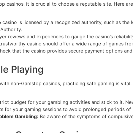
 casinos, it is crucial to choose a reputable site. Here a
 casino is licensed by a recognized authority, such as the
Authority.
er reviews and experiences to gauge the casino’s reliabili
rustworthy casino should offer a wide range of games fro
eck that the casino provides secure payment options and
le Playing
th non-Gamstop casinos, practicing safe gaming is vital. 
rict budget for your gambling activities and stick to it. Ne
ts for your gaming sessions to avoid prolonged periods of 
Problem Gambling:
Be aware of the symptoms of compulsive 