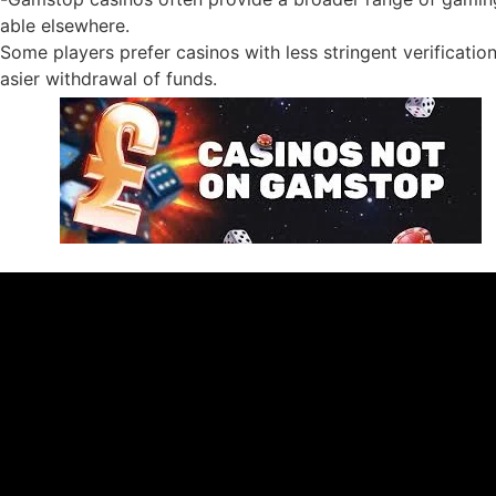
able elsewhere.
Some players prefer casinos with less stringent verificati
asier withdrawal of funds.