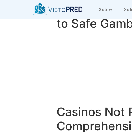
Casinos Not 
Sobre
Sol
to Safe Gamb
Casinos Not 
Comprehensi