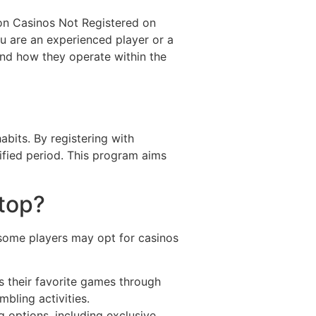
 on Casinos Not Registered on
u are an experienced player or a
nd how they operate within the
bits. By registering with
ified period. This program aims
top?
 some players may opt for casinos
s their favorite games through
ling activities.
options, including exclusive