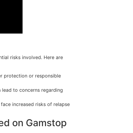
tial risks involved. Here are
 protection or responsible
 lead to concerns regarding
ace increased risks of relapse
red on Gamstop