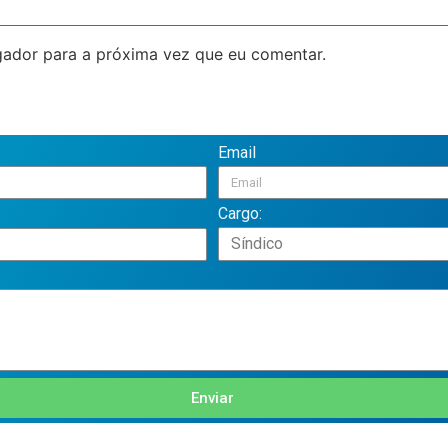
ador para a próxima vez que eu comentar.
Email
Cargo:
Enviar