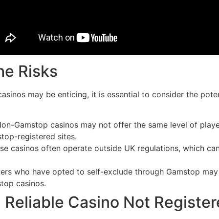
he Risks
sinos may be enticing, it is essential to consider the poten
on-Gamstop casinos may not offer the same level of player
op-registered sites.
e casinos often operate outside UK regulations, which can
ers who have opted to self-exclude through Gamstop may f
top casinos.
 Reliable Casino Not Registe