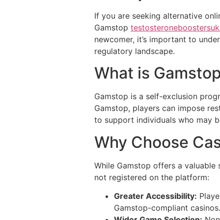
If you are seeking alternative on
Gamstop
testosteroneboostersuk
newcomer, it’s important to unde
regulatory landscape.
What is Gamsto
Gamstop is a self-exclusion prog
Gamstop, players can impose restr
to support individuals who may b
Why Choose Casi
While Gamstop offers a valuable 
not registered on the platform:
Greater Accessibility:
Player
Gamstop-compliant casinos. 
Wider Game Selection:
Non-