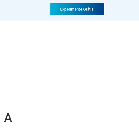
 Your Guide
Experimente Grátis
 A