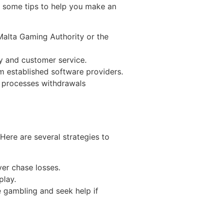
re some tips to help you make an
 Malta Gaming Authority or the
ty and customer service.
m established software providers.
 processes withdrawals
Here are several strategies to
ver chase losses.
play.
gambling and seek help if