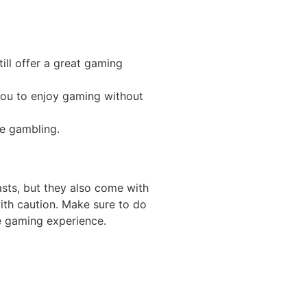
ill offer a great gaming
you to enjoy gaming without
e gambling.
sts, but they also come with
ith caution. Make sure to do
ne gaming experience.