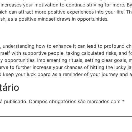
 increases your motivation to continue striving for more. B
hich can attract more positive experiences into your life. Th
sh, as a positive mindset draws in opportunities.
, understanding how to enhance it can lead to profound chan
self with supportive people, taking calculated risks, and fo
 opportunities. Implementing rituals, setting clear goals, m
rve to further increase your chances of hitting the lucky 
keep your luck board as a reminder of your journey and all
ário
á publicado.
Campos obrigatórios são marcados com
*