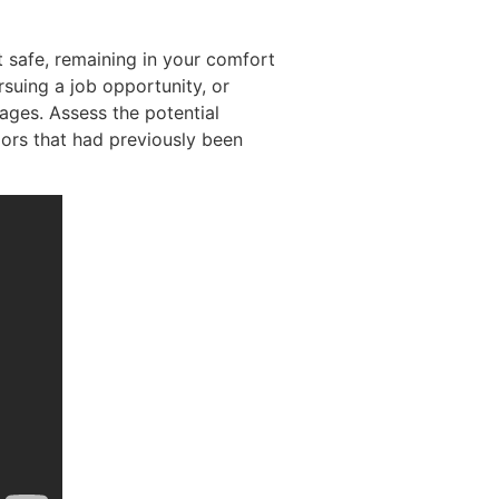
it safe, remaining in your comfort
rsuing a job opportunity, or
ages. Assess the potential
ors that had previously been