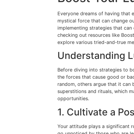
Everyone dreams of having that ex
mystical force that can change ou
implementing strategies that can 
checking out resources like Boo
explore various tried-and-true me
Understanding 
Before diving into strategies to b
the forces that cause good or bad
random, others argue that it can 
superstitions and rituals, which 
opportunities.
1. Cultivate a Po
Your attitude plays a significant
go unnoticed by those who are les