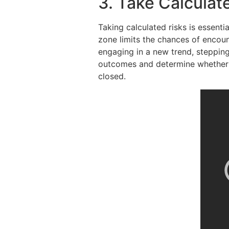
3. Take Calculat
Taking calculated risks is essenti
zone limits the chances of encount
engaging in a new trend, steppin
outcomes and determine whether t
closed.