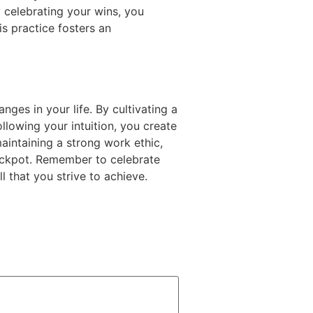
y celebrating your wins, you
is practice fosters an
ges in your life. By cultivating a
llowing your intuition, you create
aintaining a strong work ethic,
jackpot. Remember to celebrate
 that you strive to achieve.