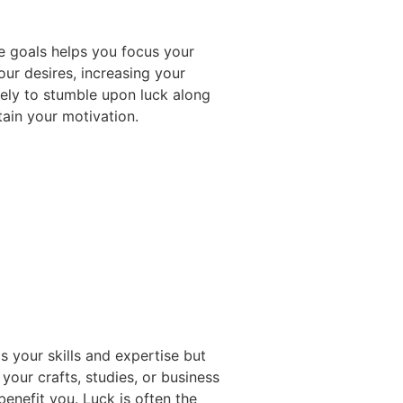
le goals helps you focus your
our desires, increasing your
ely to stumble upon luck along
tain your motivation.
s your skills and expertise but
your crafts, studies, or business
benefit you. Luck is often the