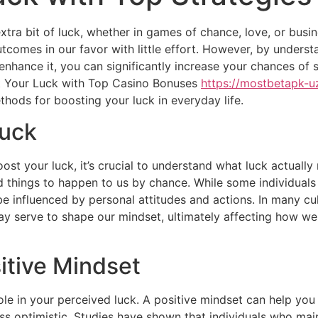
tra bit of luck, whether in games of chance, love, or busin
tcomes in our favor with little effort. However, by unders
enhance it, you can significantly increase your chances of 
st Your Luck with Top Casino Bonuses
https://mostbetapk-u
thods for boosting your luck in everyday life.
Luck
oost your luck, it’s crucial to understand what luck actuall
 things to happen to us by chance. While some individuals b
be influenced by personal attitudes and actions. In many cul
may serve to shape our mindset, ultimately affecting how 
sitive Mindset
 role in your perceived luck. A positive mindset can help yo
s optimistic. Studies have shown that individuals who main