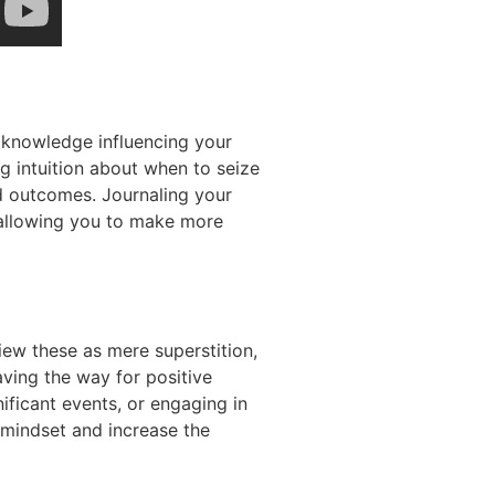
d knowledge influencing your
 intuition about when to seize
nd outcomes. Journaling your
, allowing you to make more
iew these as mere superstition,
aving the way for positive
ificant events, or engaging in
r mindset and increase the