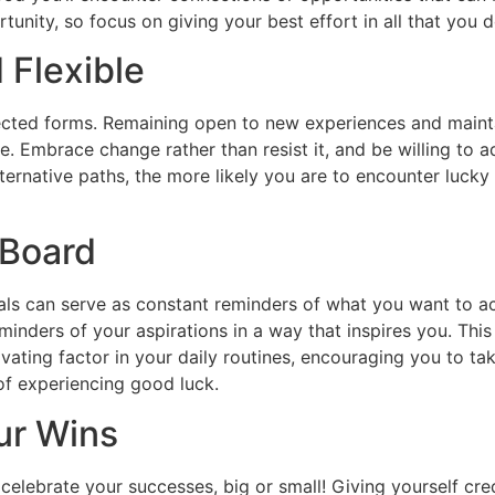
unity, so focus on giving your best effort in all that you d
 Flexible
ted forms. Remaining open to new experiences and maintain
e. Embrace change rather than resist it, and be willing to 
lternative paths, the more likely you are to encounter luck
 Board
als can serve as constant reminders of what you want to ac
inders of your aspirations in a way that inspires you. This
vating factor in your daily routines, encouraging you to ta
of experiencing good luck.
ur Wins
elebrate your successes, big or small! Giving yourself cre