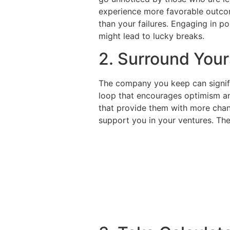
experience more favorable outcome
than your failures. Engaging in po
might lead to lucky breaks.
2. Surround Your
The company you keep can signific
loop that encourages optimism an
that provide them with more chanc
support you in your ventures. The