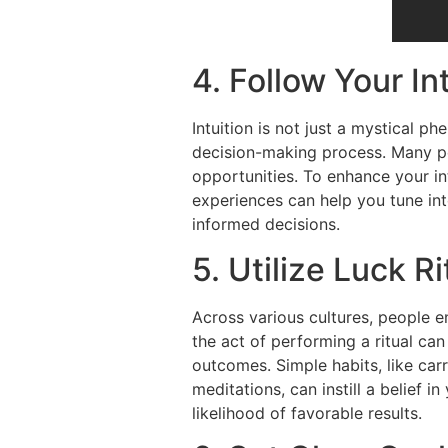
4. Follow Your In
Intuition is not just a mystical 
decision-making process. Many pe
opportunities. To enhance your in
experiences can help you tune int
informed decisions.
5. Utilize Luck Ri
Across various cultures, people e
the act of performing a ritual ca
outcomes. Simple habits, like car
meditations, can instill a belief 
likelihood of favorable results.