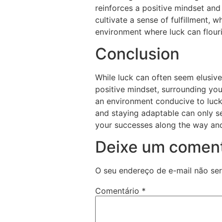
reinforces a positive mindset and
cultivate a sense of fulfillment, w
environment where luck can flouri
Conclusion
While luck can often seem elusive
positive mindset, surrounding your
an environment conducive to lucky
and staying adaptable can only se
your successes along the way and 
Deixe um coment
O seu endereço de e-mail não ser
Comentário
*