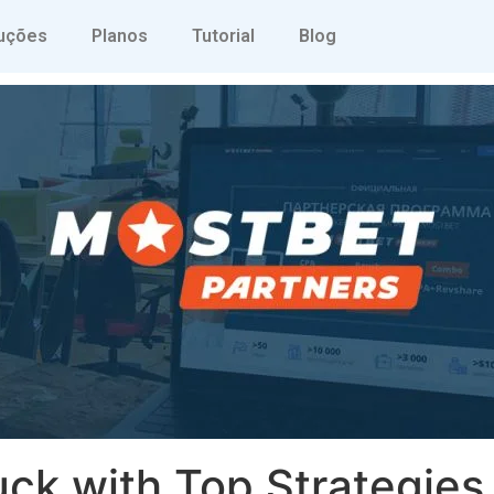
uck with Top Strategie
uções
Planos
Tutorial
Blog
uck with Top Strategies