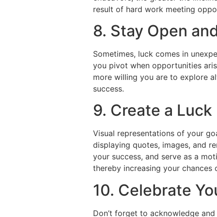
result of hard work meeting opport
8. Stay Open and
Sometimes, luck comes in unexpec
you pivot when opportunities aris
more willing you are to explore a
success.
9. Create a Luck
Visual representations of your go
displaying quotes, images, and rem
your success, and serve as a moti
thereby increasing your chances 
10. Celebrate Yo
Don’t forget to acknowledge and c