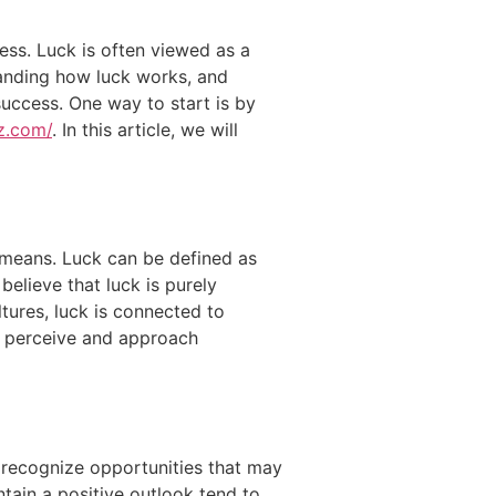
ess. Luck is often viewed as a
tanding how luck works, and
success. One way to start is by
z.com/
. In this article, we will
y means. Luck can be defined as
elieve that luck is purely
tures, luck is connected to
we perceive and approach
u recognize opportunities that may
tain a positive outlook tend to