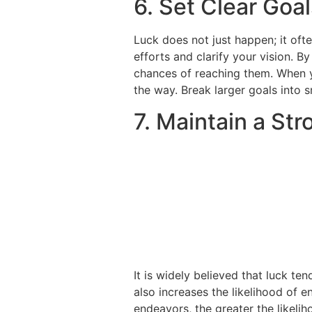
6. Set Clear Goal
Luck does not just happen; it oft
efforts and clarify your vision. B
chances of reaching them. When y
the way. Break larger goals into 
7. Maintain a St
It is widely believed that luck te
also increases the likelihood of 
endeavors, the greater the likelih