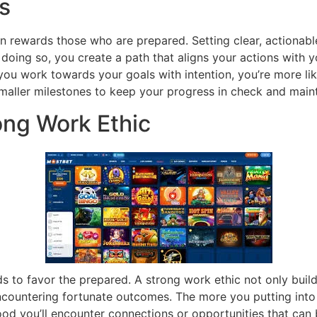
s
en rewards those who are prepared. Setting clear, actionab
y doing so, you create a path that aligns your actions with y
ou work towards your goals with intention, you’re more lik
smaller milestones to keep your progress in check and main
rong Work Ethic
nds to favor the prepared. A strong work ethic not only build
encountering fortunate outcomes. The more you putting into 
ood you’ll encounter connections or opportunities that can 