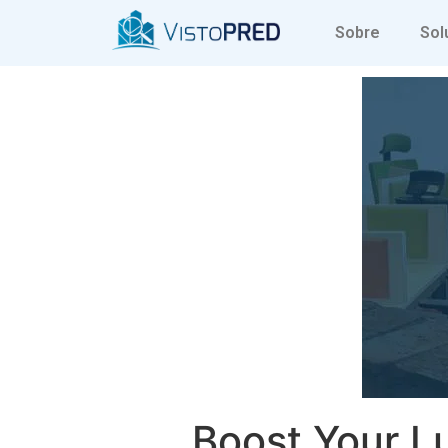
Boost Your L
Sobre
Sol
Boost Your L