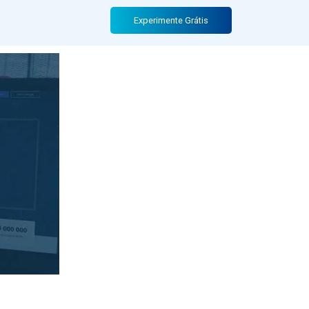
s -1677198123
Experimente Grátis