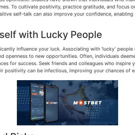
s. To cultivate positivity, practice gratitude, and focus 
sitive self-talk can also improve your confidence, enabling 
self with Lucky People
antly influence your luck. Associating with ‘lucky’ people
d openness to new opportunities. Often, individuals deem
es for success. Seek friends and colleagues who inspire yo
ir positivity can be infectious, improving your chances of 