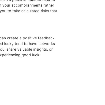
on your accomplishments rather
you to take calculated risks that
 can create a positive feedback
ed lucky tend to have networks
u, share valuable insights, or
experiencing good luck.