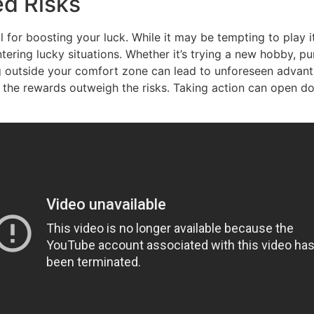
ed Risks
al for boosting your luck. While it may be tempting to play 
ering lucky situations. Whether it’s trying a new hobby, pu
g outside your comfort zone can lead to unforeseen advant
he rewards outweigh the risks. Taking action can open do