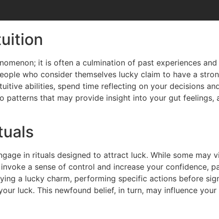
tuition
phenomenon; it is often a culmination of past experiences an
ople who consider themselves lucky claim to have a strong
tuitive abilities, spend time reflecting on your decisions a
o patterns that may provide insight into your gut feelings
tuals
ngage in rituals designed to attract luck. While some may v
n invoke a sense of control and increase your confidence, p
rying a lucky charm, performing specific actions before sign
in your luck. This newfound belief, in turn, may influence you