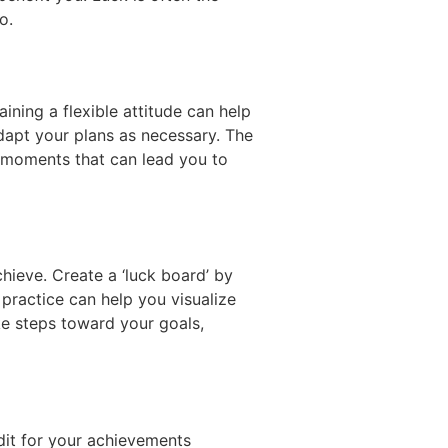
o.
ing a flexible attitude can help
adapt your plans as necessary. The
y moments that can lead you to
hieve. Create a ‘luck board’ by
 practice can help you visualize
ke steps toward your goals,
dit for your achievements