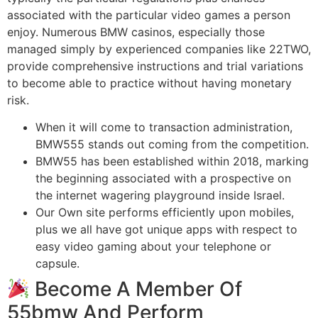
associated with the particular video games a person
enjoy. Numerous BMW casinos, especially those
managed simply by experienced companies like 22TWO,
provide comprehensive instructions and trial variations
to become able to practice without having monetary
risk.
When it will come to transaction administration,
BMW555 stands out coming from the competition.
BMW55 has been established within 2018, marking
the beginning associated with a prospective on
the internet wagering playground inside Israel.
Our Own site performs efficiently upon mobiles,
plus we all have got unique apps with respect to
easy video gaming about your telephone or
capsule.
Become A Member Of
55bmw And Perform