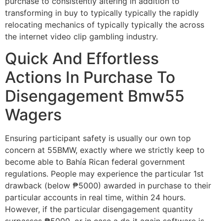
purchase to consistently altering in addition to
transforming in buy to typically typically the rapidly
relocating mechanics of typically typically the across
the internet video clip gambling industry.
Quick And Effortless
Actions In Purchase To
Disengagement Bmw55
Wagers
Ensuring participant safety is usually our own top
concern at 55BMW, exactly where we strictly keep to
become able to Bahía Rican federal government
regulations. People may experience the particular 1st
drawback (below ₱5000) awarded in purchase to their
particular accounts in real time, within 24 hours.
However, if the particular disengagement quantity
surpasses ₱5000, or in case a do it again software is