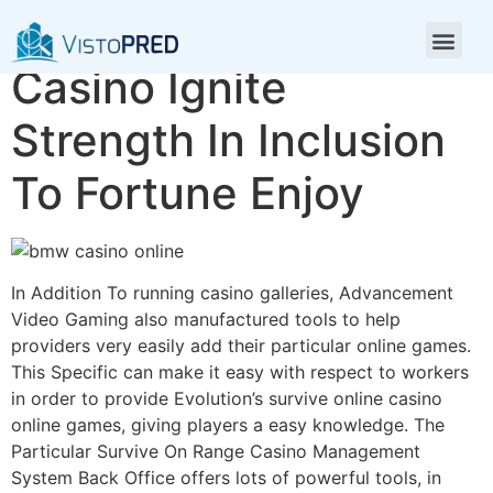
Reside On Collection
Casino Ignite
Strength In Inclusion
To Fortune Enjoy
In Addition To running casino galleries, Advancement
Video Gaming also manufactured tools to help
providers very easily add their particular online games.
This Specific can make it easy with respect to workers
in order to provide Evolution’s survive online casino
online games, giving players a easy knowledge. The
Particular Survive On Range Casino Management
System Back Office offers lots of powerful tools, in