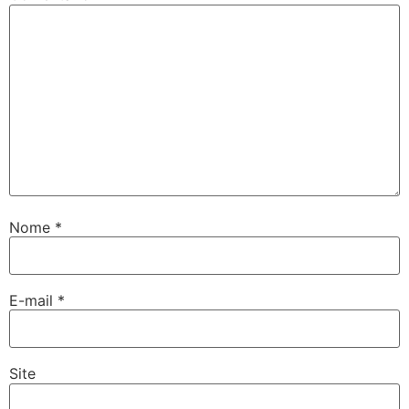
Nome
*
E-mail
*
Site