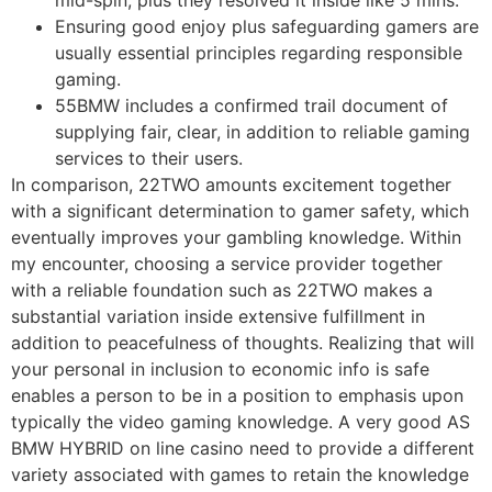
Ensuring good enjoy plus safeguarding gamers are
usually essential principles regarding responsible
gaming.
55BMW includes a confirmed trail document of
supplying fair, clear, in addition to reliable gaming
services to their users.
In comparison, 22TWO amounts excitement together
with a significant determination to gamer safety, which
eventually improves your gambling knowledge. Within
my encounter, choosing a service provider together
with a reliable foundation such as 22TWO makes a
substantial variation inside extensive fulfillment in
addition to peacefulness of thoughts. Realizing that will
your personal in inclusion to economic info is safe
enables a person to be in a position to emphasis upon
typically the video gaming knowledge. A very good AS
BMW HYBRID on line casino need to provide a different
variety associated with games to retain the knowledge