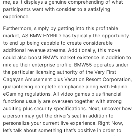
me, as it displays a genuine comprehending of what
participants want with consider to a satisfying
experience.
Furthermore, simply by getting into this profitable
market, AS BMW HYBRID has typically the opportunity
to end up being capable to create considerable
additional revenue streams. Additionally, this move
could also boost BMW’s market existence in addition to
mix up their enterprise profile. BMW55 operates under
the particular licensing authority of the Very First
Cagayan Amusement plus Vacation Resort Corporation,
guaranteeing complete compliance along with Filipino
eGaming regulations. All video games plus financial
functions usually are overseen together with strong
auditing plus security specifications. Next, uncover how
a person may get the driver’s seat in addition to
personalize your current live experience. Right Now,
let’s talk about something that’s positive in order to