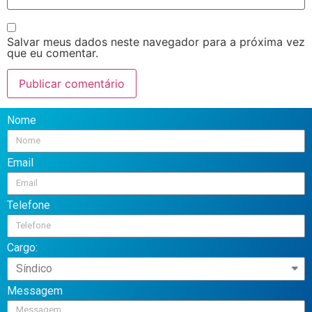
Salvar meus dados neste navegador para a próxima vez
que eu comentar.
Nome
Email
Telefone
Cargo:
Messagem