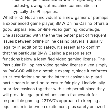
fastest-growing slot machine communities in
typically the Philippines.
Whether Or Not an individual’re a new gamer or perhaps
a experienced game player, BMW Online Casino offers a
good unparalleled on-line video gaming knowledge.
One associated with the the the better part of frequent
issues between online online casino players is usually
legality in addition to safety. It’s essential to confirm
that the particular BMW Casino a person select
functions below a identified video gaming license. The
Particular Philippines video gaming license given simply
by PAGCOR will be a notable example, since it enforces
strict restrictions on on the internet casinos to guard
participants in add-on to ensure fair play. I individually
prioritize casinos together with such permit since they
will provide legal protections and a framework for
responsible gaming. 22TWO’s approach to keeping a
equilibrium in between excitement plus safety amazed