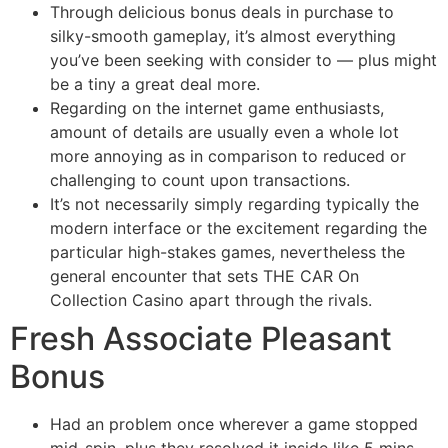
Through delicious bonus deals in purchase to
silky-smooth gameplay, it’s almost everything
you’ve been seeking with consider to — plus might
be a tiny a great deal more.
Regarding on the internet game enthusiasts,
amount of details are usually even a whole lot
more annoying as in comparison to reduced or
challenging to count upon transactions.
It’s not necessarily simply regarding typically the
modern interface or the excitement regarding the
particular high-stakes games, nevertheless the
general encounter that sets THE CAR On
Collection Casino apart through the rivals.
Fresh Associate Pleasant
Bonus
Had an problem once wherever a game stopped
mid-spin, plus they resolved it inside like 5 mins.