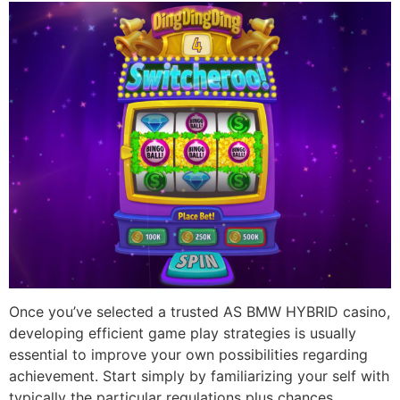
Once you’ve selected a trusted AS BMW HYBRID casino,
developing efficient game play strategies is usually
essential to improve your own possibilities regarding
achievement. Start simply by familiarizing your self with
typically the particular regulations plus chances