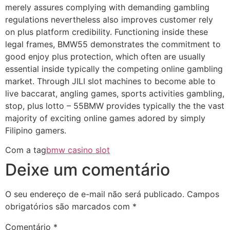
merely assures complying with demanding gambling
regulations nevertheless also improves customer rely
on plus platform credibility. Functioning inside these
legal frames, BMW55 demonstrates the commitment to
good enjoy plus protection, which often are usually
essential inside typically the competing online gambling
market. Through JILI slot machines to become able to
live baccarat, angling games, sports activities gambling,
stop, plus lotto – 55BMW provides typically the the vast
majority of exciting online games adored by simply
Filipino gamers.
Com a tag
bmw casino slot
Deixe um comentário
O seu endereço de e-mail não será publicado.
Campos
obrigatórios são marcados com
*
Comentário
*