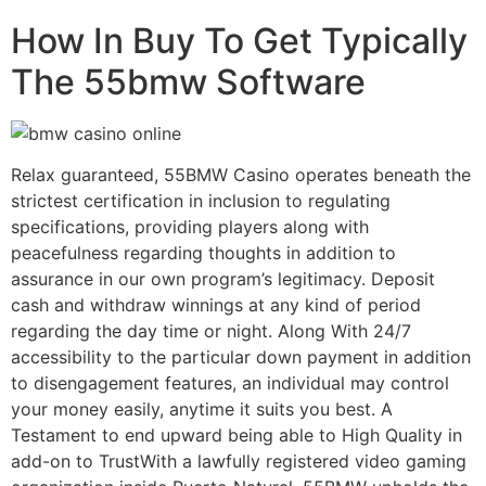
How In Buy To Get Typically
The 55bmw Software
Relax guaranteed, 55BMW Casino operates beneath the
strictest certification in inclusion to regulating
specifications, providing players along with
peacefulness regarding thoughts in addition to
assurance in our own program’s legitimacy. Deposit
cash and withdraw winnings at any kind of period
regarding the day time or night. Along With 24/7
accessibility to the particular down payment in addition
to disengagement features, an individual may control
your money easily, anytime it suits you best. A
Testament to end upward being able to High Quality in
add-on to TrustWith a lawfully registered video gaming