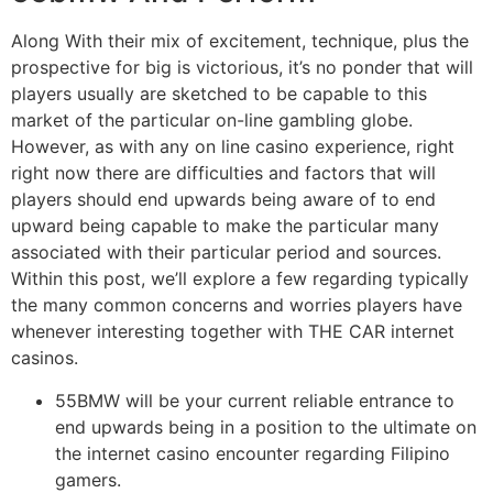
Along With their mix of excitement, technique, plus the
prospective for big is victorious, it’s no ponder that will
players usually are sketched to be capable to this
market of the particular on-line gambling globe.
However, as with any on line casino experience, right
right now there are difficulties and factors that will
players should end upwards being aware of to end
upward being capable to make the particular many
associated with their particular period and sources.
Within this post, we’ll explore a few regarding typically
the many common concerns and worries players have
whenever interesting together with THE CAR internet
casinos.
55BMW will be your current reliable entrance to
end upwards being in a position to the ultimate on
the internet casino encounter regarding Filipino
gamers.