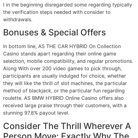
I in the beginning disregarded some regarding typically
the verification steps needed with consider to
withdrawals.
Bonuses & Special Offers
In bottom line, AS THE CAR HYBRID On Collection
Casino stands apart regarding their online game
selection, mobile compatibility, and regular promotions.
Along With over 200 video games to pick through,
participants are usually indulged for choice, whether
they will like the thrill of slot machines, the particular
method of blackjack, or the particular fun regarding
roulette. AS BMW HYBRID Online Casino offers also
received large praise through their customers, with a
stunning 97.8% payout level.
Consider The Thrill Wherever A
Person Move: Exactly Why The