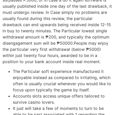
usually published inside one day of the last drawback, it
must undergo review. In Case simply no problems are
usually found during this review, the particular
drawback can end upwards being received inside 12-15
in buy to twenty minutes. The Particular lowest single
withdrawal amount is ₱200, and typically the optimum
disengagement sum will be ₱50000.People may enjoy
the particular very first withdrawal (below ₱5000)
within just twenty four hours, awarded to be in a
position to your bank account inside real moment.
The Particular soft experience manufactured it
enjoyable instead as compared to irritating, which
often is usually crucial whenever you would like to
focus upon typically the game by itself.
Accounts slots access unique offers tailored to
survive casino lovers.
It just will take a few of moments to turn to be
able to be part associated with 1 regarding the