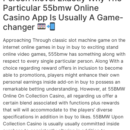
Particular 55bmw Online
Casino App Is Usually A Game-
changer
Approaching Through classic slot machine game on the
internet online games in buy in buy to exciting stand
online video games, 555bmw has something along with
respect to every single particular person. Along With a
choice regarding reward offers in inclusion to become
able to promotions, players might enhance their own
personal earnings inside add-on in buy to possess an
remarkable betting understanding. However, at 55BMW
Online On Collection Casino, all regarding us offer a
certain blend associated with functions plus rewards
that will will accommodate to the players’ diverse
specifications in addition in buy to likes. 55BMW Upon
Collection Casino is usually usually committed inside