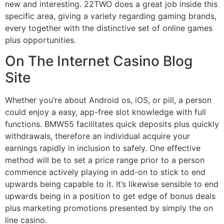
new and interesting. 22TWO does a great job inside this
specific area, giving a variety regarding gaming brands,
every together with the distinctive set of online games
plus opportunities.
On The Internet Casino Blog
Site
Whether you’re about Android os, iOS, or pill, a person
could enjoy a easy, app-free slot knowledge with full
functions. BMW55 facilitates quick deposits plus quickly
withdrawals, therefore an individual acquire your
earnings rapidly in inclusion to safely. One effective
method will be to set a price range prior to a person
commence actively playing in add-on to stick to end
upwards being capable to it. It’s likewise sensible to end
upwards being in a position to get edge of bonus deals
plus marketing promotions presented by simply the on
line casino.