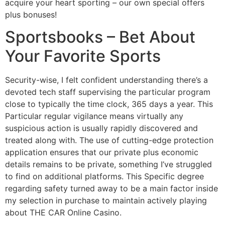
acquire your heart sporting – our own special offers
plus bonuses!
Sportsbooks – Bet About
Your Favorite Sports
Security-wise, I felt confident understanding there’s a
devoted tech staff supervising the particular program
close to typically the time clock, 365 days a year. This
Particular regular vigilance means virtually any
suspicious action is usually rapidly discovered and
treated along with. The use of cutting-edge protection
application ensures that our private plus economic
details remains to be private, something I’ve struggled
to find on additional platforms. This Specific degree
regarding safety turned away to be a main factor inside
my selection in purchase to maintain actively playing
about THE CAR Online Casino.