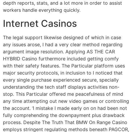
depth reports, stats, and a lot more in order to assist
workers handle everything quickly.
Internet Casinos
The legal support likewise designed of which in case
any issues arose, I had a very clear method regarding
argument image resolution. Applying AS THE CAR
HYBRID Casino furthermore included getting comfy
with their safety features. The Particular platform uses
major security protocols, in inclusion to I noticed that
every single purchase experienced secure, specially
understanding the tech staff displays activities non-
stop. This Particular offered me peacefulness of mind
any time attempting out new video games or controlling
the account. 1 mistake I made early on on had been not
fully comprehending the downpayment plus drawback
process. Despite The Truth That BMW On Range Casino
employs stringent regulating methods beneath PAGCOR,