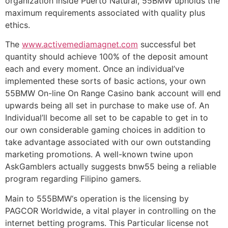
organization inside Puerto Natural, 55BMW upholds the
maximum requirements associated with quality plus
ethics.
The
www.activemediamagnet.com
successful bet
quantity should achieve 100% of the deposit amount
each and every moment. Once an individual’ve
implemented these sorts of basic actions, your own
55BMW On-line On Range Casino bank account will end
upwards being all set in purchase to make use of. An
Individual’ll become all set to be capable to get in to
our own considerable gaming choices in addition to
take advantage associated with our own outstanding
marketing promotions. A well-known twine upon
AskGamblers actually suggests bnw55 being a reliable
program regarding Filipino gamers.
Main to 555BMW‘s operation is the licensing by
PAGCOR Worldwide, a vital player in controlling on the
internet betting programs. This Particular license not