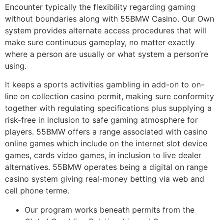
Encounter typically the flexibility regarding gaming
without boundaries along with 55BMW Casino. Our Own
system provides alternate access procedures that will
make sure continuous gameplay, no matter exactly
where a person are usually or what system a person’re
using.
It keeps a sports activities gambling in add-on to on-
line on collection casino permit, making sure conformity
together with regulating specifications plus supplying a
risk-free in inclusion to safe gaming atmosphere for
players. 55BMW offers a range associated with casino
online games which include on the internet slot device
games, cards video games, in inclusion to live dealer
alternatives. 55BMW operates being a digital on range
casino system giving real-money betting via web and
cell phone terme.
Our program works beneath permits from the