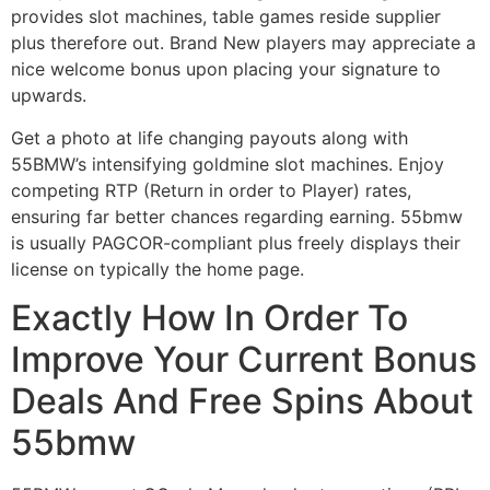
provides slot machines, table games reside supplier
plus therefore out. Brand New players may appreciate a
nice welcome bonus upon placing your signature to
upwards.
Get a photo at life changing payouts along with
55BMW’s intensifying goldmine slot machines. Enjoy
competing RTP (Return in order to Player) rates,
ensuring far better chances regarding earning. 55bmw
is usually PAGCOR-compliant plus freely displays their
license on typically the home page.
Exactly How In Order To
Improve Your Current Bonus
Deals And Free Spins About
55bmw