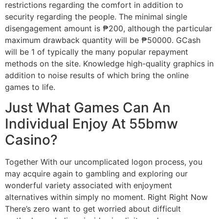
restrictions regarding the comfort in addition to
security regarding the people. The minimal single
disengagement amount is ₱200, although the particular
maximum drawback quantity will be ₱50000. GCash
will be 1 of typically the many popular repayment
methods on the site. Knowledge high-quality graphics in
addition to noise results of which bring the online
games to life.
Just What Games Can An
Individual Enjoy At 55bmw
Casino?
Together With our uncomplicated logon process, you
may acquire again to gambling and exploring our
wonderful variety associated with enjoyment
alternatives within simply no moment. Right Right Now
There’s zero want to get worried about difficult