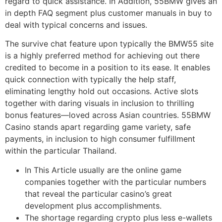
regard to quick assistance. In Addition, 55BMW gives an
in depth FAQ segment plus customer manuals in buy to
deal with typical concerns and issues.
The survive chat feature upon typically the BMW55 site
is a highly preferred method for achieving out there
credited to become in a position to its ease. It enables
quick connection with typically the help staff,
eliminating lengthy hold out occasions. Active slots
together with daring visuals in inclusion to thrilling
bonus features—loved across Asian countries. 55BMW
Casino stands apart regarding game variety, safe
payments, in inclusion to high consumer fulfillment
within the particular Thailand.
In This Article usually are the online game
companies together with the particular numbers
that reveal the particular casino’s great
development plus accomplishments.
The shortage regarding crypto plus less e-wallets