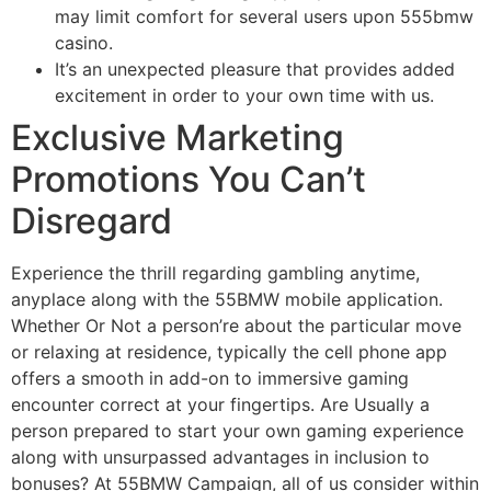
may limit comfort for several users upon 555bmw
casino.
It’s an unexpected pleasure that provides added
excitement in order to your own time with us.
Exclusive Marketing
Promotions You Can’t
Disregard
Experience the thrill regarding gambling anytime,
anyplace along with the 55BMW mobile application.
Whether Or Not a person’re about the particular move
or relaxing at residence, typically the cell phone app
offers a smooth in add-on to immersive gaming
encounter correct at your fingertips. Are Usually a
person prepared to start your own gaming experience
along with unsurpassed advantages in inclusion to
bonuses? At 55BMW Campaign, all of us consider within