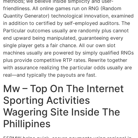
methods; we believe inside simplicity and user-
friendliness. All online games run on RNG (Random
Quantity Generator) technological innovation, examined
in addition to certified by self-employed auditors. The
Particular outcomes usually are randomly plus cannot
end upward being manipulated, guaranteeing every
single player gets a fair chance. All our own slot
machines usually are powered by simply qualified RNGs
plus provide competitive RTP rates. Rewrite together
with assurance realizing the particular odds usually are
real—and typically the payouts are fast.
Mw – Top On The Internet
Sporting Activities
Wagering Site Inside The
Phillipines