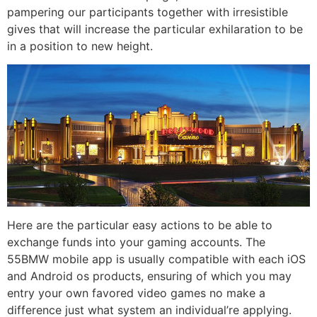
pampering our participants together with irresistible
gives that will increase the particular exhilaration to be
in a position to new height.
Here are the particular easy actions to be able to
exchange funds into your gaming accounts. The
55BMW mobile app is usually compatible with each iOS
and Android os products, ensuring of which you may
entry your own favored video games no make a
difference just what system an individual’re applying.