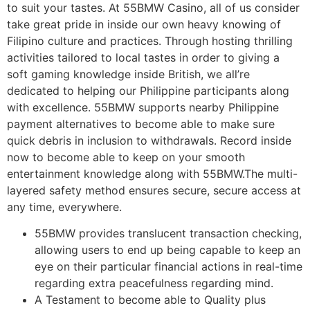
to suit your tastes. At 55BMW Casino, all of us consider
take great pride in inside our own heavy knowing of
Filipino culture and practices. Through hosting thrilling
activities tailored to local tastes in order to giving a
soft gaming knowledge inside British, we all’re
dedicated to helping our Philippine participants along
with excellence. 55BMW supports nearby Philippine
payment alternatives to become able to make sure
quick debris in inclusion to withdrawals. Record inside
now to become able to keep on your smooth
entertainment knowledge along with 55BMW.The multi-
layered safety method ensures secure, secure access at
any time, everywhere.
55BMW provides translucent transaction checking,
allowing users to end up being capable to keep an
eye on their particular financial actions in real-time
regarding extra peacefulness regarding mind.
A Testament to become able to Quality plus