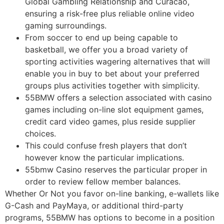
Global Gambling Relationship and Curacao,
ensuring a risk-free plus reliable online video
gaming surroundings.
From soccer to end up being capable to
basketball, we offer you a broad variety of
sporting activities wagering alternatives that will
enable you in buy to bet about your preferred
groups plus activities together with simplicity.
55BMW offers a selection associated with casino
games including on-line slot equipment games,
credit card video games, plus reside supplier
choices.
This could confuse fresh players that don’t
however know the particular implications.
55bmw Casino reserves the particular proper in
order to review fellow member balances.
Whether Or Not you favor on-line banking, e-wallets like
G-Cash and PayMaya, or additional third-party
programs, 55BMW has options to become in a position