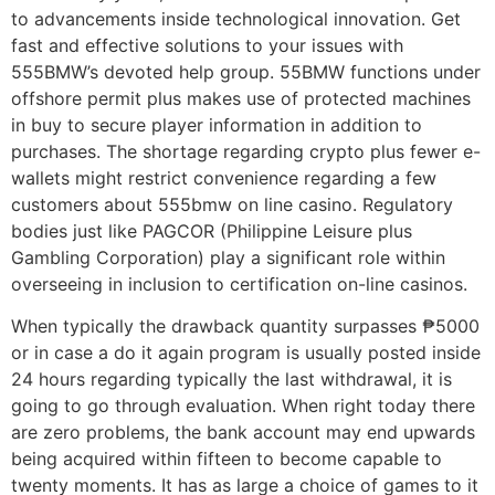
to advancements inside technological innovation. Get
fast and effective solutions to your issues with
555BMW’s devoted help group. 55BMW functions under
offshore permit plus makes use of protected machines
in buy to secure player information in addition to
purchases. The shortage regarding crypto plus fewer e-
wallets might restrict convenience regarding a few
customers about 555bmw on line casino. Regulatory
bodies just like PAGCOR (Philippine Leisure plus
Gambling Corporation) play a significant role within
overseeing in inclusion to certification on-line casinos.
When typically the drawback quantity surpasses ₱5000
or in case a do it again program is usually posted inside
24 hours regarding typically the last withdrawal, it is
going to go through evaluation. When right today there
are zero problems, the bank account may end upwards
being acquired within fifteen to become capable to
twenty moments. It has as large a choice of games to it