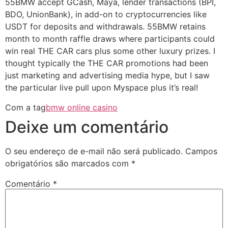
55BMW accept GCash, Maya, lender transactions (BPI,
BDO, UnionBank), in add-on to cryptocurrencies like
USDT for deposits and withdrawals. 55BMW retains
month to month raffle draws where participants could
win real THE CAR cars plus some other luxury prizes. I
thought typically the THE CAR promotions had been
just marketing and advertising media hype, but I saw
the particular live pull upon Myspace plus it’s real!
Com a tag
bmw online casino
Deixe um comentário
O seu endereço de e-mail não será publicado.
Campos
obrigatórios são marcados com
*
Comentário
*