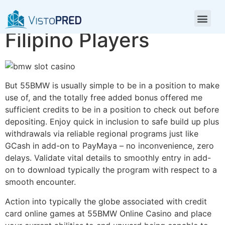
Trusted Guideline For
Filipino Players
But 55BMW is usually simple to be in a position to make
use of, and the totally free added bonus offered me
sufficient credits to be in a position to check out before
depositing. Enjoy quick in inclusion to safe build up plus
withdrawals via reliable regional programs just like
GCash in add-on to PayMaya – no inconvenience, zero
delays. Validate vital details to smoothly entry in add-
on to download typically the program with respect to a
smooth encounter.
Action into typically the globe associated with credit
card online games at 55BMW Online Casino and place