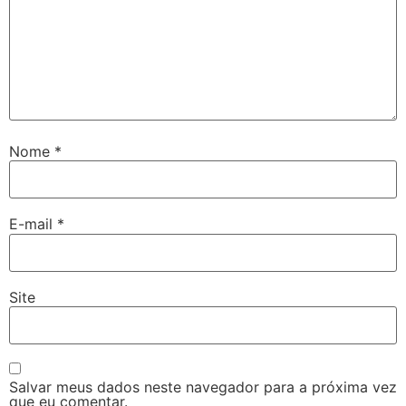
Nome
*
E-mail
*
Site
Salvar meus dados neste navegador para a próxima vez
que eu comentar.