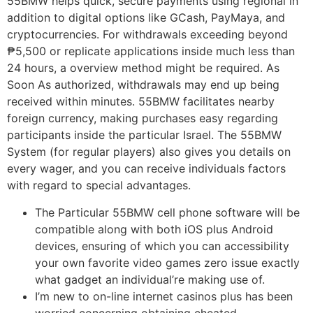
55BMW helps quick, secure payments using regional in
addition to digital options like GCash, PayMaya, and
cryptocurrencies. For withdrawals exceeding beyond
₱5,500 or replicate applications inside much less than
24 hours, a overview method might be required. As
Soon As authorized, withdrawals may end up being
received within minutes. 55BMW facilitates nearby
foreign currency, making purchases easy regarding
participants inside the particular Israel. The 55BMW
System (for regular players) also gives you details on
every wager, and you can receive individuals factors
with regard to special advantages.
The Particular 55BMW cell phone software will be
compatible along with both iOS plus Android
devices, ensuring of which you can accessibility
your own favorite video games zero issue exactly
what gadget an individual’re making use of.
I’m new to on-line internet casinos plus has been
worried concerning obtaining cheated.