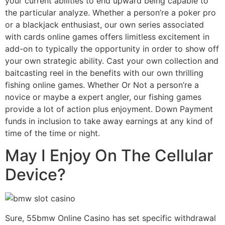
your current abilities to end upward being capable to
the particular analyze. Whether a person’re a poker pro
or a blackjack enthusiast, our own series associated
with cards online games offers limitless excitement in
add-on to typically the opportunity in order to show off
your own strategic ability. Cast your own collection and
baitcasting reel in the benefits with our own thrilling
fishing online games. Whether Or Not a person’re a
novice or maybe a expert angler, our fishing games
provide a lot of action plus enjoyment. Down Payment
funds in inclusion to take away earnings at any kind of
time of the time or night.
May I Enjoy On The Cellular
Device?
Sure, 55bmw Online Casino has set specific withdrawal