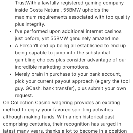
TrustWith a lawfully registered gaming company
inside Costa Natural, 55BMW upholds the
maximum requirements associated with top quality
plus integrity.
I’ve performed upon additional internet casinos
just before, yet 55BMW genuinely amazed me.
A Person’ll end up being all established to end up
being capable to jump into the substantial
gambling choices plus consider advantage of our
incredible marketing promotions.
Merely brain in purchase to your bank account,
pick your current payout approach (e.gary the tool
guy. GCash, bank transfer), plus submit your own
request.
On Collection Casino wagering provides an exciting
method to enjoy your favored sporting activities
although making funds. With a rich historical past
comprising centuries, their recognition has surged in
latest many years, thanks a lot to become in a position