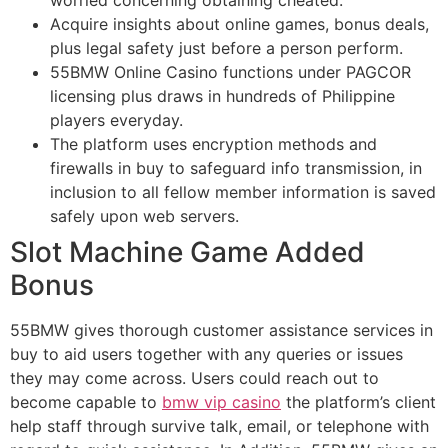
Acquire insights about online games, bonus deals,
plus legal safety just before a person perform.
55BMW Online Casino functions under PAGCOR
licensing plus draws in hundreds of Philippine
players everyday.
The platform uses encryption methods and
firewalls in buy to safeguard info transmission, in
inclusion to all fellow member information is saved
safely upon web servers.
Slot Machine Game Added
Bonus
55BMW gives thorough customer assistance services in
buy to aid users together with any queries or issues
they may come across. Users could reach out to
become capable to
bmw vip casino
the platform’s client
help staff through survive talk, email, or telephone with