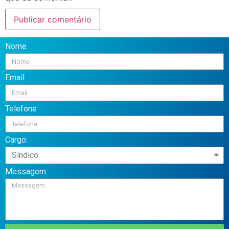
Nome
Email
Telefone
Cargo:
Messagem