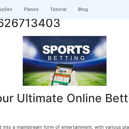
ur Ultimate Online Bett
uções
Planos
Tutorial
Blog
-626713403
ur Ultimate Online Bett
d into a mainstream form of entertainment, with various pl