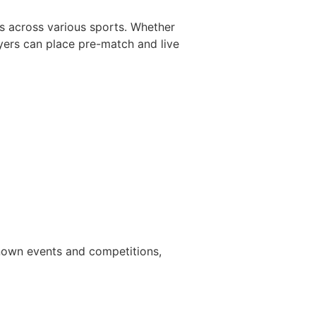
ts across various sports. Whether
layers can place pre-match and live
known events and competitions,