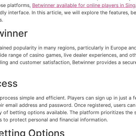
ese platforms,
Betwinner available for online players in Sin
ly interface. In this article, we will explore the features, 
s.
winner
ined popularity in many regions, particularly in Europe and
wide range of casino games, live dealer experiences, and ot
ng and customer satisfaction, Betwinner provides a secure
cess
process simple and efficient. Players can sign up in just a
eir email address and password. Once registered, users ca
y of betting options available. The platform prioritizes the
to protect personal and financial information.
etting Options