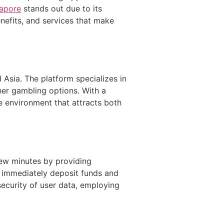
gapore
stands out due to its
benefits, and services that make
 Asia. The platform specializes in
her gambling options. With a
 environment that attracts both
 few minutes by providing
n immediately deposit funds and
 security of user data, employing