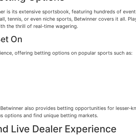
r is its extensive sportsbook, featuring hundreds of even
all, tennis, or even niche sports, Betwinner covers it all. P
h the thrill of real-time wagering.
Bet On
ience, offering betting options on popular sports such as:
 Betwinner also provides betting opportunities for lesser-
us options and find unique betting markets.
d Live Dealer Experience