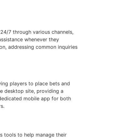
e 24/7 through various channels,
 assistance whenever they
ion, addressing common inquiries
wing players to place bets and
e desktop site, providing a
 dedicated mobile app for both
s.
s tools to help manage their