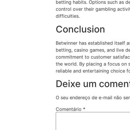
betting habits. Options such as dep
control over their gambling activ
difficulties.
Conclusion
Betwinner has established itself 
betting, casino games, and live de
commitment to customer satisfacti
the world. By placing a focus on s
reliable and entertaining choice 
Deixe um coment
O seu endereço de e-mail não ser
Comentário
*