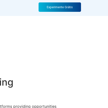
ing
Experimente Grátis
ing
atforms providing opportunities