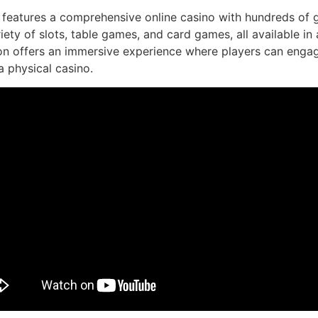
 features a comprehensive online casino with hundreds of
iety of slots, table games, and card games, all available in 
ion offers an immersive experience where players can engage
a physical casino.