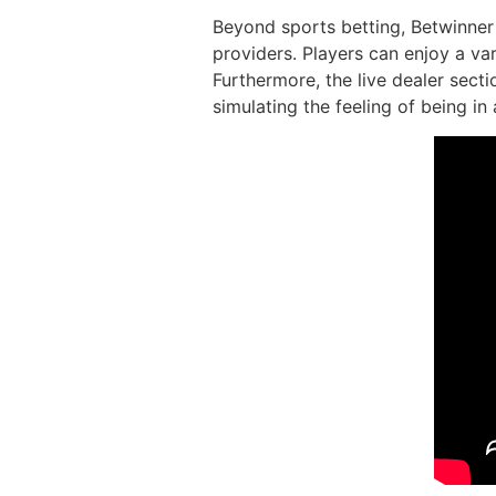
Beyond sports betting, Betwinner
providers. Players can enjoy a var
Furthermore, the live dealer sect
simulating the feeling of being in 