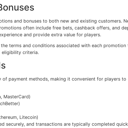
 Bonuses
otions and bonuses to both new and existing customers. N
romotions often include free bets, cashback offers, and de
xperience and provide extra value for players.
iew the terms and conditions associated with each promotion
igibility criteria.
ds
y of payment methods, making it convenient for players to
a, MasterCard)
uchBetter)
thereum, Litecoin)
 securely, and transactions are typically completed quickl