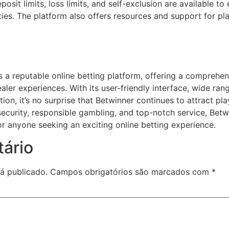
osit limits, loss limits, and self-exclusion are available to
ities. The platform also offers resources and support for 
as a reputable online betting platform, offering a comprehen
aler experiences. With its user-friendly interface, wide ra
on, it’s no surprise that Betwinner continues to attract p
ecurity, responsible gambling, and top-notch service, Betwi
for anyone seeking an exciting online betting experience.
ário
á publicado.
Campos obrigatórios são marcados com
*