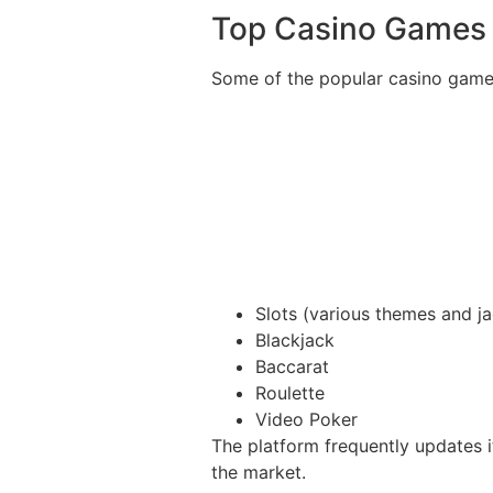
Top Casino Games
Some of the popular casino games
Slots (various themes and j
Blackjack
Baccarat
Roulette
Video Poker
The platform frequently updates it
the market.