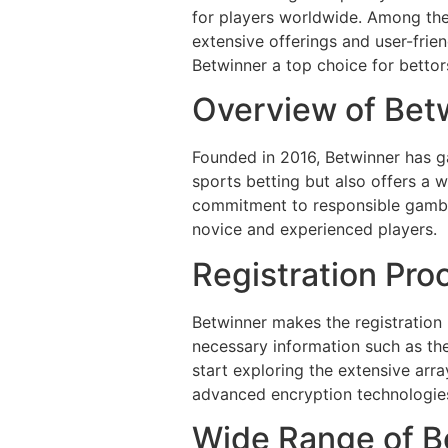
for players worldwide. Among th
extensive offerings and user-friend
Betwinner a top choice for bettor
Overview of Bet
Founded in 2016, Betwinner has ga
sports betting but also offers a 
commitment to responsible gambli
novice and experienced players.
Registration Pro
Betwinner makes the registration 
necessary information such as th
start exploring the extensive arra
advanced encryption technologies 
Wide Range of B