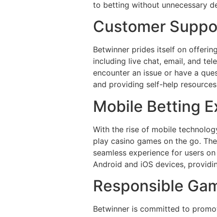
to betting without unnecessary de
Customer Suppo
Betwinner prides itself on offeri
including live chat, email, and t
encounter an issue or have a que
and providing self-help resources
Mobile Betting 
With the rise of mobile technolog
play casino games on the go. The 
seamless experience for users on
Android and iOS devices, providin
Responsible Gam
Betwinner is committed to promot