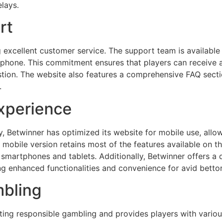
lays.
rt
ng excellent customer service. The support team is availabl
elephone. This commitment ensures that players can receive
stion. The website also features a comprehensive FAQ sect
.
Experience
y, Betwinner has optimized its website for mobile use, allo
mobile version retains most of the features available on th
 smartphones and tablets. Additionally, Betwinner offers a
g enhanced functionalities and convenience for avid bettor
bling
ing responsible gambling and provides players with variou