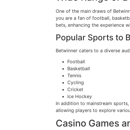
One of the main draws of Betwinne
you are a fan of football, basketb
bets, enhancing the experience wit
Popular Sports to 
Betwinner caters to a diverse aud
Football
Basketball
Tennis
Cycling
Cricket
Ice Hockey
In addition to mainstream sports,
allowing players to explore vario
Casino Games an