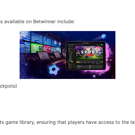
 available on Betwinner include:
ackpots)
s game library, ensuring that players have access to the la