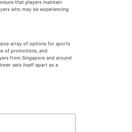
 ensure that players maintain
players who may be experiencing
sive array of options for sports
nge of promotions, and
layers from Singapore and around
nner sets itself apart as a