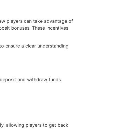
ew players can take advantage of
posit bonuses. These incentives
 to ensure a clear understanding
 deposit and withdraw funds.
y, allowing players to get back