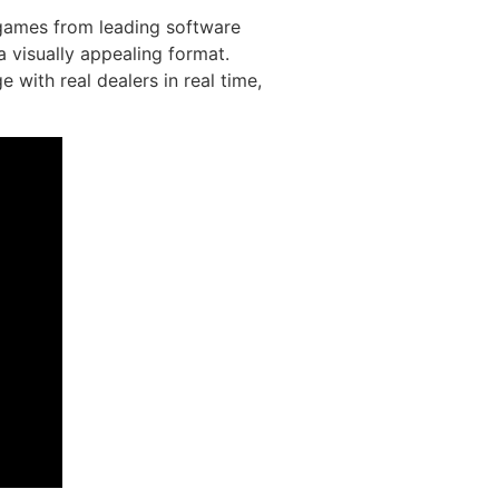
 games from leading software
a visually appealing format.
 with real dealers in real time,