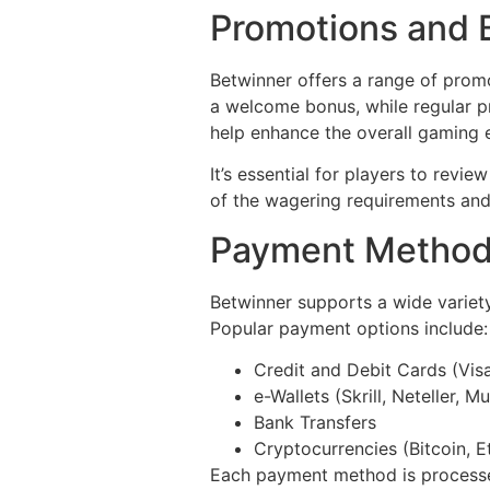
Promotions and
Betwinner offers a range of prom
a welcome bonus, while regular p
help enhance the overall gaming e
It’s essential for players to rev
of the wagering requirements and el
Payment Metho
Betwinner supports a wide variet
Popular payment options include:
Credit and Debit Cards (Vis
e-Wallets (Skrill, Neteller, M
Bank Transfers
Cryptocurrencies (Bitcoin, E
Each payment method is processed