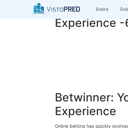
Betwinner Yo
Sobre
Sol
Experience 
Betwinner: Yo
Experience
Online betting has quickly evolve