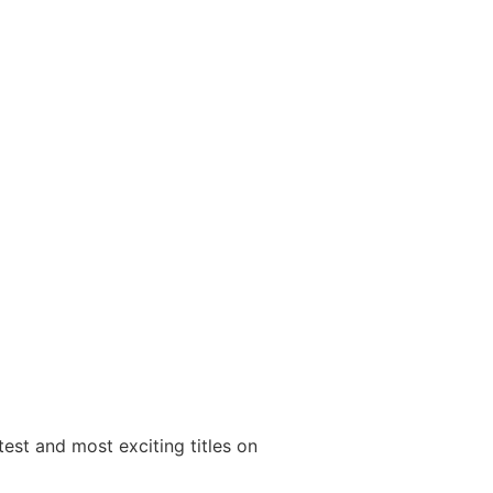
test and most exciting titles on