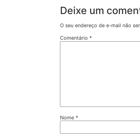
Deixe um coment
O seu endereço de e-mail não ser
Comentário
*
Nome
*