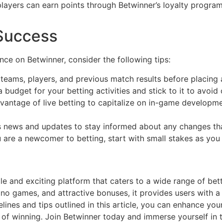
layers can earn points through Betwinner’s loyalty progra
 Success
ce on Betwinner, consider the following tips:
teams, players, and previous match results before placing
 budget for your betting activities and stick to it to avoid
antage of live betting to capitalize on in-game developme
 news and updates to stay informed about any changes th
u are a newcomer to betting, start with small stakes as you 
le and exciting platform that caters to a wide range of bett
ino games, and attractive bonuses, it provides users with 
lines and tips outlined in this article, you can enhance yo
of winning. Join Betwinner today and immerse yourself in the