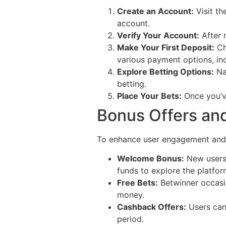
Create an Account:
Visit th
account.
Verify Your Account:
After 
Make Your First Deposit:
Ch
various payment options, inc
Explore Betting Options:
Nav
betting.
Place Your Bets:
Once you’ve
Bonus Offers an
To enhance user engagement and a
Welcome Bonus:
New users 
funds to explore the platfor
Free Bets:
Betwinner occasio
money.
Cashback Offers:
Users can 
period.