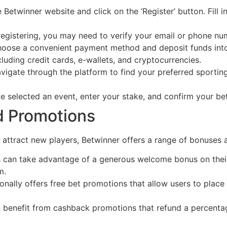
e Betwinner website and click on the ‘Register’ button. Fill i
registering, you may need to verify your email or phone nu
oose a convenient payment method and deposit funds into 
luding credit cards, e-wallets, and cryptocurrencies.
igate through the platform to find your preferred sportin
 selected an event, enter your stake, and confirm your bet
d Promotions
ttract new players, Betwinner offers a range of bonuses 
can take advantage of a generous welcome bonus on their f
m.
nally offers free bet promotions that allow users to place 
benefit from cashback promotions that refund a percentage