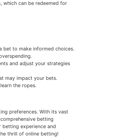
m, which can be redeemed for
 a bet to make informed choices.
 overspending.
nts and adjust your strategies
at may impact your bets.
learn the ropes.
ing preferences. With its vast
a comprehensive betting
ur betting experience and
 thrill of online betting!