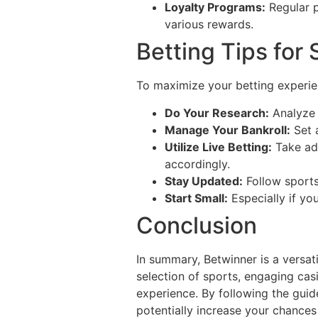
Loyalty Programs:
Regular p
various rewards.
Betting Tips for
To maximize your betting experien
Do Your Research:
Analyze 
Manage Your Bankroll:
Set a
Utilize Live Betting:
Take adv
accordingly.
Stay Updated:
Follow sports
Start Small:
Especially if yo
Conclusion
In summary, Betwinner is a versati
selection of sports, engaging cas
experience. By following the guide
potentially increase your chances 