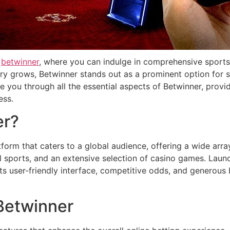
f
betwinner
, where you can indulge in comprehensive sports
try grows, Betwinner stands out as a prominent option for 
ide you through all the essential aspects of Betwinner, provid
ess.
er?
tform that caters to a global audience, offering a wide arr
ual sports, and an extensive selection of casino games. Lau
its user-friendly interface, competitive odds, and generous
Betwinner