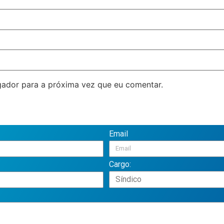
ador para a próxima vez que eu comentar.
Email
Cargo: