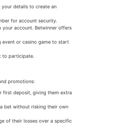
n your details to create an
mber for account security.
your account. Betwinner offers
g event or casino game to start
 to participate.
and promotions:
irst deposit, giving them extra
a bet without risking their own
 of their losses over a specific