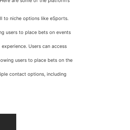
 Here are some of the platform’s
 to niche options like eSports.
ing users to place bets on events
o experience. Users can access
lowing users to place bets on the
ple contact options, including