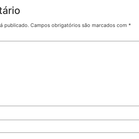
ário
á publicado.
Campos obrigatórios são marcados com
*