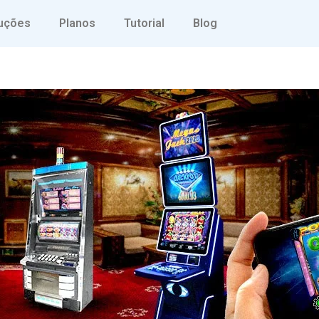
r Ultimate Guide to On
uções
Planos
Tutorial
Blog