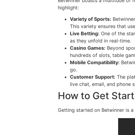
Betwinner boasts a multitude of f
highlight:
Variety of Sports:
Betwinner 
This variety ensures that use
Live Betting:
One of the stan
as they unfold in real-time.
Casino Games:
Beyond sport
hundreds of slots, table gam
Mobile Compatibility:
Betwin
go.
Customer Support:
The plat
live chat, email, and phone 
How to Get Star
Getting started on Betwinner is a