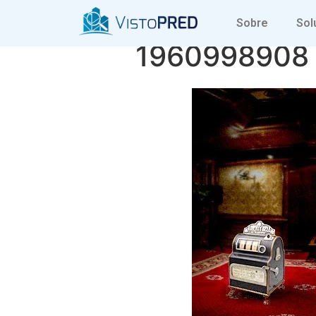
Betwinner You
Sobre
Sol
1960998908