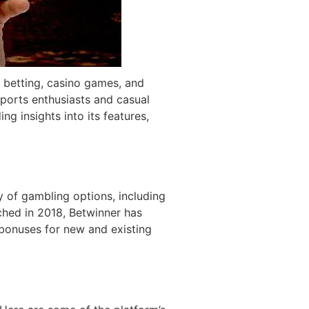
 betting, casino games, and
sports enthusiasts and casual
ing insights into its features,
ay of gambling options, including
nched in 2018, Betwinner has
 bonuses for new and existing