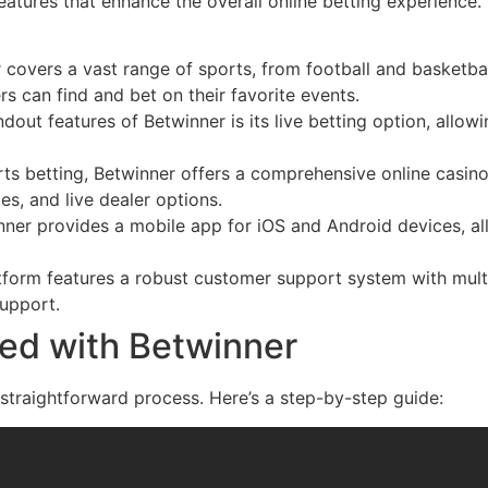
eatures that enhance the overall online betting experience.
covers a vast range of sports, from football and basketball
rs can find and bet on their favorite events.
dout features of Betwinner is its live betting option, allow
s betting, Betwinner offers a comprehensive online casin
es, and live dealer options.
ner provides a mobile app for iOS and Android devices, al
form features a robust customer support system with multi
support.
ted with Betwinner
 straightforward process. Here’s a step-by-step guide: