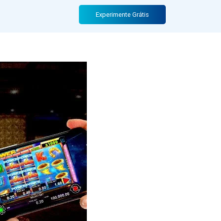
line Betting
Experimente Grátis