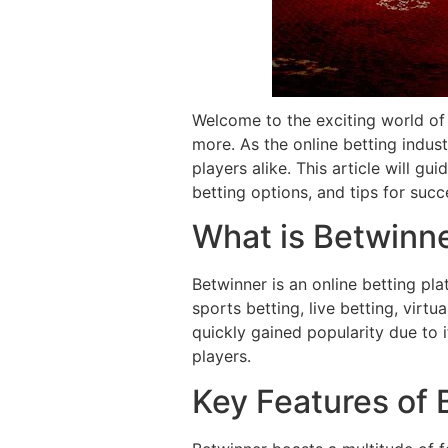
Welcome to the exciting world o
more. As the online betting indus
players alike. This article will gu
betting options, and tips for succ
What is Betwinn
Betwinner is an online betting pla
sports betting, live betting, virt
quickly gained popularity due to 
players.
Key Features of 