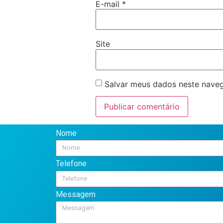
E-mail
*
Site
Salvar meus dados neste naveg
Nome
Telefone
Messagem