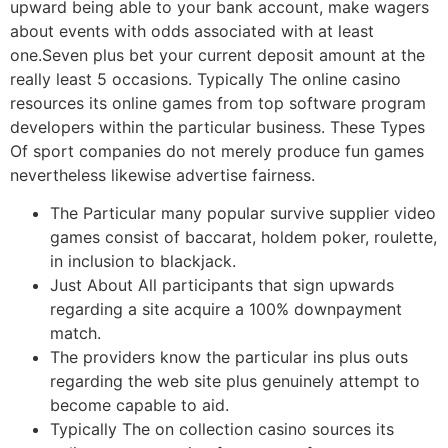
upward being able to your bank account, make wagers
about events with odds associated with at least
one.Seven plus bet your current deposit amount at the
really least 5 occasions. Typically The online casino
resources its online games from top software program
developers within the particular business. These Types
Of sport companies do not merely produce fun games
nevertheless likewise advertise fairness.
The Particular many popular survive supplier video
games consist of baccarat, holdem poker, roulette,
in inclusion to blackjack.
Just About All participants that sign upwards
regarding a site acquire a 100% downpayment
match.
The providers know the particular ins plus outs
regarding the web site plus genuinely attempt to
become capable to aid.
Typically The on collection casino sources its