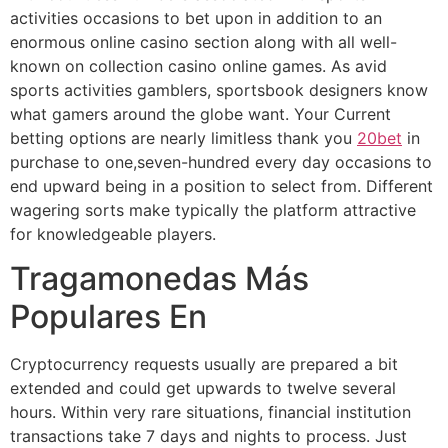
activities occasions to bet upon in addition to an
enormous online casino section along with all well-
known on collection casino online games. As avid
sports activities gamblers, sportsbook designers know
what gamers around the globe want. Your Current
betting options are nearly limitless thank you
20bet
in
purchase to one,seven-hundred every day occasions to
end upward being in a position to select from. Different
wagering sorts make typically the platform attractive
for knowledgeable players.
Tragamonedas Más
Populares En
Cryptocurrency requests usually are prepared a bit
extended and could get upwards to twelve several
hours. Within very rare situations, financial institution
transactions take 7 days and nights to process. Just