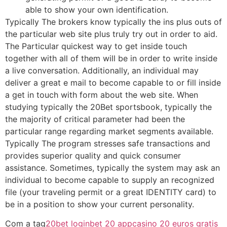
able to show your own identification.
Typically The brokers know typically the ins plus outs of
the particular web site plus truly try out in order to aid.
The Particular quickest way to get inside touch
together with all of them will be in order to write inside
a live conversation. Additionally, an individual may
deliver a great e mail to become capable to or fill inside
a get in touch with form about the web site. When
studying typically the 20Bet sportsbook, typically the
the majority of critical parameter had been the
particular range regarding market segments available.
Typically The program stresses safe transactions and
provides superior quality and quick consumer
assistance. Sometimes, typically the system may ask an
individual to become capable to supply an recognized
file (your traveling permit or a great IDENTITY card) to
be in a position to show your current personality.
Com a tag
20bet login
bet 20 app
casino 20 euros gratis