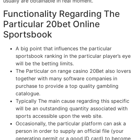
usually are obtainable in real moment.
Functionality Regarding The
Particular 20bet Online
Sportsbook
A big point that influences the particular
sportsbook ranking in the particular player’s eye
will be the betting limits.
The Particular on range casino 20Bet also lovers
together with many software companies in
purchase to provide a top quality gambling
catalogue.
Typically The main cause regarding this specific
will be an outstanding quantity associated with
sports accessible upon the web site.
Occasionally, the particular platform can ask a
person in order to supply an official file (your
generating permit or a good ID card) to become