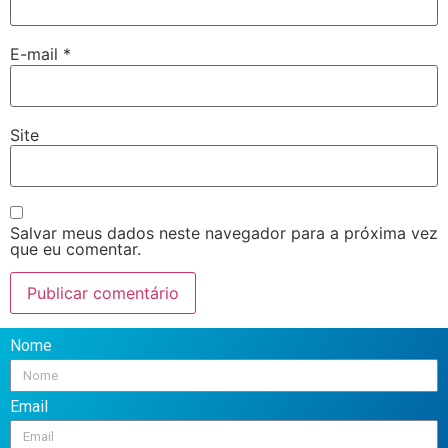
E-mail
*
Site
Salvar meus dados neste navegador para a próxima vez
que eu comentar.
Nome
Email