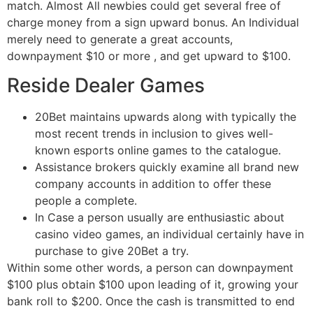
match. Almost All newbies could get several free of
charge money from a sign upward bonus. An Individual
merely need to generate a great accounts,
downpayment $10 or more , and get upward to $100.
Reside Dealer Games
20Bet maintains upwards along with typically the
most recent trends in inclusion to gives well-
known esports online games to the catalogue.
Assistance brokers quickly examine all brand new
company accounts in addition to offer these
people a complete.
In Case a person usually are enthusiastic about
casino video games, an individual certainly have in
purchase to give 20Bet a try.
Within some other words, a person can downpayment
$100 plus obtain $100 upon leading of it, growing your
bank roll to $200. Once the cash is transmitted to end