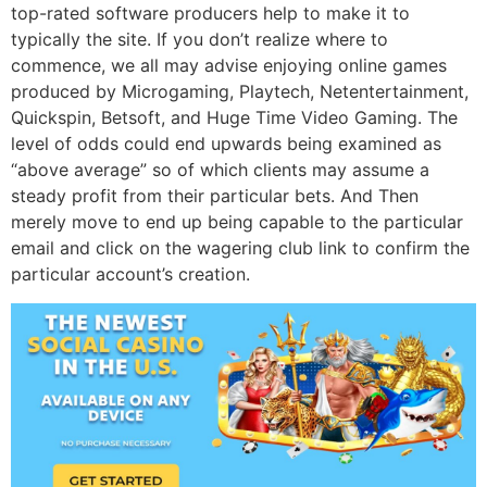
top-rated software producers help to make it to
typically the site. If you don’t realize where to
commence, we all may advise enjoying online games
produced by Microgaming, Playtech, Netentertainment,
Quickspin, Betsoft, and Huge Time Video Gaming. The
level of odds could end upwards being examined as
“above average” so of which clients may assume a
steady profit from their particular bets. And Then
merely move to end up being capable to the particular
email and click on the wagering club link to confirm the
particular account’s creation.