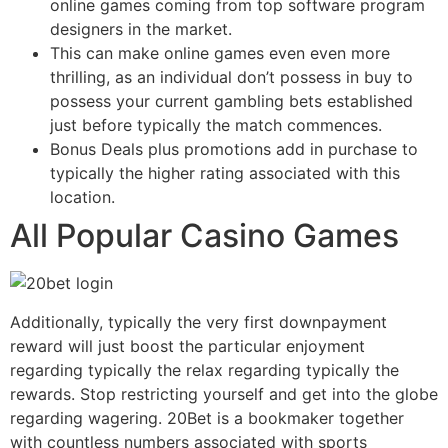
online games coming from top software program
designers in the market.
This can make online games even even more
thrilling, as an individual don’t possess in buy to
possess your current gambling bets established
just before typically the match commences.
Bonus Deals plus promotions add in purchase to
typically the higher rating associated with this
location.
All Popular Casino Games
Additionally, typically the very first downpayment
reward will just boost the particular enjoyment
regarding typically the relax regarding typically the
rewards. Stop restricting yourself and get into the globe
regarding wagering. 20Bet is a bookmaker together
with countless numbers associated with sports