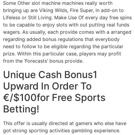
Some Other slot machine machines really worth
bringing up are Viking Wilds, Fire Super, in add-on to
Lifeless or Still Living. Make Use Of every day free spins
to be capable to enjoy slots with out putting real funds
wagers. As usually, each provide comes with a arranged
regarding added bonus regulations that everybody
need to follow to be eligible regarding the particular
prize. Within this particular case, players may profit
from the ‘Forecasts’ bonus provide.
Unique Cash Bonus1
Upward In Order To
€/$100for Free Sports
Betting!
This offer is usually directed at gamers who else have
got strong sporting activities gambling experience.