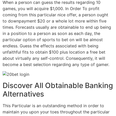
When a person can guess the results regarding 10
games, you will acquire $1,000. In Order To profit
coming from this particular nice offer, a person ought
to downpayment $20 or a whole lot more within five
times. Forecasts usually are obtainable to end up being
in a position to a person as soon as each day, the
particular option of sports to bet on will be almost
endless. Guess the effects associated with being
unfaithful fits to obtain $100 plus location a free bet
about virtually any self-control. Consequently, it will
become a best selection regarding any type of gamer.
Discover All Obtainable Banking
Alternatives
This Particular is an outstanding method in order to
maintain you upon your toes throughout the particular