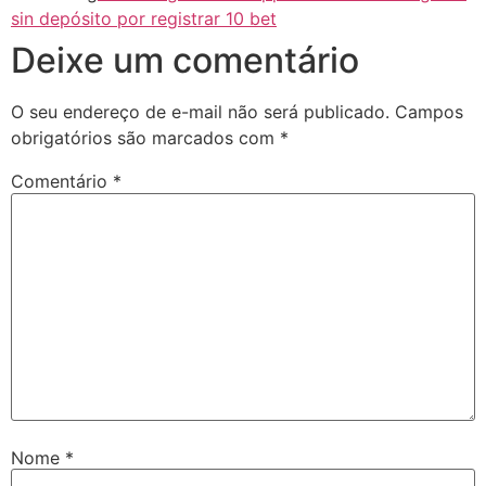
sin depósito por registrar 10 bet
Deixe um comentário
O seu endereço de e-mail não será publicado.
Campos
obrigatórios são marcados com
*
Comentário
*
Nome
*