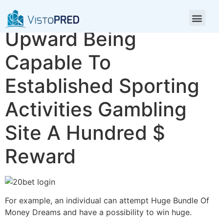
Sign In To End
Upward Being
Capable To
Established Sporting
Activities Gambling
Site A Hundred $
Reward
For example, an individual can attempt Huge Bundle Of
Money Dreams and have a possibility to win huge.