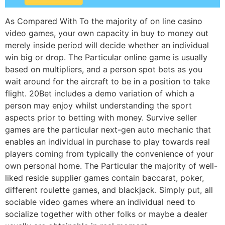
As Compared With To the majority of on line casino
video games, your own capacity in buy to money out
merely inside period will decide whether an individual
win big or drop. The Particular online game is usually
based on multipliers, and a person spot bets as you
wait around for the aircraft to be in a position to take
flight. 20Bet includes a demo variation of which a
person may enjoy whilst understanding the sport
aspects prior to betting with money. Survive seller
games are the particular next-gen auto mechanic that
enables an individual in purchase to play towards real
players coming from typically the convenience of your
own personal home. The Particular the majority of well-
liked reside supplier games contain baccarat, poker,
different roulette games, and blackjack. Simply put, all
sociable video games where an individual need to
socialize together with other folks or maybe a dealer