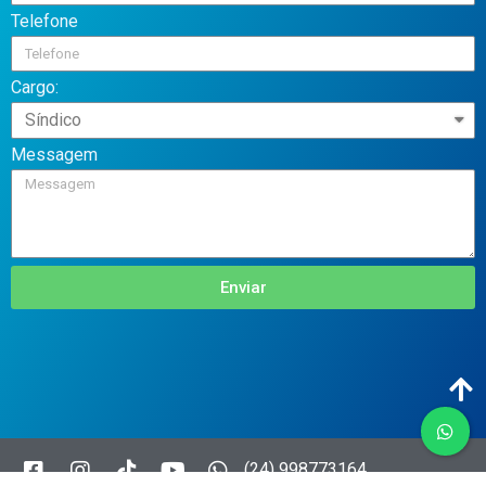
Telefone
Cargo:
Messagem
Enviar
(24) 998773164