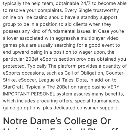
typically the help team, obtainable 24/7 to become able
to resolve your complaints. Every Single trustworthy
online on line casino should have a standby support
group to be in a position to aid clients when they
possess any kind of fundamental issues. In Case you’re
a lover associated with aggressive multiplayer video
games plus are usually searching for a good event to
end upward being in a position to wager upon, the
particular 20Bet eSports section provides obtained you
protected. Typically The platform provides a quantity of
eSports occasions, such as Call of Obligation, Counter-
Strike, eSoccer, League of Tales, Dota, in add-on to
StarCraft. Typically The 20Bet on range casino VERY
IMPORTANT PERSONEL system assures many benefits,
which includes procuring offers, special tournaments,
game go options, plus dedicated consumer support.
Notre Dame’s College Or