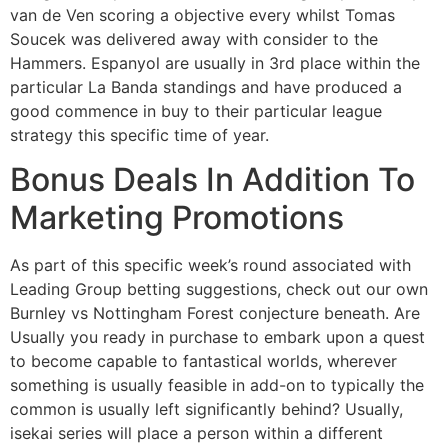
van de Ven scoring a objective every whilst Tomas
Soucek was delivered away with consider to the
Hammers. Espanyol are usually in 3rd place within the
particular La Banda standings and have produced a
good commence in buy to their particular league
strategy this specific time of year.
Bonus Deals In Addition To
Marketing Promotions
As part of this specific week’s round associated with
Leading Group betting suggestions, check out our own
Burnley vs Nottingham Forest conjecture beneath. Are
Usually you ready in purchase to embark upon a quest
to become capable to fantastical worlds, wherever
something is usually feasible in add-on to typically the
common is usually left significantly behind? Usually,
isekai series will place a person within a different