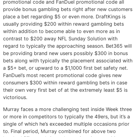
promotional code and FanDuel promotional code all
provide bonus gambling bets right after new customers
place a bet regarding $5 or even more. DraftKings is
usually providing $200 within reward gambling bets
within addition to become able to even more as in
contrast to $200 away NFL Sunday Solution with
regard to typically the approaching season. Bet365 will
be providing brand new users possibly $300 in bonus
bets along with typically the placement associated with
a $5+ bet, or upward to a $1,1000 first bet safety net.
FanDuel’s most recent promotional code gives new
consumers $300 within reward gambling bets in case
their own very first bet of at the extremely least $5 is
victorious.
Murray faces a more challenging test inside Week three
or more in competitors to typically the 49ers, but it’s a
single of which he’s exceeded multiple occasions prior
to. Final period, Murray combined for above two