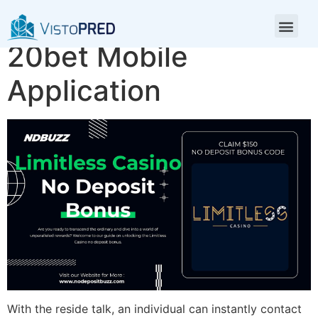
Get The Established
20bet Mobile
Application
With the reside talk, an individual can instantly contact