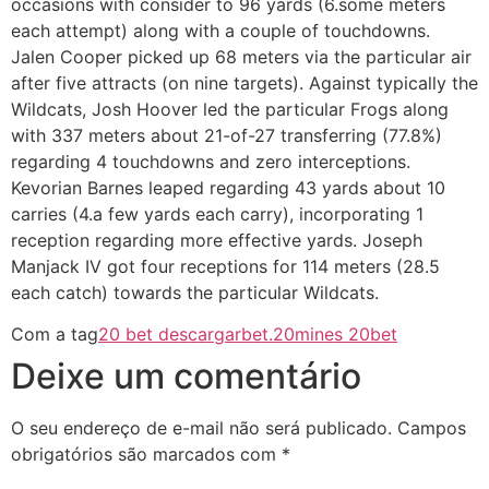
occasions with consider to 96 yards (6.some meters
each attempt) along with a couple of touchdowns.
Jalen Cooper picked up 68 meters via the particular air
after five attracts (on nine targets). Against typically the
Wildcats, Josh Hoover led the particular Frogs along
with 337 meters about 21-of-27 transferring (77.8%)
regarding 4 touchdowns and zero interceptions.
Kevorian Barnes leaped regarding 43 yards about 10
carries (4.a few yards each carry), incorporating 1
reception regarding more effective yards. Joseph
Manjack IV got four receptions for 114 meters (28.5
each catch) towards the particular Wildcats.
Com a tag
20 bet descargar
bet.20
mines 20bet
Deixe um comentário
O seu endereço de e-mail não será publicado.
Campos
obrigatórios são marcados com
*