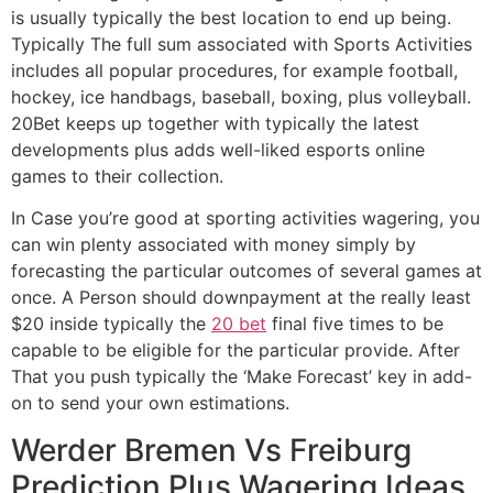
is usually typically the best location to end up being.
Typically The full sum associated with Sports Activities
includes all popular procedures, for example football,
hockey, ice handbags, baseball, boxing, plus volleyball.
20Bet keeps up together with typically the latest
developments plus adds well-liked esports online
games to their collection.
In Case you’re good at sporting activities wagering, you
can win plenty associated with money simply by
forecasting the particular outcomes of several games at
once. A Person should downpayment at the really least
$20 inside typically the
20 bet
final five times to be
capable to be eligible for the particular provide. After
That you push typically the ‘Make Forecast’ key in add-
on to send your own estimations.
Werder Bremen Vs Freiburg
Prediction Plus Wagering Ideas