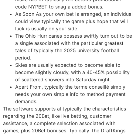
code NYPBET to snag a added bonus.
As Soon As your own bet is arranged, an individual
could view typically the game plus hope that will
luck is usually on your side.
The Ohio Hurricanes possess swiftly turn out to be
a single associated with the particular greatest
tales of typically the 2025 university football
period.
Skies are usually expected to become able to
become slightly cloudy, with a 40-45% possibility
of scattered showers into Saturday night.
Apart From, typically the terme conseillé simply
needs your own simple info to method payment
demands.
The software supports al typically the characteristics
regarding the 20Bet, like live betting, customer
assistance, a complete selection associated with
games, plus 20Bet bonuses. Typically The DraftKings