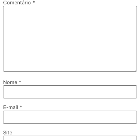
Comentário
*
Nome
*
E-mail
*
Site