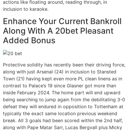
actions like floating around, reading through, in
inclusion to karaoke.
Enhance Your Current Bankroll
Along With A 20bet Pleasant
Added Bonus
Protective solidity has recently been their driving force,
along with just Arsenal (24) in inclusion to Stansted
Town (21) having kept even more PL clean linens as in
contrast to Palace’s 19 since Glasner got more than
inside February 2024. The home part will end upward
being searching to jump again from the debilitating 3-0
defeat they will endured in opposition to Tottenham at
typically the exact same location previous weekend
break. All 3 goals had been scored within the 2nd half,
along with Pape Matar Sarr, Lucas Bergvall plus Micky