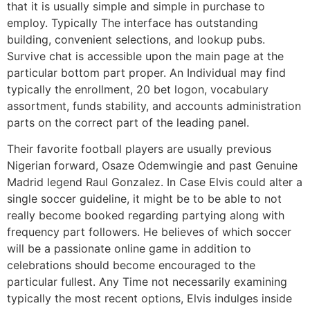
that it is usually simple and simple in purchase to
employ. Typically The interface has outstanding
building, convenient selections, and lookup pubs.
Survive chat is accessible upon the main page at the
particular bottom part proper. An Individual may find
typically the enrollment, 20 bet logon, vocabulary
assortment, funds stability, and accounts administration
parts on the correct part of the leading panel.
Their favorite football players are usually previous
Nigerian forward, Osaze Odemwingie and past Genuine
Madrid legend Raul Gonzalez. In Case Elvis could alter a
single soccer guideline, it might be to be able to not
really become booked regarding partying along with
frequency part followers. He believes of which soccer
will be a passionate online game in addition to
celebrations should become encouraged to the
particular fullest. Any Time not necessarily examining
typically the most recent options, Elvis indulges inside