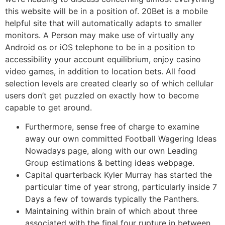
this website will be in a position of. 20Bet is a mobile
helpful site that will automatically adapts to smaller
monitors. A Person may make use of virtually any
Android os or iOS telephone to be in a position to
accessibility your account equilibrium, enjoy casino
video games, in addition to location bets. All food
selection levels are created clearly so of which cellular
users don’t get puzzled on exactly how to become
capable to get around.
Furthermore, sense free of charge to examine
away our own committed Football Wagering Ideas
Nowadays page, along with our own Leading
Group estimations & betting ideas webpage.
Capital quarterback Kyler Murray has started the
particular time of year strong, particularly inside 7
Days a few of towards typically the Panthers.
Maintaining within brain of which about three
associated with the final four rupture in between