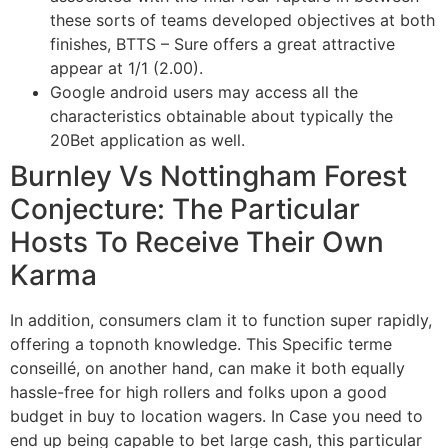
these sorts of teams developed objectives at both
finishes, BTTS – Sure offers a great attractive
appear at 1/1 (2.00).
Google android users may access all the
characteristics obtainable about typically the
20Bet application as well.
Burnley Vs Nottingham Forest
Conjecture: The Particular
Hosts To Receive Their Own
Karma
In addition, consumers clam it to function super rapidly,
offering a topnoth knowledge. This Specific terme
conseillé, on another hand, can make it both equally
hassle-free for high rollers and folks upon a good
budget in buy to location wagers. In Case you need to
end up being capable to bet large cash, this particular