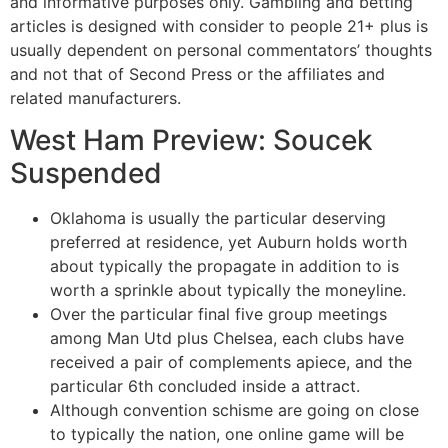
and informative purposes only. Gambling and betting
articles is designed with consider to people 21+ plus is
usually dependent on personal commentators’ thoughts
and not that of Second Press or the affiliates and
related manufacturers.
West Ham Preview: Soucek
Suspended
Oklahoma is usually the particular deserving
preferred at residence, yet Auburn holds worth
about typically the propagate in addition to is
worth a sprinkle about typically the moneyline.
Over the particular final five group meetings
among Man Utd plus Chelsea, each clubs have
received a pair of complements apiece, and the
particular 6th concluded inside a attract.
Although convention schisme are going on close
to typically the nation, one online game will be