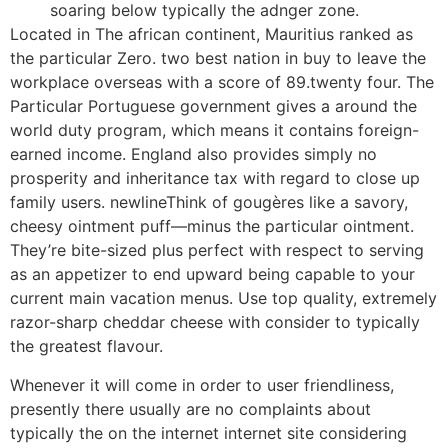
soaring below typically the adnger zone.
Located in The african continent, Mauritius ranked as
the particular Zero. two best nation in buy to leave the
workplace overseas with a score of 89.twenty four. The
Particular Portuguese government gives a around the
world duty program, which means it contains foreign-
earned income. England also provides simply no
prosperity and inheritance tax with regard to close up
family users. newlineThink of gougères like a savory,
cheesy ointment puff—minus the particular ointment.
They’re bite-sized plus perfect with respect to serving
as an appetizer to end upward being capable to your
current main vacation menus. Use top quality, extremely
razor-sharp cheddar cheese with consider to typically
the greatest flavour.
Whenever it will come in order to user friendliness,
presently there usually are no complaints about
typically the on the internet internet site considering