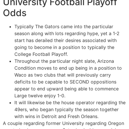
University Football Playoff
Odds
Typically The Gators came into the particular
season along with lots regarding hype, yet a 1-2
start has derailed their desires associated with
going to become in a position to typically the
College Football Playoff.
Throughout the particular night slate, Arizona
Condition moves to end up being in a position to
Waco as two clubs that will previously carry
deficits to be capable to SECOND oppositions
appear to end upward being able to commence
Large twelve enjoy 1-0.
It will likewise be the house operator regarding the
49ers, who began typically the season together
with wins in Detroit and Fresh Orleans.
A couple regarding former University regarding Oregon