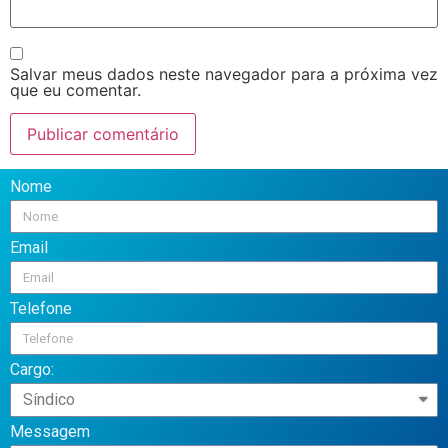
Salvar meus dados neste navegador para a próxima vez
que eu comentar.
Nome
Email
Telefone
Cargo:
Messagem