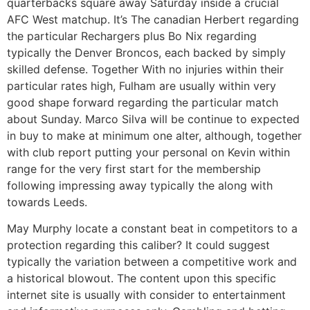
quarterbacks square away Saturday inside a crucial
AFC West matchup. It’s The canadian Herbert regarding
the particular Rechargers plus Bo Nix regarding
typically the Denver Broncos, each backed by simply
skilled defense. Together With no injuries within their
particular rates high, Fulham are usually within very
good shape forward regarding the particular match
about Sunday. Marco Silva will be continue to expected
in buy to make at minimum one alter, although, together
with club report putting your personal on Kevin within
range for the very first start for the membership
following impressing away typically the along with
towards Leeds.
May Murphy locate a constant beat in competitors to a
protection regarding this caliber? It could suggest
typically the variation between a competitive work and
a historical blowout. The content upon this specific
internet site is usually with consider to entertainment