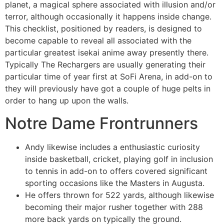
planet, a magical sphere associated with illusion and/or
terror, although occasionally it happens inside change.
This checklist, positioned by readers, is designed to
become capable to reveal all associated with the
particular greatest isekai anime away presently there.
Typically The Rechargers are usually generating their
particular time of year first at SoFi Arena, in add-on to
they will previously have got a couple of huge pelts in
order to hang up upon the walls.
Notre Dame Frontrunners
Andy likewise includes a enthusiastic curiosity
inside basketball, cricket, playing golf in inclusion
to tennis in add-on to offers covered significant
sporting occasions like the Masters in Augusta.
He offers thrown for 522 yards, although likewise
becoming their major rusher together with 288
more back yards on typically the ground.