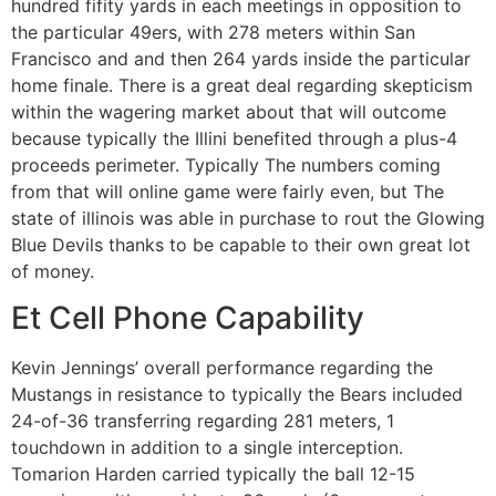
hundred fifity yards in each meetings in opposition to
the particular 49ers, with 278 meters within San
Francisco and and then 264 yards inside the particular
home finale. There is a great deal regarding skepticism
within the wagering market about that will outcome
because typically the Illini benefited through a plus-4
proceeds perimeter. Typically The numbers coming
from that will online game were fairly even, but The
state of illinois was able in purchase to rout the Glowing
Blue Devils thanks to be capable to their own great lot
of money.
Et Cell Phone Capability
Kevin Jennings’ overall performance regarding the
Mustangs in resistance to typically the Bears included
24-of-36 transferring regarding 281 meters, 1
touchdown in addition to a single interception.
Tomarion Harden carried typically the ball 12-15