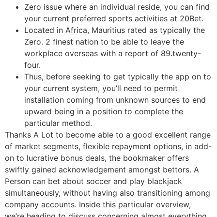
Zero issue where an individual reside, you can find
your current preferred sports activities at 20Bet.
Located in Africa, Mauritius rated as typically the
Zero. 2 finest nation to be able to leave the
workplace overseas with a report of 89.twenty-
four.
Thus, before seeking to get typically the app on to
your current system, you’ll need to permit
installation coming from unknown sources to end
upward being in a position to complete the
particular method.
Thanks A Lot to become able to a good excellent range
of market segments, flexible repayment options, in add-
on to lucrative bonus deals, the bookmaker offers
swiftly gained acknowledgement amongst bettors. A
Person can bet about soccer and play blackjack
simultaneously, without having also transitioning among
company accounts. Inside this particular overview,
we’re heading to discuss concerning almost everything