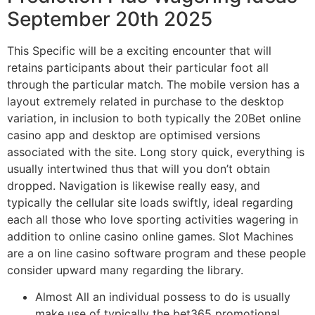
September 20th 2025
This Specific will be a exciting encounter that will
retains participants about their particular foot all
through the particular match. The mobile version has a
layout extremely related in purchase to the desktop
variation, in inclusion to both typically the 20Bet online
casino app and desktop are optimised versions
associated with the site. Long story quick, everything is
usually intertwined thus that will you don’t obtain
dropped. Navigation is likewise really easy, and
typically the cellular site loads swiftly, ideal regarding
each all those who love sporting activities wagering in
addition to online casino online games. Slot Machines
are a on line casino software program and these people
consider upward many regarding the library.
Almost All an individual possess to do is usually
make use of typically the bet365 promotional