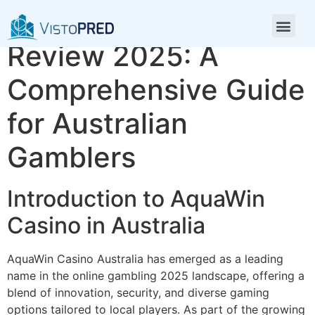
AquaWin Casino
Review 2025: A
Comprehensive Guide
for Australian
Gamblers
Introduction to AquaWin
Casino in Australia
AquaWin Casino Australia has emerged as a leading
name in the online gambling 2025 landscape, offering a
blend of innovation, security, and diverse gaming
options tailored to local players. As part of the growing