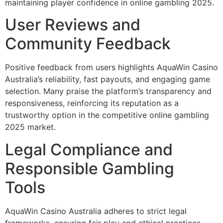
maintaining player confidence in online gambling 2025.
User Reviews and
Community Feedback
Positive feedback from users highlights AquaWin Casino
Australia’s reliability, fast payouts, and engaging game
selection. Many praise the platform’s transparency and
responsiveness, reinforcing its reputation as a
trustworthy option in the competitive online gambling
2025 market.
Legal Compliance and
Responsible Gambling
Tools
AquaWin Casino Australia adheres to strict legal
frameworks, ensuring fair play and ethical practices.