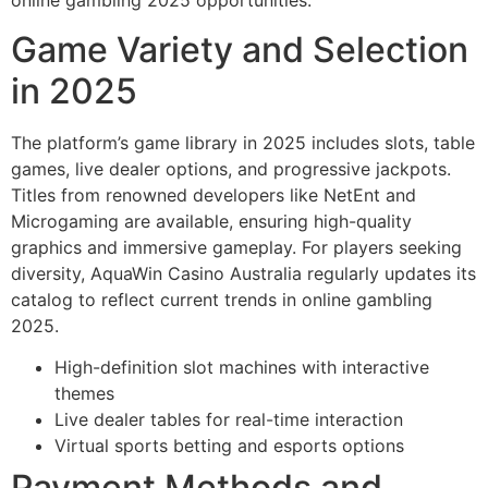
online gambling 2025 opportunities.
Game Variety and Selection
in 2025
The platform’s game library in 2025 includes slots, table
games, live dealer options, and progressive jackpots.
Titles from renowned developers like NetEnt and
Microgaming are available, ensuring high-quality
graphics and immersive gameplay. For players seeking
diversity, AquaWin Casino Australia regularly updates its
catalog to reflect current trends in online gambling
2025.
High-definition slot machines with interactive
themes
Live dealer tables for real-time interaction
Virtual sports betting and esports options
Payment Methods and