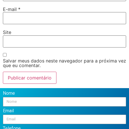
E-mail
*
Site
Salvar meus dados neste navegador para a próxima vez
que eu comentar.
Nome
Email
Telefone