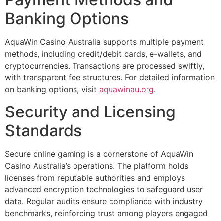
Banking Options
AquaWin Casino Australia supports multiple payment
methods, including credit/debit cards, e-wallets, and
cryptocurrencies. Transactions are processed swiftly,
with transparent fee structures. For detailed information
on banking options, visit
aquawinau.org
.
Security and Licensing
Standards
Secure online gaming is a cornerstone of AquaWin
Casino Australia’s operations. The platform holds
licenses from reputable authorities and employs
advanced encryption technologies to safeguard user
data. Regular audits ensure compliance with industry
benchmarks, reinforcing trust among players engaged