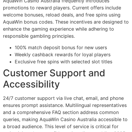
AquaWin Casino Australia frequently introduces
promotions to reward players. Current offers include
welcome bonuses, reload deals, and free spins using
AquaWin bonus codes. These incentives are designed to
enhance the gaming experience while adhering to
responsible gambling principles.
100% match deposit bonus for new users
Weekly cashback rewards for loyal players
Exclusive free spins with selected slot titles
Customer Support and
Accessibility
24/7 customer support via live chat, email, and phone
ensures prompt assistance. Multilingual representatives
and a comprehensive FAQ section address common
queries, making AquaWin Casino Australia accessible to
a broad audience. This level of service is critical for