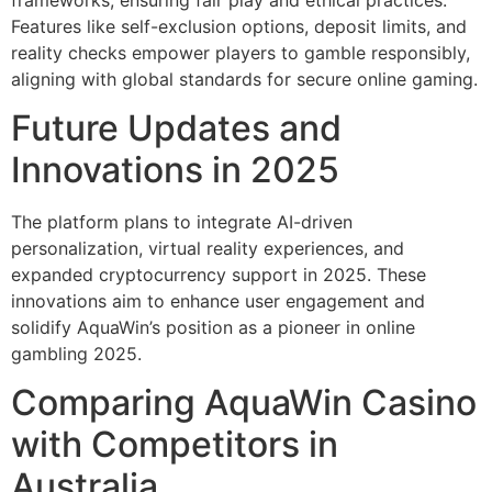
Features like self-exclusion options, deposit limits, and
reality checks empower players to gamble responsibly,
aligning with global standards for secure online gaming.
Future Updates and
Innovations in 2025
The platform plans to integrate AI-driven
personalization, virtual reality experiences, and
expanded cryptocurrency support in 2025. These
innovations aim to enhance user engagement and
solidify AquaWin’s position as a pioneer in online
gambling 2025.
Comparing AquaWin Casino
with Competitors in
Australia