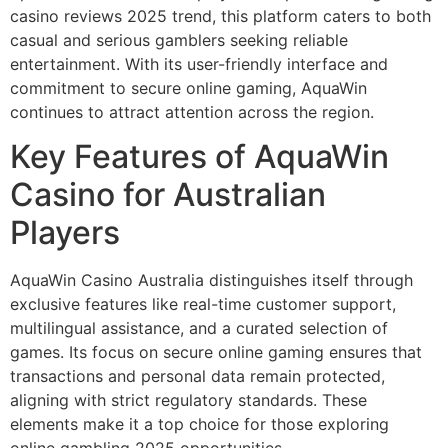
casino reviews 2025 trend, this platform caters to both
casual and serious gamblers seeking reliable
entertainment. With its user-friendly interface and
commitment to secure online gaming, AquaWin
continues to attract attention across the region.
Key Features of AquaWin
Casino for Australian
Players
AquaWin Casino Australia distinguishes itself through
exclusive features like real-time customer support,
multilingual assistance, and a curated selection of
games. Its focus on secure online gaming ensures that
transactions and personal data remain protected,
aligning with strict regulatory standards. These
elements make it a top choice for those exploring