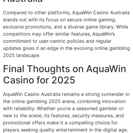
Compared to other platforms, AquaWin Casino Australia
stands out with its focus on secure online gaming,
exclusive promotions, and a diverse game library. While
competitors may offer similar features, AquaWin’s
commitment to user-centric policies and regular
updates gives it an edge in the evolving online gambling
2025 landscape.
Final Thoughts on AquaWin
Casino for 2025
AquaWin Casino Australia remains a strong contender in
the online gambling 2025 arena, combining innovation
with reliability. Whether you’re a seasoned gambler or
new to the scene, its features, security measures, and
promotional offers make it a compelling choice for
players seeking quality entertainment in the digital age.