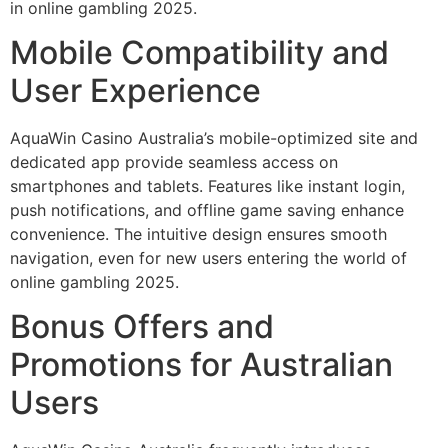
in online gambling 2025.
Mobile Compatibility and
User Experience
AquaWin Casino Australia’s mobile-optimized site and
dedicated app provide seamless access on
smartphones and tablets. Features like instant login,
push notifications, and offline game saving enhance
convenience. The intuitive design ensures smooth
navigation, even for new users entering the world of
online gambling 2025.
Bonus Offers and
Promotions for Australian
Users