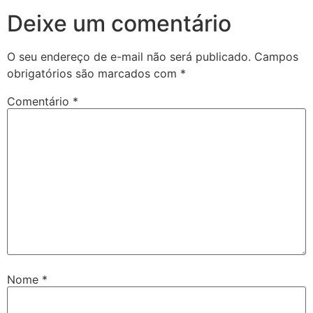
Deixe um comentário
O seu endereço de e-mail não será publicado.
Campos
obrigatórios são marcados com
*
Comentário
*
Nome
*