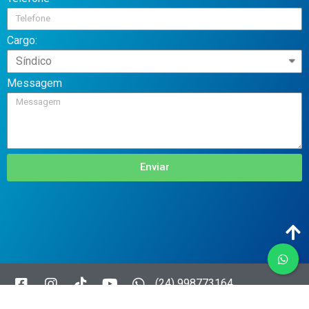
Cargo:
Messagem
Enviar
(24) 998773164