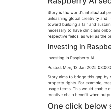
Raspberry AI sec
Story is the world’s intellectual
unleashing global creativity and li
toward building a fair and sustain
necessary to have clinicians onbo
respective fields, as well as the 
Investing in Raspb
Investing in Raspberry AI.
Posted: Mon, 13 Jan 2025 08:00
Story aims to bridge this gap by c
property rights. For example, crea
usage terms. This would enable oth
creative chain benefit when outp
One click below 