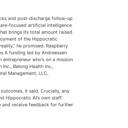
ecks and post-discharge follow-up
re-focused artificial intelligence
that brings its total amount raised
loyment of the Hippocratic
eality,” he promised. Raspberry
ries A funding led by Andreessen
n entrepreneur who’s on a mission
Inc., Belong Health Inc.,
ental Management, LLC,
outcomes, it said. Crucially, any
nd Hippocratic AI’s own staff.
e and receive feedback for further