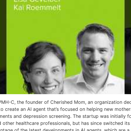
 PMH-C, the founder of Cherished Mom, an organization ded
 to create an AI agent that’s focused on helping new mothe
ents and depression screening. The startup was initially f
 other healthcare professionals, but has since switched its 
age of the latest developments in AI agents, which are a