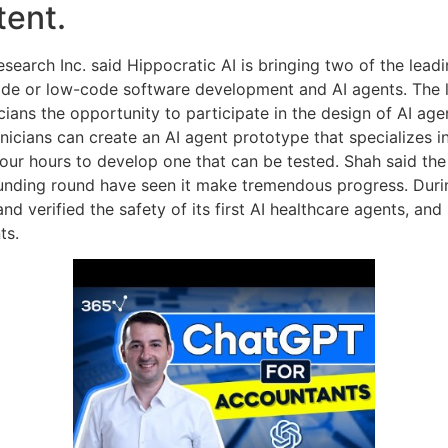
tent.
esearch Inc. said Hippocratic AI is bringing two of the lead
ode or low-code software development and AI agents. The l
icians the opportunity to participate in the design of AI ag
inicians can create an AI agent prototype that specializes in
our hours to develop one that can be tested. Shah said the
nding round have seen it make tremendous progress. During 
 and verified the safety of its first AI healthcare agents, an
ts.