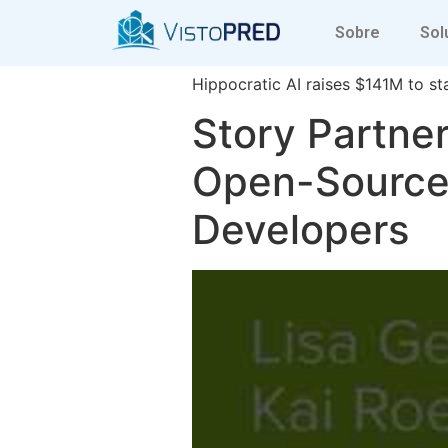
a16z generati
Sobre
Sol
Hippocratic AI raises $141M to sta
Story Partner
Open-Source 
Developers