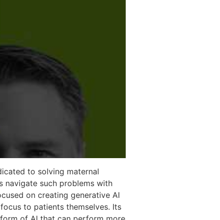
icated to solving maternal
rs navigate such problems with
ocused on creating generative AI
focus to patients themselves. Its
 form of AI that can perform more