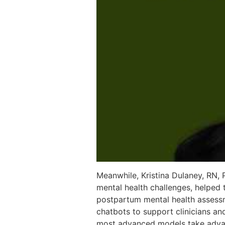
Meanwhile, Kristina Dulaney, RN,
mental health challenges, helped
postpartum mental health assessm
chatbots to support clinicians and
most advanced models take advant