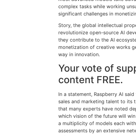
complex tasks while working unsu
significant challenges in monetizi
Story, the global intellectual pro
revolutionize open-source AI deve
they contribute to the AI ecosyst
monetization of creative works ge
way in innovation.
Your vote of supp
content FREE.
In a statement, Raspberry AI sai
sales and marketing talent to its
that many experts have noted dep
which vision of the future will w
a multiplicity of models each wit
assessments by an extensive netw