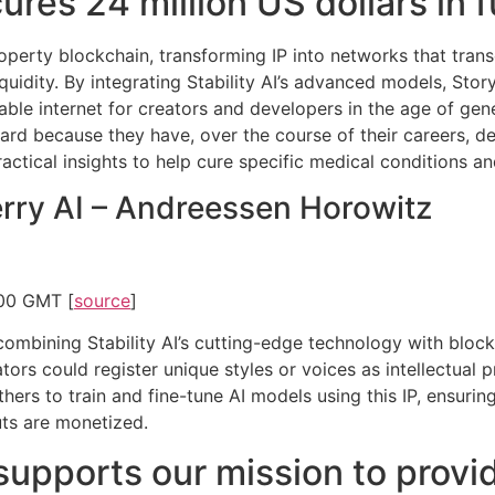
ures 24 million US dollars in 
 property blockchain, transforming IP into networks that tr
quidity. By integrating Stability AI’s advanced models, Story
able internet for creators and developers in the age of gener
ard because they have, over the course of their careers, d
practical insights to help cure specific medical conditions a
erry AI – Andreessen Horowitz
:00 GMT [
source
]
ombining Stability AI’s cutting-edge technology with blockch
tors could register unique styles or voices as intellectual 
ers to train and fine-tune AI models using this IP, ensuring 
uts are monetized.
supports our mission to provid