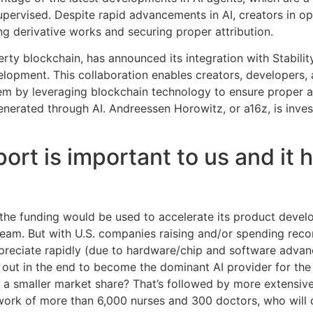
pervised. Despite rapid advancements in AI, creators in 
ng derivative works and securing proper attribution.
perty blockchain, has announced its integration with Stabilit
lopment. This collaboration enables creators, developers, a
em by leveraging blockchain technology to ensure proper at
nerated through AI. Andreessen Horowitz, or a16z, is invest
ort is important to us and it 
d the funding would be used to accelerate its product deve
 team. But with U.S. companies raising and/or spending rec
reciate rapidly (due to hardware/chip and software advan
in out in the end to become the dominant AI provider for the
h a smaller market share? That’s followed by more extensiv
ork of more than 6,000 nurses and 300 doctors, who will co