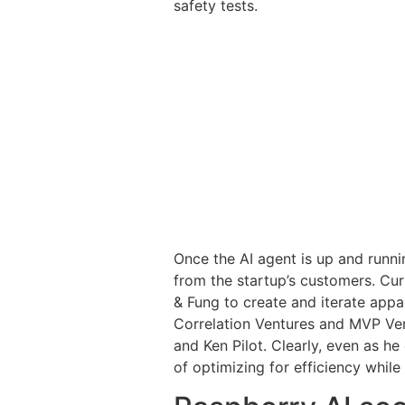
safety tests.
Once the AI agent is up and runnin
from the startup’s customers. Cu
& Fung to create and iterate appa
Correlation Ventures and MVP Vent
and Ken Pilot. Clearly, even as 
of optimizing for efficiency while