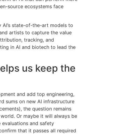
open-source ecosystems face
y AI’s state-of-the-art models to
nd artists to capture the value
tribution, tracking, and
ing in AI and biotech to lead the
helps us keep the
lopment and add top engineering,
ord sums on new AI infrastructure
cements), the question remains
 world. Or maybe it will always be
e evaluations and safety
nfirm that it passes all required