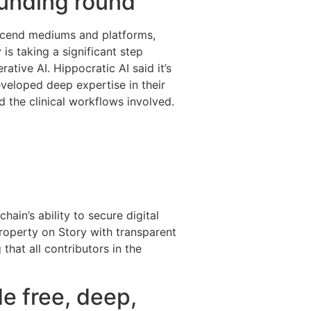
funding round
anscend mediums and platforms,
 is taking a significant step
ative AI. Hippocratic AI said it’s
eveloped deep expertise in their
nd the clinical workflows involved.
ain’s ability to secure digital
property on Story with transparent
that all contributors in the
e free, deep,