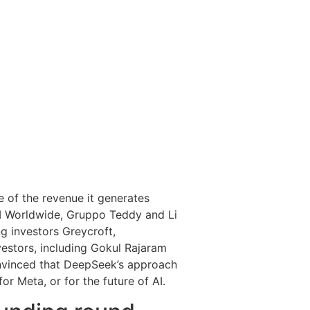
re of the revenue it generates
M Worldwide, Gruppo Teddy and Li
g investors Greycroft,
vestors, including Gokul Rajaram
onvinced that DeepSeek’s approach
or Meta, or for the future of AI.