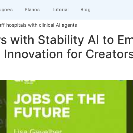
ve ai
uções
Planos
Tutorial
Blog
ff hospitals with clinical AI agents
s with Stability AI to 
Innovation for Creator