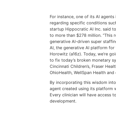
For instance, one of its AI agent
regarding specific conditions such
startup Hippocratic AI Inc. said t
to more than $278 million. “This 
generative AI-driven super staffi
AI, the generative AI platform for
Horowitz (a16z). Today, we’re go
to fix today’s broken monetary sy
Cincinnati Children’s, Fraser He
OhioHealth, WellSpan Health and 
By incorporating this wisdom into 
agent created using its platform w
Every clinician will have access 
development.