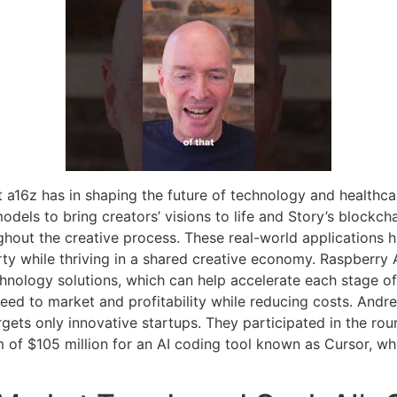
 a16z has in shaping the future of technology and healthca
models to bring creators’ visions to life and Story’s blockc
hout the creative process. These real-world applications h
erty while thriving in a shared creative economy. Raspberry 
hnology solutions, which can help accelerate each stage of
ed to market and profitability while reducing costs. Andre
argets only innovative startups. They participated in the r
m of $105 million for an AI coding tool known as Cursor, w