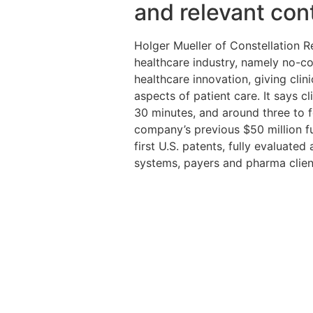
and relevant con
Holger Mueller of Constellation R
healthcare industry, namely no-c
healthcare innovation, giving clin
aspects of patient care. It says cl
30 minutes, and around three to f
company’s previous $50 million fu
first U.S. patents, fully evaluated
systems, payers and pharma clien