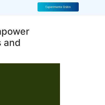
Experimente Grátis
Empower
s and