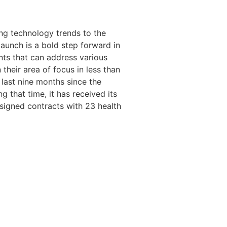
ing technology trends to the
aunch is a bold step forward in
ents that can address various
 their area of focus in less than
 last nine months since the
that time, it has received its
d signed contracts with 23 health