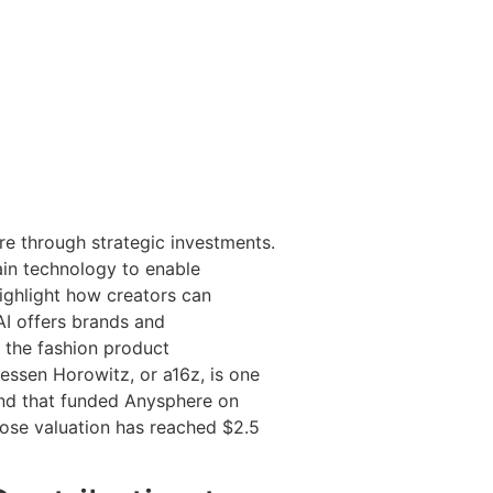
re through strategic investments.
hain technology to enable
ighlight how creators can
AI offers brands and
 the fashion product
essen Horowitz, or a16z, is one
ound that funded Anysphere on
hose valuation has reached $2.5