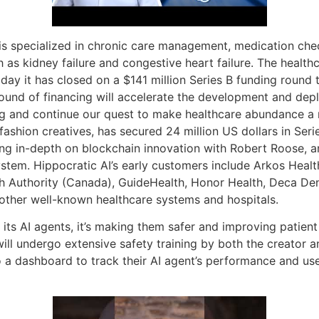
s is specialized in chronic care management, medication ch
 as kidney failure and congestive heart failure. The healthca
oday it has closed on a $141 million Series B funding round 
round of financing will accelerate the development and dep
ng and continue our quest to make healthcare abundance a r
 fashion creatives, has secured 24 million US dollars in Se
ing in-depth on blockchain innovation with Robert Roose, a
stem. Hippocratic AI’s early customers include Arkos Health 
alth Authority (Canada), GuideHealth, Honor Health, Deca D
other well-known healthcare systems and hospitals.
its AI agents, it’s making them safer and improving patient 
ill undergo extensive safety training by both the creator a
to a dashboard to track their AI agent’s performance and us