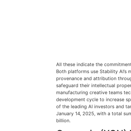
All these indicate the commitment
Both platforms use Stability AI’s 
provenance and attribution throug
safeguard their intellectual prop
manufacturing creative teams tec
development cycle to increase spe
of the leading AI investors and t
January 14, 2025, with a total su
billion.