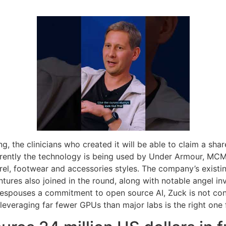
g, the clinicians who created it will be able to claim a sha
rrently the technology is being used by Under Armour, MC
rel, footwear and accessories styles. The company’s existin
ures also joined in the round, along with notable angel in
he espouses a commitment to open source AI, Zuck is not c
 leveraging far fewer GPUs than major labs is the right one f