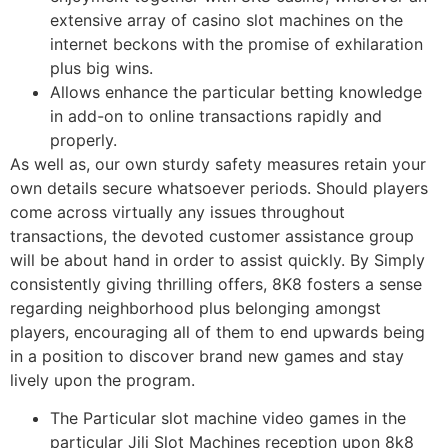
extensive array of casino slot machines on the
internet beckons with the promise of exhilaration
plus big wins.
Allows enhance the particular betting knowledge
in add-on to online transactions rapidly and
properly.
As well as, our own sturdy safety
measures retain your
own details secure whatsoever periods. Should players
come across virtually any issues throughout
transactions, the devoted customer assistance group
will be about hand in order to assist quickly. By Simply
consistently giving thrilling offers, 8K8 fosters a sense
regarding neighborhood plus belonging amongst
players, encouraging all of them to end upwards being
in a position to discover brand new games and stay
lively upon the program.
The Particular slot machine video games in the
particular Jili Slot Machines reception upon 8k8