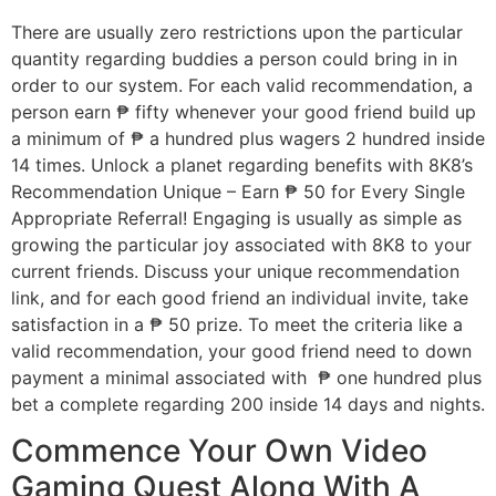
There are usually zero restrictions upon the particular
quantity regarding buddies a person could bring in in
order to our system. For each valid recommendation, a
person earn ₱ fifty whenever your good friend build up
a minimum of ₱ a hundred plus wagers 2 hundred inside
14 times. Unlock a planet regarding benefits with 8K8’s
Recommendation Unique – Earn ₱ 50 for Every Single
Appropriate Referral! Engaging is usually as simple as
growing the particular joy associated with 8K8 to your
current friends. Discuss your unique recommendation
link, and for each good friend an individual invite, take
satisfaction in a ₱ 50 prize. To meet the criteria like a
valid recommendation, your good friend need to down
payment a minimal associated with ₱ one hundred plus
bet a complete regarding 200 inside 14 days and nights.
Commence Your Own Video
Gaming Quest Along With A