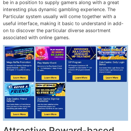
be in a position to supply gamers along with a great
interesting plus dynamic gambling experience. The
Particular system usually will come together with a
useful interface, making it basic to understand in add-
on to discover the particular diverse assortment
associated with online games.
Attractive Reward-based