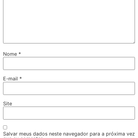
Nome
*
E-mail
*
Site
Salvar meus dados neste navegador para a próxima vez