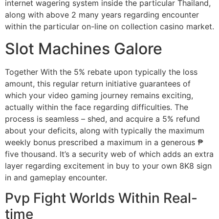
internet wagering system inside the particular Thailand,
along with above 2 many years regarding encounter
within the particular on-line on collection casino market.
Slot Machines Galore
Together With the 5% rebate upon typically the loss
amount, this regular return initiative guarantees of
which your video gaming journey remains exciting,
actually within the face regarding difficulties. The
process is seamless – shed, and acquire a 5% refund
about your deficits, along with typically the maximum
weekly bonus prescribed a maximum in a generous ₱
five thousand. It’s a security web of which adds an extra
layer regarding excitement in buy to your own 8K8 sign
in and gameplay encounter.
Pvp Fight Worlds Within Real-
time