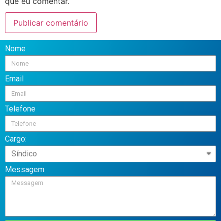
que eu comentar.
Nome
Email
Telefone
Cargo:
Messagem