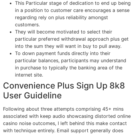
This Particular stage of dedication to end up being
in a position to customer care encourages a sense
regarding rely on plus reliability amongst
customers.
They will become motivated to select their
particular preferred withdrawal approach plus get
into the sum they will want in buy to pull away.
To down payment funds directly into their
particular balances, participants may understand
in purchase to typically the banking area of the
internet site.
Convenience Plus Sign Up 8k8
User Guideline
Following about three attempts comprising 45+ mins
associated with keep audio showcasing distorted online
casino noise outcomes, I left behind this make contact
with technique entirely. Email support generally does