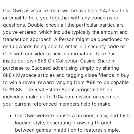
Our Own assistance team will be available 24/7 via talk
or email to help you together with any concerns or
questions. Double-check all the particular particulars
you’ve entered, which include typically the amount and
transaction approach. A Person might be questioned to
end upwards being able to enter in a security code or
OTP with consider to next confirmation. Take Part
inside our own 8k8 On Collection Casino Share in
purchase to Succeed advertising simply by sharing
8k8’s Myspace articles and tagging close friends in buy
to win a reveal reward ranging from ₱98 to be capable
to ₱588. The Real Estate Agent program lets an
individual make up to 1.0% commission on each bet
your current referenced members help to make.
Our Own website boasts a obvious, easy, and fast-
loading style, generating browsing through
between games in addition to features simple.