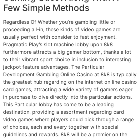
Few Simple Methods
Regardless Of Whether you’re gambling little or
proceeding all-in, these kinds of video games are
usually perfect with consider to fast enjoyment.
Pragmatic Play’s slot machine lobby upon 8k8
furthermore attracts a big gamer bottom, thanks a lot
to their vibrant sport choice in inclusion to interesting
jackpot feature advantages. The Particular
Development Gambling Online Casino at 8k8 is typically
the greatest hub regarding on the internet on line casino
card games, attracting a wide variety of gamers eager
in purchase to dive directly into the particular actions.
This Particular lobby has come to be a leading
destination, providing a assortment regarding card
video games where players could pick through a range
of choices, each and every together with special
guidelines and rewards. 8k8 will be a premier on the