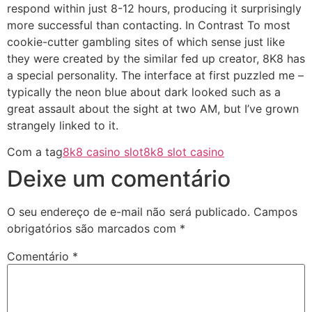
respond within just 8-12 hours, producing it surprisingly
more successful than contacting. In Contrast To most
cookie-cutter gambling sites of which sense just like
they were created by the similar fed up creator, 8K8 has
a special personality. The interface at first puzzled me –
typically the neon blue about dark looked such as a
great assault about the sight at two AM, but I’ve grown
strangely linked to it.
Com a tag
8k8 casino slot
8k8 slot casino
Deixe um comentário
O seu endereço de e-mail não será publicado.
Campos
obrigatórios são marcados com
*
Comentário
*