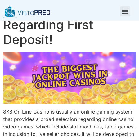
Obtain 100% Reward
Regarding First
Deposit!
8K8 On Line Casino is usually an online gaming system
that provides a broad selection regarding online casino
video games, which include slot machines, table games,
in inclusion to live seller choices. It will be developed to