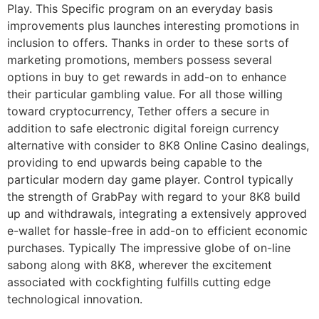
Play. This Specific program on an everyday basis
improvements plus launches interesting promotions in
inclusion to offers. Thanks in order to these sorts of
marketing promotions, members possess several
options in buy to get rewards in add-on to enhance
their particular gambling value. For all those willing
toward cryptocurrency, Tether offers a secure in
addition to safe electronic digital foreign currency
alternative with consider to 8K8 Online Casino dealings,
providing to end upwards being capable to the
particular modern day game player. Control typically
the strength of GrabPay with regard to your 8K8 build
up and withdrawals, integrating a extensively approved
e-wallet for hassle-free in add-on to efficient economic
purchases. Typically The impressive globe of on-line
sabong along with 8K8, wherever the excitement
associated with cockfighting fulfills cutting edge
technological innovation.