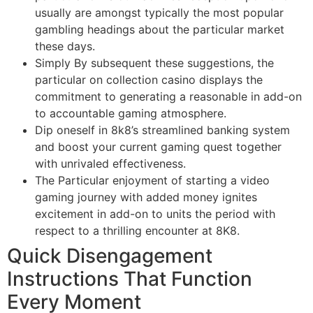
usually are amongst typically the most popular
gambling headings about the particular market
these days.
Simply By subsequent these suggestions, the
particular on collection casino displays the
commitment to generating a reasonable in add-on
to accountable gaming atmosphere.
Dip oneself in 8k8’s streamlined banking system
and boost your current gaming quest together
with unrivaled effectiveness.
The Particular enjoyment of starting a video
gaming journey with added money ignites
excitement in add-on to units the period with
respect to a thrilling encounter at 8K8.
Quick Disengagement
Instructions That Function
Every Moment