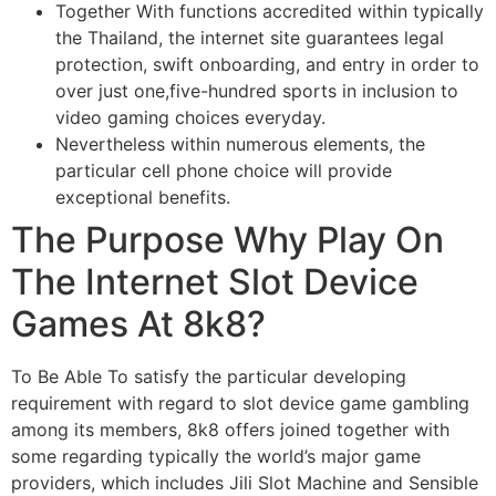
Together With functions accredited within typically
the Thailand, the internet site guarantees legal
protection, swift onboarding, and entry in order to
over just one,five-hundred sports in inclusion to
video gaming choices everyday.
Nevertheless within numerous elements, the
particular cell phone choice will provide
exceptional benefits.
The Purpose Why Play On
The Internet Slot Device
Games At 8k8?
To Be Able To satisfy the particular developing
requirement with regard to slot device game gambling
among its members, 8k8 offers joined together with
some regarding typically the world’s major game
providers, which includes Jili Slot Machine and Sensible