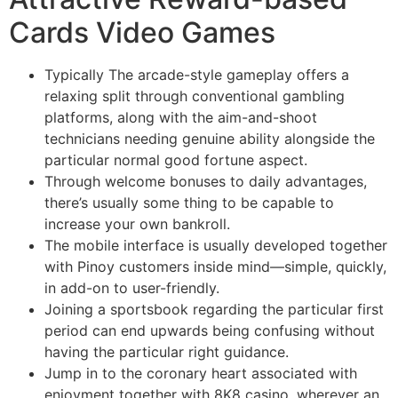
Cards Video Games
Typically The arcade-style gameplay offers a
relaxing split through conventional gambling
platforms, along with the aim-and-shoot
technicians needing genuine ability alongside the
particular normal good fortune aspect.
Through welcome bonuses to daily advantages,
there’s usually some thing to be capable to
increase your own bankroll.
The mobile interface is usually developed together
with Pinoy customers inside mind—simple, quickly,
in add-on to user-friendly.
Joining a sportsbook regarding the particular first
period can end upwards being confusing without
having the particular right guidance.
Jump in to the coronary heart associated with
enjoyment together with 8K8 casino, wherever an