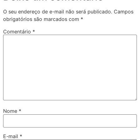
O seu endereço de e-mail não será publicado.
Campos
obrigatórios são marcados com
*
Comentário
*
Nome
*
E-mail
*