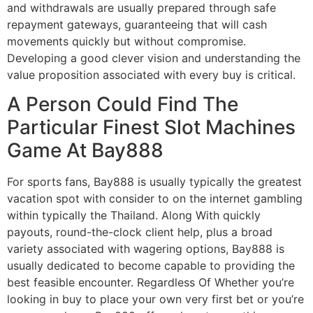
and withdrawals are usually prepared through safe
repayment gateways, guaranteeing that will cash
movements quickly but without compromise.
Developing a good clever vision and understanding the
value proposition associated with every buy is critical.
A Person Could Find The
Particular Finest Slot Machines
Game At Bay888
For sports fans, Bay888 is usually typically the greatest
vacation spot with consider to on the internet gambling
within typically the Thailand. Along With quickly
payouts, round-the-clock client help, plus a broad
variety associated with wagering options, Bay888 is
usually dedicated to become capable to providing the
best feasible encounter. Regardless Of Whether you’re
looking in buy to place your own very first bet or you’re