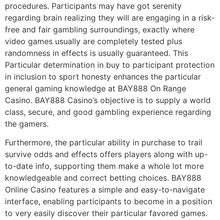
procedures. Participants may have got serenity
regarding brain realizing they will are engaging in a risk-
free and fair gambling surroundings, exactly where
video games usually are completely tested plus
randomness in effects is usually guaranteed. This
Particular determination in buy to participant protection
in inclusion to sport honesty enhances the particular
general gaming knowledge at BAY888 On Range
Casino. BAY888 Casino’s objective is to supply a world
class, secure, and good gambling experience regarding
the gamers.
Furthermore, the particular ability in purchase to trail
survive odds and effects offers players along with up-
to-date info, supporting them make a whole lot more
knowledgeable and correct betting choices. BAY888
Online Casino features a simple and easy-to-navigate
interface, enabling participants to become in a position
to very easily discover their particular favored games.