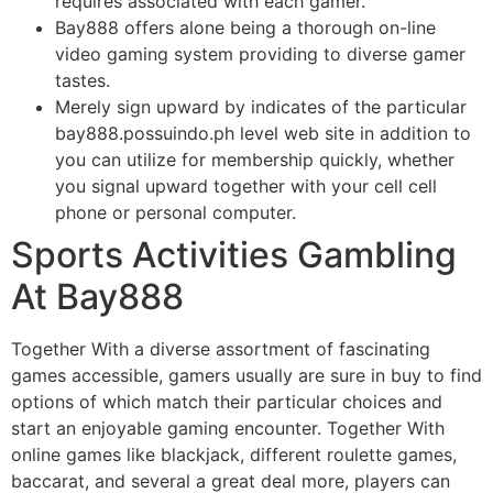
requires associated with each gamer.
Bay888 offers alone being a thorough on-line
video gaming system providing to diverse gamer
tastes.
Merely sign upward by indicates of the particular
bay888.possuindo.ph level web site in addition to
you can utilize for membership quickly, whether
you signal upward together with your cell cell
phone or personal computer.
Sports Activities Gambling
At Bay888
Together With a diverse assortment of fascinating
games accessible, gamers usually are sure in buy to find
options of which match their particular choices and
start an enjoyable gaming encounter. Together With
online games like blackjack, different roulette games,
baccarat, and several a great deal more, players can