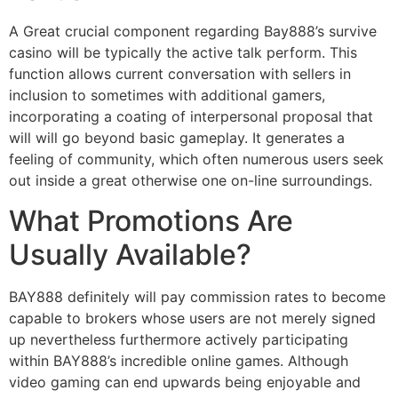
A Great crucial component regarding Bay888’s survive
casino will be typically the active talk perform. This
function allows current conversation with sellers in
inclusion to sometimes with additional gamers,
incorporating a coating of interpersonal proposal that
will will go beyond basic gameplay. It generates a
feeling of community, which often numerous users seek
out inside a great otherwise one on-line surroundings.
What Promotions Are
Usually Available?
BAY888 definitely will pay commission rates to become
capable to brokers whose users are not merely signed
up nevertheless furthermore actively participating
within BAY888’s incredible online games. Although
video gaming can end upwards being enjoyable and