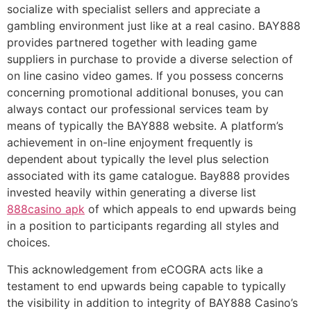
socialize with specialist sellers and appreciate a
gambling environment just like at a real casino. BAY888
provides partnered together with leading game
suppliers in purchase to provide a diverse selection of
on line casino video games. If you possess concerns
concerning promotional additional bonuses, you can
always contact our professional services team by
means of typically the BAY888 website. A platform’s
achievement in on-line enjoyment frequently is
dependent about typically the level plus selection
associated with its game catalogue. Bay888 provides
invested heavily within generating a diverse list
888casino apk
of which appeals to end upwards being
in a position to participants regarding all styles and
choices.
This acknowledgement from eCOGRA acts like a
testament to end upwards being capable to typically
the visibility in addition to integrity of BAY888 Casino’s