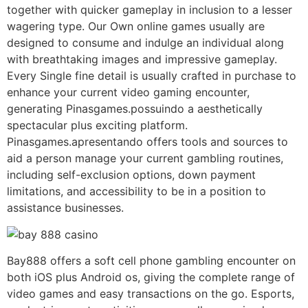
together with quicker gameplay in inclusion to a lesser
wagering type. Our Own online games usually are
designed to consume and indulge an individual along
with breathtaking images and impressive gameplay.
Every Single fine detail is usually crafted in purchase to
enhance your current video gaming encounter,
generating Pinasgames.possuindo a aesthetically
spectacular plus exciting platform.
Pinasgames.apresentando offers tools and sources to
aid a person manage your current gambling routines,
including self-exclusion options, down payment
limitations, and accessibility to be in a position to
assistance businesses.
Bay888 offers a soft cell phone gambling encounter on
both iOS plus Android os, giving the complete range of
video games and easy transactions on the go. Esports,