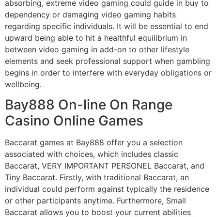
absorbing, extreme video gaming could guide in buy to
dependency or damaging video gaming habits
regarding specific individuals. It will be essential to end
upward being able to hit a healthful equilibrium in
between video gaming in add-on to other lifestyle
elements and seek professional support when gambling
begins in order to interfere with everyday obligations or
wellbeing.
Bay888 On-line On Range
Casino Online Games
Baccarat games at Bay888 offer you a selection
associated with choices, which includes classic
Baccarat, VERY IMPORTANT PERSONEL Baccarat, and
Tiny Baccarat. Firstly, with traditional Baccarat, an
individual could perform against typically the residence
or other participants anytime. Furthermore, Small
Baccarat allows you to boost your current abilities