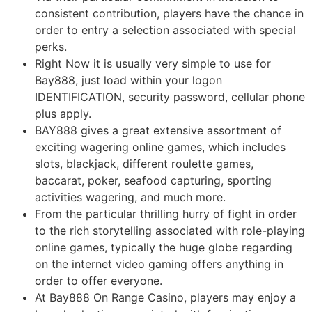
consistent contribution, players have the chance in
order to entry a selection associated with special
perks.
Right Now it is usually very simple to use for
Bay888, just load within your logon
IDENTIFICATION, security password, cellular phone
plus apply.
BAY888 gives a great extensive assortment of
exciting wagering online games, which includes
slots, blackjack, different roulette games,
baccarat, poker, seafood capturing, sporting
activities wagering, and much more.
From the particular thrilling hurry of fight in order
to the rich storytelling associated with role-playing
online games, typically the huge globe regarding
on the internet video gaming offers anything in
order to offer everyone.
At Bay888 On Range Casino, players may enjoy a