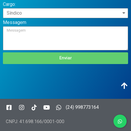
Cargo:
Messagem
Enviar
(24) 998773164
CNPJ: 41.698.166/0001-000