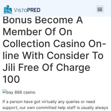
Welcome Added
Bonus Become A
Member Of On
Collection Casino On-
line With Consider To
Jili Free Of Charge
100
If a person have got virtually any queries or need
support, our own committed help staff is usually always