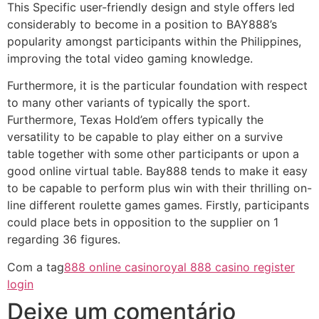
This Specific user-friendly design and style offers led
considerably to become in a position to BAY888’s
popularity amongst participants within the Philippines,
improving the total video gaming knowledge.
Furthermore, it is the particular foundation with respect
to many other variants of typically the sport.
Furthermore, Texas Hold’em offers typically the
versatility to be capable to play either on a survive
table together with some other participants or upon a
good online virtual table. Bay888 tends to make it easy
to be capable to perform plus win with their thrilling on-
line different roulette games games. Firstly, participants
could place bets in opposition to the supplier on 1
regarding 36 figures.
Com a tag
888 online casino
royal 888 casino register
login
Deixe um comentário