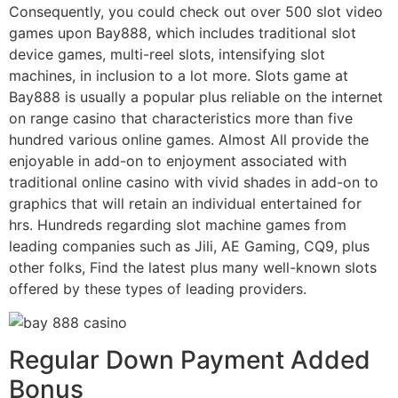
Consequently, you could check out over 500 slot video
games upon Bay888, which includes traditional slot
device games, multi-reel slots, intensifying slot
machines, in inclusion to a lot more. Slots game at
Bay888 is usually a popular plus reliable on the internet
on range casino that characteristics more than five
hundred various online games. Almost All provide the
enjoyable in add-on to enjoyment associated with
traditional online casino with vivid shades in add-on to
graphics that will retain an individual entertained for
hrs. Hundreds regarding slot machine games from
leading companies such as Jili, AE Gaming, CQ9, plus
other folks, Find the latest plus many well-known slots
offered by these types of leading providers.
Regular Down Payment Added
Bonus