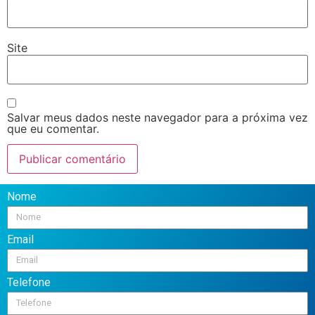
Site
Salvar meus dados neste navegador para a próxima vez
que eu comentar.
Nome
Email
Telefone