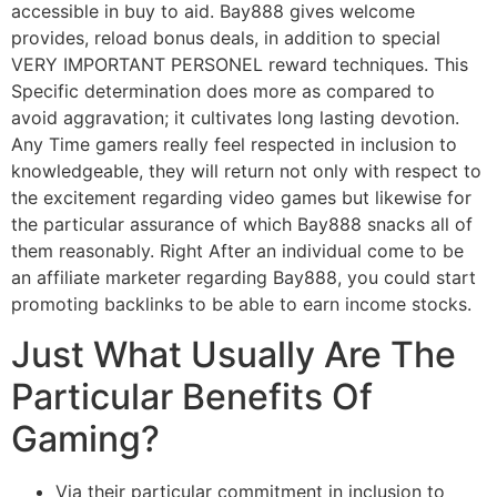
accessible in buy to aid. Bay888 gives welcome
provides, reload bonus deals, in addition to special
VERY IMPORTANT PERSONEL reward techniques. This
Specific determination does more as compared to
avoid aggravation; it cultivates long lasting devotion.
Any Time gamers really feel respected in inclusion to
knowledgeable, they will return not only with respect to
the excitement regarding video games but likewise for
the particular assurance of which Bay888 snacks all of
them reasonably. Right After an individual come to be
an affiliate marketer regarding Bay888, you could start
promoting backlinks to be able to earn income stocks.
Just What Usually Are The
Particular Benefits Of
Gaming?
Via their particular commitment in inclusion to