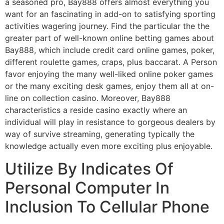
a seasoned pro, Bay888 offers almost everything you
want for an fascinating in add-on to satisfying sporting
activities wagering journey. Find the particular the the
greater part of well-known online betting games about
Bay888, which include credit card online games, poker,
different roulette games, craps, plus baccarat. A Person
favor enjoying the many well-liked online poker games
or the many exciting desk games, enjoy them all at on-
line on collection casino. Moreover, Bay888
characteristics a reside casino exactly where an
individual will play in resistance to gorgeous dealers by
way of survive streaming, generating typically the
knowledge actually even more exciting plus enjoyable.
Utilize By Indicates Of
Personal Computer In
Inclusion To Cellular Phone