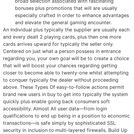
broad selection associated with fascinating
bonuses plus promotions that will are usually
especially crafted in order to enhance advantages
and elevate the general gaming encounter.
An Individual plus typically the supplier are usually each
and every dealt 2 playing cards, plus then one more
cards arrives upward for typically the seller only.
Centered on just what a person possess in entrance
regarding you, your own goal will be to create a choice
that will will boost your chances regarding getting
closer to become able to twenty-one whilst attempting
to conquer typically the dealer without proceeding
above. These Types Of easy-to-follow actions permit
brand new users in buy to get into typically the system
quickly plus enable going back consumers soft
accessibility. Almost All user data—from login
qualifications to end up being in a position to economic
transactions—is safe simply by sophisticated SSL
security in inclusion to multi-layered firewalls. Build Up