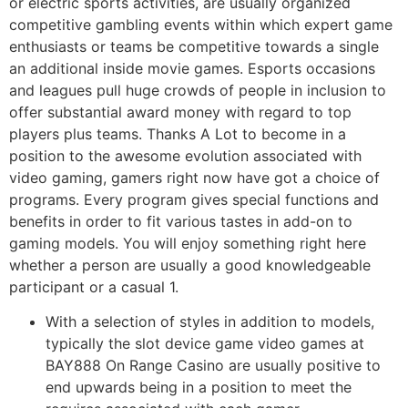
or electric sports activities, are usually organized
competitive gambling events within which expert game
enthusiasts or teams be competitive towards a single
an additional inside movie games. Esports occasions
and leagues pull huge crowds of people in inclusion to
offer substantial award money with regard to top
players plus teams. Thanks A Lot to become in a
position to the awesome evolution associated with
video gaming, gamers right now have got a choice of
programs. Every program gives special functions and
benefits in order to fit various tastes in add-on to
gaming models. You will enjoy something right here
whether a person are usually a good knowledgeable
participant or a casual 1.
With a selection of styles in addition to models,
typically the slot device game video games at
BAY888 On Range Casino are usually positive to
end upwards being in a position to meet the