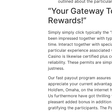
outlined about the particul
“Your Gateway T
Rewards!”
Simply simply click typically the 
been impressed together with typ
time. Interact together with specia
particular experience associated 
Casino is likewise certified plus 
reliability. These permits are sim
justness.
Our fast payout program assures th
appreciate your current advantage
Hold’em, Omaha, on the internet 
Us furthermore have got thrilling
pleasant added bonus in addition 
gratifying the participants. The 