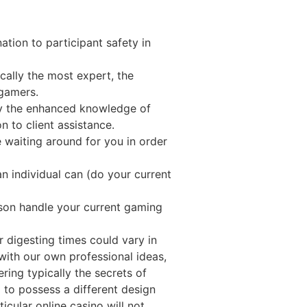
tion to participant safety in
ically the most expert, the
 gamers.
ly the enhanced knowledge of
 to client assistance.
 waiting around for you in order
an individual can (do your current
son handle your current gaming
r digesting times could vary in
with our own professional ideas,
ring typically the secrets of
d to possess a different design
icular online casino will not