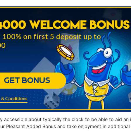
y accessible about typically the clock to be able to aid an 
our Pleasant Added Bonus and take enjoyment in additional 