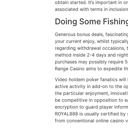
obtain started. It’s important in
associated with terms in inclusion
Doing Some Fishin
Generous bonus deals, fascinatin
your current enjoy, whilst typica
regarding withdrawal occasions, t
method inside 2-4 days and night
purchases may possibly require 5
Range Casino aims to expedite the
Video holdem poker fanatics will 
active activity in add-on to the o
the particular enjoyment, innova
be competitive in opposition to e
encryption to guard player informa
ROYAL888 is usually certified by
from conventional online casino 