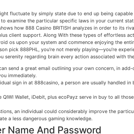
ight fluctuate by simply state due to end up being capable
er to examine the particular specific laws in your current sta
shows how 888 Casino BRITISH analyzes in order to its rival
lus client support. Along With these types of effortless ac
droid os upon your system and commence enjoying the entir
son pick 888PHL, you’re not merely playing—you’re experien
u serenity regarding brain every action associated with th
 can send a great email outlining your own concern, in add-o
you immediately.
idual sign in at 888casino, a person are usually handled i
ke QIWI Wallet, iDebit, plus ecoPayz serve in buy to all tho
tions, an individual could considerably improve the partic
ciate a less dangerous gaming knowledge.
ser Name And Password