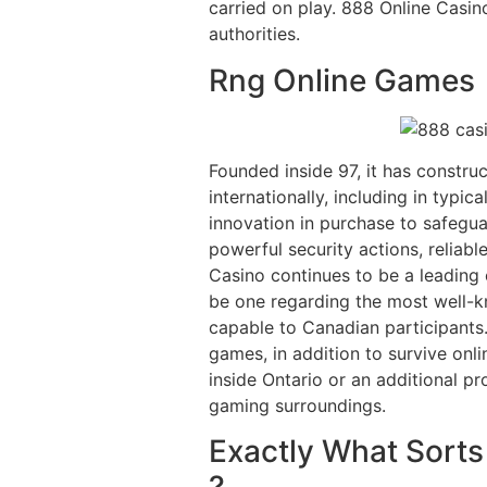
carried on play. 888 Online Casin
authorities.
Rng Online Games
Founded inside 97, it has construc
internationally, including in typi
innovation in purchase to safeguar
powerful security actions, reliabl
Casino continues to be a leading 
be one regarding the most well-k
capable to Canadian participants.
games, in addition to survive onli
inside Ontario or an additional p
gaming surroundings.
Exactly What Sort