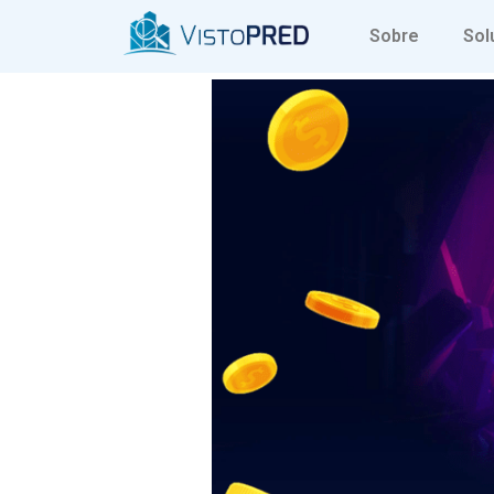
888 Online P
Sobre
Sol