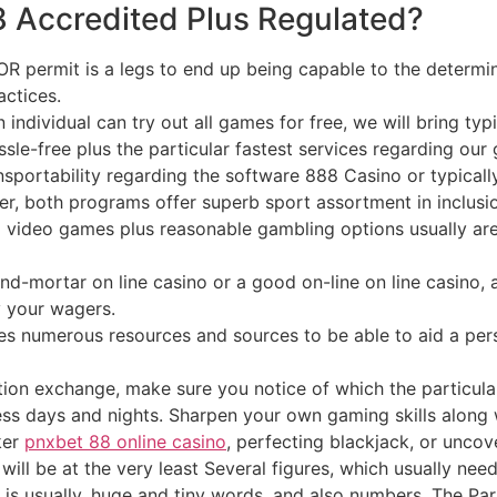
8 Accredited Plus Regulated?
 permit is a legs to end up being capable to the determina
actices.
 individual can try out all games for free, we will bring typ
sle-free plus the particular fastest services regarding our
sportability regarding the software 888 Casino or typical
, both programs offer superb sport assortment in inclusion
l video games plus reasonable gambling options usually are
and-mortar on line casino or a good on-line on line casino, 
y your wagers.
es numerous resources and sources to be able to aid a per
ution exchange, make sure you notice of which the particula
ss days and nights. Sharpen your own gaming skills along 
ker
pnxbet 88 online casino
, perfecting blackjack, or uncove
ill be at the very least Several figures, which usually nee
 is usually, huge and tiny words, and also numbers. The Part