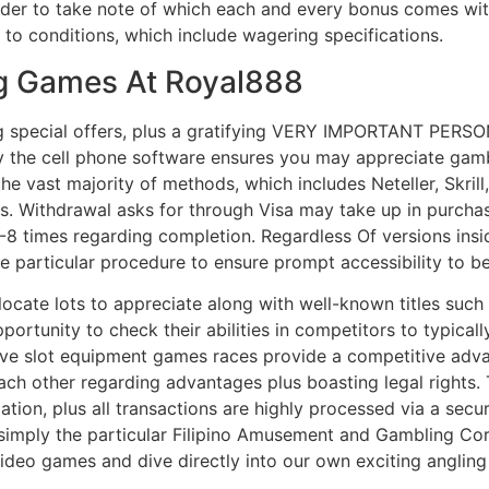
 order to take note of which each and every bonus comes wi
 to conditions, which include wagering specifications.
g Games At Royal888
g special offers, plus a gratifying VERY IMPORTANT PERSO
lly the cell phone software ensures you may appreciate gam
he vast majority of methods, which includes Neteller, Skrill
s. Withdrawal asks for through Visa may take up in purchas
-8 times regarding completion. Regardless Of versions ins
 particular procedure to ensure prompt accessibility to be
locate lots to appreciate along with well-known titles such
pportunity to check their abilities in competitors to typical
tive slot equipment games races provide a competitive adva
ach other regarding advantages plus boasting legal rights. 
tion, plus all transactions are highly processed via a secu
 simply the particular Filipino Amusement and Gambling Co
video games and dive directly into our own exciting anglin