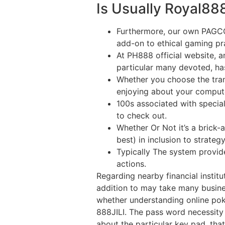
Is Usually Royal88
Furthermore, our own PAGCOR
add-on to ethical gaming pr
At PH888 official website, an
particular many devoted, has
Whether you choose the tran
enjoying about your computer
100s associated with specia
to check out.
Whether Or Not it’s a brick-
best) in inclusion to strateg
Typically The system provid
actions.
Regarding nearby financial instit
addition to may take many busine
whether understanding online po
888JILI. The pass word necessity w
about the particular key pad, that