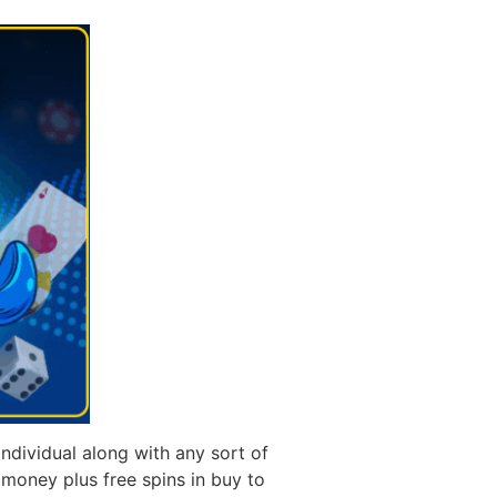
individual along with any sort of
money plus free spins in buy to