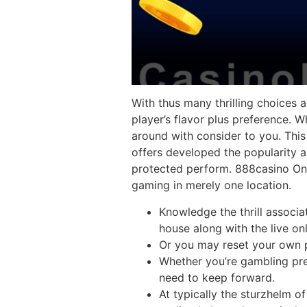
With thus many thrilling choices 
player’s flavor plus preference. W
around with consider to you. This
offers developed the popularity a
protected perform. 888casino Onli
gaming in merely one location.
Knowledge the thrill associ
house along with the live on
Or you may reset your own 
Whether you’re gambling pre
need to keep forward.
At typically the sturzhelm of