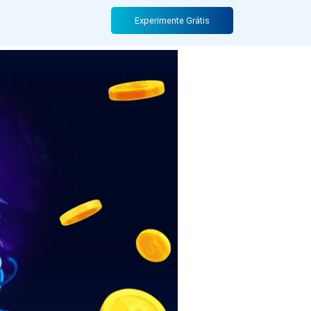
er Games
Experimente Grátis