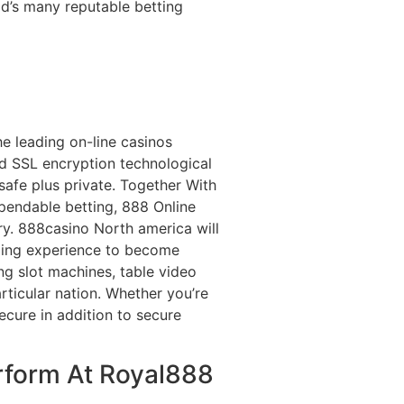
ld’s many reputable betting
he leading on-line casinos
ced SSL encryption technological
 safe plus private. Together With
dependable betting, 888 Online
ry. 888casino North america will
aming experience to become
ng slot machines, table video
articular nation. Whether you’re
ecure in addition to secure
rform At Royal888