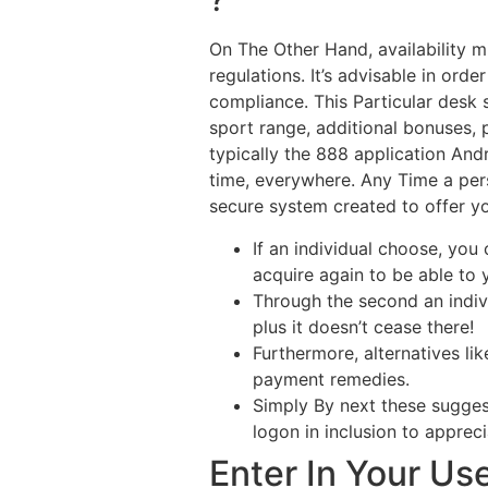
?
On The Other Hand, availability m
regulations. It’s advisable in ord
compliance. This Particular desk 
sport range, additional bonuses, p
typically the 888 application An
time, everywhere. Any Time a per
secure system created to offer yo
If an individual choose, you
acquire again to be able to 
Through the second an indiv
plus it doesn’t cease there!
Furthermore, alternatives li
payment remedies.
Simply By next these sugges
logon in inclusion to appre
Enter In Your U