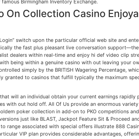
ar famous Birmingham Inventory Exchange.
o On Collection Casino Enjoy
“Login” switch upon the particular official web site and enter
ically the fast plus pleasant live conversation support—th
list dealers within real-time and enjoy hi def video clip str
with being within a genuine casino with out leaving your ow
controlled simply by the BRITISH Wagering Percentage, which 
ply granted to casinos that fulfill typically the maximum spe
at will an individual obtain your current earnings rapidly p
s with out hold off. All Of Us provide an enormous variety
holdem poker collection in add-on to PKO competitions and 
 versions just like BLAST, Jackpot Feature Sit & Proceed a
to range associated with special offers illustrate 888 Cas
Particular VIP plan provides considerable advantages, offer