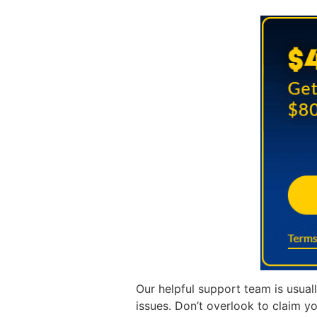
Our helpful support team is usuall
issues. Don’t overlook to claim y