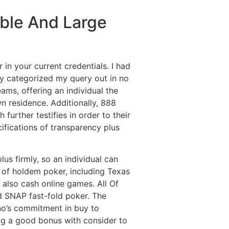
able And Large
 in your current credentials. I had
ey categorized my query out in no
eams, offering an individual the
n residence. Additionally, 888
further testifies in order to their
cifications of transparency plus
lus firmly, so an individual can
 of holdem poker, including Texas
also cash online games. All Of
nd SNAP fast-fold poker. The
ino’s commitment in buy to
ing a good bonus with consider to