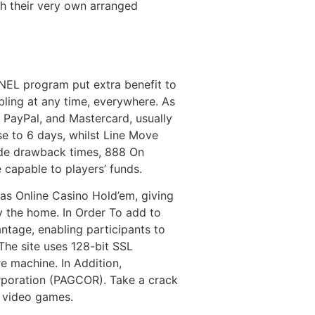
th their very own arranged
NEL program put extra benefit to
bling at any time, everywhere. As
, PayPal, and Mastercard, usually
e to 6 days, whilst Line Move
ide drawback times, 888 On
 capable to players’ funds.
 as Online Casino Hold’em, giving
ly the home. In Order To add to
ntage, enabling participants to
The site uses 128-bit SSL
re machine. In Addition,
rporation (PAGCOR). Take a crack
g video games.