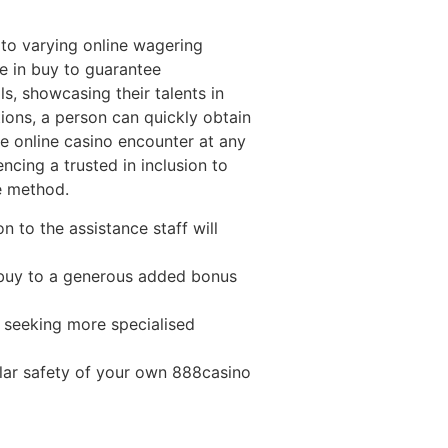
 to varying online wagering
te in buy to guarantee
s, showcasing their talents in
tions, a person can quickly obtain
e online casino encounter at any
cing a trusted in inclusion to
e method.
n to the assistance staff will
n buy to a generous added bonus
se seeking more specialised
ular safety of your own 888casino