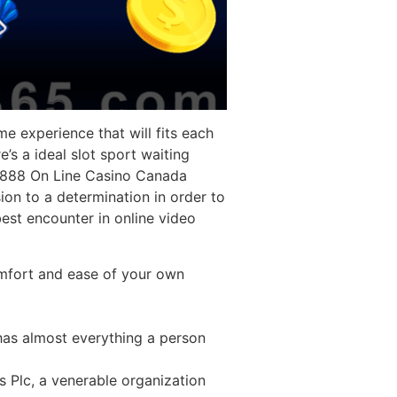
e experience that will fits each
’s a ideal slot sport waiting
te—888 On Line Casino Canada
ion to a determination in order to
est encounter in online video
omfort and ease of your own
has almost everything a person
gs Plc, a venerable organization