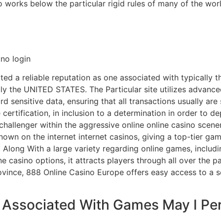
o works below the particular rigid rules of many of the wor
ted a reliable reputation as one associated with typically t
cally the UNITED STATES. The Particular site utilizes advan
d sensitive data, ensuring that all transactions usually are
e certification, in inclusion to a determination in order to 
challenger within the aggressive online online casino scene
nown on the internet internet casinos, giving a top-tier g
 Along With a large variety regarding online games, includi
ne casino options, it attracts players through all over the p
rovince, 888 Online Casino Europe offers easy access to a s
s Associated With Games May I Pe