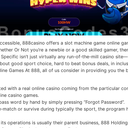
accessible, 888casino offers a slot machine game online gam
hether Or Not you’re a newbie or a good skilled gamer, there
 Specific isn’t just virtually any run-of-the-mill casino si
bout good sport choice, hard to beat bonus deals, in inclus
ne Games At 888, all of us consider in providing you the b
ated with a real online casino coming from the particular c
line casino games.
pass word by hand by simply pressing “Forgot Password”.
-match or survive during typically the sport, the program 
 its operations is usually their parent business, 888 Holdin