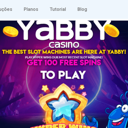
oker Enjoy On-line Pok
uções
Planos
Tutorial
Blog