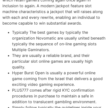
which retain gamers coming again once again in
inclusion to again. A modern jackpot feature slot
machine characteristics a jackpot that will raises along
with each and every rewrite, enabling an individual to
become capable to win substantial awards.
Typically The best games by typically the
organization Novomatic are usually united beneath
typically the sequence of on-line gaming slots
Multiple Gaminators.
They are usually a reliable brand, and their
particular slot online games are usually high
quality.
Hyper Burst Open is usually a powerful online
game coming from the Israel that delivers a good
exciting video gaming experience.
PLUS777 comes after rigid KYC confirmation
procedures in purchase to maintain a safe in
addition to translucent gambling environment.
Simply follow typically the guidelines inside your