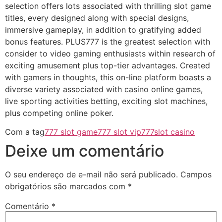
selection offers lots associated with thrilling slot game
titles, every designed along with special designs,
immersive gameplay, in addition to gratifying added
bonus features. PLUS777 is the greatest selection with
consider to video gaming enthusiasts within research of
exciting amusement plus top-tier advantages. Created
with gamers in thoughts, this on-line platform boasts a
diverse variety associated with casino online games,
live sporting activities betting, exciting slot machines,
plus competing online poker.
Com a tag
777 slot game
777 slot vip
777slot casino
Deixe um comentário
O seu endereço de e-mail não será publicado.
Campos
obrigatórios são marcados com
*
Comentário
*