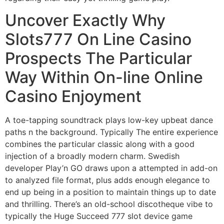
Uncover Exactly Why
Slots777 On Line Casino
Prospects The Particular
Way Within On-line Online
Casino Enjoyment
A toe-tapping soundtrack plays low-key upbeat dance
paths n the background. Typically The entire experience
combines the particular classic along with a good
injection of a broadly modern charm. Swedish
developer Play’n GO draws upon a attempted in add-on
to analyzed file format, plus adds enough elegance to
end up being in a position to maintain things up to date
and thrilling. There’s an old-school discotheque vibe to
typically the Huge Succeed 777 slot device game