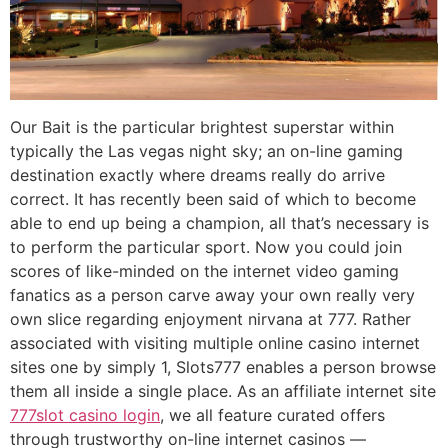
Our Bait is the particular brightest superstar within
typically the Las vegas night sky; an on-line gaming
destination exactly where dreams really do arrive
correct. It has recently been said of which to become
able to end up being a champion, all that’s necessary is
to perform the particular sport. Now you could join
scores of like-minded on the internet video gaming
fanatics as a person carve away your own really very
own slice regarding enjoyment nirvana at 777. Rather
associated with visiting multiple online casino internet
sites one by simply 1, Slots777 enables a person browse
them all inside a single place. As an affiliate internet site
777slot casino login
, we all feature curated offers
through trustworthy on-line internet casinos —