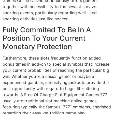
Games Online Casino continuously offers gamers
together with accessibility to the newest survive
sporting events, particularly regarding well-liked
sporting activities just like soccer.
Fully Commited To Be In A
Position To Your Current
Monetary Protection
Furthermore, these slots frequently function added
bonus times in add-on to special symbols that increase
your current probabilities of reaching the particular big
win. Whether you’re a casual gamer or maybe a
experienced gambler, intensifying jackpots provide the
best opportunity with regard to huge, life-altering
rewards. A.Free Of Charge Slot Equipment Games 777
usually are traditional slot machine online games
featuring typically the famous “777” emblems, cherished
regarding their easy yet thrilling game play.