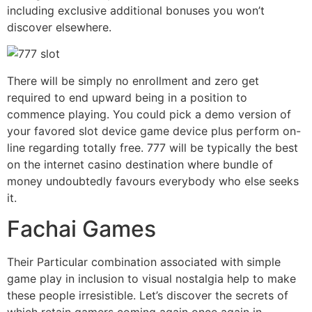
including exclusive additional bonuses you won’t
discover elsewhere.
There will be simply no enrollment and zero get
required to end upward being in a position to
commence playing. You could pick a demo version of
your favored slot device game device plus perform on-
line regarding totally free. 777 will be typically the best
on the internet casino destination where bundle of
money undoubtedly favours everybody who else seeks
it.
Fachai Games
Their Particular combination associated with simple
game play in inclusion to visual nostalgia help to make
these people irresistible. Let’s discover the secrets of