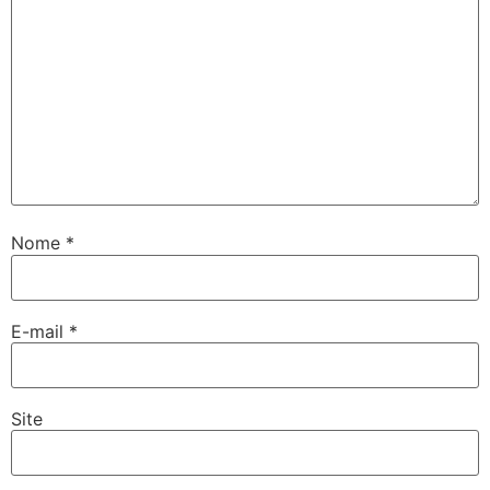
Nome
*
E-mail
*
Site