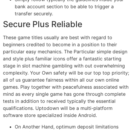
bank account section to be able to trigger a
transfer securely.
Secure Plus Reliable
These game titles usually are best with regard to
beginners credited to become in a position to their
particular easy mechanics. The Particular simple design
and style plus familiar icons offer a fantastic starting
stage in slot machine gambling with out overwhelming
complexity. Your Own safety will be our top top priority;
all of us guarantee fairness within all our own online
games. Play together with peacefulness associated with
mind as every single game has gone through complete
tests in addition to received typically the essential
qualifications. Uptodown will be a multi-platform
software store specialized inside Android.
On Another Hand, optimum deposit limitations