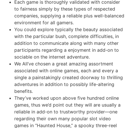
Each game is thoroughly validated with consider
to fairness simply by these types of respected
companies, supplying a reliable plus well-balanced
environment for all gamers.
You could explore typically the beauty associated
with the particular bush, complete difficulties, in
addition to communicate along with many other
participants regarding a enjoyment in add-on to
sociable on the internet adventure.
We All’ve chosen a great amazing assortment
associated with online games, each and every a
single a painstakingly created doorway to thrilling
adventures in addition to possibly life-altering
benefits.
They’ve worked upon above five hundred online
games, thus we’d point out they will are usually a
reliable in add-on to trustworthy provider—one
regarding their own many popular slot video
games in “Haunted House,” a spooky three-reel