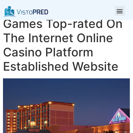
Slot Equipment
Games Top-rated On
The Internet Online
Casino Platform
Established Website