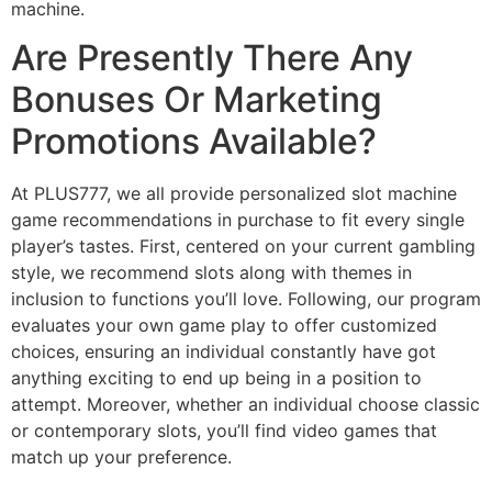
machine.
Are Presently There Any
Bonuses Or Marketing
Promotions Available?
At PLUS777, we all provide personalized slot machine
game recommendations in purchase to fit every single
player’s tastes. First, centered on your current gambling
style, we recommend slots along with themes in
inclusion to functions you’ll love. Following, our program
evaluates your own game play to offer customized
choices, ensuring an individual constantly have got
anything exciting to end up being in a position to
attempt. Moreover, whether an individual choose classic
or contemporary slots, you’ll find video games that
match up your preference.