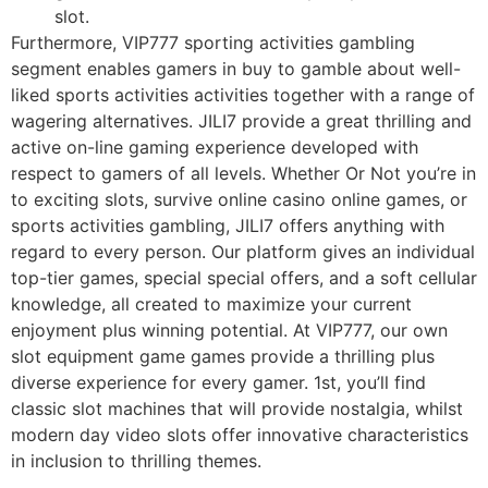
slot.
Furthermore, VIP777 sporting activities gambling
segment enables gamers in buy to gamble about well-
liked sports activities activities together with a range of
wagering alternatives. JILI7 provide a great thrilling and
active on-line gaming experience developed with
respect to gamers of all levels. Whether Or Not you’re in
to exciting slots, survive online casino online games, or
sports activities gambling, JILI7 offers anything with
regard to every person. Our platform gives an individual
top-tier games, special special offers, and a soft cellular
knowledge, all created to maximize your current
enjoyment plus winning potential. At VIP777, our own
slot equipment game games provide a thrilling plus
diverse experience for every gamer. 1st, you’ll find
classic slot machines that will provide nostalgia, whilst
modern day video slots offer innovative characteristics
in inclusion to thrilling themes.