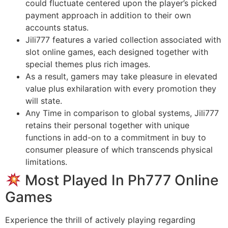
could fluctuate centered upon the player’s picked
payment approach in addition to their own
accounts status.
Jili777 features a varied collection associated with
slot online games, each designed together with
special themes plus rich images.
As a result, gamers may take pleasure in elevated
value plus exhilaration with every promotion they
will state.
Any Time in comparison to global systems, Jili777
retains their personal together with unique
functions in add-on to a commitment in buy to
consumer pleasure of which transcends physical
limitations.
Most Played In Ph777 Online
Games
Experience the thrill of actively playing regarding