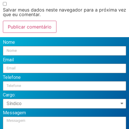
Salvar meus dados neste navegador para a próxima vez
que eu comentar.
Nome
Email
Telefone
Cargo:
Messagem