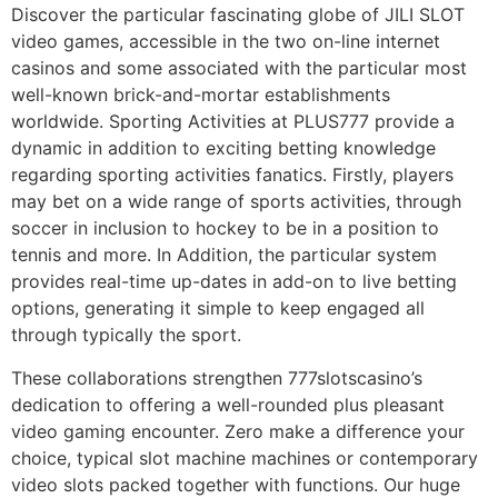
Discover the particular fascinating globe of JILI SLOT
video games, accessible in the two on-line internet
casinos and some associated with the particular most
well-known brick-and-mortar establishments
worldwide. Sporting Activities at PLUS777 provide a
dynamic in addition to exciting betting knowledge
regarding sporting activities fanatics. Firstly, players
may bet on a wide range of sports activities, through
soccer in inclusion to hockey to be in a position to
tennis and more. In Addition, the particular system
provides real-time up-dates in add-on to live betting
options, generating it simple to keep engaged all
through typically the sport.
These collaborations strengthen 777slotscasino’s
dedication to offering a well-rounded plus pleasant
video gaming encounter. Zero make a difference your
choice, typical slot machine machines or contemporary
video slots packed together with functions. Our huge