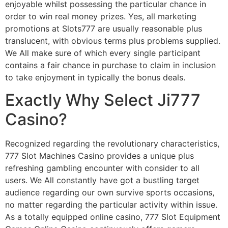
enjoyable whilst possessing the particular chance in
order to win real money prizes. Yes, all marketing
promotions at Slots777 are usually reasonable plus
translucent, with obvious terms plus problems supplied.
We All make sure of which every single participant
contains a fair chance in purchase to claim in inclusion
to take enjoyment in typically the bonus deals.
Exactly Why Select Ji777
Casino?
Recognized regarding the revolutionary characteristics,
777 Slot Machines Casino provides a unique plus
refreshing gambling encounter with consider to all
users. We All constantly have got a bustling target
audience regarding our own survive sports occasions,
no matter regarding the particular activity within issue.
As a totally equipped online casino, 777 Slot Equipment