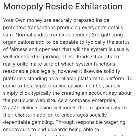
Monopoly Reside Exhilaration
Your Own money are securely prepared inside
protected transactions producing everyone’s details
safe. Normal audits from independent 3rd gathering
organizations add to be capable to typically the status
of fairness and openness that will the system is usually
well identified regarding. These Kinds Of audits not
really onlly make sure of which system functions
reasonable plus legally, however it likewise solidify
platform’s standing as a reliable platform to perform. To
come to be a Vipslot online casino member, simply
simply click typically the creating an account key about
the particular web site. As a company enterprise,
Vip777 Online Casino welcomes their responsibility to
their clients in add-on to encourages socially
dependable gambling. Through responsible wagering
endeavours to end upwards being able to