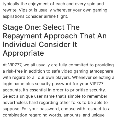
typically the enjoyment of each and every spin and
rewrite, Vipslot is usually wherever your own gaming
aspirations consider airline flight.
Stage One: Select The
Repayment Approach That An
Individual Consider It
Appropriate
At VIP777, we all usually are fully commited to providing
a risk-free in addition to safe video gaming atmosphere
with regard to all our own players. Whenever selecting a
login name plus security password for your VIP777
accounts, it’s essential in order to prioritize security.
Select a unique user name that’s simple to remember
nevertheless hard regarding other folks to be able to
suppose. For your password, choose with respect to a
combination regarding words, amounts, and unique