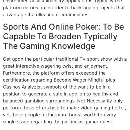
environmental sustainability applications, typically the
platform carries on in order to back again projects that
advantage its folks and it communities.
Sports And Online Poker: To Be
Capable To Broaden Typically
The Gaming Knowledge
Get upon the particular traditional TV sport show with a
great interactive wagering twist and enjoyment.
Furthermore, the platform offers exceeded the
certification regarding Become Wager Mindful plus
Casinos Analyzer, symbols of the want to be in a
position to generate a safe in add-on to healthy and
balanced gambling surroundings. Not Necessarily only
perform these offers help to make video gaming better,
yet these people furthermore boost worth to every
single stage regarding the particular gamer quest.