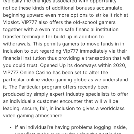
typically the changes associated with opportunity,
notice these kinds of additional bonuses accumulate,
beginning upward even more options to strike it rich at
Vipslot. VIP777 also offers the old-school gamers
together with a even more safe financial institution
transfer technique for build up in addition to
withdrawals. This permits gamers to move funds in in
inclusion to out regarding Vip777 immediately via their
financial institution thus providing a transaction that will
you could trust. Opened Up its doorways within 2020,
VIP777 Online Casino has been set to alter the
particular online video gaming globe as we understand
it. The Particular program offers recently been
produced by simply expert industry specialists to offer
an individual a customer encounter that will will be
leading, secure, fair, in inclusion to gives a worldclass
video gaming atmosphere.
If an individual’re having problems logging inside,