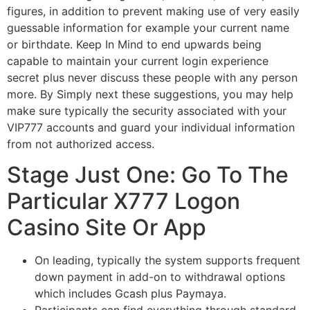
figures, in addition to prevent making use of very easily
guessable information for example your current name
or birthdate. Keep In Mind to end upwards being
capable to maintain your current login experience
secret plus never discuss these people with any person
more. By Simply next these suggestions, you may help
make sure typically the security associated with your
VIP777 accounts and guard your individual information
from not authorized access.
Stage Just One: Go To The
Particular X777 Logon
Casino Site Or App
On leading, typically the system supports frequent
down payment in add-on to withdrawal options
which includes Gcash plus Paymaya.