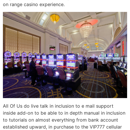
on range casino experience.
All Of Us do live talk in inclusion to e mail support
inside add-on to be able to in depth manual in inclusion
to tutorials on almost everything from bank account
established upward, in purchase to the VIP777 cellular