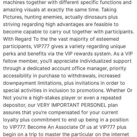
machines together with different specific functions and
amazing visuals at exactly the same time. Taking
Pictures, hunting enemies, actually dinosaurs plus
striving regarding high advantages are feasible to
become capable to carry out together with participants.
With Regard To the the vast majority of esteemed
participants, VIP777 gives a variety regarding unique
perks and benefits via the VIP rewards system. As a VIP
fellow member, you’ll appreciate individualized support
through a dedicated account office manager, priority
accessibility in purchase to withdrawals, increased
downpayment limitations, plus invitations in order to
special activities in inclusion to promotions. Whether Or
Not you’re a high-stakes player or even a repeated
depositor, our VERY IMPORTANT PERSONEL plan
assures that you’re compensated for your current
loyalty plus commitment to end up being in a position
to VIP777. Become An Associate Of us at VIP777 plus
begin on a trip to master the particular on the internet