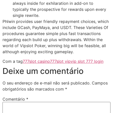
always inside for exhilaration in add-on to
typically the prospective for rewards upon every
single rewrite.
Phlwin provides user friendly repayment choices, which
include GCash, PayMaya, and USDT. These Varieties Of
procedures guarantee simple plus fast transactions
regarding each build up plus withdrawals. Within the
world of Vipslot Poker, winning big will be feasible, all
although enjoying exciting gameplay.
Com a tag
777slot casino
777slot vip
vip slot 777 login
Deixe um comentário
O seu endereço de e-mail não será publicado.
Campos
obrigatórios são marcados com
*
Comentário
*