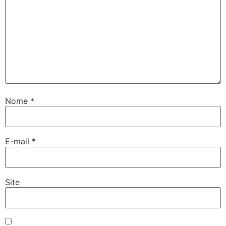
Nome
*
E-mail
*
Site