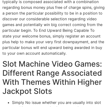
typically is composed associated with a combination
regarding bonus money plus free of charge spins, giving
a person the particular possibility to be in a position to
discover our considerable selection regarding video
games and potentially win big correct coming from the
particular begin. To End Upward Being Capable To
state your welcome bonus, simply register an account
plus help to make your very first downpayment, and the
particular bonus will end upward being awarded in buy
to your own account automatically.
Slot Machine Video Games:
Different Range Associated
With Themes Within Higher
Jackpot Slots
Simply No issue whether you are usually into slot