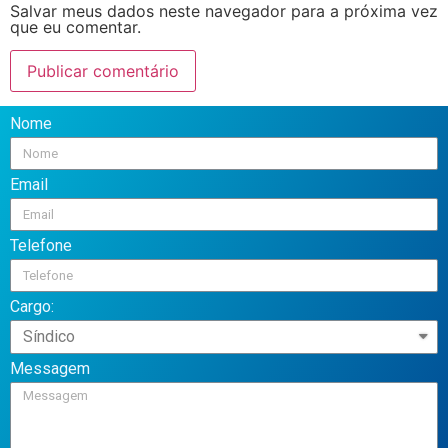
Salvar meus dados neste navegador para a próxima vez
que eu comentar.
Nome
Email
Telefone
Cargo:
Messagem