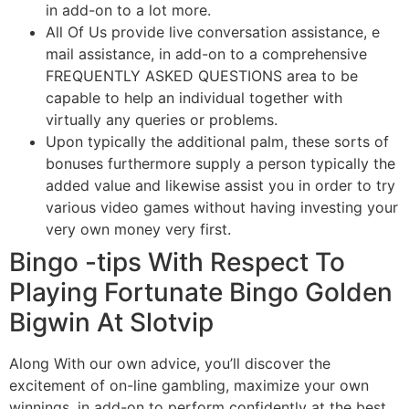
in add-on to a lot more.
All Of Us provide live conversation assistance, e
mail assistance, in add-on to a comprehensive
FREQUENTLY ASKED QUESTIONS area to be
capable to help an individual together with
virtually any queries or problems.
Upon typically the additional palm, these sorts of
bonuses furthermore supply a person typically the
added value and likewise assist you in order to try
various video games without having investing your
very own money very first.
Bingo -tips With Respect To
Playing Fortunate Bingo Golden
Bigwin At Slotvip
Along With our own advice, you’ll discover the
excitement of on-line gambling, maximize your own
winnings, in add-on to perform confidently at the best