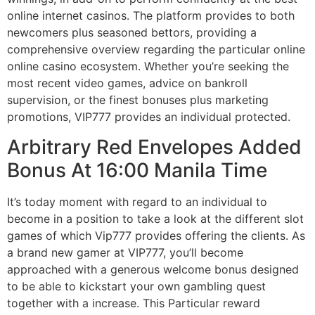
online internet casinos. The platform provides to both
newcomers plus seasoned bettors, providing a
comprehensive overview regarding the particular online
online casino ecosystem. Whether you’re seeking the
most recent video games, advice on bankroll
supervision, or the finest bonuses plus marketing
promotions, VIP777 provides an individual protected.
Arbitrary Red Envelopes Added
Bonus At 16:00 Manila Time
It’s today moment with regard to an individual to
become in a position to take a look at the different slot
games of which Vip777 provides offering the clients. As
a brand new gamer at VIP777, you’ll become
approached with a generous welcome bonus designed
to be able to kickstart your own gambling quest
together with a increase. This Particular reward