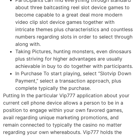
Participants can find everything through standard
about three baitcasting reel slot device games to
become capable to a great deal more modern
video clip slot device games together with
intricate themes plus characteristics and countless
numbers regarding slots in order to select through
along with.
Taking Pictures, hunting monsters, even dinosaurs
plus striving for higher advantages are usually
achievable in buy to do together with participants.
In Purchase To start playing, select “Slotvip Down
Payment,” select a transaction approach, plus
complete typically the purchase.
Putting In the particular Vip777 application about your
current cell phone device allows a person to be in a
position to engage within your own favored games,
avail regarding unique marketing promotions, and
remain connected to typically the casino no matter
regarding your own whereabouts. Vip777 holds the