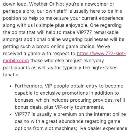
down load. Whether Or Not you’re a newcomer or
perhaps a pro, our own staff is usually here to be in a
position to help to make sure your current experience
along with us is simple plus enjoyable. One regarding
the points that will help to make VIP777 remarkable
amongst additional online wagering businesses will be
getting such a broad online game choice. We’ve
received a game with respect to
https://www.777-slot-
mobile.com
those who else are just everyday
participants as well as for typically the high-stakes
fanatic.
Furthermore, VIP people obtain entry to become
capable to exclusive promotions in addition to
bonuses, which includes procuring provides, refill
bonus deals, plus VIP-only tournaments.
VIP777 is usually a premium on the internet online
casino with a great abundance regarding game
options from slot machines; live dealer experience