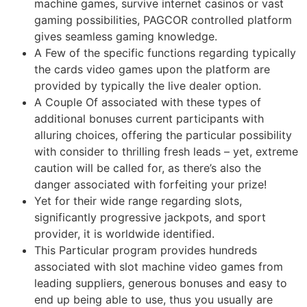
machine games, survive internet casinos or vast
gaming possibilities, PAGCOR controlled platform
gives seamless gaming knowledge.
A Few of the specific functions regarding typically
the cards video games upon the platform are
provided by typically the live dealer option.
A Couple Of associated with these types of
additional bonuses current participants with
alluring choices, offering the particular possibility
with consider to thrilling fresh leads – yet, extreme
caution will be called for, as there’s also the
danger associated with forfeiting your prize!
Yet for their wide range regarding slots,
significantly progressive jackpots, and sport
provider, it is worldwide identified.
This Particular program provides hundreds
associated with slot machine video games from
leading suppliers, generous bonuses and easy to
end up being able to use, thus you usually are