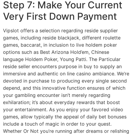
Step 7: Make Your Current
Very First Down Payment
Vipslot offers a selection regarding reside supplier
games, including reside blackjack, different roulette
games, baccarat, in inclusion to live holdem poker
options such as Best Arizona Hold’em, Chinese
language Holdem Poker, Young Patti. The Particular
reside seller encounters purpose in buy to supply an
immersive and authentic on line casino ambiance. We’re
devoted in purchase to producing every single second
depend, and this innovative function ensures of which
your gambling encounter isn’t merely regarding
exhilaration; it’s about everyday rewards that boost
your entertainment. As you enjoy your favored video
games, allow typically the appeal of daily bet bonuses
include a touch of magic in order to your quest.
Whether Or Not you’re running after dreams or relishing