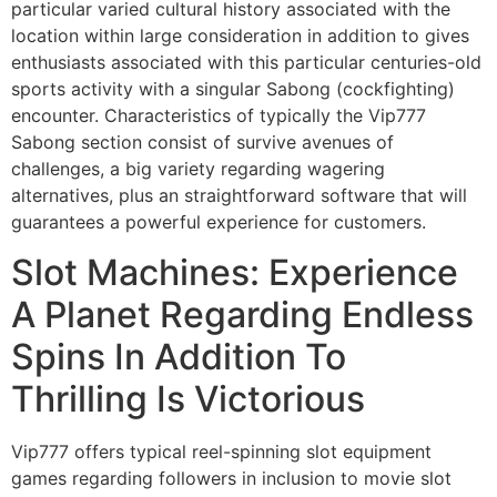
particular varied cultural history associated with the
location within large consideration in addition to gives
enthusiasts associated with this particular centuries-old
sports activity with a singular Sabong (cockfighting)
encounter. Characteristics of typically the Vip777
Sabong section consist of survive avenues of
challenges, a big variety regarding wagering
alternatives, plus an straightforward software that will
guarantees a powerful experience for customers.
Slot Machines: Experience
A Planet Regarding Endless
Spins In Addition To
Thrilling Is Victorious
Vip777 offers typical reel-spinning slot equipment
games regarding followers in inclusion to movie slot