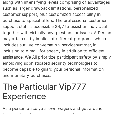
along with intensifying levels comprising of advantages
such as larger drawback limitations, personalized
customer support, plus customized accessibility in
purchase to special offers. The professional customer
support staff is accessible 24/7 to assist an individual
together with virtually any questions or issues. A Person
may attain us by implies of different programs, which
includes survive conversation, servicenummer, in
inclusion to e mail, for speedy in addition to efficient
assistance. We All prioritize participant safety by simply
employing sophisticated security technologies to
become capable to guard your personal information
and monetary purchases.
The Particular Vip777
Experience
As a person place your own wagers and get around