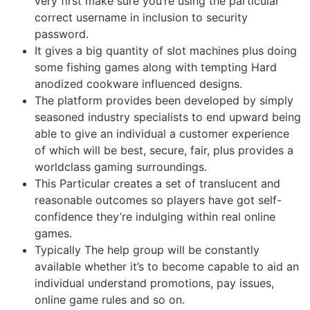
very first make sure you’re using the particular
correct username in inclusion to security
password.
It gives a big quantity of slot machines plus doing
some fishing games along with tempting Hard
anodized cookware influenced designs.
The platform provides been developed by simply
seasoned industry specialists to end upward being
able to give an individual a customer experience
of which will be best, secure, fair, plus provides a
worldclass gaming surroundings.
This Particular creates a set of translucent and
reasonable outcomes so players have got self-
confidence they’re indulging within real online
games.
Typically The help group will be constantly
available whether it’s to become capable to aid an
individual understand promotions, pay issues,
online game rules and so on.