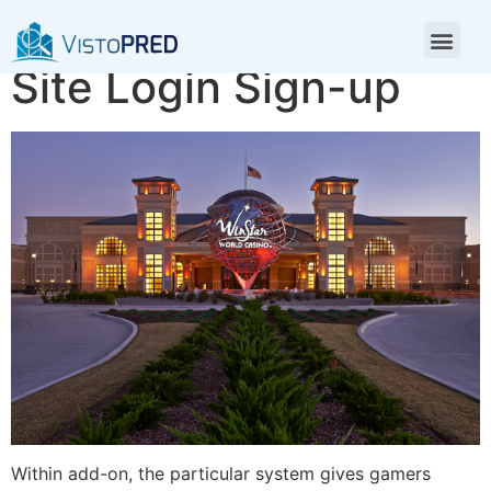
Casino Established
Site Login Sign-up
Within add-on, the particular system gives gamers