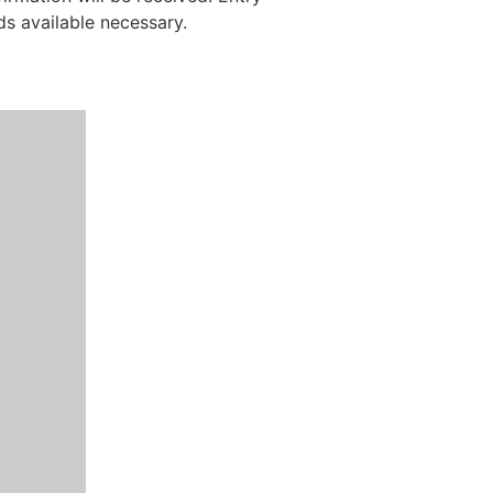
s available necessary.
o