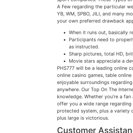
A Few regarding the particular w
YB, WM, SPBO, JILI, and many mor
your own preferred drawback appro
When it runs out, basically 
Participants need to proper
as instructed.
Sharp pictures, total HD, br
Movie stars appreciate a dev
PHS777 will be a leading online c
online casino games, table onlin
enjoyable surroundings regarding
anywhere. Our Top On The Interne
knowledge. Whether you’re a fan 
offer you a wide range regarding a
protected system, plus a variety 
plus large is victorious.
Customer Assistan