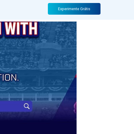
l Site】
Experimente Grátis