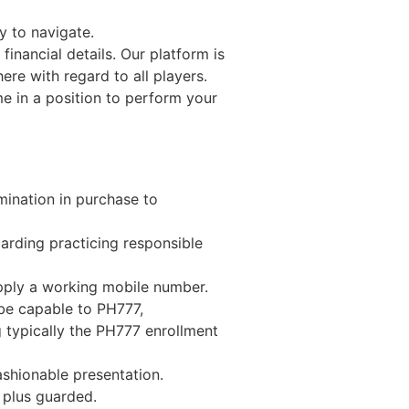
y to navigate.
inancial details. Our platform is
re with regard to all players.
e in a position to perform your
mination in purchase to
egarding practicing responsible
pply a working mobile number.
 be capable to PH777,
g typically the PH777 enrollment
ashionable presentation.
 plus guarded.