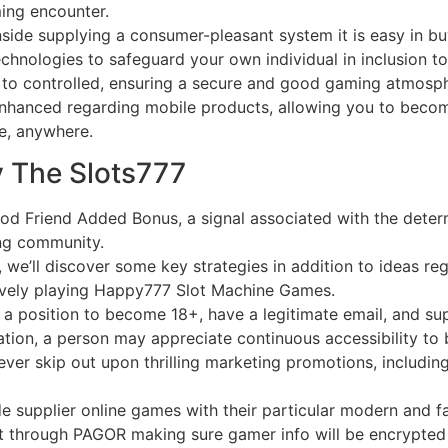
ing encounter.
 inside supplying a consumer-pleasant system it is easy in bu
hnologies to safeguard your own individual in inclusion to f
n to controlled, ensuring a secure and good gaming atmosphe
enhanced regarding mobile products, allowing you to becom
e, anywhere.
y The Slots777
ood Friend Added Bonus, a signal associated with the deter
ng community.
n, we’ll discover some key strategies in addition to ideas r
vely playing Happy777 Slot Machine Games.
a position to become 18+, have a legitimate email, and su
ation, a person may appreciate continuous accessibility to
ever skip out upon thrilling marketing promotions, includin
ide supplier online games with their particular modern and f
t through PAGOR making sure gamer info will be encrypted