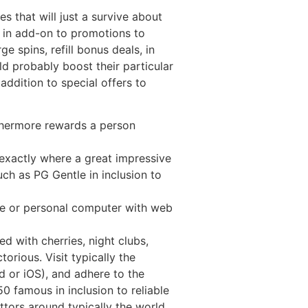
s that will just a survive about
es in add-on to promotions to
e spins, refill bonus deals, in
ld probably boost their particular
addition to special offers to
rthermore rewards a person
 exactly where a great impressive
ch as PG Gentle in inclusion to
ice or personal computer with web
ed with cherries, night clubs,
torious. Visit typically the
 or iOS), and adhere to the
0 famous in inclusion to reliable
tors around typically the world.