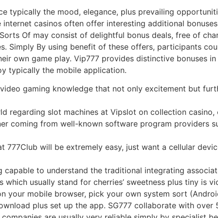
e typically the mood, elegance, plus prevailing opportunitie
e internet casinos often offer interesting additional bonus
Sorts Of may consist of delightful bonus deals, free of charg
s. Simply By using benefit of these offers, participants cou
heir own game play. Vip777 provides distinctive bonuses in 
 typically the mobile application.
r a video gaming knowledge that not only excitement but fu
ld regarding slot machines at Vipslot on collection casino,
rner coming from well-known software program providers su
at 777Club will be extremely easy, just want a cellular dev
g capable to understand the traditional integrating associat
 which usually stand for cherries’ sweetness plus tiny is vic
on your mobile browser, pick your own system sort (Android
 download plus set up the app. SG777 collaborate with over 5
ompanies are usually very reliable simply by specialist bet