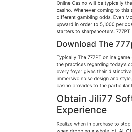
Online Casino will be typically the
casino. Whenever coming to this s
different gambling odds. Even Mor
upward in order to 5,1000 periods
starters to sharpshooters, 777PT h
Download The 777p
Typically The 777PT online game 
the practices regarding today’s
every foyer gives their distinctiv
immersive noise design and style,
casino provides to the particular 
Obtain Jili77 S
Experience
Realize when in purchase to stop 
when dropping a whole lot. All Of