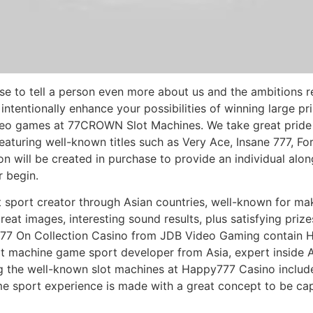
ase to tell a person even more about us and the ambitions 
intentionally enhance your possibilities of winning large pr
ideo games at 77CROWN Slot Machines. We take great pride 
featuring well-known titles such as Very Ace, Insane 777, F
on will be created in purchase to provide an individual alon
r begin.
 sport creator through Asian countries, well-known for mak
at images, interesting sound results, plus satisfying prizes
777 On Collection Casino from JDB Video Gaming contain H
ot machine game sport developer from Asia, expert inside A
g the well-known slot machines at Happy777 Casino includ
e sport experience is made with a great concept to be capa