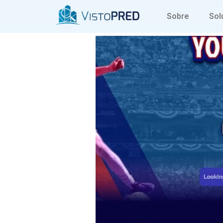
Ph777 Online
Sobre
Sol