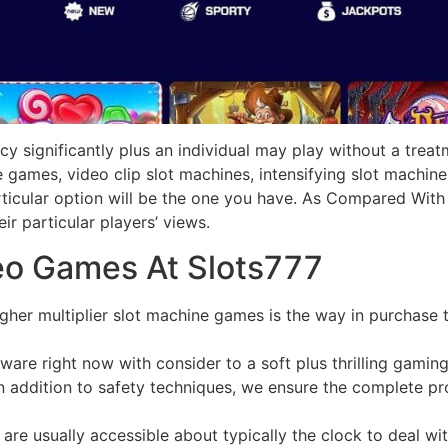
cy significantly plus an individual may play without a trea
e games, video clip slot machines, intensifying slot machin
rticular option will be the one you have. As Compared With
ir particular players’ views.
deo Games At Slots777
higher multiplier slot machine games is the way in purchas
tware right now with consider to a soft plus thrilling gamin
n addition to safety techniques, we ensure the complete pr
are usually accessible about typically the clock to deal wi