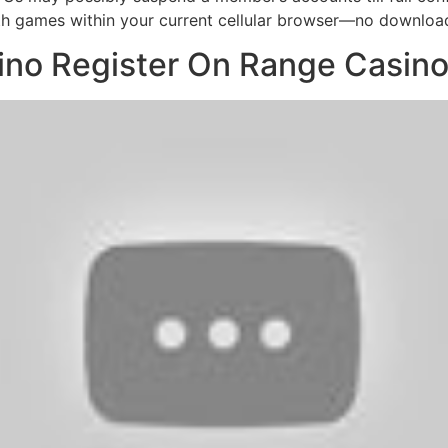
th games within your current cellular browser—no download
ino Register On Range Casin