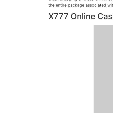
the entire package associated wi
X777 Online Cas