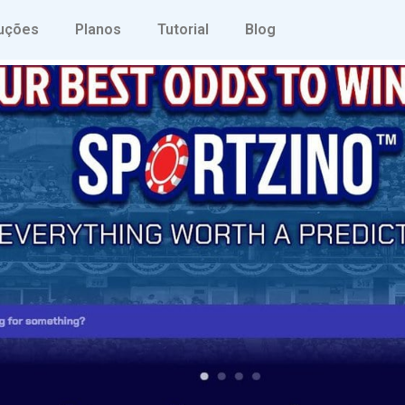
 Online Casino 【officia
uções
Planos
Tutorial
Blog