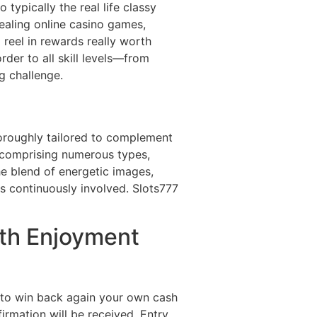
 typically the real life classy
ealing online casino games,
reel in rewards really worth
der to all skill levels—from
g challenge.
horoughly tailored to complement
 comprising numerous types,
The blend of energetic images,
s continuously involved. Slots777
oth Enjoyment
e to win back again your own cash
irmation will be received. Entry