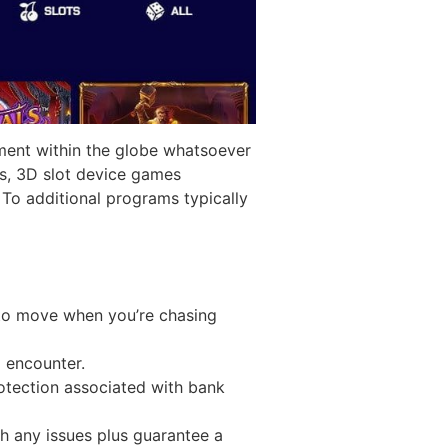
tment within the globe whatsoever
es, 3D slot device games
 To additional programs typically
e to move when you’re chasing
g encounter.
otection associated with bank
th any issues plus guarantee a