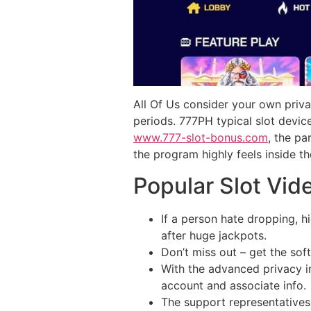
All Of Us consider your own priva
periods. 777PH typical slot devic
www.777-slot-bonus.com
, the pa
the program highly feels inside the
Popular Slot Vi
If a person hate dropping, 
after huge jackpots.
Don’t miss out – get the sof
With the advanced privacy i
account and associate info.
The support representatives 