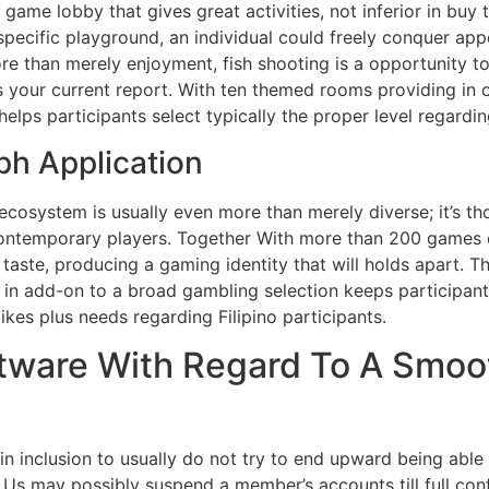
 game lobby that gives great activities, not inferior in buy to
pecific playground, an individual could freely conquer app
e than merely enjoyment, fish shooting is a opportunity to 
 your current report. With ten themed rooms providing in or
elps participants select typically the proper level regardin
h Application
ecosystem is usually even more than merely diverse; it’s t
 contemporary players. Together With more than 200 games
e taste, producing a gaming identity that will holds apart. 
 in add-on to a broad gambling selection keeps participant
likes plus needs regarding Filipino participants.
oftware With Regard To A Smo
in inclusion to usually do not try to end upward being abl
 Us may possibly suspend a member’s accounts till full conf