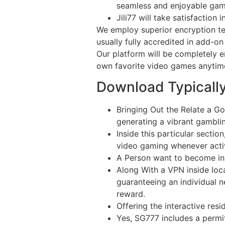
seamless and enjoyable gam
Jili77 will take satisfaction
We employ superior encryption tec
usually fully accredited in add-o
Our platform will be completely 
own favorite video games anytim
Download Typicall
Bringing Out the Relate a G
generating a vibrant gambli
Inside this particular sectio
video gaming whenever acti
A Person want to become in 
Along With a VPN inside loc
guaranteeing an individual n
reward.
Offering the interactive res
Yes, SG777 includes a permi