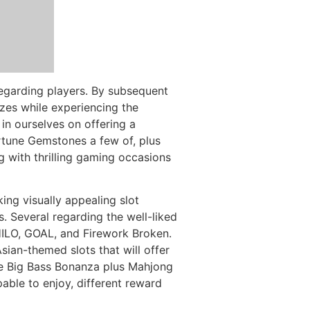
regarding players. By subsequent
izes while experiencing the
in ourselves on offering a
ortune Gemstones a few of, plus
g with thrilling gaming occasions
ing visually appealing slot
. Several regarding the well-liked
ILO, GOAL, and Firework Broken.
sian-themed slots that will offer
e Big Bass Bonanza plus Mahjong
ble to enjoy, different reward