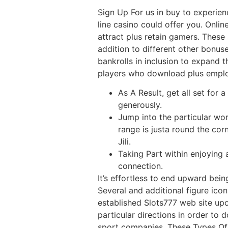
Sign Up For us in buy to experienc
line casino could offer you. Onlin
attract plus retain gamers. These 
addition to different other bonuse
bankrolls in inclusion to expand t
players who download plus employ
As A Result, get all set fo
generously.
Jump into the particular wor
range is justa round the co
Jili.
Taking Part within enjoying 
connection.
It’s effortless to end upward bein
Several and additional figure icons
established Slots777 web site up
particular directions in order to
sport companies. These Types Of c