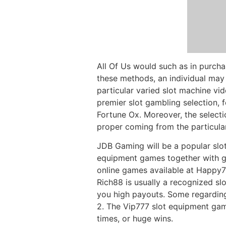
All Of Us would such as in purch
these methods, an individual may 
particular varied slot machine v
premier slot gambling selection, 
Fortune Ox. Moreover, the selecti
proper coming from the particula
JDB Gaming will be a popular slot
equipment games together with gre
online games available at Happy
Rich88 is usually a recognized sl
you high payouts. Some regardin
2. The Vip777 slot equipment gam
times, or huge wins.