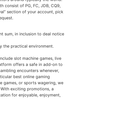
th consist of PG, FC, JDB, CQ9,
l” section of your account, pick
equest.
 sum, in inclusion to deal notice
ly the practical environment.
include slot machine games, live
tform offers a safe in add-on to
 gambling encounters whenever,
ticular best online gaming
ne games, or sports wagering, we
. With exciting promotions, a
cation for enjoyable, enjoyment,