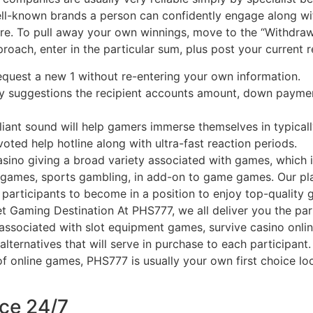
ell-known brands a person can confidently engage along wi
e. To pull away your own winnings, move to the “Withdrawa
ach, enter in the particular sum, plus post your current r
request a new 1 without re-entering your own information.
ly suggestions the recipient accounts amount, down payment
illiant sound will help gamers immerse themselves in typical
oted help hotline along with ultra-fast reaction periods.
asino giving a broad variety associated with games, which 
e games, sports gambling, in add-on to game games. Our pla
 participants to become in a position to enjoy top-quality
t Gaming Destination At PHS777, we all deliver you the par
associated with slot equipment games, survive casino onli
lternatives that will serve in purchase to each participant
of online games, PHS777 is usually your own first choice lo
ce 24/7