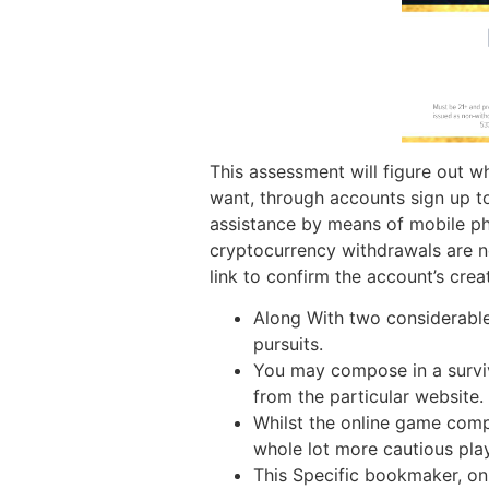
This assessment will figure out w
want, through accounts sign up to
assistance by means of mobile pho
cryptocurrency withdrawals are not
link to confirm the account’s crea
Along With two considerable 
pursuits.
You may compose in a surviv
from the particular website.
Whilst the online game comp
whole lot more cautious pla
This Specific bookmaker, on 