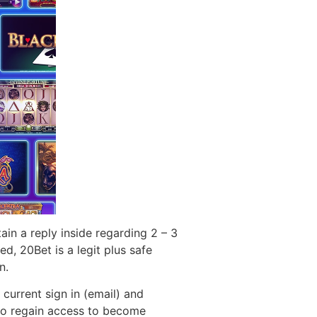
ain a reply inside regarding 2 – 3
d, 20Bet is a legit plus safe
n.
current sign in (email) and
n to regain access to become