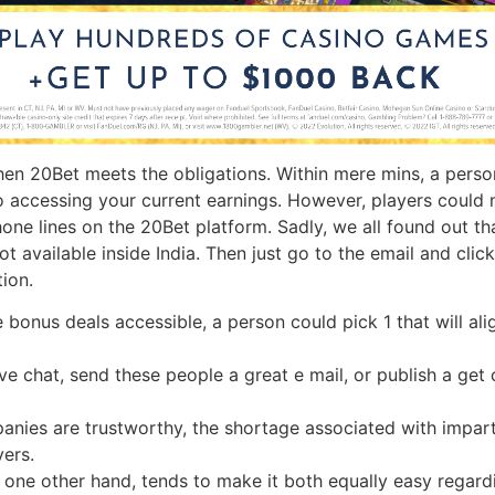
hen 20Bet meets the obligations. Within mere mins, a perso
 accessing your current earnings. However, players could n
ne lines on the 20Bet platform. Sadly, we all found out tha
 available inside India. Then just go to the email and click
tion.
bonus deals accessible, a person could pick 1 that will ali
e chat, send these people a great e mail, or publish a ge
anies are trustworthy, the shortage associated with impart
yers.
one other hand, tends to make it both equally easy regardi