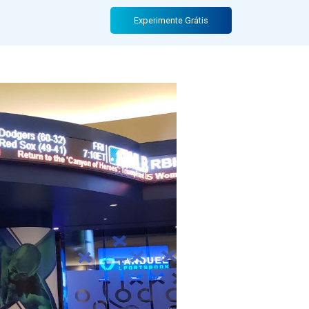
500 Inr
Experimente Grátis