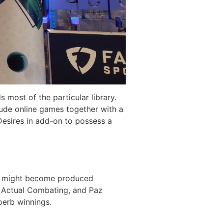
 most of the particular library.
lude online games together with a
Desires in add-on to possess a
ons might become produced
e Actual Combating, and Paz
perb winnings.