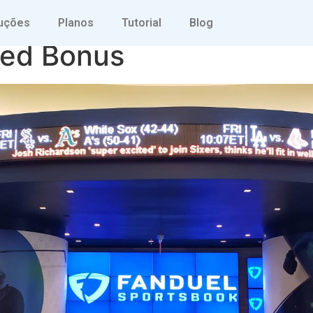
0bet Sign In Link Nine,
uções
Planos
Tutorial
Blog
ded Bonus