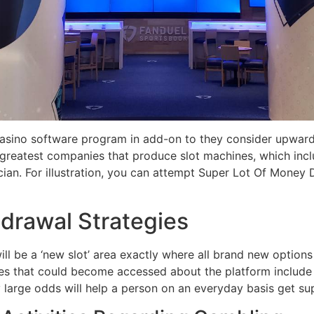
 casino software program in add-on to they consider upwards
he greatest companies that produce slot machines, which inc
cian. For illustration, you can attempt Super Lot Of Money 
drawal Strategies
will be a ‘new slot’ area exactly where all brand new opti
mes that could become accessed about the platform includ
y large odds will help a person on an everyday basis get su