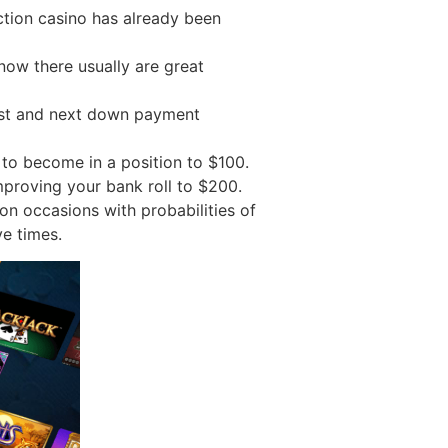
ction casino has already been
 now there usually are great
rst and next down payment
to become in a position to $100.
proving your bank roll to $200.
on occasions with probabilities of
e times.