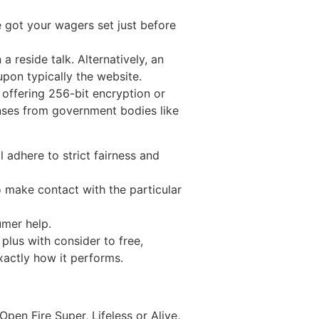
e got your wagers set just before
a reside talk. Alternatively, an
upon typically the website.
 offering 256-bit encryption or
enses from government bodies like
adhere to strict fairness and
o make contact with the particular
umer help.
plus with consider to free,
xactly how it performs.
pen Fire Super, Lifeless or Alive,