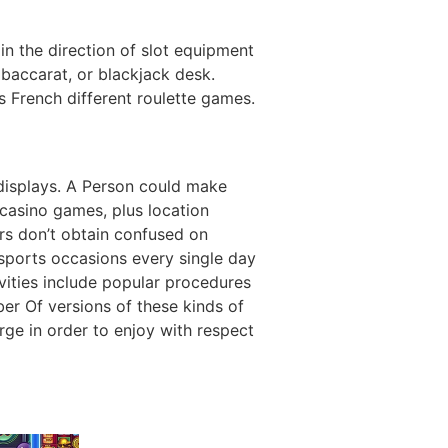
n the direction of slot equipment
 baccarat, or blackjack desk.
s French different roulette games.
 displays. A Person could make
 casino games, plus location
ers don’t obtain confused on
sports occasions every single day
ivities include popular procedures
ber Of versions of these kinds of
rge in order to enjoy with respect