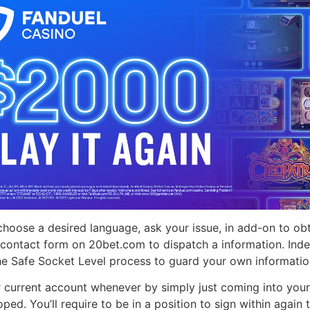
choose a desired language, ask your issue, in add-on to obt
 contact form on 20bet.com to dispatch a information. Indee
the Safe Socket Level process to guard your own informatio
 current account whenever by simply just coming into your 
ped. You’ll require to be in a position to sign within agai