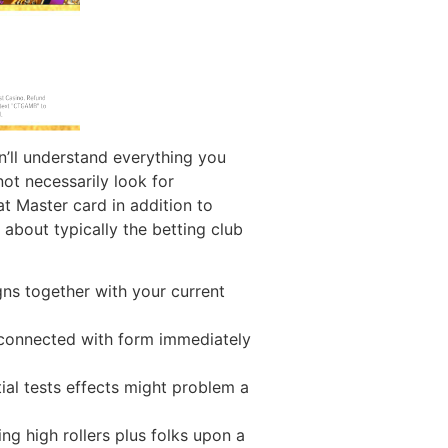
n’ll understand everything you
ot necessarily look for
t Master card in addition to
 about typically the betting club
gns together with your current
t connected with form immediately
ial tests effects might problem a
ng high rollers plus folks upon a