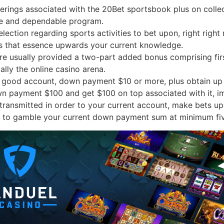
ferings associated with the 20Bet sportsbook plus on colle
ure and dependable program.
lection regarding sports activities to bet upon, right right
s that essence upwards your current knowledge.
re usually provided a two-part added bonus comprising fi
ally the online casino arena.
 good account, down payment $10 or more, plus obtain up 
n payment $100 and get $100 on top associated with it, im
transmitted in order to your current account, make bets up
n to gamble your current down payment sum at minimum fiv