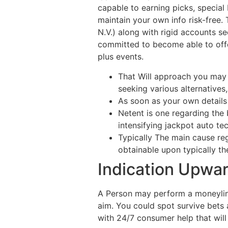
capable to earning picks, special 
maintain your own info risk-free. 
N.V.) along with rigid accounts se
committed to become able to offer
plus events.
That Will approach you may 
seeking various alternatives
As soon as your own details 
Netent is one regarding the 
intensifying jackpot auto tec
Typically The main cause reg
obtainable upon typically the
Indication Upwa
A Person may perform a moneyline 
aim. You could spot survive bets a
with 24/7 consumer help that wil