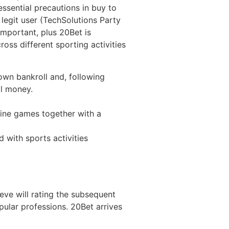
essential precautions in buy to
 legit user (TechSolutions Party
 important, plus 20Bet is
oss different sporting activities
own bankroll and, following
al money.
line games together with a
 with sports activities
eve will rating the subsequent
pular professions. 20Bet arrives