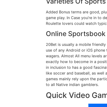
Varieties Of Sports
Added Bonus terms are good, plus 
game play. In Case you’re in to d
Roulette lovers could watch typic
Online Sportsbook 
20Bet is usually a mobile friend
use of any Android or iOS phone t
wagers. Almost All menu levels ar
exactly how to become in a posit
in inclusion to has a good fascina
like soccer and baseball, as well
games mainly rely upon the partic
to all Native indian gamblers.
Quick Video Gam