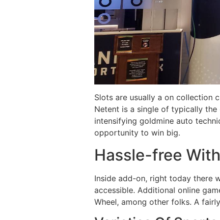
Slots are usually a on collection
Netent is a single of typically t
intensifying goldmine auto techni
opportunity to win big.
Hassle-free With
Inside add-on, right today there 
accessible. Additional online ga
Wheel, among other folks. A fairl