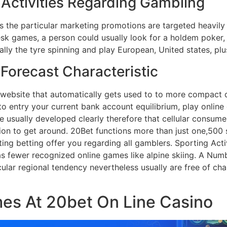
 Activities Regarding Gambling
the particular marketing promotions are targeted heavily i
esk games, a person could usually look for a holdem poker,
ally the tyre spinning and play European, United states, plu
Forecast Characteristic
ly website that automatically gets used to to more compact
o entry your current bank account equilibrium, play online
e usually developed clearly therefore that cellular consum
ion to get around. 20Bet functions more than just one,500 
ting betting offer you regarding all gamblers. Sporting Act
 as fewer recognized online games like alpine skiing. A Num
ular regional tendency nevertheless usually are free of cha
es At 20bet On Line Casino