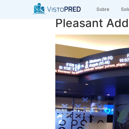
Established 2
Sobre
Sol
Pleasant Ad