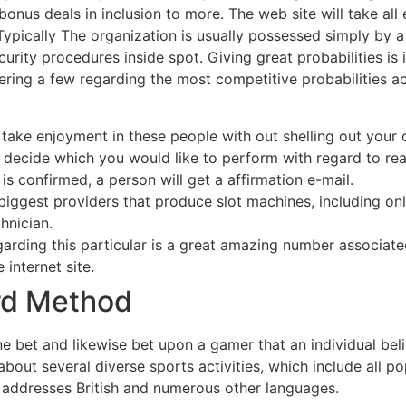
bonus deals in inclusion to more. The web site will take all 
Typically The organization is usually possessed simply by a
curity procedures inside spot. Giving great probabilities is
ing a few regarding the most competitive probabilities acr
take enjoyment in these people with out shelling out your 
, decide which you would like to perform with regard to re
is confirmed, a person will get a affirmation e-mail.
biggest providers that produce slot machines, including on
hnician.
arding this particular is a great amazing number associated
 internet site.
rd Method
bet and likewise bet upon a gamer that an individual beli
bout several diverse sports activities, which include all po
l addresses British and numerous other languages.