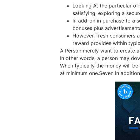
Looking At the particular of
satisfying, exploring a sec
In add-on in purchase to a se
bonuses plus advertisement
However, fresh consumers a
reward provides within typic
A Person merely want to create a
In other words, a person may dow
When typically the money will be 
at minimum one.Seven in additio