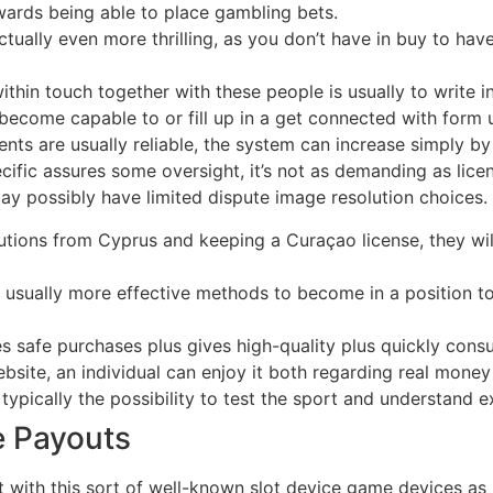
ards being able to place gambling bets.
ually even more thrilling, as you don’t have in buy to hav
hin touch together with these people is usually to write in 
 become capable to or fill up in a get connected with form 
nts are usually reliable, the system can increase simply by
ecific assures some oversight, it’s not as demanding as lic
 possibly have limited dispute image resolution choices.
ions from Cyprus and keeping a Curaçao license, they will 
e usually more effective methods to become in a position t
s safe purchases plus gives high-quality plus quickly cons
bsite, an individual can enjoy it both regarding real money 
typically the possibility to test the sport and understand e
te Payouts
t with this sort of well-known slot device game devices as O