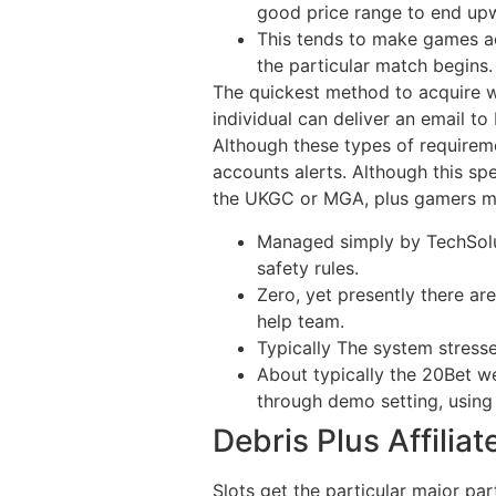
good price range to end upw
This tends to make games act
the particular match begins.
The quickest method to acquire wit
individual can deliver an email to
Although these types of requireme
accounts alerts. Although this sp
the UKGC or MGA, plus gamers may
Managed simply by TechSolut
safety rules.
Zero, yet presently there ar
help team.
Typically The system stresse
About typically the 20Bet we
through demo setting, using 
Debris Plus Affilia
Slots get the particular major par