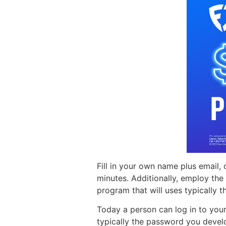
Fill in your own name plus email, 
minutes. Additionally, employ the
program that will uses typically 
Today a person can log in to your
typically the password you develo