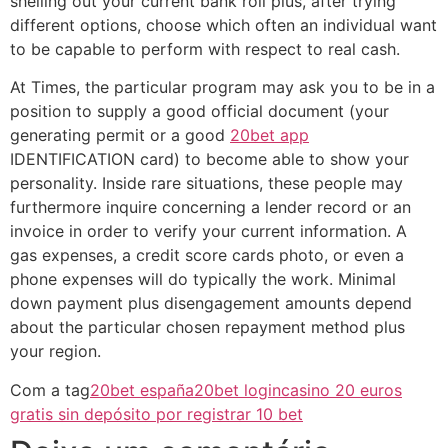
shelling out your current bank roll plus, after trying
different options, choose which often an individual want
to be capable to perform with respect to real cash.
At Times, the particular program may ask you to be in a
position to supply a good official document (your
generating permit or a good
20bet app
IDENTIFICATION card) to become able to show your
personality. Inside rare situations, these people may
furthermore inquire concerning a lender record or an
invoice in order to verify your current information. A
gas expenses, a credit score cards photo, or even a
phone expenses will do typically the work. Minimal
down payment plus disengagement amounts depend
about the particular chosen repayment method plus
your region.
Com a tag
20bet españa
20bet login
casino 20 euros
gratis sin depósito por registrar 10 bet