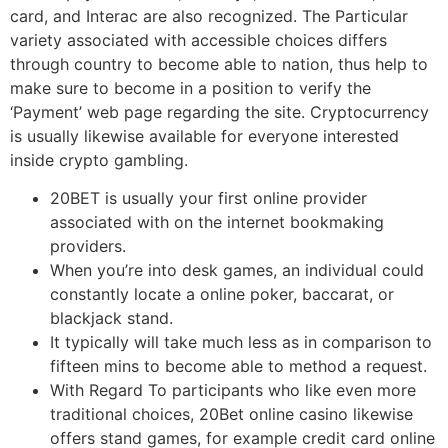
card, and Interac are also recognized. The Particular
variety associated with accessible choices differs
through country to become able to nation, thus help to
make sure to become in a position to verify the
‘Payment’ web page regarding the site. Cryptocurrency
is usually likewise available for everyone interested
inside crypto gambling.
20BET is usually your first online provider
associated with on the internet bookmaking
providers.
When you’re into desk games, an individual could
constantly locate a online poker, baccarat, or
blackjack stand.
It typically will take much less as in comparison to
fifteen mins to become able to method a request.
With Regard To participants who like even more
traditional choices, 20Bet online casino likewise
offers stand games, for example credit card online