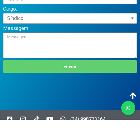
Cargo:
Messagem
Enviar
(24) 998773164
CNPJ: 41.698.166/0001-000