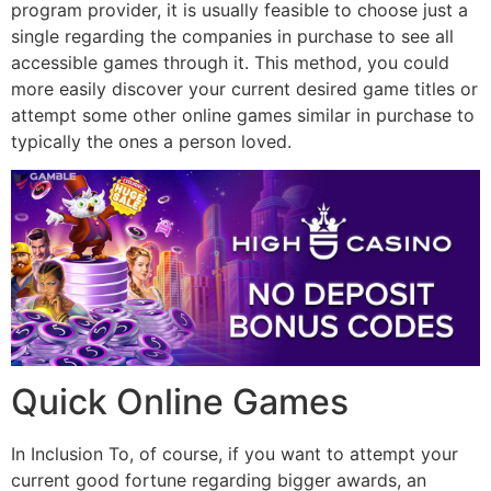
program provider, it is usually feasible to choose just a
single regarding the companies in purchase to see all
accessible games through it. This method, you could
more easily discover your current desired game titles or
attempt some other online games similar in purchase to
typically the ones a person loved.
Quick Online Games
In Inclusion To, of course, if you want to attempt your
current good fortune regarding bigger awards, an