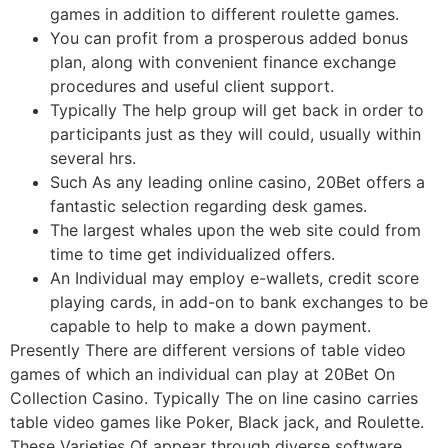
games in addition to different roulette games.
You can profit from a prosperous added bonus
plan, along with convenient finance exchange
procedures and useful client support.
Typically The help group will get back in order to
participants just as they will could, usually within
several hrs.
Such As any leading online casino, 20Bet offers a
fantastic selection regarding desk games.
The largest whales upon the web site could from
time to time get individualized offers.
An Individual may employ e-wallets, credit score
playing cards, in add-on to bank exchanges to be
capable to help to make a down payment.
Presently There are different versions of table video
games of which an individual can play at 20Bet On
Collection Casino. Typically The on line casino carries
table video games like Poker, Black jack, and Roulette.
These Varieties Of appear through diverse software