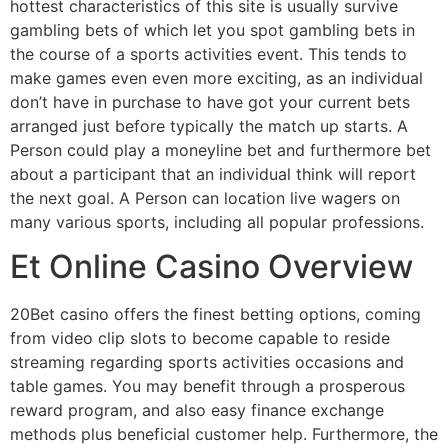
hottest characteristics of this site is usually survive
gambling bets of which let you spot gambling bets in
the course of a sports activities event. This tends to
make games even even more exciting, as an individual
don’t have in purchase to have got your current bets
arranged just before typically the match up starts. A
Person could play a moneyline bet and furthermore bet
about a participant that an individual think will report
the next goal. A Person can location live wagers on
many various sports, including all popular professions.
Et Online Casino Overview
20Bet casino offers the finest betting options, coming
from video clip slots to become capable to reside
streaming regarding sports activities occasions and
table games. You may benefit through a prosperous
reward program, and also easy finance exchange
methods plus beneficial customer help. Furthermore, the