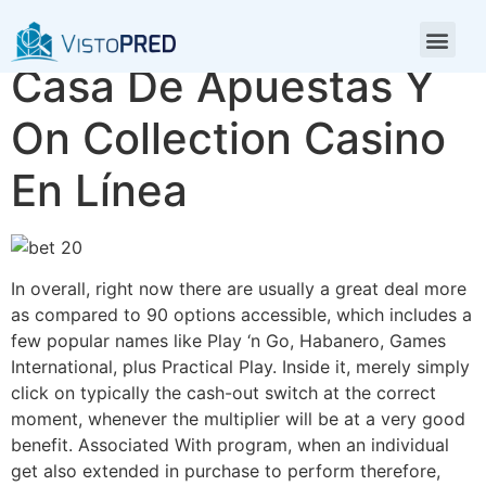
20bet España Tu
Casa De Apuestas Y
On Collection Casino
En Línea
In overall, right now there are usually a great deal more
as compared to 90 options accessible, which includes a
few popular names like Play ‘n Go, Habanero, Games
International, plus Practical Play. Inside it, merely simply
click on typically the cash-out switch at the correct
moment, whenever the multiplier will be at a very good
benefit. Associated With program, when an individual
get also extended in purchase to perform therefore,