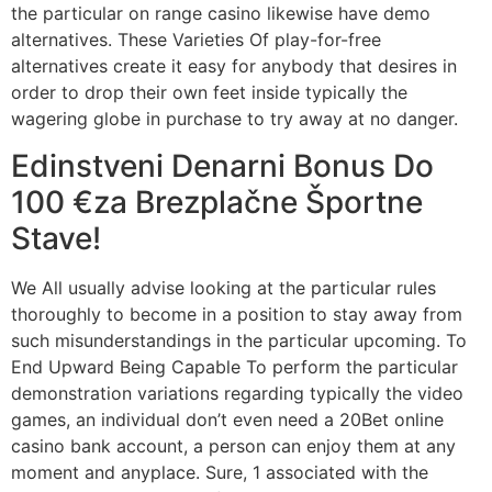
the particular on range casino likewise have demo
alternatives. These Varieties Of play-for-free
alternatives create it easy for anybody that desires in
order to drop their own feet inside typically the
wagering globe in purchase to try away at no danger.
Edinstveni Denarni Bonus Do
100 €za Brezplačne Športne
Stave!
We All usually advise looking at the particular rules
thoroughly to become in a position to stay away from
such misunderstandings in the particular upcoming. To
End Upward Being Capable To perform the particular
demonstration variations regarding typically the video
games, an individual don’t even need a 20Bet online
casino bank account, a person can enjoy them at any
moment and anyplace. Sure, 1 associated with the