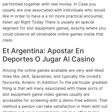
performed together with real money. In Case you
usually are one associated with individuals who would
like in order to have a a lot more practical encounter,
listen up! Right Today There is usually an special
segment for slot equipment games, exactly where you
could observe all obtainable online games inside that
class.
Et Argentina: Apostar En
Deportes O Jugar Al Casino
Among the online games available are very well-liked
titles like JetX, Spaceman, and typically the crowd’s
favourite, Aviator. In Addition To the particular greatest
thing is that will many associated with these sorts of
slot equipment game video games usually are
accessible for screening with a demo-free edition. That
method a person can take satisfaction in them with out