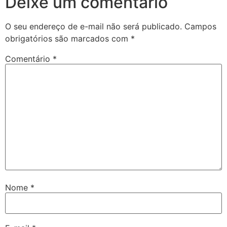
Deixe um comentário
O seu endereço de e-mail não será publicado.
Campos
obrigatórios são marcados com
*
Comentário
*
Nome
*