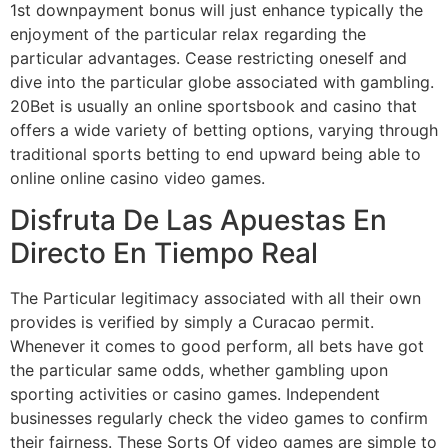
1st downpayment bonus will just enhance typically the
enjoyment of the particular relax regarding the
particular advantages. Cease restricting oneself and
dive into the particular globe associated with gambling.
20Bet is usually an online sportsbook and casino that
offers a wide variety of betting options, varying through
traditional sports betting to end upward being able to
online online casino video games.
Disfruta De Las Apuestas En
Directo En Tiempo Real
The Particular legitimacy associated with all their own
provides is verified by simply a Curacao permit.
Whenever it comes to good perform, all bets have got
the particular same odds, whether gambling upon
sporting activities or casino games. Independent
businesses regularly check the video games to confirm
their fairness. These Sorts Of video games are simple to