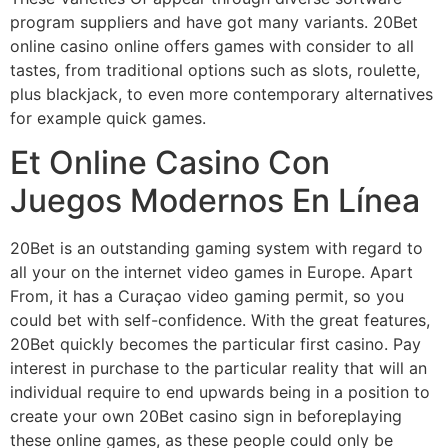
program suppliers and have got many variants. 20Bet
online casino online offers games with consider to all
tastes, from traditional options such as slots, roulette,
plus blackjack, to even more contemporary alternatives
for example quick games.
Et Online Casino Con
Juegos Modernos En Línea
20Bet is an outstanding gaming system with regard to
all your on the internet video games in Europe. Apart
From, it has a Curaçao video gaming permit, so you
could bet with self-confidence. With the great features,
20Bet quickly becomes the particular first casino. Pay
interest in purchase to the particular reality that will an
individual require to end upwards being in a position to
create your own 20Bet casino sign in beforeplaying
these online games, as these people could only be