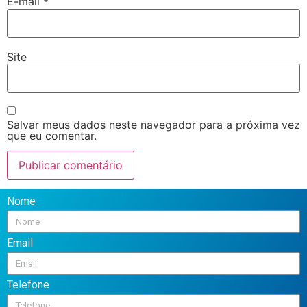
E-mail
*
Site
Salvar meus dados neste navegador para a próxima vez
que eu comentar.
Nome
Email
Telefone