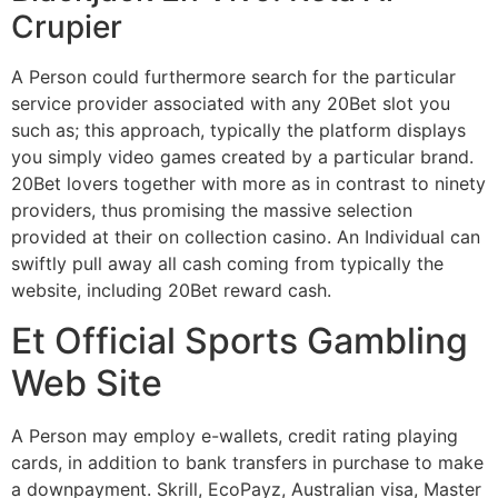
Crupier
A Person could furthermore search for the particular
service provider associated with any 20Bet slot you
such as; this approach, typically the platform displays
you simply video games created by a particular brand.
20Bet lovers together with more as in contrast to ninety
providers, thus promising the massive selection
provided at their on collection casino. An Individual can
swiftly pull away all cash coming from typically the
website, including 20Bet reward cash.
Et Official Sports Gambling
Web Site
A Person may employ e-wallets, credit rating playing
cards, in addition to bank transfers in purchase to make
a downpayment. Skrill, EcoPayz, Australian visa, Master