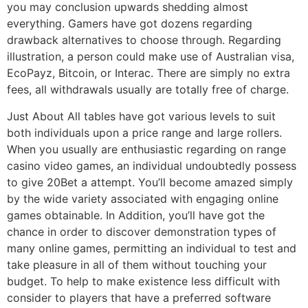
you may conclusion upwards shedding almost
everything. Gamers have got dozens regarding
drawback alternatives to choose through. Regarding
illustration, a person could make use of Australian visa,
EcoPayz, Bitcoin, or Interac. There are simply no extra
fees, all withdrawals usually are totally free of charge.
Just About All tables have got various levels to suit
both individuals upon a price range and large rollers.
When you usually are enthusiastic regarding on range
casino video games, an individual undoubtedly possess
to give 20Bet a attempt. You’ll become amazed simply
by the wide variety associated with engaging online
games obtainable. In Addition, you’ll have got the
chance in order to discover demonstration types of
many online games, permitting an individual to test and
take pleasure in all of them without touching your
budget. To help to make existence less difficult with
consider to players that have a preferred software