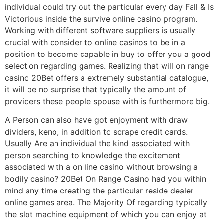
individual could try out the particular every day Fall & Is
Victorious inside the survive online casino program.
Working with different software suppliers is usually
crucial with consider to online casinos to be in a
position to become capable in buy to offer you a good
selection regarding games. Realizing that will on range
casino 20Bet offers a extremely substantial catalogue,
it will be no surprise that typically the amount of
providers these people spouse with is furthermore big.
A Person can also have got enjoyment with draw
dividers, keno, in addition to scrape credit cards.
Usually Are an individual the kind associated with
person searching to knowledge the excitement
associated with a on line casino without browsing a
bodily casino? 20Bet On Range Casino had you within
mind any time creating the particular reside dealer
online games area. The Majority Of regarding typically
the slot machine equipment of which you can enjoy at