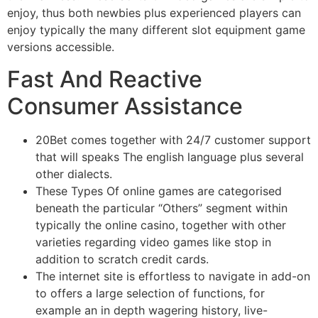
enjoy, thus both newbies plus experienced players can
enjoy typically the many different slot equipment game
versions accessible.
Fast And Reactive
Consumer Assistance
20Bet comes together with 24/7 customer support
that will speaks The english language plus several
other dialects.
These Types Of online games are categorised
beneath the particular “Others” segment within
typically the online casino, together with other
varieties regarding video games like stop in
addition to scratch credit cards.
The internet site is effortless to navigate in add-on
to offers a large selection of functions, for
example an in depth wagering history, live-