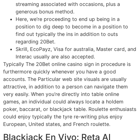
streaming associated with occasions, plus a
generous bonus method.
Here, we’re proceeding to end up being in a
position to dig deep to become in a position to
find out typically the ins in addition to outs
regarding 20Bet.
Skrill, EcoPayz, Visa for australia, Master card, and
Interac usually are also accepted.
Typically The 20Bet online casino sign in procedure is
furthermore quickly whenever you have a good
accounts. The Particular web site visuals are usually
attractive, in addition to a person can navigate them
very easily. When you’re directly into table online
games, an individual could always locate a holdem
poker, baccarat, or blackjack table. Roulette enthusiasts
could enjoy typically the tyre re-writing plus enjoy
European, United states, and French roulette.
Blackjack En Vivo: Reta Al