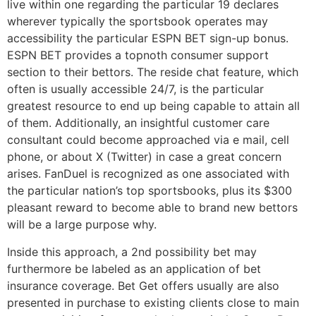
live within one regarding the particular 19 declares
wherever typically the sportsbook operates may
accessibility the particular ESPN BET sign-up bonus.
ESPN BET provides a topnoth consumer support
section to their bettors. The reside chat feature, which
often is usually accessible 24/7, is the particular
greatest resource to end up being capable to attain all
of them. Additionally, an insightful customer care
consultant could become approached via e mail, cell
phone, or about X (Twitter) in case a great concern
arises. FanDuel is recognized as one associated with
the particular nation’s top sportsbooks, plus its $300
pleasant reward to become able to brand new bettors
will be a large purpose why.
Inside this approach, a 2nd possibility bet may
furthermore be labeled as an application of bet
insurance coverage. Bet Get offers usually are also
presented in purchase to existing clients close to main