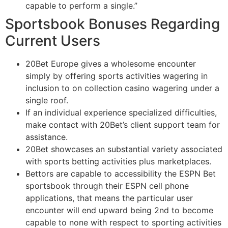
capable to perform a single.”
Sportsbook Bonuses Regarding
Current Users
20Bet Europe gives a wholesome encounter
simply by offering sports activities wagering in
inclusion to on collection casino wagering under a
single roof.
If an individual experience specialized difficulties,
make contact with 20Bet’s client support team for
assistance.
20Bet showcases an substantial variety associated
with sports betting activities plus marketplaces.
Bettors are capable to accessibility the ESPN Bet
sportsbook through their ESPN cell phone
applications, that means the particular user
encounter will end upward being 2nd to become
capable to none with respect to sporting activities