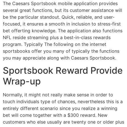
The Caesars Sportsbook mobile application provides
several great functions, but its customer assistance will
be the particular standout. Quick, reliable, and user-
focused, it ensures a smooth in inclusion to stress-first
bet offerting knowledge. The application also functions
NFL reside streaming plus a best-in-class rewards
program. Typically The following on the internet
sportsbooks offer you many of typically the functions
you may appreciate along with Caesars Sportsbook.
Sportsbook Reward Provide
Wrap-up
Normally, it might not really make sense in order to
touch individuals type of chances, nevertheless this is a
entirely different scenario since you realize a winning
bet will come together with a $300 reward. New
customers who else usually are twenty one or older plus