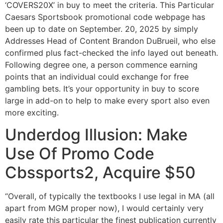
‘COVERS20X’ in buy to meet the criteria. This Particular
Caesars Sportsbook promotional code webpage has
been up to date on September. 20, 2025 by simply
Addresses Head of Content Brandon DuBrueil, who else
confirmed plus fact-checked the info layed out beneath.
Following degree one, a person commence earning
points that an individual could exchange for free
gambling bets. It’s your opportunity in buy to score
large in add-on to help to make every sport also even
more exciting.
Underdog Illusion: Make
Use Of Promo Code
Cbssports2, Acquire $50
“Overall, of typically the textbooks I use legal in MA (all
apart from MGM proper now), I would certainly very
easily rate this particular the finest publication currently