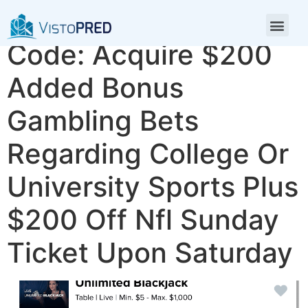
Draftkings Promo
Code: Acquire $200
Added Bonus
Gambling Bets
Regarding College Or
University Sports Plus
$200 Off Nfl Sunday
Ticket Upon Saturday