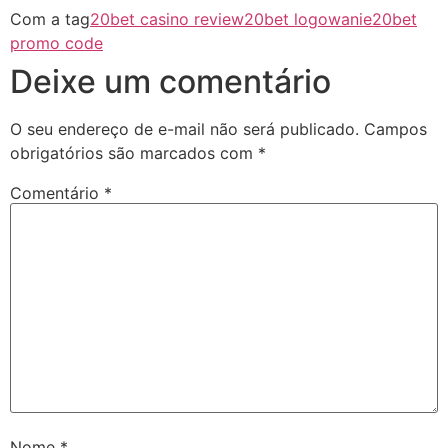
Com a tag
20bet casino review
20bet logowanie
20bet
promo code
Deixe um comentário
O seu endereço de e-mail não será publicado.
Campos
obrigatórios são marcados com
*
Comentário
*
Nome
*