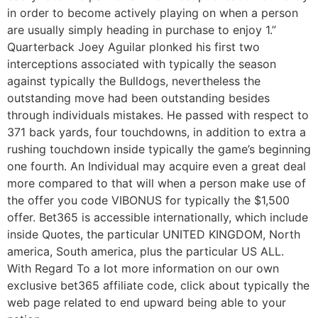
in order to become actively playing on when a person
are usually simply heading in purchase to enjoy 1.”
Quarterback Joey Aguilar plonked his first two
interceptions associated with typically the season
against typically the Bulldogs, nevertheless the
outstanding move had been outstanding besides
through individuals mistakes. He passed with respect to
371 back yards, four touchdowns, in addition to extra a
rushing touchdown inside typically the game’s beginning
one fourth. An Individual may acquire even a great deal
more compared to that will when a person make use of
the offer you code VIBONUS for typically the $1,500
offer. Bet365 is accessible internationally, which include
inside Quotes, the particular UNITED KINGDOM, North
america, South america, plus the particular US ALL.
With Regard To a lot more information on our own
exclusive bet365 affiliate code, click about typically the
web page related to end upward being able to your