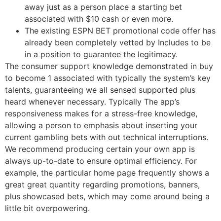
away just as a person place a starting bet
associated with $10 cash or even more.
The existing ESPN BET promotional code offer has
already been completely vetted by Includes to be
in a position to guarantee the legitimacy.
The consumer support knowledge demonstrated in buy
to become 1 associated with typically the system’s key
talents, guaranteeing we all sensed supported plus
heard whenever necessary. Typically The app’s
responsiveness makes for a stress-free knowledge,
allowing a person to emphasis about inserting your
current gambling bets with out technical interruptions.
We recommend producing certain your own app is
always up-to-date to ensure optimal efficiency. For
example, the particular home page frequently shows a
great great quantity regarding promotions, banners,
plus showcased bets, which may come around being a
little bit overpowering.