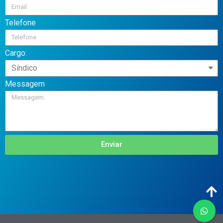
Telefone
Cargo:
Messagem
Enviar