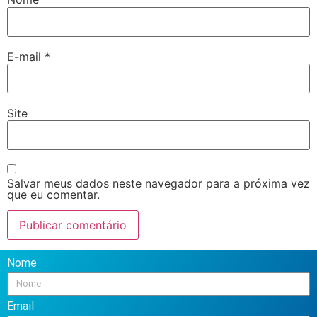
E-mail
*
Site
Salvar meus dados neste navegador para a próxima vez
que eu comentar.
Nome
Email