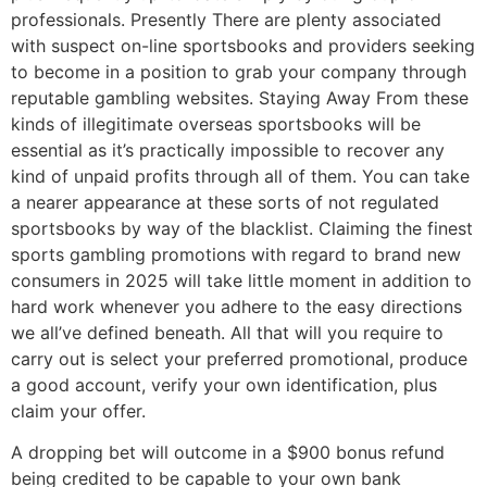
professionals. Presently There are plenty associated
with suspect on-line sportsbooks and providers seeking
to become in a position to grab your company through
reputable gambling websites. Staying Away From these
kinds of illegitimate overseas sportsbooks will be
essential as it’s practically impossible to recover any
kind of unpaid profits through all of them. You can take
a nearer appearance at these sorts of not regulated
sportsbooks by way of the blacklist. Claiming the finest
sports gambling promotions with regard to brand new
consumers in 2025 will take little moment in addition to
hard work whenever you adhere to the easy directions
we all’ve defined beneath. All that will you require to
carry out is select your preferred promotional, produce
a good account, verify your own identification, plus
claim your offer.
A dropping bet will outcome in a $900 bonus refund
being credited to be capable to your own bank