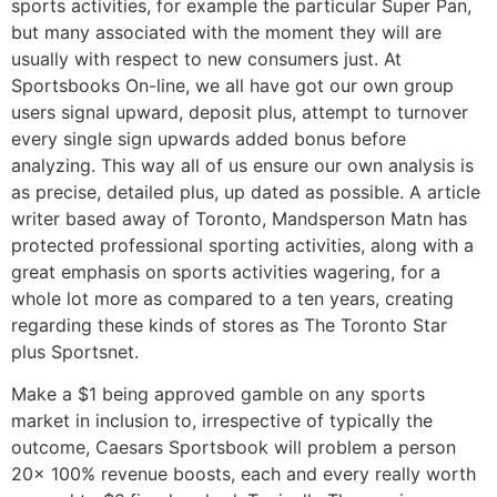
sports activities, for example the particular Super Pan,
but many associated with the moment they will are
usually with respect to new consumers just. At
Sportsbooks On-line, we all have got our own group
users signal upward, deposit plus, attempt to turnover
every single sign upwards added bonus before
analyzing. This way all of us ensure our own analysis is
as precise, detailed plus, up dated as possible. A article
writer based away of Toronto, Mandsperson Matn has
protected professional sporting activities, along with a
great emphasis on sports activities wagering, for a
whole lot more as compared to a ten years, creating
regarding these kinds of stores as The Toronto Star
plus Sportsnet.
Make a $1 being approved gamble on any sports
market in inclusion to, irrespective of typically the
outcome, Caesars Sportsbook will problem a person
20x 100% revenue boosts, each and every really worth