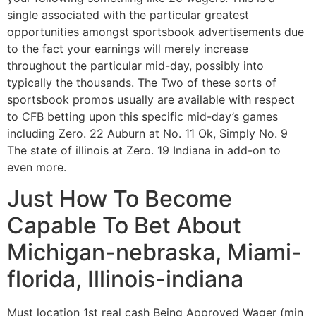
single associated with the particular greatest
opportunities amongst sportsbook advertisements due
to the fact your earnings will merely increase
throughout the particular mid-day, possibly into
typically the thousands. The Two of these sorts of
sportsbook promos usually are available with respect
to CFB betting upon this specific mid-day’s games
including Zero. 22 Auburn at No. 11 Ok, Simply No. 9
The state of illinois at Zero. 19 Indiana in add-on to
even more.
Just How To Become
Capable To Bet About
Michigan-nebraska, Miami-
florida, Illinois-indiana
Must location 1st real cash Being Approved Wager (min