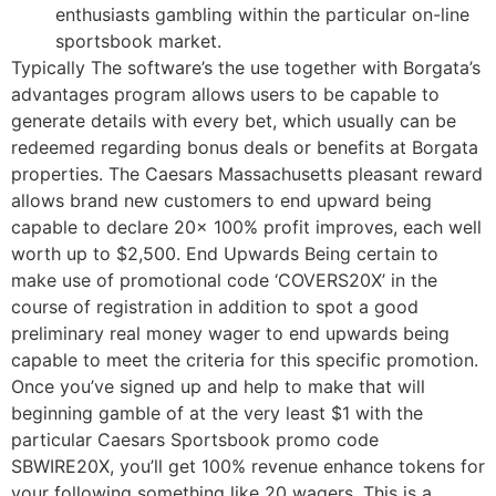
enthusiasts gambling within the particular on-line
sportsbook market.
Typically The software’s the use together with Borgata’s
advantages program allows users to be capable to
generate details with every bet, which usually can be
redeemed regarding bonus deals or benefits at Borgata
properties. The Caesars Massachusetts pleasant reward
allows brand new customers to end upward being
capable to declare 20x 100% profit improves, each well
worth up to $2,500. End Upwards Being certain to
make use of promotional code ‘COVERS20X’ in the
course of registration in addition to spot a good
preliminary real money wager to end upwards being
capable to meet the criteria for this specific promotion.
Once you’ve signed up and help to make that will
beginning gamble of at the very least $1 with the
particular Caesars Sportsbook promo code
SBWIRE20X, you’ll get 100% revenue enhance tokens for
your following something like 20 wagers. This is a