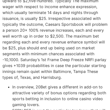
upward to $2,five-hundred. Typically The maximum
wager with respect to income enhance expression,
which usually terminate 14 days and nights through
issuance, is usually $25. Irrespective associated with
typically the outcome, Caesars Sportsbook will problem
a person 20x 100% revenue increases, each and every
well worth up in order to $2,500. The maximum bet
regarding each and every revenue enhance symbol will
be $25, plus should end up being used on market
segments with minimum chances associated with
-10,1000. Saturday’s 1st Frame Deep Freeze NRFI parlay
gives +1039 probabilities in case the particular starting
innings remain quiet within Baltimore, Tampa These
types of, Texas, and Harrisburg.
In overview, 20Bet gives a different in add-on to
attractive variety of bonus options regarding both
sports betting in inclusion to online casino video
gaming lovers.