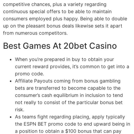
competitive chances, plus a variety regarding
continuous special offers to be able to maintain
consumers employed plus happy. Being able to double
up on the pleasant bonus deals likewise sets it apart
from numerous competitors.
Best Games At 20bet Casino
When you’re prepared in buy to obtain your
current reward provides, it’s common to get into a
promo code.
Affiliate Payouts coming from bonus gambling
bets are transferred to become capable to the
consumer’s cash equilibrium in inclusion to tend
not really to consist of the particular bonus bet
risk.
As teams fight regarding placing, apply typically
the ESPN BET promo code to end upward being in
a position to obtain a $100 bonus that can pay