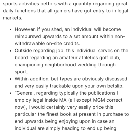
sports activities bettors with a quantity regarding great
daily functions that all gamers have got entry to in legal
markets.
However, if you shed, an individual will become
reimburswd upwards to a set amount within non-
withdrawable on-site credits.
Outside regarding job, this individual serves on the
board regarding an amateur athletics golf club,
championing neighborhood wedding through
sport.
Within addition, bet types are obviously discussed
and very easily trackable upon your own betslip.
“General, regarding typically the publications I
employ legal inside MA (all except MGM correct
now), I would certainly very easily price this
particular the finest book at present in purchase to
end upwards being enjoying upon in case an
individual are simply heading to end up being