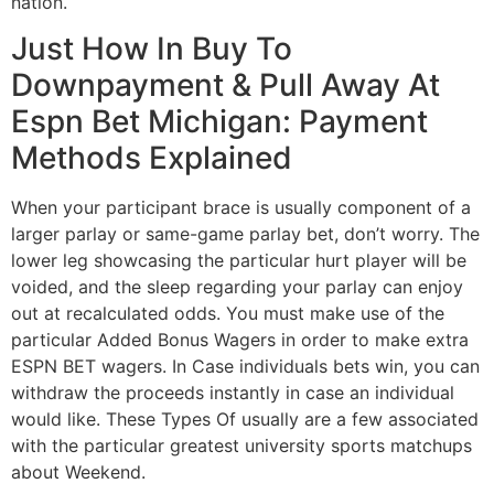
nation.
Just How In Buy To
Downpayment & Pull Away At
Espn Bet Michigan: Payment
Methods Explained
When your participant brace is usually component of a
larger parlay or same-game parlay bet, don’t worry. The
lower leg showcasing the particular hurt player will be
voided, and the sleep regarding your parlay can enjoy
out at recalculated odds. You must make use of the
particular Added Bonus Wagers in order to make extra
ESPN BET wagers. In Case individuals bets win, you can
withdraw the proceeds instantly in case an individual
would like. These Types Of usually are a few associated
with the particular greatest university sports matchups
about Weekend.