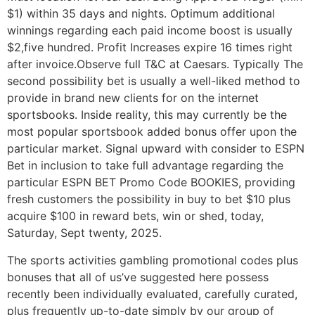
$1) within 35 days and nights. Optimum additional
winnings regarding each paid income boost is usually
$2,five hundred. Profit Increases expire 16 times right
after invoice.Observe full T&C at Caesars. Typically The
second possibility bet is usually a well-liked method to
provide in brand new clients for on the internet
sportsbooks. Inside reality, this may currently be the
most popular sportsbook added bonus offer upon the
particular market. Signal upward with consider to ESPN
Bet in inclusion to take full advantage regarding the
particular ESPN BET Promo Code BOOKIES, providing
fresh customers the possibility in buy to bet $10 plus
acquire $100 in reward bets, win or shed, today,
Saturday, Sept twenty, 2025.
The sports activities gambling promotional codes plus
bonuses that all of us’ve suggested here possess
recently been individually evaluated, carefully curated,
plus frequently up-to-date simply by our group of