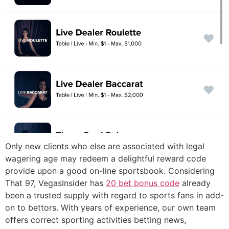
Only new clients who else are associated with legal
wagering age may redeem a delightful reward code
provide upon a good on-line sportsbook. Considering
That 97, VegasInsider has
20 bet bonus code
already
been a trusted supply with regard to sports fans in add-
on to bettors. With years of experience, our own team
offers correct sporting activities betting news,