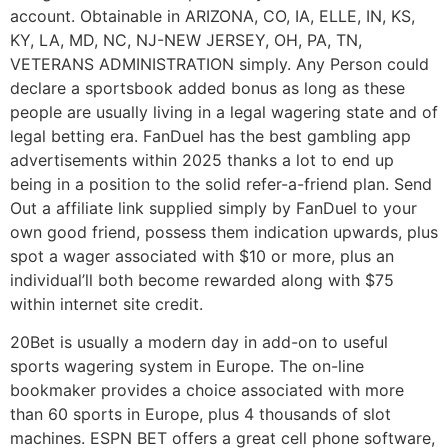
account. Obtainable in ARIZONA, CO, IA, ELLE, IN, KS,
KY, LA, MD, NC, NJ-NEW JERSEY, OH, PA, TN,
VETERANS ADMINISTRATION simply. Any Person could
declare a sportsbook added bonus as long as these
people are usually living in a legal wagering state and of
legal betting era. FanDuel has the best gambling app
advertisements within 2025 thanks a lot to end up
being in a position to the solid refer-a-friend plan. Send
Out a affiliate link supplied simply by FanDuel to your
own good friend, possess them indication upwards, plus
spot a wager associated with $10 or more, plus an
individual’ll both become rewarded along with $75
within internet site credit.
20Bet is usually a modern day in add-on to useful
sports wagering system in Europe. The on-line
bookmaker provides a choice associated with more
than 60 sports in Europe, plus 4 thousands of slot
machines. ESPN BET offers a great cell phone software,