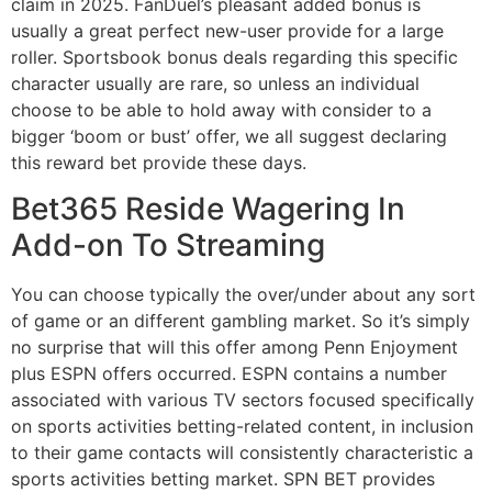
claim in 2025. FanDuel’s pleasant added bonus is
usually a great perfect new-user provide for a large
roller. Sportsbook bonus deals regarding this specific
character usually are rare, so unless an individual
choose to be able to hold away with consider to a
bigger ‘boom or bust’ offer, we all suggest declaring
this reward bet provide these days.
Bet365 Reside Wagering In
Add-on To Streaming
You can choose typically the over/under about any sort
of game or an different gambling market. So it’s simply
no surprise that will this offer among Penn Enjoyment
plus ESPN offers occurred. ESPN contains a number
associated with various TV sectors focused specifically
on sports activities betting-related content, in inclusion
to their game contacts will consistently characteristic a
sports activities betting market. SPN BET provides