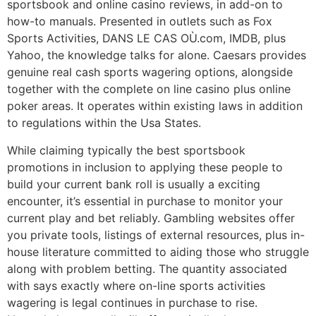
sportsbook and online casino reviews, in add-on to
how-to manuals. Presented in outlets such as Fox
Sports Activities, DANS LE CAS OÙ.com, IMDB, plus
Yahoo, the knowledge talks for alone. Caesars provides
genuine real cash sports wagering options, alongside
together with the complete on line casino plus online
poker areas. It operates within existing laws in addition
to regulations within the Usa States.
While claiming typically the best sportsbook
promotions in inclusion to applying these people to
build your current bank roll is usually a exciting
encounter, it’s essential in purchase to monitor your
current play and bet reliably. Gambling websites offer
you private tools, listings of external resources, plus in-
house literature committed to aiding those who struggle
along with problem betting. The quantity associated
with says exactly where on-line sports activities
wagering is legal continues in purchase to rise.