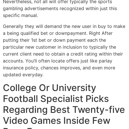
Nevertheless, not all will offer typically the sports
gambling advertisements recognized within just this
specific manual.
Generally they will demand the new user in buy to make
a being qualified bet or downpayment. Right After
putting their 1st bet or down payment each the
particular new customer in inclusion to typically the
current client need to obtain a credit rating within their
accounts. You’ll often locate offers just like parlay
insurance policy, chances improves, and even more
updated everyday.
College Or University
Football Specialist Picks
Regarding Best Twenty-five
Video Games Inside Few