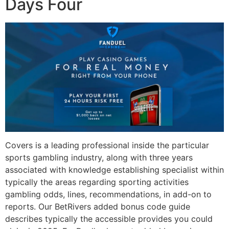
Days Four
Covers is a leading professional inside the particular
sports gambling industry, along with three years
associated with knowledge establishing specialist within
typically the areas regarding sporting activities
gambling odds, lines, recommendations, in add-on to
reports. Our BetRivers added bonus code guide
describes typically the accessible provides you could