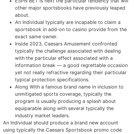
ESPN BET is next the particular tendency that will
other major sportsbooks have previously leaped
about.
An Individual typically are incapable to claim a
sportsbook in add-on to casino provide from the
exact same owner.
Inside 2023, Caesars Amusement confronted
typically the challenge associated with dealing
with the particular effect associated with a
information break — a good regrettable occasion
yet not really refractive regarding their particular
typical protection specifications.
Along With a famous brand name in inclusion to
unmitigated sports coverage, typically the
program is usually producing a splash about
equiparable along with several typically the
industry market leaders.
An Individual should produce a brand new account
using typically the Caesars Sportsbook promo code