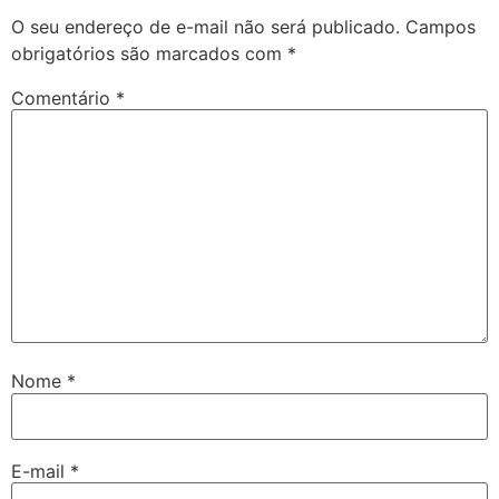
O seu endereço de e-mail não será publicado.
Campos
obrigatórios são marcados com
*
Comentário
*
Nome
*
E-mail
*