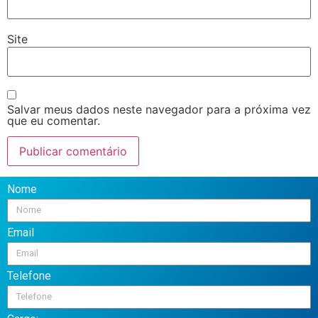
Site
Salvar meus dados neste navegador para a próxima vez
que eu comentar.
Nome
Email
Telefone