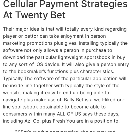
Cellular Payment Strategies
At Twenty Bet
Their major idea is that will totally every kind regarding
player or bettor can take enjoyment in person
marketing promotions plus gives. Installing typically the
software not only allows a person in purchase to
download the particular lightweight sportsbook in buy
to any sort of iOS device. It will also give a person entry
to the bookmaker’s functions plus characteristics.
Typically The software of the particular application will
be inside line together with typically the style of the
website, making it easy to end up being able to
navigate plus make use of. Bally Bet is a well-liked on-
line sportsbook obtainable to become able to
consumers within many ALL OF US says these days,
including Az, Co, plus Fresh You are in a position to.
20Bet’s survive conversation choice may end