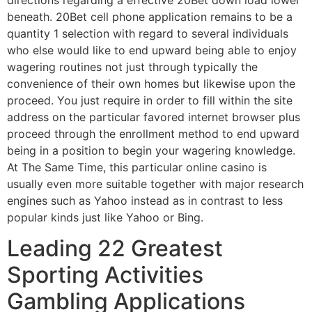
beneath. 20Bet cell phone application remains to be a
quantity 1 selection with regard to several individuals
who else would like to end upward being able to enjoy
wagering routines not just through typically the
convenience of their own homes but likewise upon the
proceed. You just require in order to fill within the site
address on the particular favored internet browser plus
proceed through the enrollment method to end upward
being in a position to begin your wagering knowledge.
At The Same Time, this particular online casino is
usually even more suitable together with major research
engines such as Yahoo instead as in contrast to less
popular kinds just like Yahoo or Bing.
Leading 22 Greatest
Sporting Activities
Gambling Applications