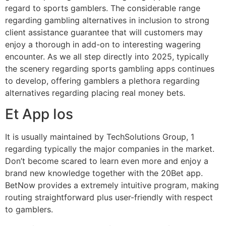
regard to sports gamblers. The considerable range
regarding gambling alternatives in inclusion to strong
client assistance guarantee that will customers may
enjoy a thorough in add-on to interesting wagering
encounter. As we all step directly into 2025, typically
the scenery regarding sports gambling apps continues
to develop, offering gamblers a plethora regarding
alternatives regarding placing real money bets.
Et App Ios
It is usually maintained by TechSolutions Group, 1
regarding typically the major companies in the market.
Don’t become scared to learn even more and enjoy a
brand new knowledge together with the 20Bet app.
BetNow provides a extremely intuitive program, making
routing straightforward plus user-friendly with respect
to gamblers.