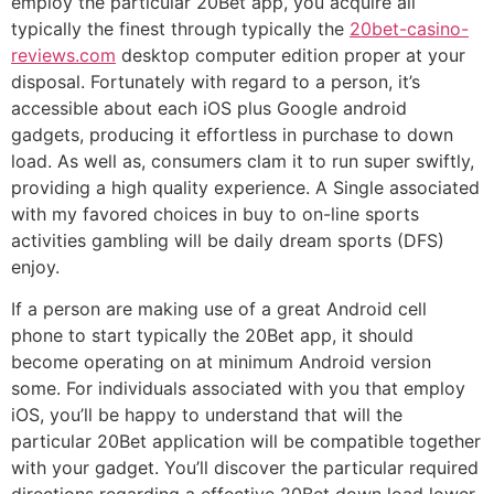
employ the particular 20Bet app, you acquire all
typically the finest through typically the
20bet-casino-
reviews.com
desktop computer edition proper at your
disposal. Fortunately with regard to a person, it’s
accessible about each iOS plus Google android
gadgets, producing it effortless in purchase to down
load. As well as, consumers clam it to run super swiftly,
providing a high quality experience. A Single associated
with my favored choices in buy to on-line sports
activities gambling will be daily dream sports (DFS)
enjoy.
If a person are making use of a great Android cell
phone to start typically the 20Bet app, it should
become operating on at minimum Android version
some. For individuals associated with you that employ
iOS, you’ll be happy to understand that will the
particular 20Bet application will be compatible together
with your gadget. You’ll discover the particular required
directions regarding a effective 20Bet down load lower