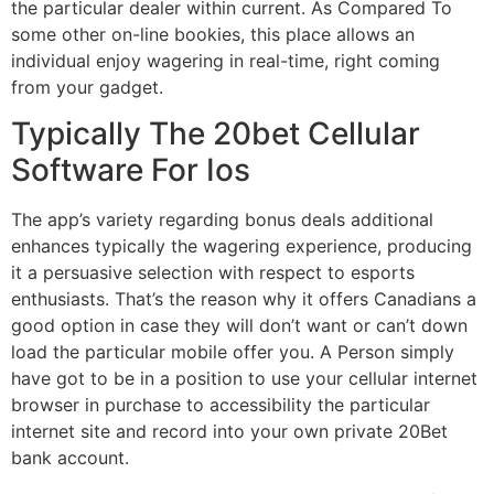
the particular dealer within current. As Compared To
some other on-line bookies, this place allows an
individual enjoy wagering in real-time, right coming
from your gadget.
Typically The 20bet Cellular
Software For Ios
The app’s variety regarding bonus deals additional
enhances typically the wagering experience, producing
it a persuasive selection with respect to esports
enthusiasts. That’s the reason why it offers Canadians a
good option in case they will don’t want or can’t down
load the particular mobile offer you. A Person simply
have got to be in a position to use your cellular internet
browser in purchase to accessibility the particular
internet site and record into your own private 20Bet
bank account.