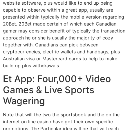
website software, plus would like to end up being
capable to observe within a great app, usually are
presented within typically the mobile version regarding
20Bet. 20Bet made certain of which each Canadian
gamer may consider benefit of typically the transaction
approach he or she is usually the majority of cozy
together with. Canadians can pick between
cryptocurrencies, electric wallets and handbags, plus
Australian visa or Mastercard cards to help to make
build up plus withdrawals.
Et App: Four,000+ Video
Games & Live Sports
Wagering
Note that will the two the sportsbook and the on the
internet on line casino have got their own specific
promotions. The Particular idea will be that will each