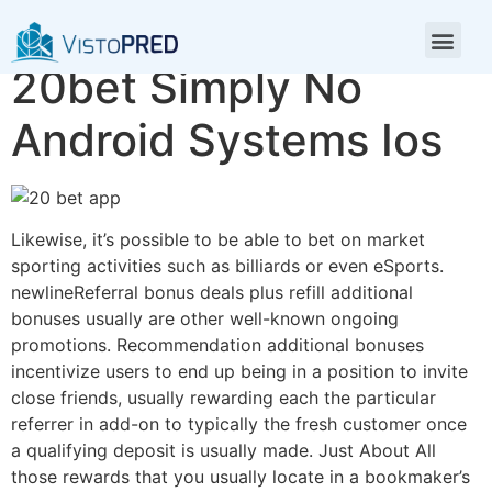
Baixe O Aplicativo
20bet Simply No
Android Systems Ios
Likewise, it’s possible to be able to bet on market
sporting activities such as billiards or even eSports.
newlineReferral bonus deals plus refill additional
bonuses usually are other well-known ongoing
promotions. Recommendation additional bonuses
incentivize users to end up being in a position to invite
close friends, usually rewarding each the particular
referrer in add-on to typically the fresh customer once
a qualifying deposit is usually made. Just About All
those rewards that you usually locate in a bookmaker’s