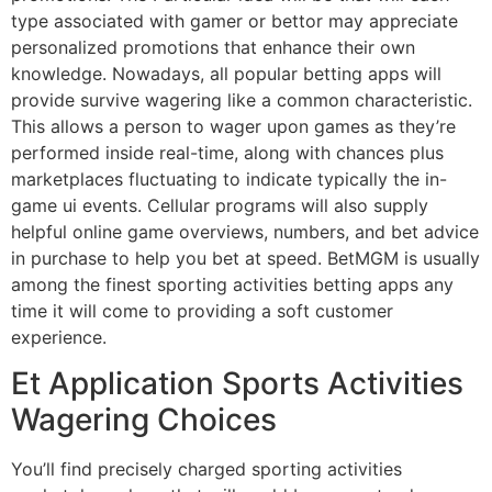
type associated with gamer or bettor may appreciate
personalized promotions that enhance their own
knowledge. Nowadays, all popular betting apps will
provide survive wagering like a common characteristic.
This allows a person to wager upon games as they’re
performed inside real-time, along with chances plus
marketplaces fluctuating to indicate typically the in-
game ui events. Cellular programs will also supply
helpful online game overviews, numbers, and bet advice
in purchase to help you bet at speed. BetMGM is usually
among the finest sporting activities betting apps any
time it will come to providing a soft customer
experience.
Et Application Sports Activities
Wagering Choices
You’ll find precisely charged sporting activities