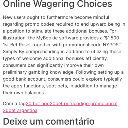
Online Wagering Choices
New users ought to furthermore become mindful
regarding promo codes required to end upward being in
a position to stimulate these additional bonuses. For
illustration, the MyBookie software provides a ‘$1,500
1st Bet Reset together with promotional code NYPOST’.
Simply By comprehending in addition to utilizing these
types of welcome additional bonuses efficiently,
consumers can significantly improve their own
preliminary gambling knowledge. Following setting up a
good bank account, consumers could explore typically
the app’s functions, spot bets, in addition to manage
their own balances.
Com a tag
20 bet app
20bet perú
código promocional
20bet argentina
Deixe um comentário