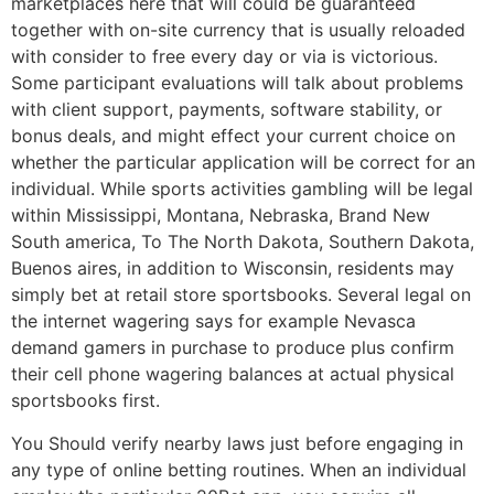
marketplaces here that will could be guaranteed
together with on-site currency that is usually reloaded
with consider to free every day or via is victorious.
Some participant evaluations will talk about problems
with client support, payments, software stability, or
bonus deals, and might effect your current choice on
whether the particular application will be correct for an
individual. While sports activities gambling will be legal
within Mississippi, Montana, Nebraska, Brand New
South america, To The North Dakota, Southern Dakota,
Buenos aires, in addition to Wisconsin, residents may
simply bet at retail store sportsbooks. Several legal on
the internet wagering says for example Nevasca
demand gamers in purchase to produce plus confirm
their cell phone wagering balances at actual physical
sportsbooks first.
You Should verify nearby laws just before engaging in
any type of online betting routines. When an individual