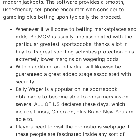
modern jackpots. The software provides a smooth,
user-friendly cell phone encounter with consider to
gambling plus betting upon typically the proceed.
Whenever it will come to betting marketplaces and
odds, BetMGM is usually one associated with the
particular greatest sportsbooks, thanks a lot in
buy to its great sporting activities protection plus
extremely lower margins on wagering odds.
Within addition, an individual will likewise be
guaranteed a great added stage associated with
security.
Bally Wager is a popular online sportsbook
obtainable to become able to consumers inside
several ALL OF US declares these days, which
include Illinois, Colorado, plus Brand New You are
able to.
Players need to visit the promotions webpage if
these people are fascinated inside any sort of