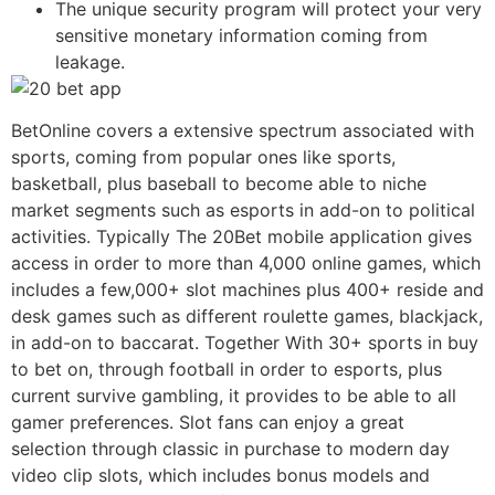
The unique security program will protect your very
sensitive monetary information coming from
leakage.
BetOnline covers a extensive spectrum associated with
sports, coming from popular ones like sports,
basketball, plus baseball to become able to niche
market segments such as esports in add-on to political
activities. Typically The 20Bet mobile application gives
access in order to more than 4,000 online games, which
includes a few,000+ slot machines plus 400+ reside and
desk games such as different roulette games, blackjack,
in add-on to baccarat. Together With 30+ sports in buy
to bet on, through football in order to esports, plus
current survive gambling, it provides to be able to all
gamer preferences. Slot fans can enjoy a great
selection through classic in purchase to modern day
video clip slots, which includes bonus models and