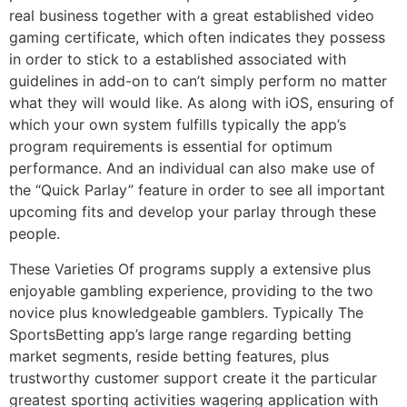
real business together with a great established video
gaming certificate, which often indicates they possess
in order to stick to a established associated with
guidelines in add-on to can’t simply perform no matter
what they will would like. As along with iOS, ensuring of
which your own system fulfills typically the app’s
program requirements is essential for optimum
performance. And an individual can also make use of
the “Quick Parlay” feature in order to see all important
upcoming fits and develop your parlay through these
people.
These Varieties Of programs supply a extensive plus
enjoyable gambling experience, providing to the two
novice plus knowledgeable gamblers. Typically The
SportsBetting app’s large range regarding betting
market segments, reside betting features, plus
trustworthy customer support create it the particular
greatest sporting activities wagering application with