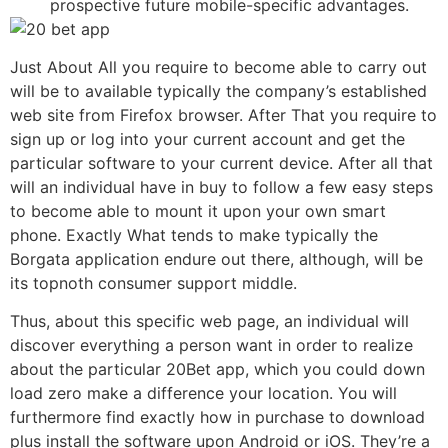
prospective future mobile-specific advantages.
Just About All you require to become able to carry out
will be to available typically the company’s established
web site from Firefox browser. After That you require to
sign up or log into your current account and get the
particular software to your current device. After all that
will an individual have in buy to follow a few easy steps
to become able to mount it upon your own smart
phone. Exactly What tends to make typically the
Borgata application endure out there, although, will be
its topnoth consumer support middle.
Thus, about this specific web page, an individual will
discover everything a person want in order to realize
about the particular 20Bet app, which you could down
load zero make a difference your location. You will
furthermore find exactly how in purchase to download
plus install the software upon Android or iOS. They’re a