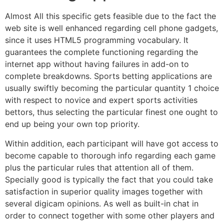
Almost All this specific gets feasible due to the fact the
web site is well enhanced regarding cell phone gadgets,
since it uses HTML5 programming vocabulary. It
guarantees the complete functioning regarding the
internet app without having failures in add-on to
complete breakdowns. Sports betting applications are
usually swiftly becoming the particular quantity 1 choice
with respect to novice and expert sports activities
bettors, thus selecting the particular finest one ought to
end up being your own top priority.
Within addition, each participant will have got access to
become capable to thorough info regarding each game
plus the particular rules that attention all of them.
Specially good is typically the fact that you could take
satisfaction in superior quality images together with
several digicam opinions. As well as built-in chat in
order to connect together with some other players and