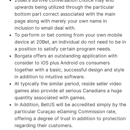
upwards being utilized through the particular
bottom part correct associated with the main
page along with merely your own name in
inclusion to email deal with.
To perform or bet coming from your own mobile
device at 20Bet, an individual do not need to be in
a position to satisfy certain program needs.
Borgata offers an outstanding application with
consider to iOS plus Android os consumers
together with a basic, successful design and style
in addition to intuitive software.
At typically the similar period, reside seller video
games also provide all serious Canadians a huge
quantity associated with games.
In Addition, BetUS will be accredited simply by the
particular Curaçao eGaming Commission rate,
offering a degree of trust in addition to protection
regarding their customers.