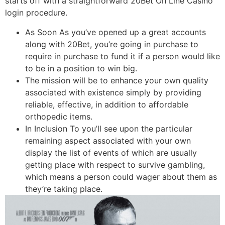
starts off with a straightforward 20Bet On Line Casino
login procedure.
As Soon As you’ve opened up a great accounts
along with 20Bet, you’re going in purchase to
require in purchase to fund it if a person would like
to be in a position to win big.
The mission will be to enhance your own quality
associated with existence simply by providing
reliable, effective, in addition to affordable
orthopedic items.
In Inclusion To you’ll see upon the particular
remaining aspect associated with your own
display the list of events of which are usually
getting place with respect to survive gambling,
which means a person could wager about them as
they’re taking place.