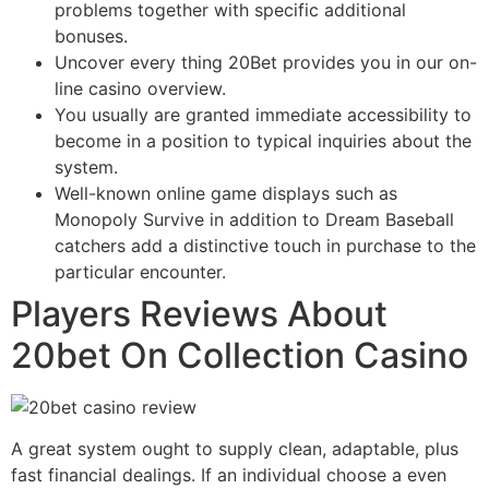
problems together with specific additional
bonuses.
Uncover every thing 20Bet provides you in our on-
line casino overview.
You usually are granted immediate accessibility to
become in a position to typical inquiries about the
system.
Well-known online game displays such as
Monopoly Survive in addition to Dream Baseball
catchers add a distinctive touch in purchase to the
particular encounter.
Players Reviews About
20bet On Collection Casino
A great system ought to supply clean, adaptable, plus
fast financial dealings. If an individual choose a even