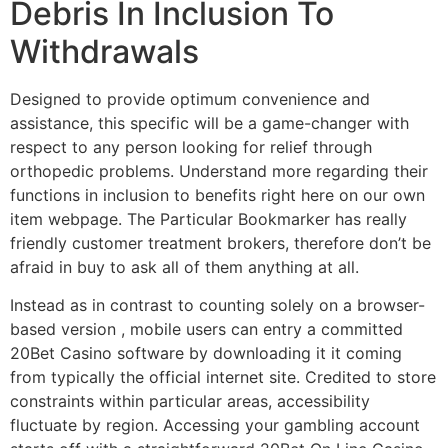
Debris In Inclusion To
Withdrawals
Designed to provide optimum convenience and
assistance, this specific will be a game-changer with
respect to any person looking for relief through
orthopedic problems. Understand more regarding their
functions in inclusion to benefits right here on our own
item webpage. The Particular Bookmarker has really
friendly customer treatment brokers, therefore don’t be
afraid in buy to ask all of them anything at all.
Instead as in contrast to counting solely on a browser-
based version , mobile users can entry a committed
20Bet Casino software by downloading it it coming
from typically the official internet site. Credited to store
constraints within particular areas, accessibility
fluctuate by region. Accessing your gambling account