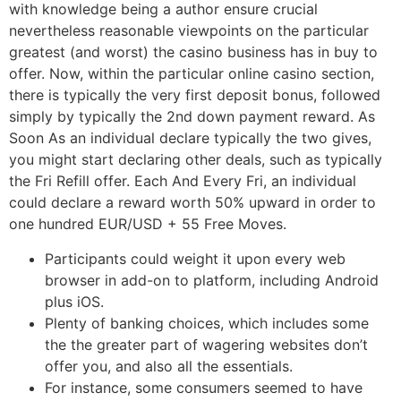
with knowledge being a author ensure crucial
nevertheless reasonable viewpoints on the particular
greatest (and worst) the casino business has in buy to
offer. Now, within the particular online casino section,
there is typically the very first deposit bonus, followed
simply by typically the 2nd down payment reward. As
Soon As an individual declare typically the two gives,
you might start declaring other deals, such as typically
the Fri Refill offer. Each And Every Fri, an individual
could declare a reward worth 50% upward in order to
one hundred EUR/USD + 55 Free Moves.
Participants could weight it upon every web
browser in add-on to platform, including Android
plus iOS.
Plenty of banking choices, which includes some
the the greater part of wagering websites don’t
offer you, and also all the essentials.
For instance, some consumers seemed to have