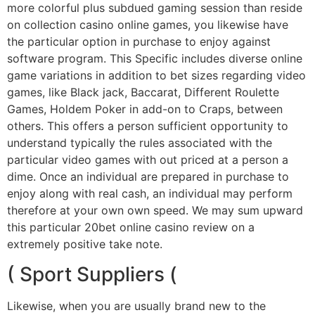
more colorful plus subdued gaming session than reside
on collection casino online games, you likewise have
the particular option in purchase to enjoy against
software program. This Specific includes diverse online
game variations in addition to bet sizes regarding video
games, like Black jack, Baccarat, Different Roulette
Games, Holdem Poker in add-on to Craps, between
others. This offers a person sufficient opportunity to
understand typically the rules associated with the
particular video games with out priced at a person a
dime. Once an individual are prepared in purchase to
enjoy along with real cash, an individual may perform
therefore at your own own speed. We may sum upward
this particular 20bet online casino review on a
extremely positive take note.
( Sport Suppliers (
Likewise, when you are usually brand new to the