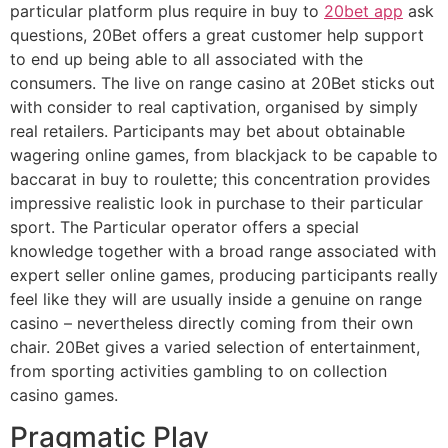
particular platform plus require in buy to
20bet app
ask
questions, 20Bet offers a great customer help support
to end up being able to all associated with the
consumers. The live on range casino at 20Bet sticks out
with consider to real captivation, organised by simply
real retailers. Participants may bet about obtainable
wagering online games, from blackjack to be capable to
baccarat in buy to roulette; this concentration provides
impressive realistic look in purchase to their particular
sport. The Particular operator offers a special
knowledge together with a broad range associated with
expert seller online games, producing participants really
feel like they will are usually inside a genuine on range
casino – nevertheless directly coming from their own
chair. 20Bet gives a varied selection of entertainment,
from sporting activities gambling to on collection
casino games.
Pragmatic Play