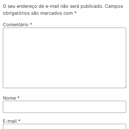
O seu endereço de e-mail não será publicado.
Campos
obrigatórios são marcados com
*
Comentário
*
Nome
*
E-mail
*