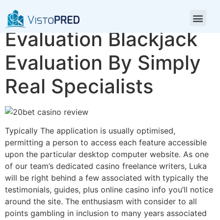
20bet Casino
Evaluation Blackjack
Evaluation By Simply
Real Specialists
Typically The application is usually optimised,
permitting a person to access each feature accessible
upon the particular desktop computer website. As one
of our team’s dedicated casino freelance writers, Luka
will be right behind a few associated with typically the
testimonials, guides, plus online casino info you’ll notice
around the site. The enthusiasm with consider to all
points gambling in inclusion to many years associated