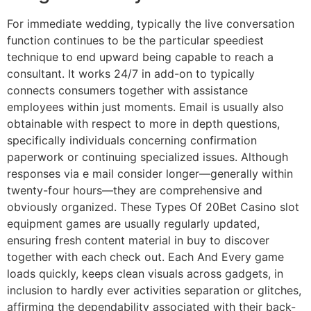
For immediate wedding, typically the live conversation
function continues to be the particular speediest
technique to end upward being capable to reach a
consultant. It works 24/7 in add-on to typically
connects consumers together with assistance
employees within just moments. Email is usually also
obtainable with respect to more in depth questions,
specifically individuals concerning confirmation
paperwork or continuing specialized issues. Although
responses via e mail consider longer—generally within
twenty-four hours—they are comprehensive and
obviously organized. These Types Of 20Bet Casino slot
equipment games are usually regularly updated,
ensuring fresh content material in buy to discover
together with each check out. Each And Every game
loads quickly, keeps clean visuals across gadgets, in
inclusion to hardly ever activities separation or glitches,
affirming the dependability associated with their back-