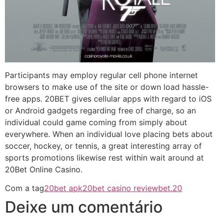
Participants may employ regular cell phone internet
browsers to make use of the site or down load hassle-
free apps. 20BET gives cellular apps with regard to iOS
or Android gadgets regarding free of charge, so an
individual could game coming from simply about
everywhere. When an individual love placing bets about
soccer, hockey, or tennis, a great interesting array of
sports promotions likewise rest within wait around at
20Bet Online Casino.
Com a tag
20bet apk
20bet casino review
bet.20
Deixe um comentário