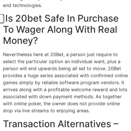
end technologies.
⃣ Is 20bet Safe In Purchase
To Wager Along With Real
Money?
Nevertheless here at 20Bet, a person just require to
select the particular option an individual want, plus a
person will end upwards being all set to move. 20Bet
provides a huge series associated with confirmed online
games simply by reliable software program vendors. It
arrives along with a profitable welcome reward and lots
associated with down payment methods. As together
with online poker, the owner does not provide online
stop via live streams to enjoying areas.
Transaction Alternatives –