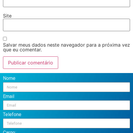
Site
Salvar meus dados neste navegador para a próxima vez
que eu comentar.
Nome
Email
Telefone
Cargo: