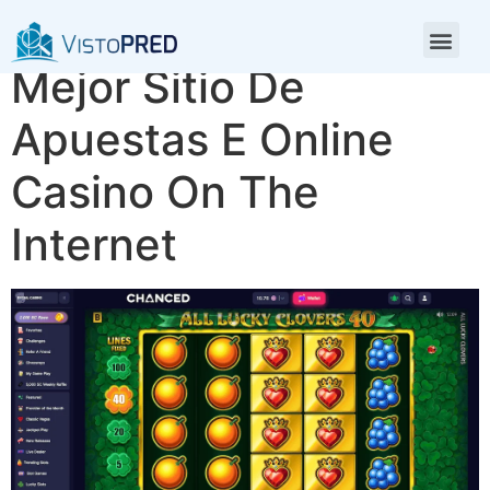
20bet Argentina
Mejor Sitio De
Apuestas E Online
Casino On The
Internet