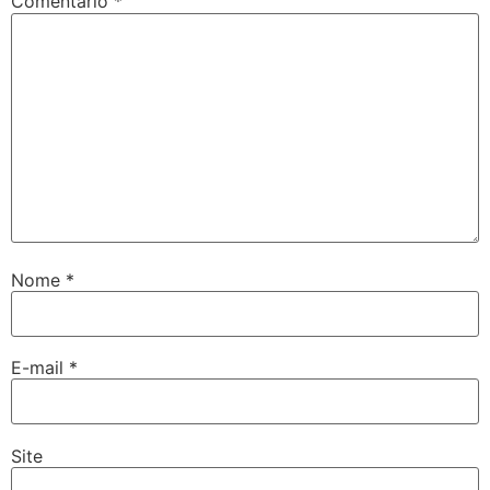
Comentário
*
Nome
*
E-mail
*
Site