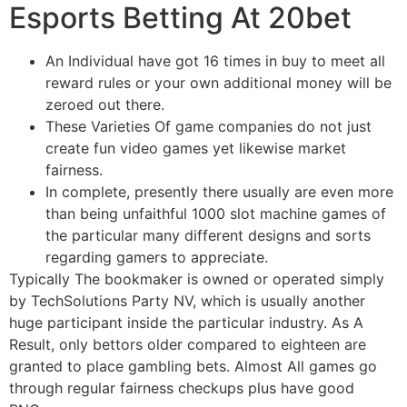
Esports Betting At 20bet
An Individual have got 16 times in buy to meet all
reward rules or your own additional money will be
zeroed out there.
These Varieties Of game companies do not just
create fun video games yet likewise market
fairness.
In complete, presently there usually are even more
than being unfaithful 1000 slot machine games of
the particular many different designs and sorts
regarding gamers to appreciate.
Typically The bookmaker is owned or operated simply
by TechSolutions Party NV, which is usually another
huge participant inside the particular industry. As A
Result, only bettors older compared to eighteen are
granted to place gambling bets. Almost All games go
through regular fairness checkups plus have good