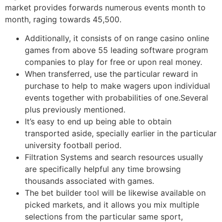
market provides forwards numerous events month to
month, raging towards 45,500.
Additionally, it consists of on range casino online
games from above 55 leading software program
companies to play for free or upon real money.
When transferred, use the particular reward in
purchase to help to make wagers upon individual
events together with probabilities of one.Several
plus previously mentioned.
It’s easy to end up being able to obtain
transported aside, specially earlier in the particular
university football period.
Filtration Systems and search resources usually
are specifically helpful any time browsing
thousands associated with games.
The bet builder tool will be likewise available on
picked markets, and it allows you mix multiple
selections from the particular same sport,