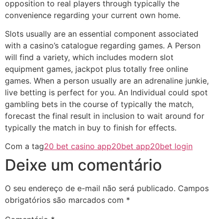
opposition to real players through typically the
convenience regarding your current own home.
Slots usually are an essential component associated
with a casino’s catalogue regarding games. A Person
will find a variety, which includes modern slot
equipment games, jackpot plus totally free online
games. When a person usually are an adrenaline junkie,
live betting is perfect for you. An Individual could spot
gambling bets in the course of typically the match,
forecast the final result in inclusion to wait around for
typically the match in buy to finish for effects.
Com a tag
20 bet casino app
20bet app
20bet login
Deixe um comentário
O seu endereço de e-mail não será publicado.
Campos
obrigatórios são marcados com
*