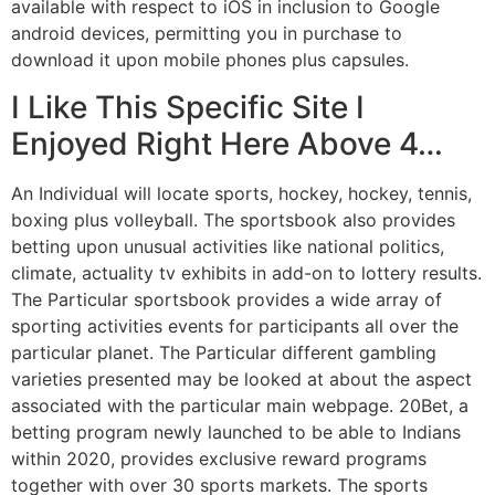
available with respect to iOS in inclusion to Google
android devices, permitting you in purchase to
download it upon mobile phones plus capsules.
I Like This Specific Site I
Enjoyed Right Here Above 4…
An Individual will locate sports, hockey, hockey, tennis,
boxing plus volleyball. The sportsbook also provides
betting upon unusual activities like national politics,
climate, actuality tv exhibits in add-on to lottery results.
The Particular sportsbook provides a wide array of
sporting activities events for participants all over the
particular planet. The Particular different gambling
varieties presented may be looked at about the aspect
associated with the particular main webpage. 20Bet, a
betting program newly launched to be able to Indians
within 2020, provides exclusive reward programs
together with over 30 sports markets. The sports