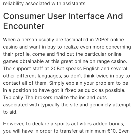
reliability associated with assistants.
Consumer User Interface And
Encounter
When a person usually are fascinated in 20Bet online
casino and want in buy to realize even more concerning
their profile, come and find out the particular online
games obtainable at this great online on range casino.
The support staff at 20Bet speaks English and several
other different languages, so don’t think twice in buy to
contact all of them. Simply explain your problem to be
in a position to have got it fixed as quick as possible.
Typically The brokers realize the ins and outs
associated with typically the site and genuinely attempt
to aid.
However, to declare a sports activities added bonus,
you will have in order to transfer at minimum €10. Even