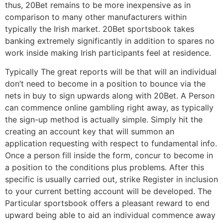
thus, 20Bet remains to be more inexpensive as in
comparison to many other manufacturers within
typically the Irish market. 20Bet sportsbook takes
banking extremely significantly in addition to spares no
work inside making Irish participants feel at residence.
Typically The great reports will be that will an individual
don’t need to become in a position to bounce via the
nets in buy to sign upwards along with 20Bet. A Person
can commence online gambling right away, as typically
the sign-up method is actually simple. Simply hit the
creating an account key that will summon an
application requesting with respect to fundamental info.
Once a person fill inside the form, concur to become in
a position to the conditions plus problems. After this
specific is usually carried out, strike Register in inclusion
to your current betting account will be developed. The
Particular sportsbook offers a pleasant reward to end
upward being able to aid an individual commence away