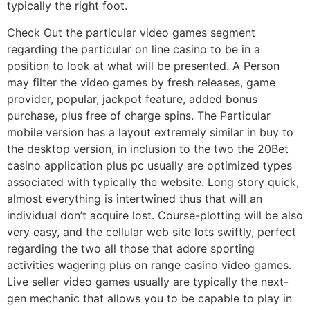
typically the right foot.
Check Out the particular video games segment
regarding the particular on line casino to be in a
position to look at what will be presented. A Person
may filter the video games by fresh releases, game
provider, popular, jackpot feature, added bonus
purchase, plus free of charge spins. The Particular
mobile version has a layout extremely similar in buy to
the desktop version, in inclusion to the two the 20Bet
casino application plus pc usually are optimized types
associated with typically the website. Long story quick,
almost everything is intertwined thus that will an
individual don’t acquire lost. Course-plotting will be also
very easy, and the cellular web site lots swiftly, perfect
regarding the two all those that adore sporting
activities wagering plus on range casino video games.
Live seller video games usually are typically the next-
gen mechanic that allows you to be capable to play in