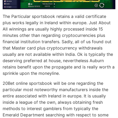
The Particular sportsbook retains a valid certificate
plus works legally in Ireland within europe. Just About
All winnings are usually highly processed inside 15
minutes other than regarding cryptocurrencies plus
financial institution transfers. Sadly, all of us found out
that Master card plus cryptocurrency withdrawals
usually are not available within India. Ok is typically the
deserving preferred at house, nevertheless Auburn
retains benefit upon the propagate and is really worth a
sprinkle upon the moneyline.
20Bet online sportsbook will be one regarding the
particular most noteworthy manufacturers inside the
entire associated with Ireland in europe. It is usually
inside a league of the own, always obtaining fresh
methods to interest gamblers from typically the
Emerald Department searching with respect to some