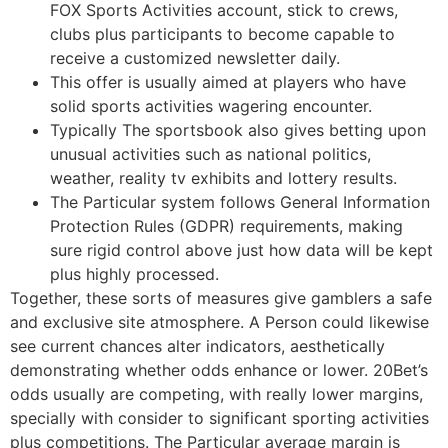
FOX Sports Activities account, stick to crews,
clubs plus participants to become capable to
receive a customized newsletter daily.
This offer is usually aimed at players who have
solid sports activities wagering encounter.
Typically The sportsbook also gives betting upon
unusual activities such as national politics,
weather, reality tv exhibits and lottery results.
The Particular system follows General Information
Protection Rules (GDPR) requirements, making
sure rigid control above just how data will be kept
plus highly processed.
Together, these sorts of measures give gamblers a safe
and exclusive site atmosphere. A Person could likewise
see current chances alter indicators, aesthetically
demonstrating whether odds enhance or lower. 20Bet’s
odds usually are competing, with really lower margins,
specially with consider to significant sporting activities
plus competitions. The Particular average margin is