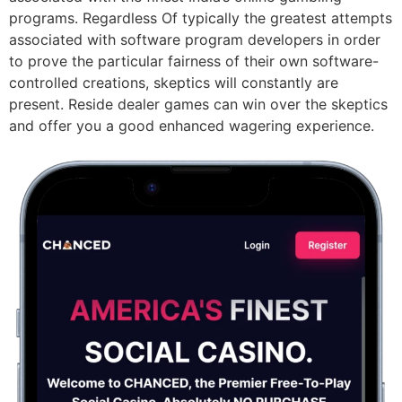
programs. Regardless Of typically the greatest attempts
associated with software program developers in order
to prove the particular fairness of their own software-
controlled creations, skeptics will constantly are
present. Reside dealer games can win over the skeptics
and offer you a good enhanced wagering experience.