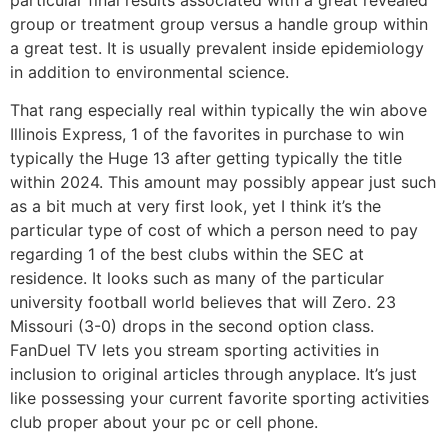
particular final results associated with a great revealed
group or treatment group versus a handle group within
a great test. It is usually prevalent inside epidemiology
in addition to environmental science.
That rang especially real within typically the win above
Illinois Express, 1 of the favorites in purchase to win
typically the Huge 13 after getting typically the title
within 2024. This amount may possibly appear just such
as a bit much at very first look, yet I think it’s the
particular type of cost of which a person need to pay
regarding 1 of the best clubs within the SEC at
residence. It looks such as many of the particular
university football world believes that will Zero. 23
Missouri (3-0) drops in the second option class.
FanDuel TV lets you stream sporting activities in
inclusion to original articles through anyplace. It’s just
like possessing your current favorite sporting activities
club proper about your pc or cell phone.