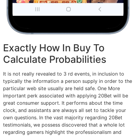
Exactly How In Buy To
Calculate Probabilities
It is not really revealed to 3 rd events, in inclusion to
typically the information a person supply in order to the
particular web site usually are held safe. One More
important perk associated with applying 20Bet will be
great consumer support. It performs about the time
clock, and assistants are always all set to tackle your
own questions. In the vast majority regarding 20Bet
testimonials, we possess discovered that a whole lot
regarding gamers highlight the professionalism and