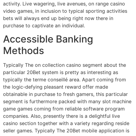
activity. Live wagering, live avenues, on range casino
video games, in inclusion to typical sporting activities
bets will always end up being right now there in
purchase to captivate an individual.
Accessible Banking
Methods
Typically The on collection casino segment about the
particular 20Bet system is pretty as interesting as
typically the terme conseillé area. Apart coming from
the logic-defying pleasant reward offer made
obtainable in purchase to fresh gamers, this particular
segment is furthermore packed with many slot machine
game games coming from reliable software program
companies. Also, presently there is a delightful live
casino section together with a variety regarding reside
seller games. Typically The 20Bet mobile application is