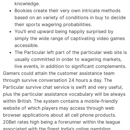
knowledge.
Bookies create their very own intricate methods
based on an variety of conditions in buy to decide
their sports wagering probabilities.
You’ll end upward being happily surprised by
simply the wide range of captivating video games
accessible.
The Particular left part of the particular web site is
usually committed in order to wagering markets,
live events, in addition to significant complements.
Gamers could attain the customer assistance team
through survive conversation 24 hours a day. The
Particular survive chat service is swift and very useful,
plus the particular assistance vocabulary will be always
within British. The system contains a mobile-friendly
website of which players may access through web
browser applications about all cell phone products.
20Bet rates high being a forerunner within the league
associated with the finest India’s online gambling