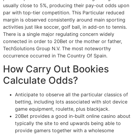
usually close to 5%, producing their pay-out odds upon
par with top-tier competition. This Particular reduced
margin is observed consistently around main sporting
activities just like soccer, golf ball, in add-on to tennis.
There is a single major regulating concern widely
connected in order to 20Bet or the mother or father,
TechSolutions Group N.V. The most noteworthy
occurrence occurred in The Country Of Spain.
How Carry Out Bookies
Calculate Odds?
Anticipate to observe all the particular classics of
betting, including lots associated with slot device
game equipment, roulette, plus blackjack.
20Bet provides a good in-built online casino about
typically the site to end upwards being able to
provide gamers together with a wholesome