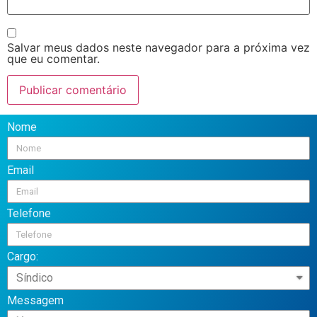
Salvar meus dados neste navegador para a próxima vez
que eu comentar.
Nome
Email
Telefone
Cargo:
Messagem