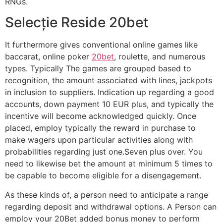
RNGs.
Selecție Reside 20bet
It furthermore gives conventional online games like
baccarat, online poker
20bet
, roulette, and numerous
types. Typically The games are grouped based to
recognition, the amount associated with lines, jackpots
in inclusion to suppliers. Indication up regarding a good
accounts, down payment 10 EUR plus, and typically the
incentive will become acknowledged quickly. Once
placed, employ typically the reward in purchase to
make wagers upon particular activities along with
probabilities regarding just one.Seven plus over. You
need to likewise bet the amount at minimum 5 times to
be capable to become eligible for a disengagement.
As these kinds of, a person need to anticipate a range
regarding deposit and withdrawal options. A Person can
employ your 20Bet added bonus money to perform