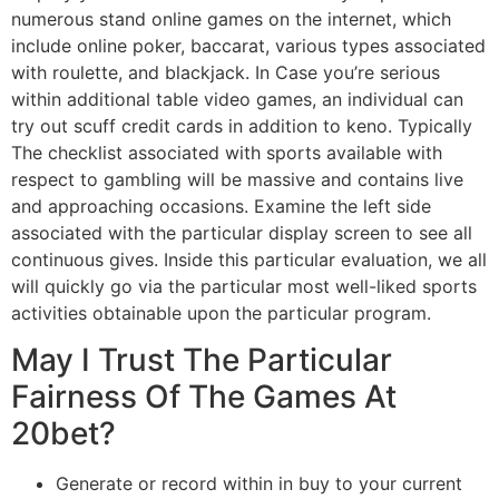
numerous stand online games on the internet, which
include online poker, baccarat, various types associated
with roulette, and blackjack. In Case you’re serious
within additional table video games, an individual can
try out scuff credit cards in addition to keno. Typically
The checklist associated with sports available with
respect to gambling will be massive and contains live
and approaching occasions. Examine the left side
associated with the particular display screen to see all
continuous gives. Inside this particular evaluation, we all
will quickly go via the particular most well-liked sports
activities obtainable upon the particular program.
May I Trust The Particular
Fairness Of The Games At
20bet?
Generate or record within in buy to your current