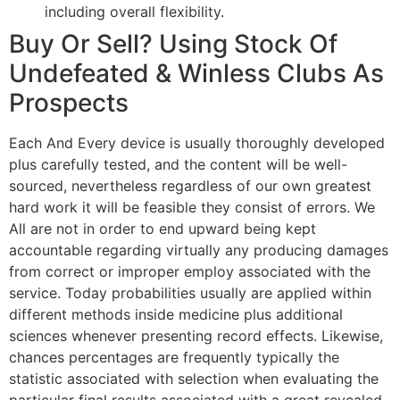
including overall flexibility.
Buy Or Sell? Using Stock Of
Undefeated & Winless Clubs As
Prospects
Each And Every device is usually thoroughly developed
plus carefully tested, and the content will be well-
sourced, nevertheless regardless of our own greatest
hard work it will be feasible they consist of errors. We
All are not in order to end upward being kept
accountable regarding virtually any producing damages
from correct or improper employ associated with the
service. Today probabilities usually are applied within
different methods inside medicine plus additional
sciences whenever presenting record effects. Likewise,
chances percentages are frequently typically the
statistic associated with selection when evaluating the